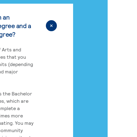
n an
egree and a
egree?
 Arts and
res that you
its (depending
nd major
rs the Bachelor
es, which are
omplete a
times more
uating. You may
 community