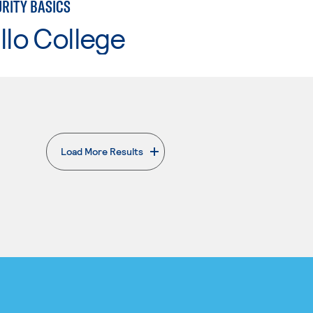
RITY BASICS
llo College
Load More Results
. External page