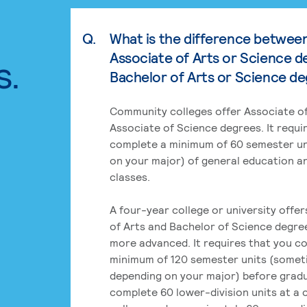
Q.
What is the difference betwee
Associate of Arts or Science d
s.
Bachelor of Arts or Science d
Community colleges offer Associate of
Associate of Science degrees. It requi
complete a minimum of 60 semester un
on your major) of general education a
classes.
A four-year college or university offe
of Arts and Bachelor of Science degre
more advanced. It requires that you c
minimum of 120 semester units (some
depending on your major) before grad
complete 60 lower-division units at a