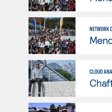
NETWORK 
Mend
CLOUD ANA
Chaf