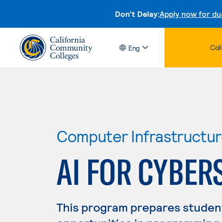
Don't Delay:
Apply now for du
Col
Eng
Computer Infrastructu
AI FOR CYBER
This program prepares studen