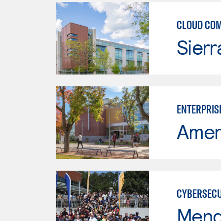
CLOUD CO
Sierr
ENTERPRIS
Ameri
CYBERSECU
Mend