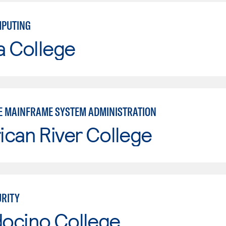
MPUTING
a College
E MAINFRAME SYSTEM ADMINISTRATION
can River College
RITY
ocino College