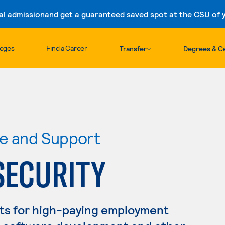
al admission
and get a guaranteed saved spot at the CSU of yo
Skip to content
leges
Find a Career
Transfer
Degrees & Ce
re and Support
SECURITY
ts for high-paying employment