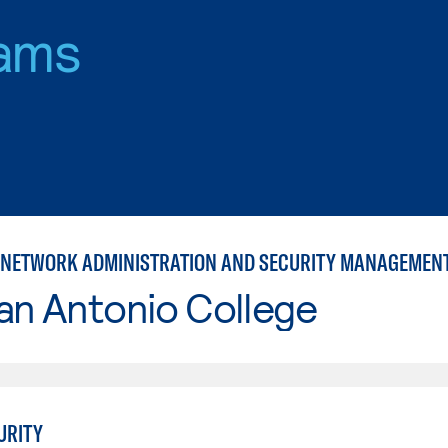
ams
NETWORK ADMINISTRATION AND SECURITY MANAGEMEN
an Antonio College
URITY