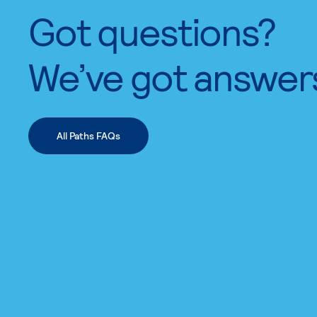
Got questions?
We’ve got answer
All Paths FAQs