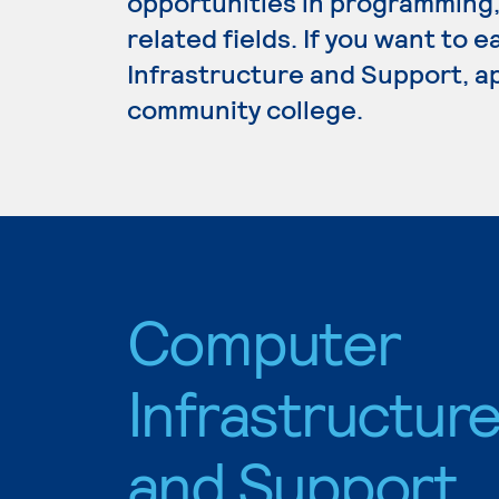
opportunities in programming
related fields. If you want to
Infrastructure and Support, ap
community college.
Computer
Infrastructur
and Support