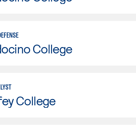
DEFENSE
ocino College
LYST
fey College