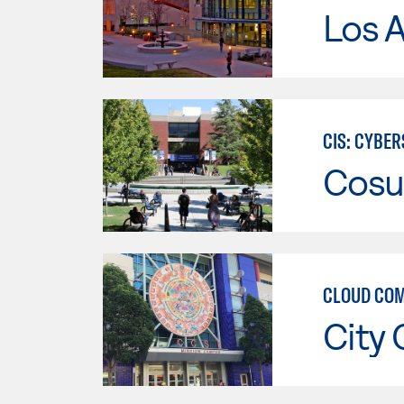
Los A
CIS: CYBE
Cosu
CLOUD COM
City 