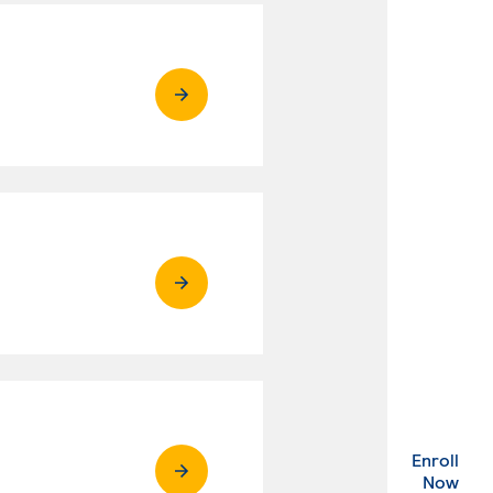
Enroll
. Ex
Now