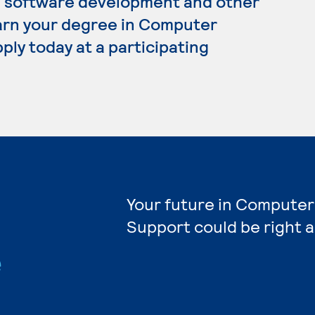
, software development and other
 earn your degree in Computer
ply today at a participating
Your future in Computer
Support could be right 
e