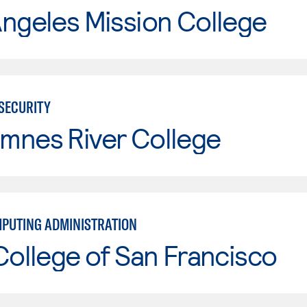
ngeles Mission College
RSECURITY
mnes River College
PUTING ADMINISTRATION
College of San Francisco