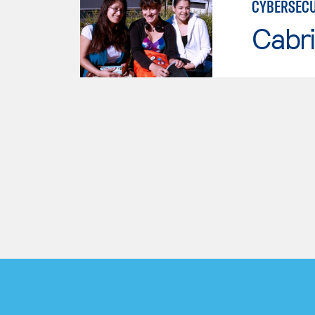
CYBERSECU
Cabri