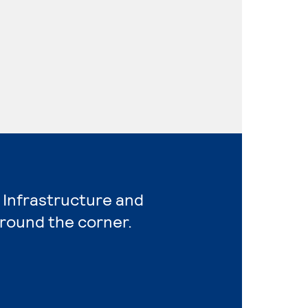
 Infrastructure and
around the corner.