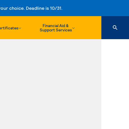
ur choice. Deadline is 10/31.
Financial Aid &
rtificates
Support Services