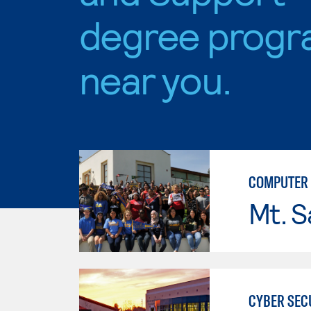
degree progr
near you.
COMPUTER 
Mt. S
CYBER SEC