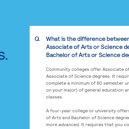
Q.
What is the difference betwee
Associate of Arts or Science d
s.
Bachelor of Arts or Science d
Community colleges offer Associate of
Associate of Science degrees. It requi
complete a minimum of 60 semester un
on your major) of general education a
classes.
A four-year college or university offe
of Arts and Bachelor of Science degre
more advanced. It requires that you c