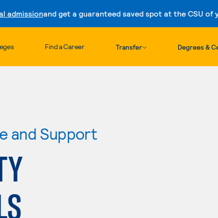
al admission
and get a guaranteed saved spot at the CSU of yo
Skip to content
leges
Find a Career
Transfer
Degrees & Ce
re and Support
TY
LS