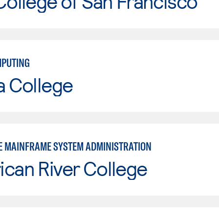
College of San Francisco
MPUTING
a College
E MAINFRAME SYSTEM ADMINISTRATION
can River College