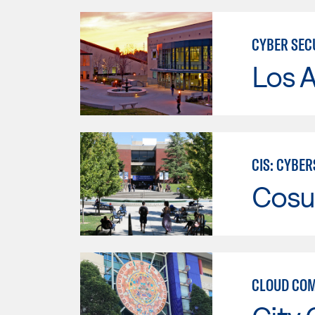
CYBER SEC
Los A
CIS: CYBE
Cosu
CLOUD COM