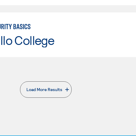
RITY BASICS
llo College
Load More Results
. External page