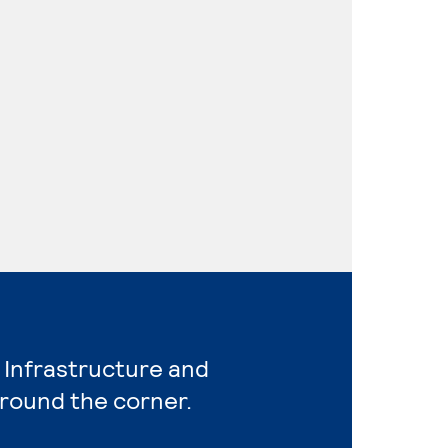
 Infrastructure and
around the corner.