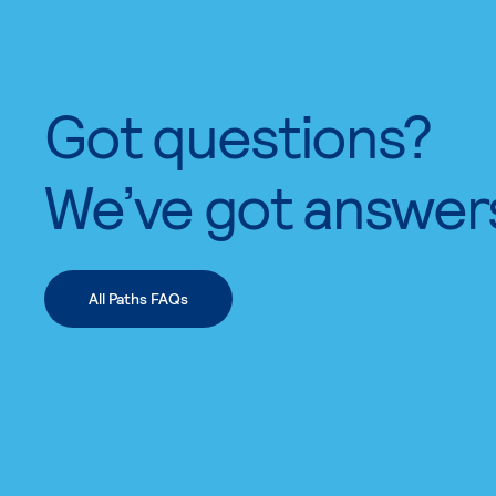
Got questions?
We’ve got answer
All Paths FAQs