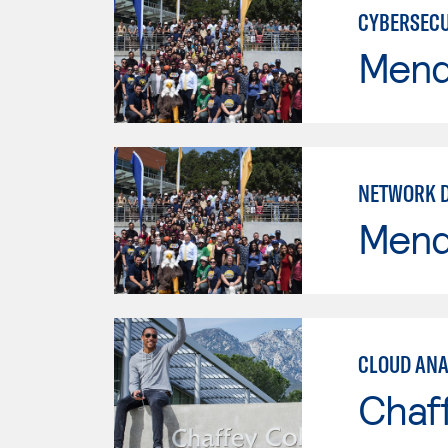
CYBERSECU
Mend
NETWORK 
Mend
CLOUD ANA
Chaf