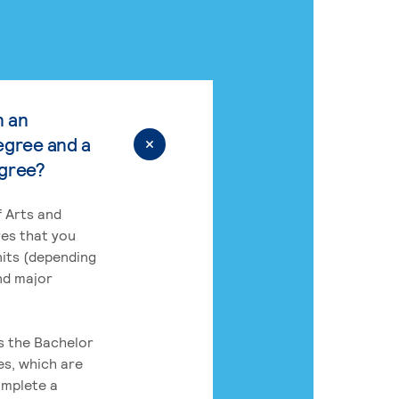
n an
egree and a
egree?
 Arts and
res that you
its (depending
nd major
rs the Bachelor
es, which are
omplete a