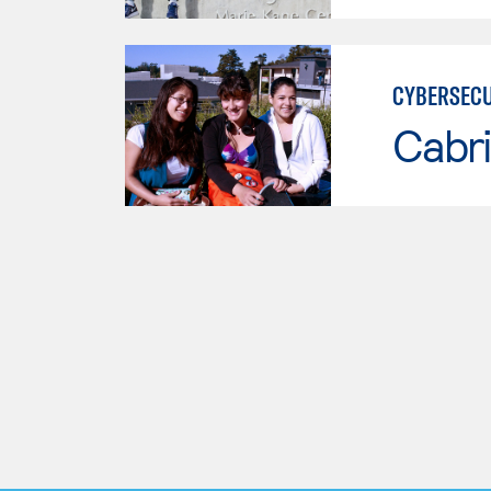
CYBERSECU
Cabri