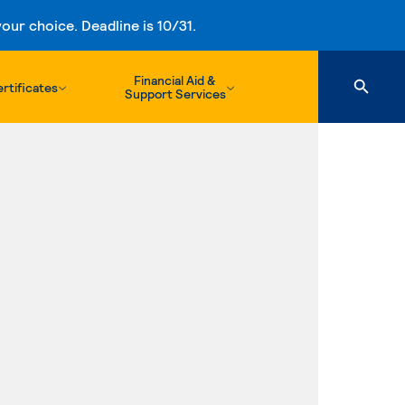
ur choice. Deadline is 10/31.
Financial Aid &
rtificates
Support Services