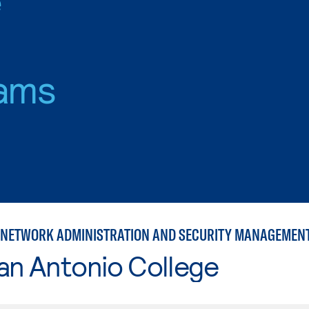
ams
NETWORK ADMINISTRATION AND SECURITY MANAGEMEN
an Antonio College