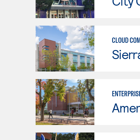
City 
CLOUD CO
Sierr
ENTERPRIS
Ameri