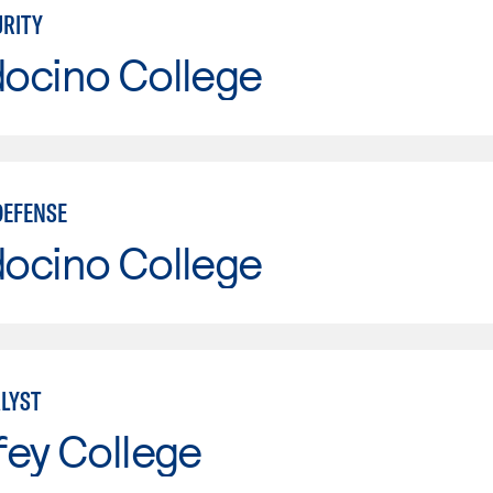
RITY
ocino College
DEFENSE
ocino College
LYST
fey College