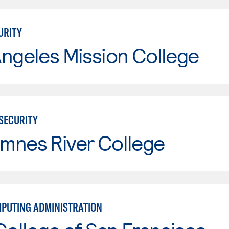
URITY
ngeles Mission College
RSECURITY
mnes River College
PUTING ADMINISTRATION