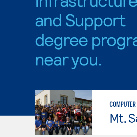
and Support
degree progr
near you.
COMPUTER 
Mt. S