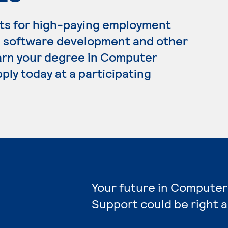
ts for high-paying employment
, software development and other
 earn your degree in Computer
ply today at a participating
Your future in Computer
Support could be right 
e