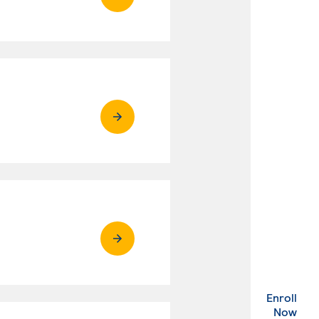
Enroll
. Ex
Now