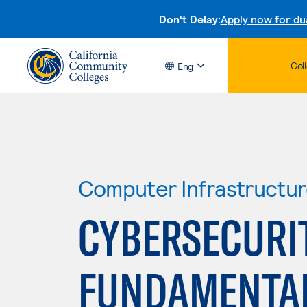
Don't Delay:
Apply now for du
Col
Eng
Computer Infrastructu
CYBERSECURI
FUNDAMENTA