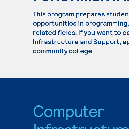
This program prepares studen
opportunities in programming
related fields. If you want to
Infrastructure and Support, ap
community college.
Computer
Infrastructur