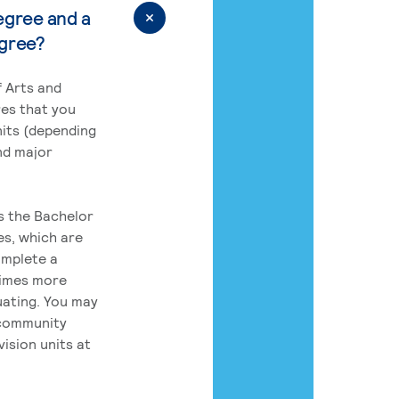
egree and a
egree?
 Arts and
res that you
its (depending
nd major
rs the Bachelor
es, which are
omplete a
times more
uating. You may
 community
ision units at