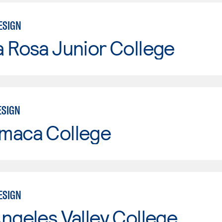
ESIGN
 Rosa Junior College
ESIGN
maca College
ESIGN
ngeles Valley College