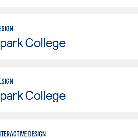
ESIGN
park College
ESIGN
park College
NTERACTIVE DESIGN