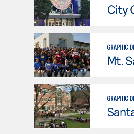
City 
GRAPHIC DE
Mt. S
GRAPHIC D
Santa