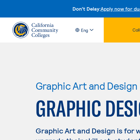
Don't Delay:
Apply now for du
Col
Eng
Graphic Art and Design
GRAPHIC DESIG
Graphic Art and Design is for 