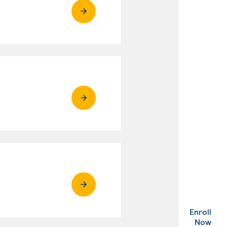
Enroll
. Ex
Now