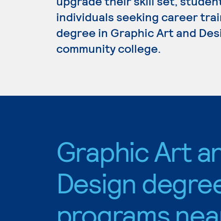
upgrade their skill set, studen
individuals seeking career trai
degree in Graphic Art and Desi
community college.
Graphic Art a
Design degre
programs nea