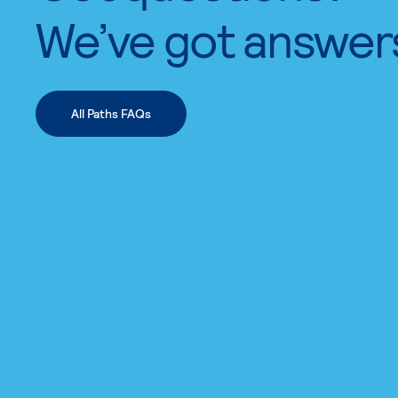
We’ve got answer
All Paths FAQs