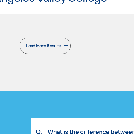
Load More Results
. External page
Q.
What is the difference betwee