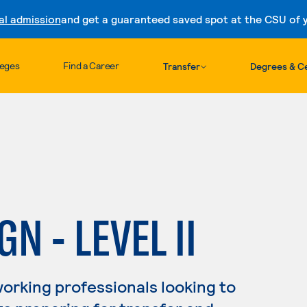
al admission
and get a guaranteed saved spot at the CSU of yo
Skip to content
leges
Find a Career
Transfer
Degrees & Ce
N - LEVEL II
working professionals looking to