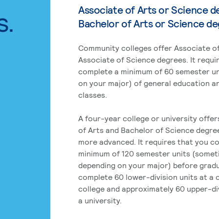
Associate of Arts or Science d
s.
Bachelor of Arts or Science d
Community colleges offer Associate of
Associate of Science degrees. It requi
complete a minimum of 60 semester un
on your major) of general education a
classes.
A four-year college or university offe
of Arts and Bachelor of Science degre
more advanced. It requires that you c
minimum of 120 semester units (some
depending on your major) before grad
complete 60 lower-division units at a
college and approximately 60 upper-div
a university.