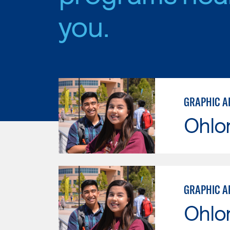
you.
GRAPHIC A
Ohlo
GRAPHIC A
Ohlo