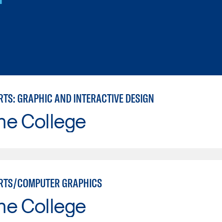
RTS: GRAPHIC AND INTERACTIVE DESIGN
ne College
RTS/COMPUTER GRAPHICS
ne College