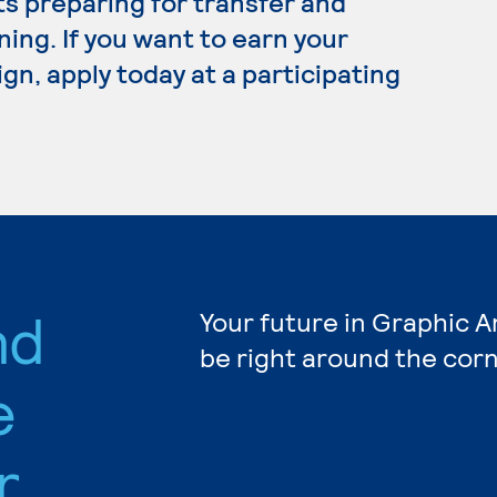
ts preparing for transfer and
ning. If you want to earn your
gn, apply today at a participating
nd
Your future in Graphic A
be right around the corn
e
r