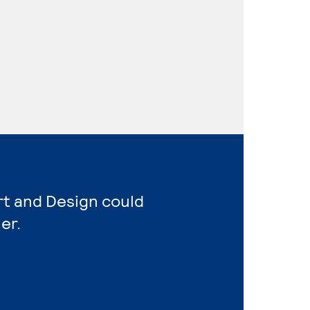
rt and Design could
er.