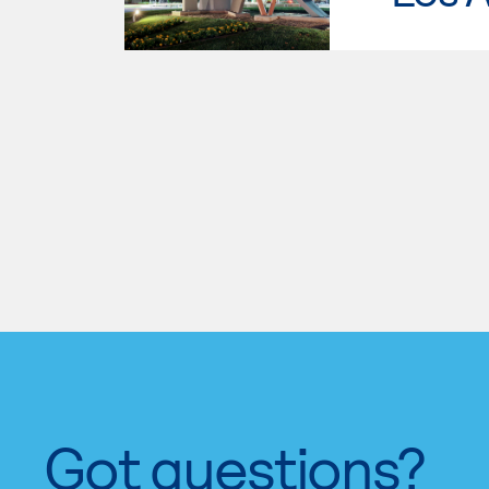
Got questions?