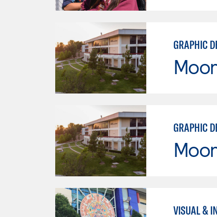
GRAPHIC D
Moor
GRAPHIC D
Moor
VISUAL & I