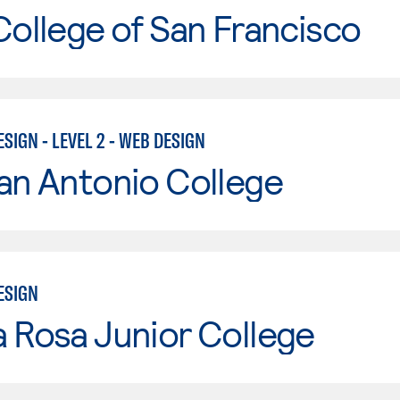
College of San Francisco
SIGN - LEVEL 2 - WEB DESIGN
an Antonio College
ESIGN
 Rosa Junior College