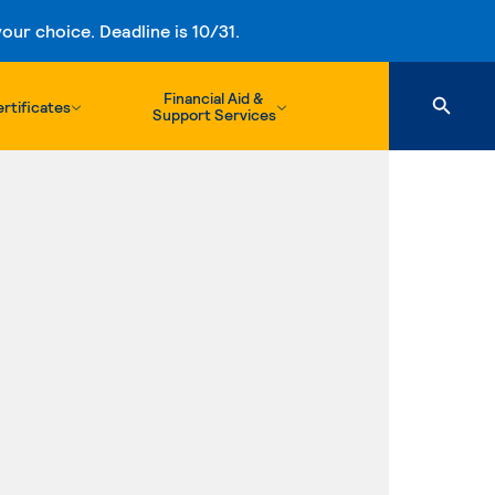
ur choice. Deadline is 10/31.
Financial Aid &
rtificates
Support Services