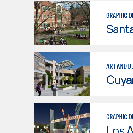
GRAPHIC D
Santa
ART AND D
Cuya
GRAPHIC D
Los A