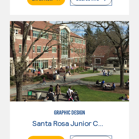
GRAPHIC DESIGN
Santa Rosa Junior College