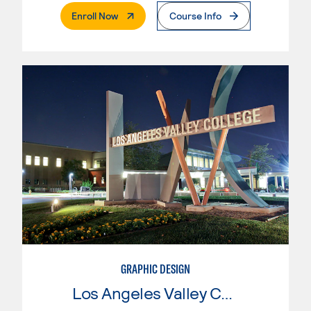
. External Page
Enroll Now
Course Info
GRAPHIC DESIGN
Los Angeles Valley College