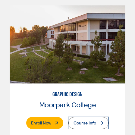
GRAPHIC DESIGN
Moorpark College
. External Page
Enroll Now
Course Info