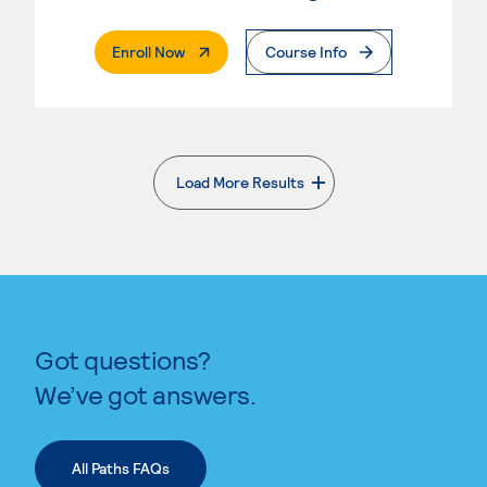
. External Page
Enroll Now
Course Info
Load More Results
. External page
Got questions?
We’ve got answers.
All Paths FAQs