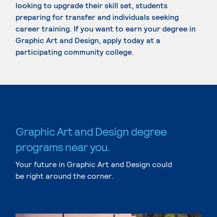
looking to upgrade their skill set, students
preparing for transfer and individuals seeking
career training. If you want to earn your degree in
Graphic Art and Design, apply today at a
participating community college.
Graphic Art and Design degree
programs near you.
Your future in Graphic Art and Design could
be right around the corner.