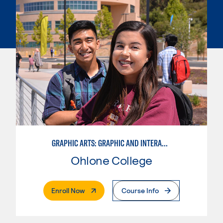
GRAPHIC ARTS: GRAPHIC AND INTERACTIVE DESIGN
Ohlone College
. External Page
Enroll Now
Course Info