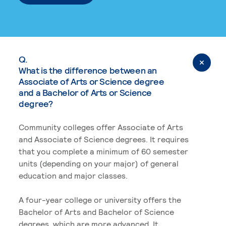
Q.
What is the difference between an
Associate of Arts or Science degree
and a Bachelor of Arts or Science
degree?
Community colleges offer Associate of Arts
and Associate of Science degrees. It requires
that you complete a minimum of 60 semester
units (depending on your major) of general
education and major classes.
A four-year college or university offers the
Bachelor of Arts and Bachelor of Science
degrees, which are more advanced. It