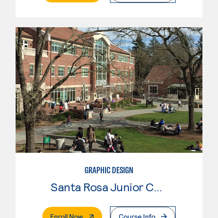
GRAPHIC DESIGN
Santa Rosa Junior College
. External Page
Enroll Now
Course Info