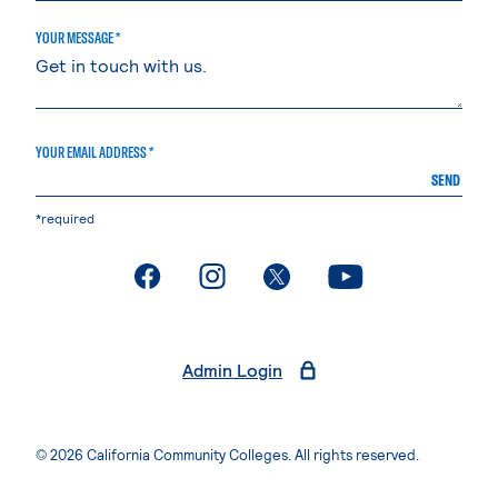
YOUR MESSAGE *
YOUR EMAIL ADDRESS *
SEND
*required
. External page
. External page
. External page
. External page
Admin Login
© 2026 California Community Colleges. All rights reserved.