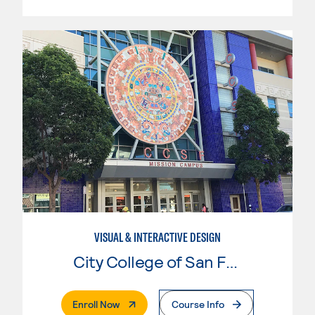
VISUAL & INTERACTIVE DESIGN
City College of San Francisco
. External Page
Enroll Now
Course Info