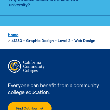
university?
Home
41230 - Graphic Design - Level 2 - Web Design
Everyone can benefit from a community
college education.
Find Out How