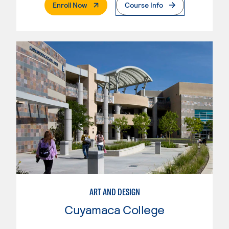
. External Page
Enroll Now
Course Info
ART AND DESIGN
Cuyamaca College