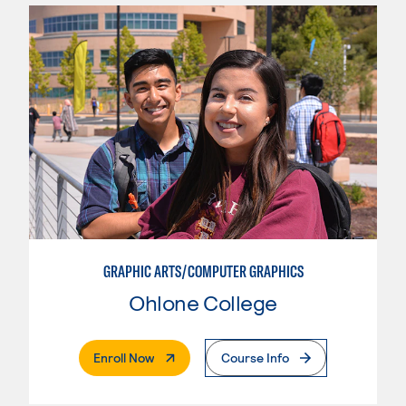
GRAPHIC ARTS/COMPUTER GRAPHICS
Ohlone College
. External Page
Enroll Now
Course Info