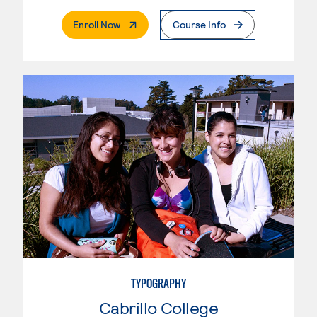
. External Page
Enroll Now
Course Info
TYPOGRAPHY
Cabrillo College