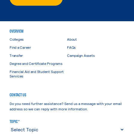
OVERVIEW
Colleges
About
Find a Career
FAQs
Transfer
Campaign Assets
Degree and Certificate Programs
Financial Aid and Student Support
Services
CONTACT US
Do you need further assistance? Send us a message with your email
address so we can reply with more information.
TOPIC *