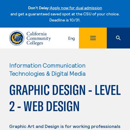
Don't Delay:
Apply now for dual admission
and get a guaranteed saved spot at the CSU of your choice.
Deadline is 10/31.
Skip to content
Eng
Information Communication
Technologies & Digital Media
GRAPHIC DESIGN - LEVEL
2 - WEB DESIGN
Graphic Art and Design is for working professionals