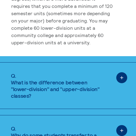
requires that you complete a minimum of 120
semester units (sometimes more depending
on your major) before graduating. You may
complete 60 lower-division units at a
community college and approximately 60
upper-division units at a university.
Q.
What is the difference between
"lower-division" and "upper-division"
classes?
Q.
Why do some students transfer to a