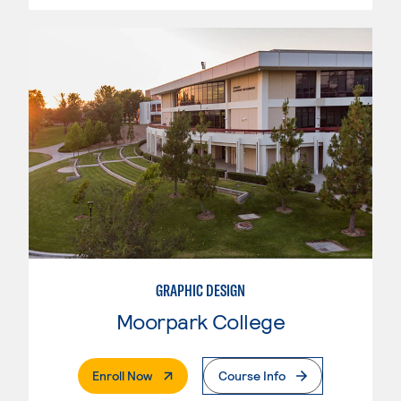
GRAPHIC DESIGN
Moorpark College
. External Page
Enroll Now
Course Info