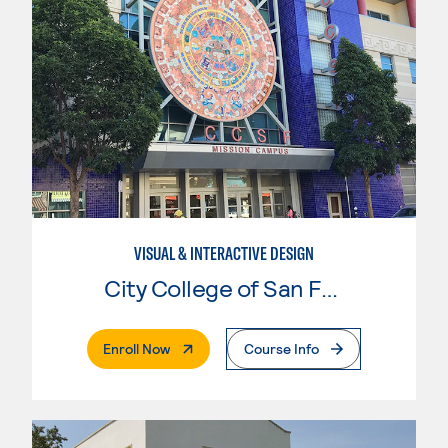
VISUAL & INTERACTIVE DESIGN
City College of San Francisco
. External Page
Enroll Now
Course Info