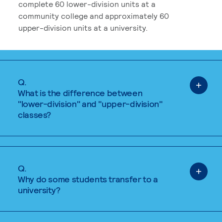
complete 60 lower-division units at a
community college and approximately 60
upper-division units at a university.
Q.
What is the difference between
"lower-division" and "upper-division"
classes?
Q.
Why do some students transfer to a
university?