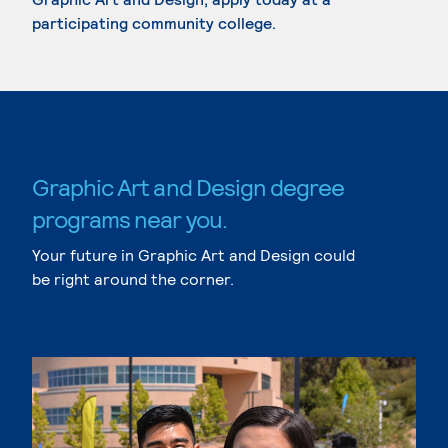
participating community college.
Graphic Art and Design degree
programs near you.
Your future in Graphic Art and Design could
be right around the corner.