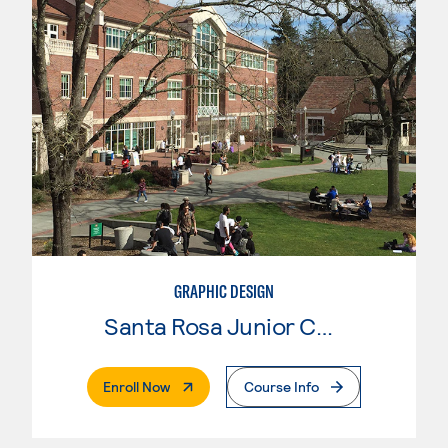
GRAPHIC DESIGN
Santa Rosa Junior College
. External Page
Enroll Now
Course Info