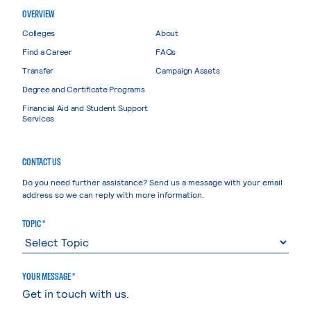
OVERVIEW
Colleges
About
Find a Career
FAQs
Transfer
Campaign Assets
Degree and Certificate Programs
Financial Aid and Student Support
Services
CONTACT US
Do you need further assistance? Send us a message with your email
address so we can reply with more information.
TOPIC *
YOUR MESSAGE *