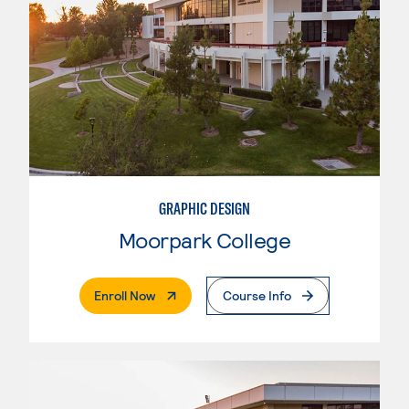
GRAPHIC DESIGN
Moorpark College
. External Page
Enroll Now
Course Info