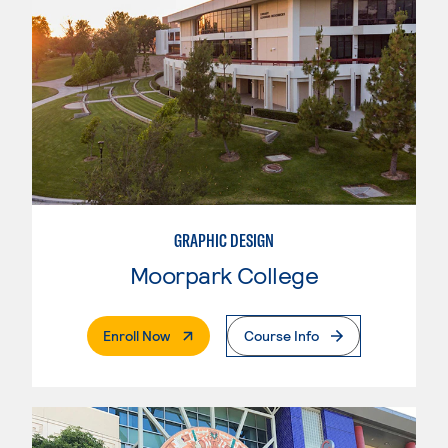
GRAPHIC DESIGN
Moorpark College
. External Page
Enroll Now
Course Info