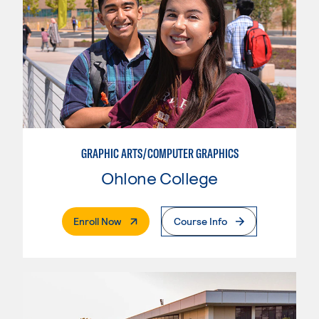
GRAPHIC ARTS/COMPUTER GRAPHICS
Ohlone College
. External Page
Enroll Now
Course Info