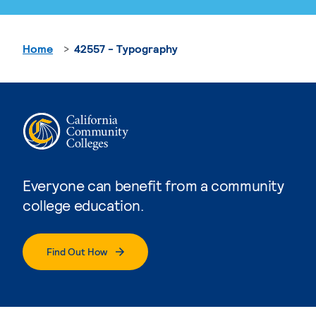
Home
42557 - Typography
Everyone can benefit from a community
college education.
Find Out How