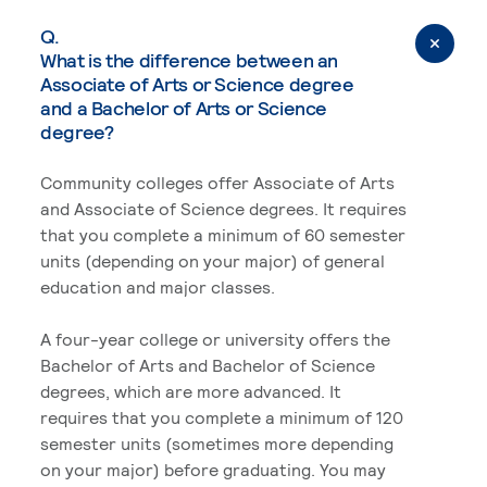
Q.
What is the difference between an
Associate of Arts or Science degree
and a Bachelor of Arts or Science
degree?
Community colleges offer Associate of Arts
and Associate of Science degrees. It requires
that you complete a minimum of 60 semester
units (depending on your major) of general
education and major classes.
A four-year college or university offers the
Bachelor of Arts and Bachelor of Science
degrees, which are more advanced. It
requires that you complete a minimum of 120
semester units (sometimes more depending
on your major) before graduating. You may