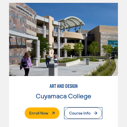
ART AND DESIGN
Cuyamaca College
. External Page
Enroll Now
Course Info