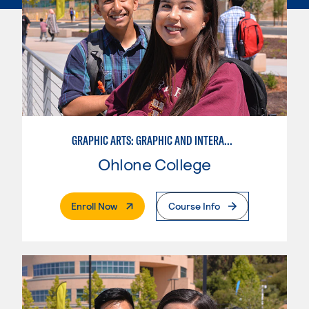
GRAPHIC ARTS: GRAPHIC AND INTERACTIVE DESIGN
Ohlone College
. External Page
Enroll Now
Course Info