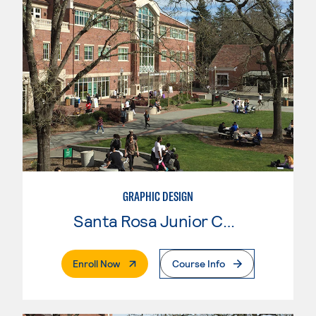
GRAPHIC DESIGN
Santa Rosa Junior College
. External Page
Enroll Now
Course Info