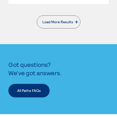
Load More Results
. External page
Got questions?
We’ve got answers.
All Paths FAQs