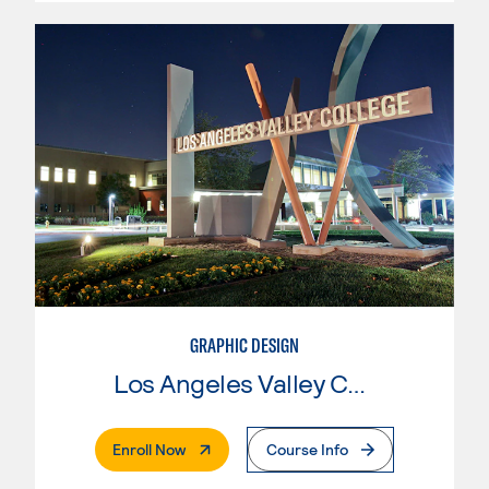
GRAPHIC DESIGN
Los Angeles Valley College
. External Page
Enroll Now
Course Info