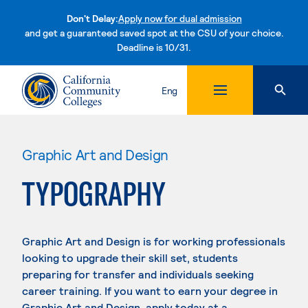
Don't Delay:
Apply now for dual admission
and get a guaranteed saved spot at the CSU of your choice.
Deadline is 10/31.
Skip to content
Eng
Graphic Art and Design
TYPOGRAPHY
Graphic Art and Design is for working professionals
looking to upgrade their skill set, students
preparing for transfer and individuals seeking
career training. If you want to earn your degree in
Graphic Art and Design, apply today at a