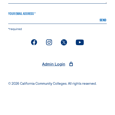
YOUR EMAIL ADDRESS *
SEND
*required
. External page
. External page
. External page
. External page
Admin Login
© 2026 California Community Colleges. All rights reserved.
Privacy Statement
Terms of Use
Accessibility
Students Rights