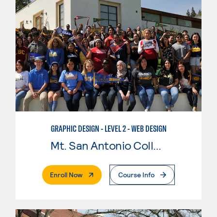
GRAPHIC DESIGN - LEVEL 2 - WEB DESIGN
Mt. San Antonio College
. External Page
Enroll Now
Course Info