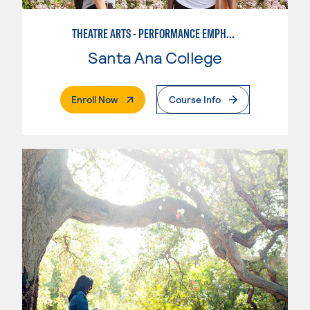
THEATRE ARTS - PERFORMANCE EMPHASIS
Santa Ana College
. External Page
Enroll Now
Course Info