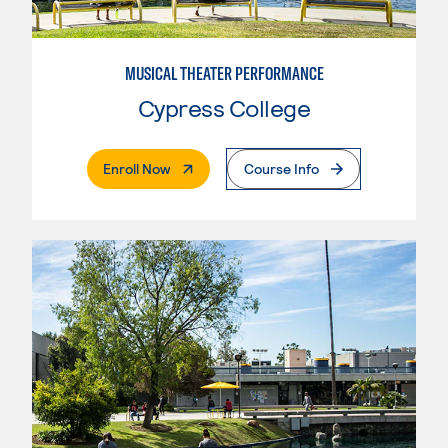
MUSICAL THEATER PERFORMANCE
Cypress College
. External Page
Enroll Now
Course Info