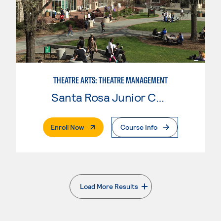
THEATRE ARTS: THEATRE MANAGEMENT
Santa Rosa Junior College
. External Page
Enroll Now
Course Info
Load More Results
. External page