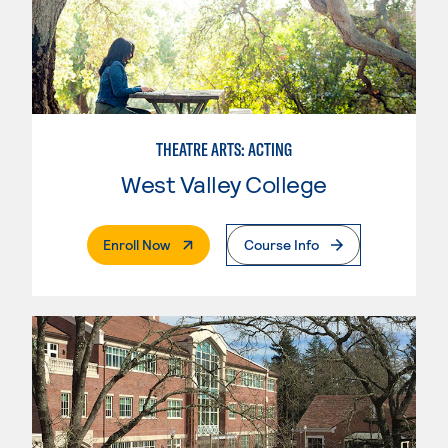
THEATRE ARTS: ACTING
West Valley College
. External Page
Enroll Now
Course Info