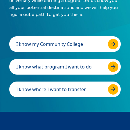
university while earning a degree. Let us show you
all your potential destinations and we will help you
figure out a path to get you there.
I know my Community College
I know what program I want to do
I know where I want to transfer