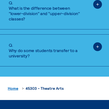
Q.
What is the difference between
"lower-division" and "upper-division"
classes?
Q.
Why do some students transfer to a
university?
Home
45303 - Theatre Arts