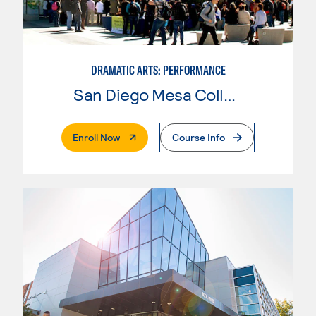
DRAMATIC ARTS: PERFORMANCE
San Diego Mesa College
. External Page
Enroll Now
Course Info