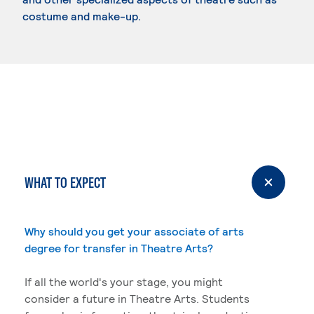
costume and make-up.
WHAT TO EXPECT
Why should you get your associate of arts
degree for transfer in Theatre Arts?
If all the world's your stage, you might
consider a future in Theatre Arts. Students