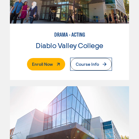
DRAMA - ACTING
Diablo Valley College
. External Page
Enroll Now
Course Info