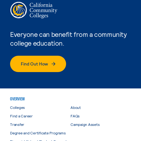
Everyone can benefit from a community
college education.
Find Out How
OVERVIEW
Colleges
About
Find a Career
FAQs
Transfer
Campaign Assets
Degree and Certificate Programs