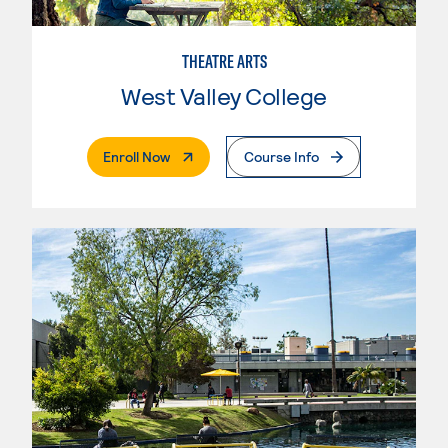
THEATRE ARTS
West Valley College
. External Page
Enroll Now
Course Info