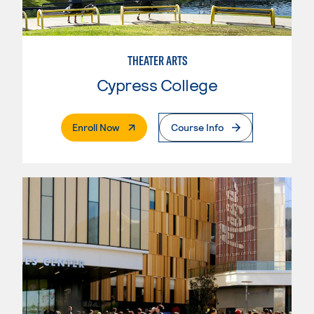
THEATER ARTS
Cypress College
. External Page
Enroll Now
Course Info