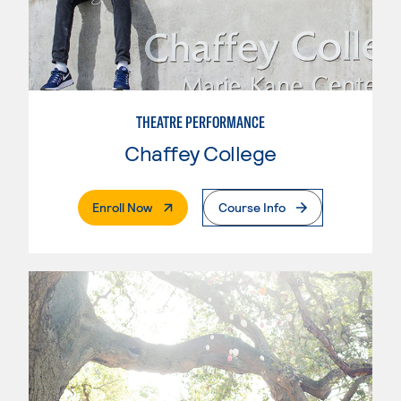
THEATRE PERFORMANCE
Chaffey College
. External Page
Enroll Now
Course Info