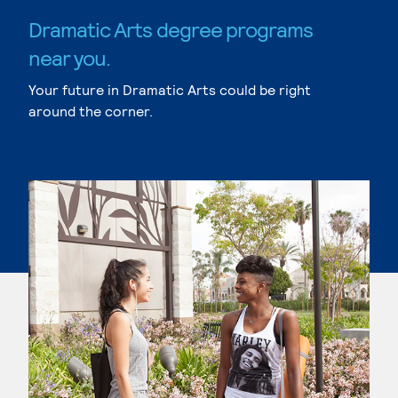
Dramatic Arts degree programs
near you.
Your future in Dramatic Arts could be right
around the corner.