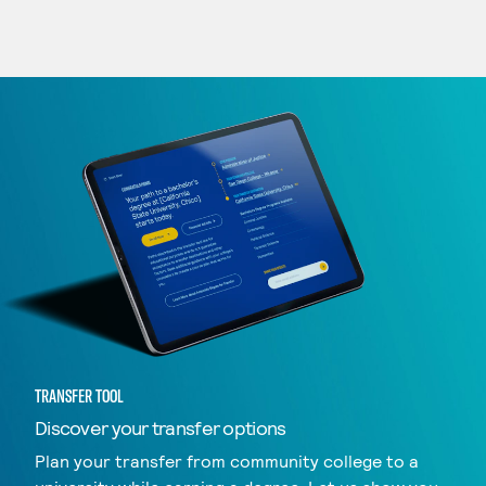
TRANSFER TOOL
Discover your transfer options
Plan your transfer from community college to a