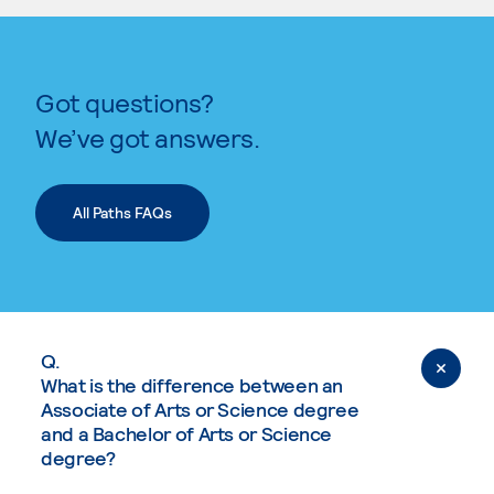
Got questions?
We’ve got answers.
All Paths FAQs
Q.
What is the difference between an
Associate of Arts or Science degree
and a Bachelor of Arts or Science
degree?