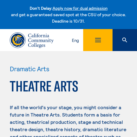
Don't Delay:
Apply now for dual admission
and get a guaranteed saved spot at the CSU of your choice.
Deadline is 10/31.
Skip to content
Eng
Dramatic Arts
THEATRE ARTS
If all the world's your stage, you might consider a
future in Theatre Arts. Students form a basis for
acting, theatrical production, stage and technical
theatre design, theatre history, dramatic literature
and other specialized aspects of theatre such as