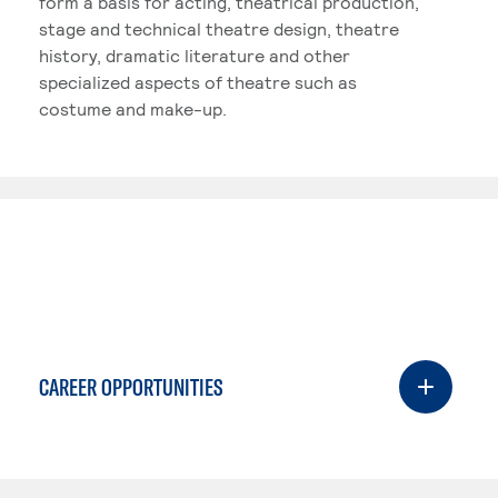
form a basis for acting, theatrical production,
stage and technical theatre design, theatre
history, dramatic literature and other
specialized aspects of theatre such as
costume and make-up.
CAREER OPPORTUNITIES