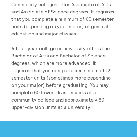
Community colleges offer Associate of Arts
and Associate of Science degrees. It requires
that you complete a minimum of 60 semester
units (depending on your major) of general
education and major classes.
A four-year college or university offers the
Bachelor of Arts and Bachelor of Science
degrees, which are more advanced. It
requires that you complete a minimum of 120
semester units (sometimes more depending
on your major) before graduating. You may
complete 60 lower-division units at a
community college and approximately 60
upper-division units at a university.