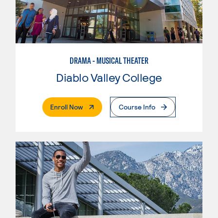
DRAMA - MUSICAL THEATER
Diablo Valley College
. External Page
Enroll Now
Course Info