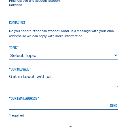
Financial Aid and Student Support
Services
CONTACT US
Do you need further assistance? Send us a message with your email
address so we can reply with more information.
TOPIC *
YOUR MESSAGE *
YOUR EMAIL ADDRESS *
SEND
*required