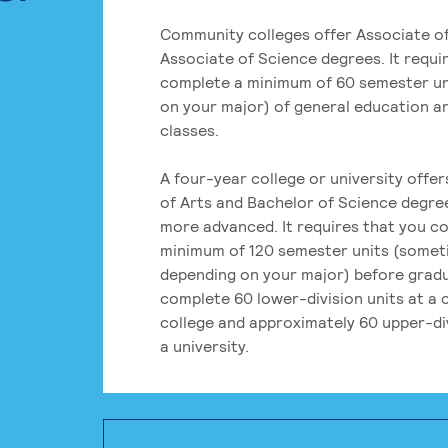
Community colleges offer Associate of
Associate of Science degrees. It requi
complete a minimum of 60 semester un
on your major) of general education a
classes.
A four-year college or university offe
of Arts and Bachelor of Science degre
more advanced. It requires that you c
minimum of 120 semester units (some
depending on your major) before grad
complete 60 lower-division units at a
college and approximately 60 upper-div
a university.