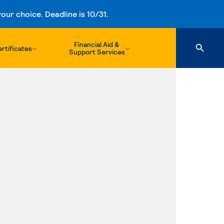
ur choice. Deadline is 10/31.
Financial Aid &
rtificates
Support Services