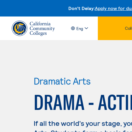
Don't Delay:
Apply now for du
Col
Eng
Dramatic Arts
DRAMA - ACT
If all the world's your stage, 