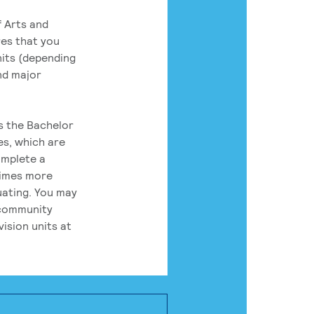
 Arts and
res that you
its (depending
nd major
rs the Bachelor
es, which are
omplete a
times more
uating. You may
 community
ision units at