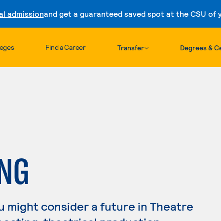
al admission
and get a guaranteed saved spot at the CSU of yo
Skip to content
leges
Find a Career
Transfer
Degrees & Ce
ING
you might consider a future in Theatre