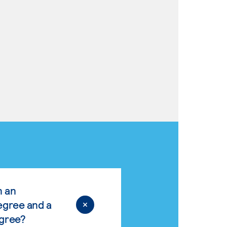
n an
egree and a
egree?