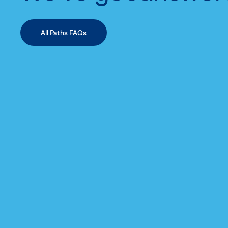
All Paths FAQs