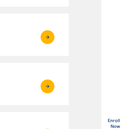
Enroll
. Ex
Now