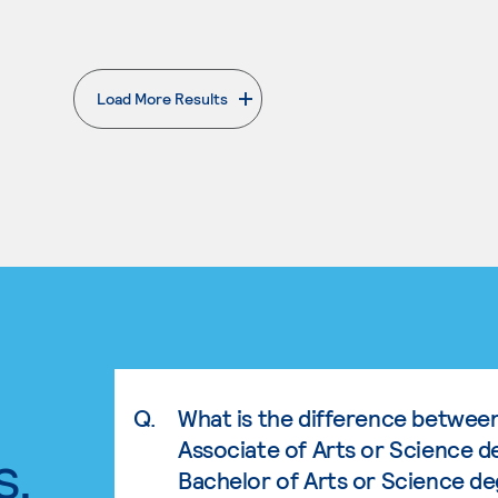
Load More Results
. External page
Q.
What is the difference betwee
Associate of Arts or Science d
s.
Bachelor of Arts or Science d