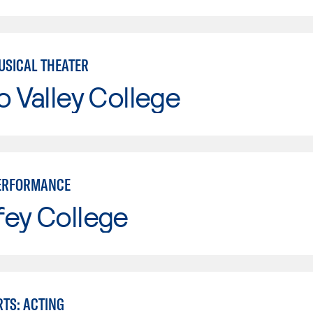
USICAL THEATER
o Valley College
PERFORMANCE
fey College
RTS: ACTING