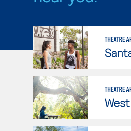
THEATRE A
Sant
THEATRE A
West 