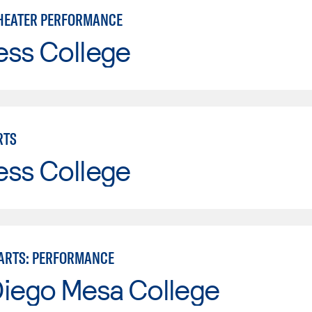
HEATER PERFORMANCE
ess College
RTS
ess College
ARTS: PERFORMANCE
Diego Mesa College