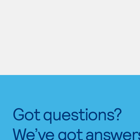
Got questions?
We’ve got answer