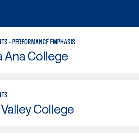
RTS - PERFORMANCE EMPHASIS
a Ana College
RTS
Valley College