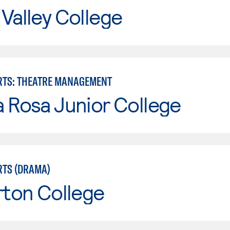
Valley College
RTS: THEATRE MANAGEMENT
 Rosa Junior College
RTS (DRAMA)
rton College