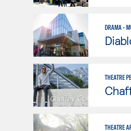
DRAMA - M
Diabl
THEATRE 
Chaf
THEATRE A