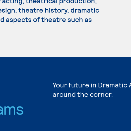
 acting, theatrical production,
sign, theatre history, dramatic
ed aspects of theatre such as
Your future in Dramatic 
around the corner.
ams