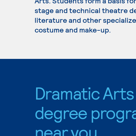
Arts. Students form a basis for
stage and technical theatre de
literature and other specializ
costume and make-up.
Dramatic Arts
degree progr
near you.