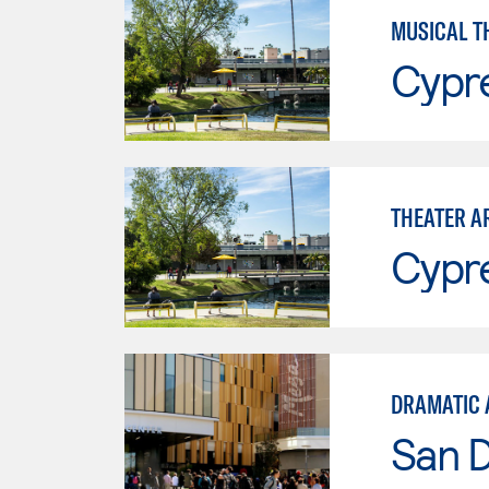
MUSICAL T
Cypr
THEATER A
Cypr
DRAMATIC 
San 