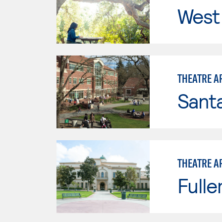
West 
THEATRE A
Santa
THEATRE A
Fulle