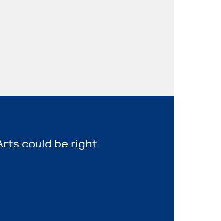
Arts could be right