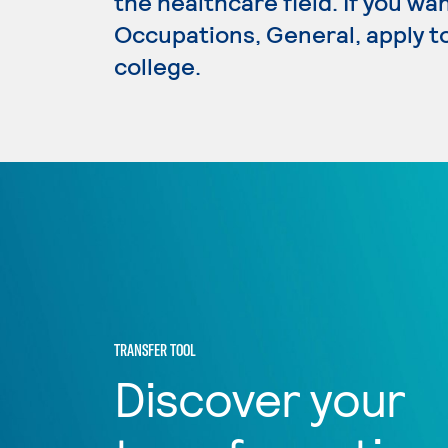
the healthcare field. If you wa
Occupations, General, apply t
college.
TRANSFER TOOL
Discover your