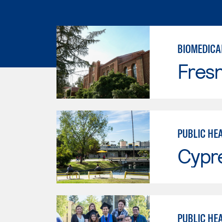
BIOMEDICA
Fresn
PUBLIC HE
Cypr
PUBLIC HE