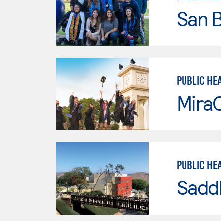
San B
PUBLIC HE
Mira
PUBLIC HE
Sadd