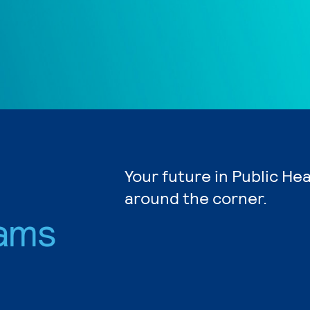
Your future in Public Hea
around the corner.
ams