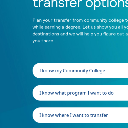
transfer option
Plan your transfer from community college to
while earning a degree. Let us show you all y
destinations and we will help you figure out 
you there.
I know my Community College
I know what program I want to do
I know where I want to transfer