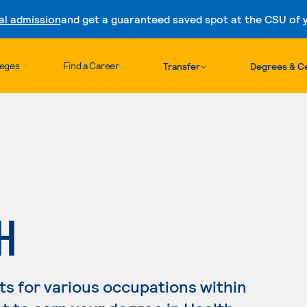
al admission
and get a guaranteed saved spot at the CSU of yo
Skip to content
leges
Find a Career
Transfer
Degrees & Ce
H
s for various occupations within