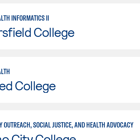
LTH INFORMATICS II
sfield College
ALTH
ed College
 OUTREACH, SOCIAL JUSTICE, AND HEALTH ADVOCACY
o City College