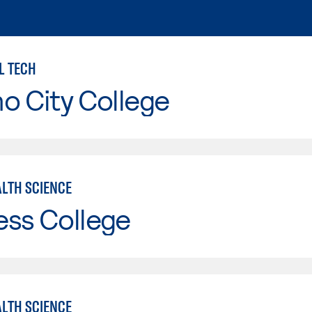
L TECH
o City College
ALTH SCIENCE
ess College
ALTH SCIENCE