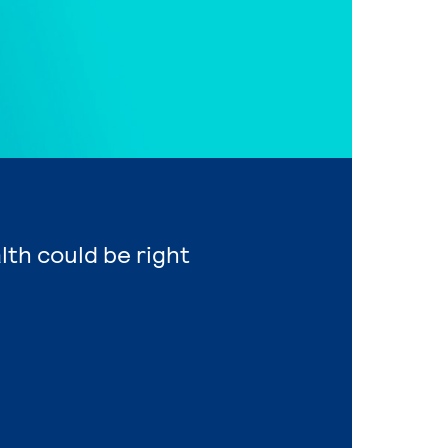
lth could be right