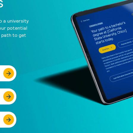
s
 a university
our potential
a path to get