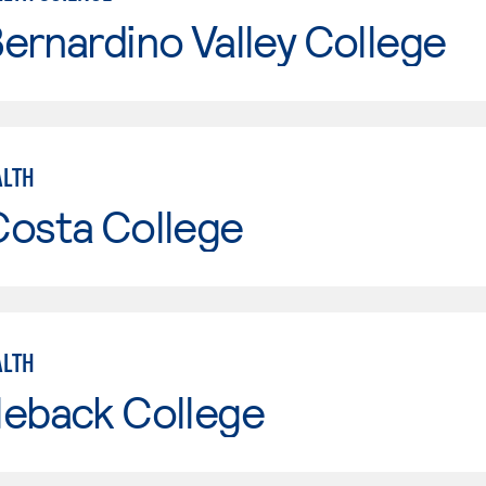
ernardino Valley College
ALTH
Costa College
ALTH
leback College