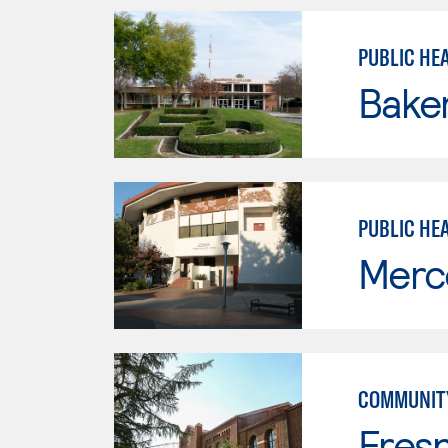
PUBLIC HEA
Baker
PUBLIC HE
Merc
COMMUNITY
Fresn