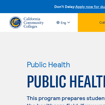
Don't Delay:
Apply now for du
Col
Eng
Public Health
PUBLIC HEALT
This program prepares student