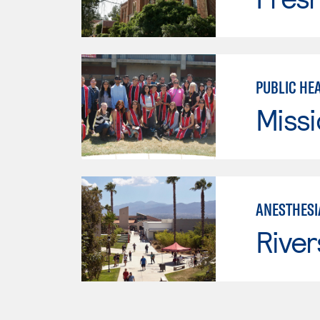
PUBLIC HE
Missi
ANESTHESI
River