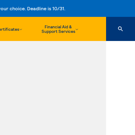
ur choice. Deadline is 10/31.
Financial Aid &
rtificates
Support Services