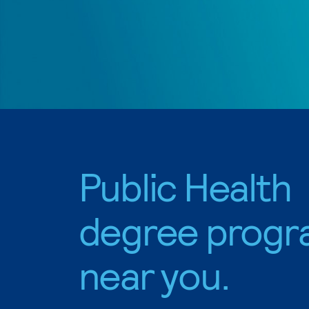
Public Health
degree progr
near you.