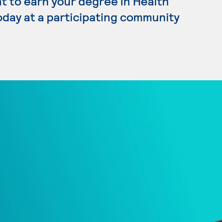
nt to earn your degree in Health
oday at a participating community