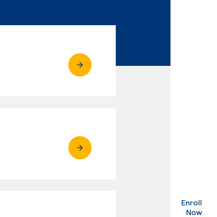
Enroll
. Ex
Now