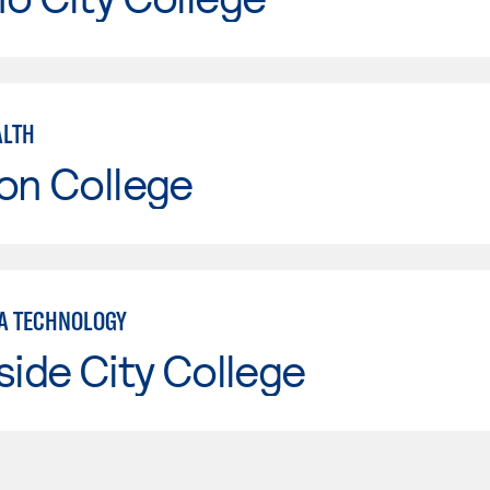
ALTH
on College
A TECHNOLOGY
side City College