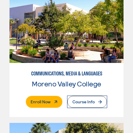
COMMUNICATIONS, MEDIA & LANGUAGES
Moreno Valley College
. External Page
Enroll Now
Course Info