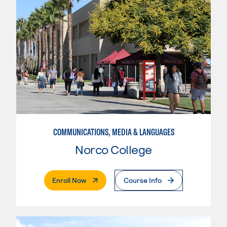
COMMUNICATIONS, MEDIA & LANGUAGES
Norco College
. External Page
Enroll Now
Course Info