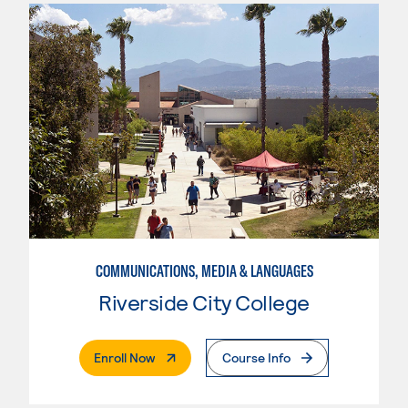
COMMUNICATIONS, MEDIA & LANGUAGES
Riverside City College
. External Page
Enroll Now
Course Info