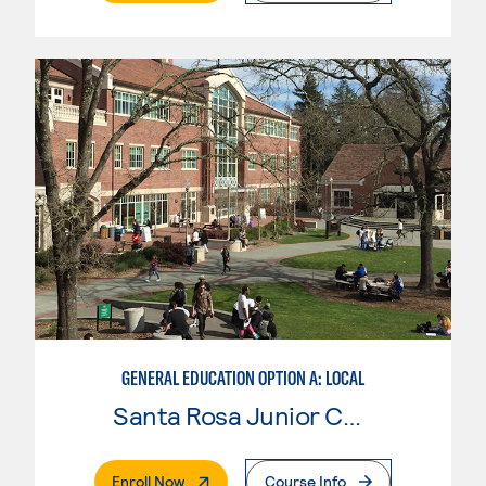
GENERAL EDUCATION OPTION A: LOCAL
Santa Rosa Junior College
. External Page
Enroll Now
Course Info