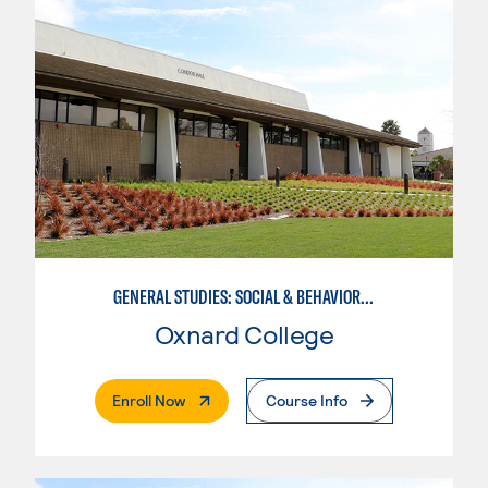
GENERAL STUDIES: SOCIAL & BEHAVIORAL SCIENCES (PAT. 1)
Oxnard College
. External Page
Enroll Now
Course Info