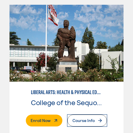
LIBERAL ARTS: HEALTH & PHYSICAL EDUCATION
College of the Sequoias
. External Page
Enroll Now
Course Info