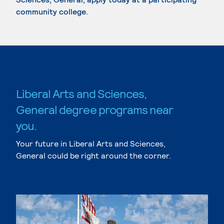
community college.
Liberal Arts and Sciences,
General degree programs near
you.
Your future in Liberal Arts and Sciences,
General could be right around the corner.