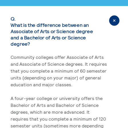
Q.
What is the difference between an
Associate of Arts or Science degree
and a Bachelor of Arts or Science
degree?
Community colleges offer Associate of Arts
and Associate of Science degrees. It requires
that you complete a minimum of 60 semester
units (depending on your major) of general
education and major classes.
A four-year college or university offers the
Bachelor of Arts and Bachelor of Science
degrees, which are more advanced. It
requires that you complete a minimum of 120
semester units (sometimes more depending