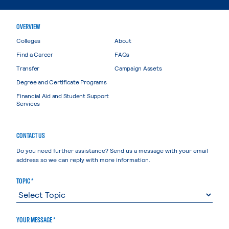
OVERVIEW
Colleges
About
Find a Career
FAQs
Transfer
Campaign Assets
Degree and Certificate Programs
Financial Aid and Student Support
Services
CONTACT US
Do you need further assistance? Send us a message with your email
address so we can reply with more information.
TOPIC *
YOUR MESSAGE *