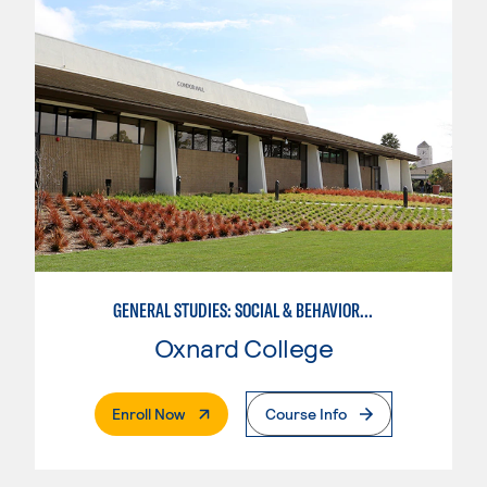
GENERAL STUDIES: SOCIAL & BEHAVIORAL SCIENCES (PATTERNS 2/3)
Oxnard College
. External Page
Enroll Now
Course Info