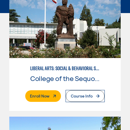
LIBERAL ARTS: SOCIAL & BEHAVIORAL SCIENCES
College of the Sequoias
. External Page
Enroll Now
Course Info