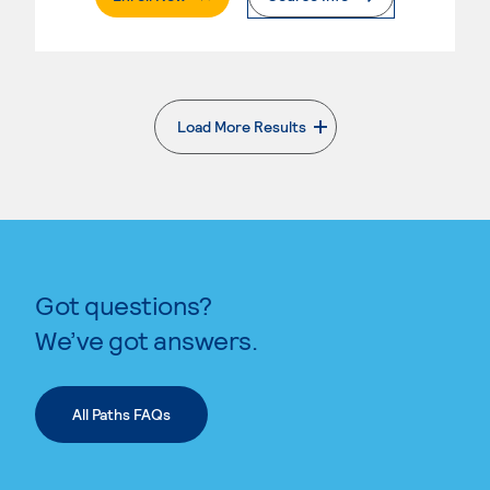
Load More Results
. External page
Got questions?
We’ve got answers.
All Paths FAQs