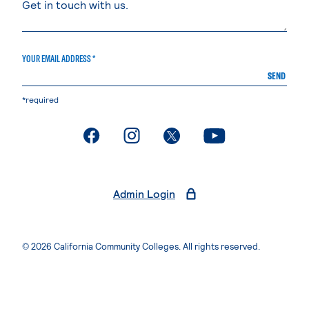
YOUR EMAIL ADDRESS *
SEND
*required
. External page
. External page
. External page
. External page
Admin Login
© 2026 California Community Colleges. All rights reserved.
Privacy Statement
Terms of Use
Accessibility