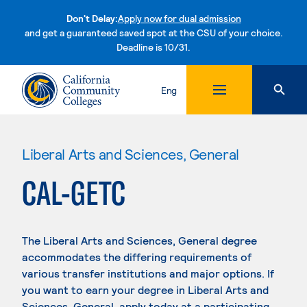
Don't Delay:
Apply now for dual admission
and get a guaranteed saved spot at the CSU of your choice.
Deadline is 10/31.
Skip to content
Eng
Liberal Arts and Sciences, General
CAL-GETC
The Liberal Arts and Sciences, General degree
accommodates the differing requirements of
various transfer institutions and major options. If
you want to earn your degree in Liberal Arts and
Sciences, General, apply today at a participating