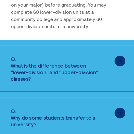
on your major) before graduating. You may
complete 60 lower-division units at a
community college and approximately 60
upper-division units at a university.
Q.
What is the difference between
"lower-division" and "upper-division"
classes?
Q.
Why do some students transfer to a
university?