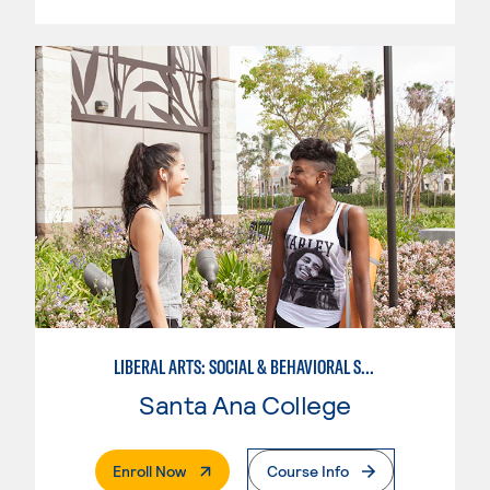
LIBERAL ARTS: SOCIAL & BEHAVIORAL SCIENCES
Santa Ana College
. External Page
Enroll Now
Course Info