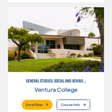
GENERAL STUDIES: SOCIAL AND BEHAVIORAL SCIENCES (PATT 2/3)
Ventura College
. External Page
Enroll Now
Course Info