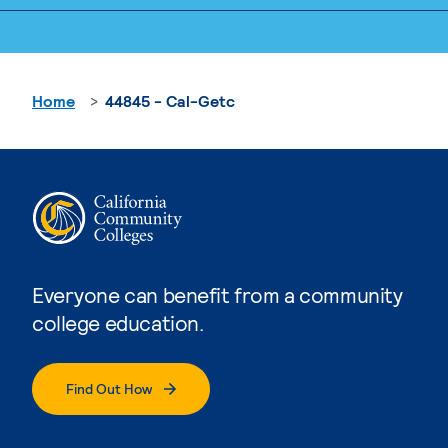
Home
44845 - Cal-Getc
Everyone can benefit from a community
college education.
Find Out How