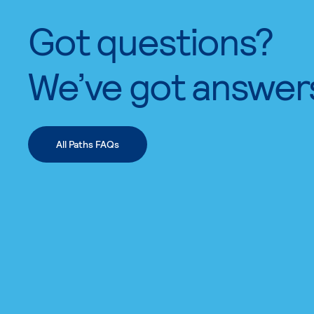
Got questions?
We’ve got answer
All Paths FAQs