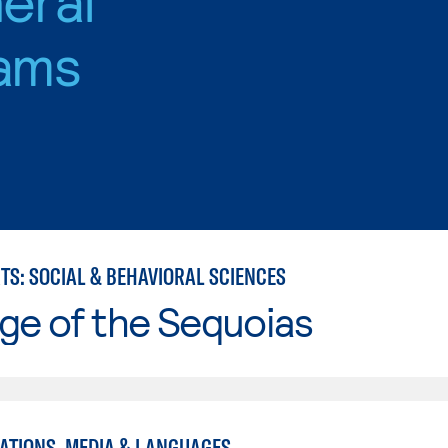
ams
TS: SOCIAL & BEHAVIORAL SCIENCES
ge of the Sequoias
TIONS, MEDIA & LANGUAGES