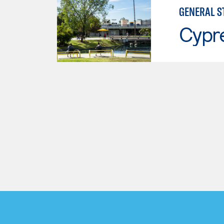
GENERAL S
Cypr