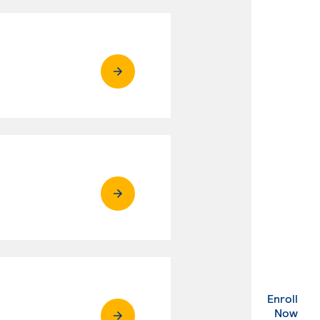
Enroll
. Ex
Now