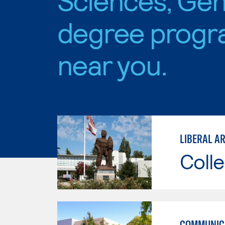
degree progr
near you.
LIBERAL AR
Colle
COMMUNICA