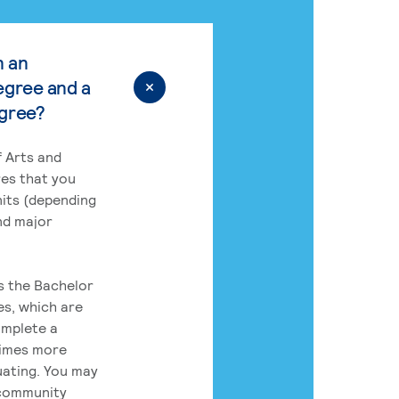
n an
egree and a
egree?
 Arts and
res that you
its (depending
nd major
rs the Bachelor
es, which are
omplete a
times more
uating. You may
 community