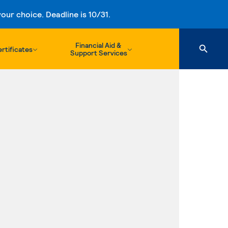
ur choice. Deadline is 10/31.
Financial Aid &
rtificates
Support Services