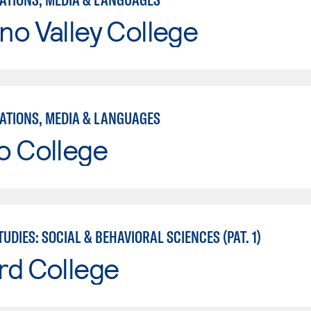
o Valley College
TIONS, MEDIA & LANGUAGES
o College
UDIES: SOCIAL & BEHAVIORAL SCIENCES (PAT. 1)
rd College