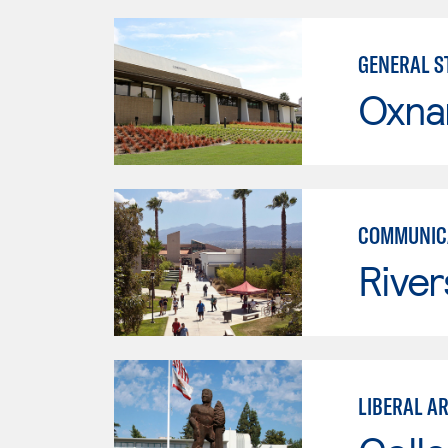
GENERAL ST
Oxna
COMMUNICA
River
LIBERAL A