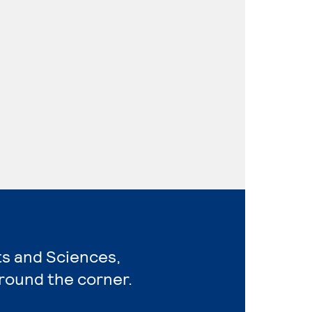
rts and Sciences,
around the corner.