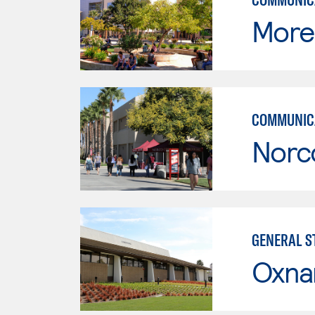
Moren
COMMUNICA
Norc
GENERAL ST
Oxna