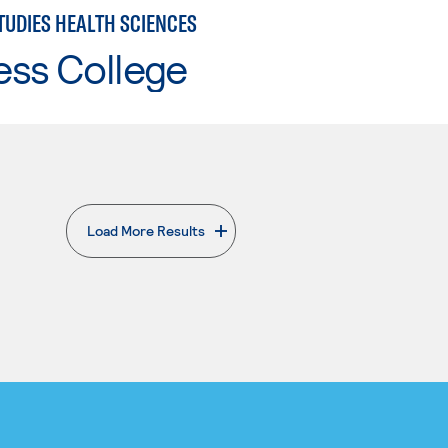
TUDIES HEALTH SCIENCES
ess College
Load More Results
. External page