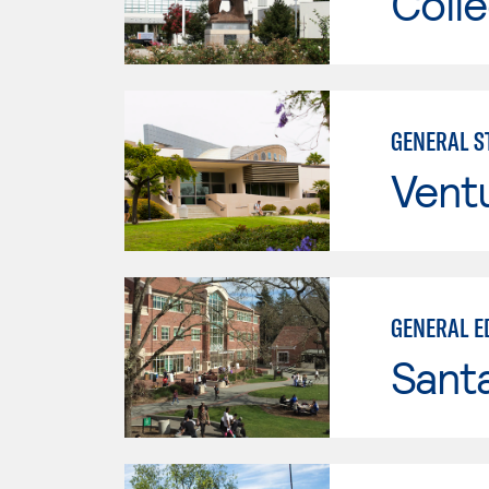
Colle
GENERAL ST
Vent
GENERAL E
Santa