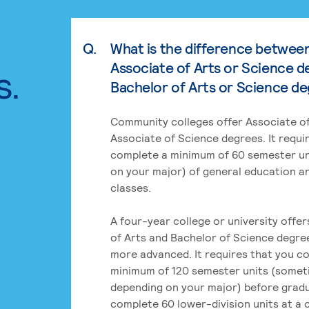
Q.
What is the difference betwee
Associate of Arts or Science d
s.
Bachelor of Arts or Science d
Community colleges offer Associate of
Associate of Science degrees. It requi
complete a minimum of 60 semester un
on your major) of general education a
classes.
A four-year college or university offe
of Arts and Bachelor of Science degre
more advanced. It requires that you c
minimum of 120 semester units (some
depending on your major) before grad
complete 60 lower-division units at a