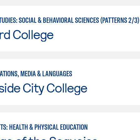
UDIES: SOCIAL & BEHAVIORAL SCIENCES (PATTERNS 2/3)
rd College
TIONS, MEDIA & LANGUAGES
side City College
RTS: HEALTH & PHYSICAL EDUCATION