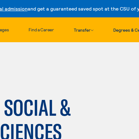
al admission
and get a guaranteed saved spot at the CSU of yo
Skip to content
leges
Find a Career
Transfer
Degrees & Ce
 SOCIAL &
SCIENCES