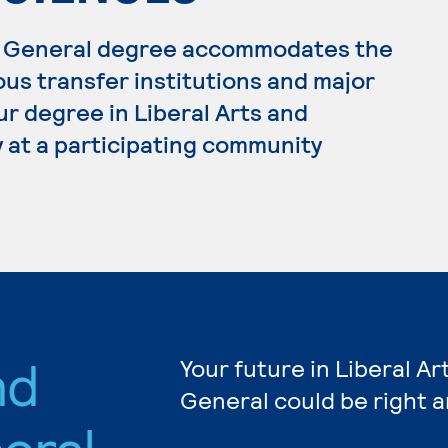
s, General degree accommodates the
ous transfer institutions and major
ur degree in Liberal Arts and
 at a participating community
nd
Your future in Liberal A
General could be right 
eral