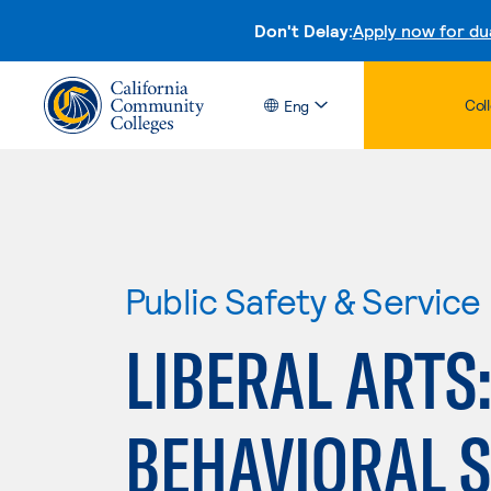
Don't Delay:
Apply now for du
Col
Eng
Public Safety & Service
LIBERAL ARTS:
BEHAVIORAL 