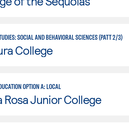
ge of the Sequoias
UDIES: SOCIAL AND BEHAVIORAL SCIENCES (PATT 2/3)
ura College
DUCATION OPTION A: LOCAL
 Rosa Junior College