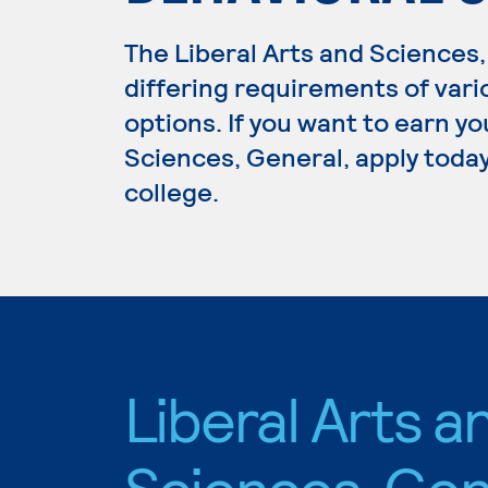
The Liberal Arts and Science
differing requirements of vari
options. If you want to earn yo
Sciences, General, apply today
college.
Liberal Arts a
Sciences, Gen