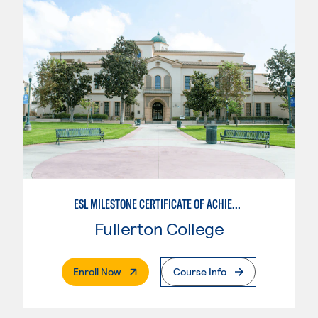
ESL MILESTONE CERTIFICATE OF ACHIEVEMENT: PATHWAY TO TRANSFER - WRITTEN AND ORAL COMMUNICATION
Fullerton College
. External Page
Enroll Now
Course Info