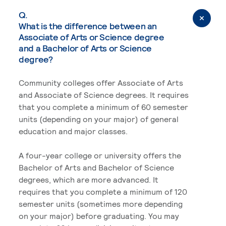
Q.
What is the difference between an
Associate of Arts or Science degree
and a Bachelor of Arts or Science
degree?
Community colleges offer Associate of Arts
and Associate of Science degrees. It requires
that you complete a minimum of 60 semester
units (depending on your major) of general
education and major classes.
A four-year college or university offers the
Bachelor of Arts and Bachelor of Science
degrees, which are more advanced. It
requires that you complete a minimum of 120
semester units (sometimes more depending
on your major) before graduating. You may