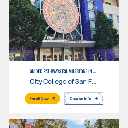
GUIDED PATHWAYS ESL MILESTONE IN MATHEMATICS
City College of San Francisco
. External Page
Enroll Now
Course Info