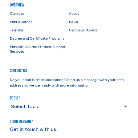
OVERVIEW
Colleges
About
Find a Career
FAQs
Transfer
Campaign Assets
Degree and Certificate Programs
Financial Aid and Student Support
Services
CONTACT US
Do you need further assistance? Send us a message with your email
address so we can reply with more information.
TOPIC *
YOUR MESSAGE *