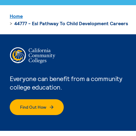
Home
44777 - Esl Pathway To Child Development Careers
Everyone can benefit from a community
college education.
Find Out How