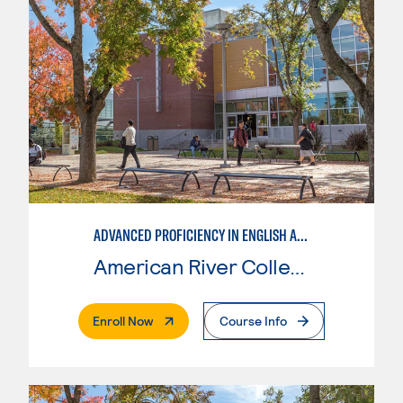
ADVANCED PROFICIENCY IN ENGLISH AS A SECOND LANGUAGE
American River College
. External Page
Enroll Now
Course Info