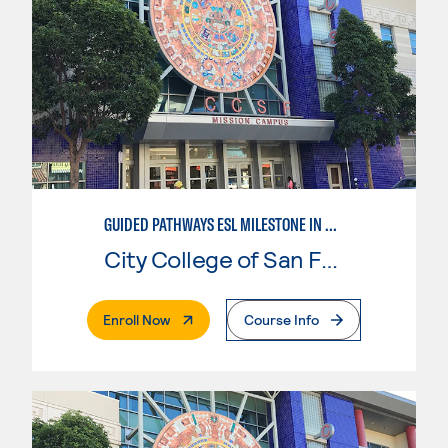
GUIDED PATHWAYS ESL MILESTONE IN CHILD DEVELOPMENT
City College of San Francisco
. External Page
Enroll Now
Course Info