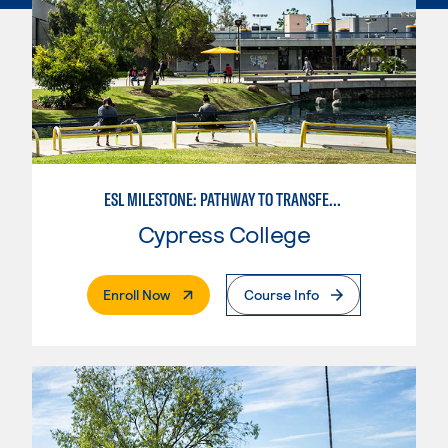
ESL MILESTONE: PATHWAY TO TRANSFER: LANGUAGE ARTS/ORAL COMMUNICATION
Cypress College
. External Page
Enroll Now
Course Info