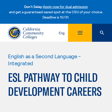
Don't Delay:
Apply now for dual admission
and get a guaranteed saved spot at the CSU of your choice.
Deadline is 10/31.
Skip to content
Eng
English as a Second Language -
Integrated
ESL PATHWAY TO CHILD
DEVELOPMENT CAREERS