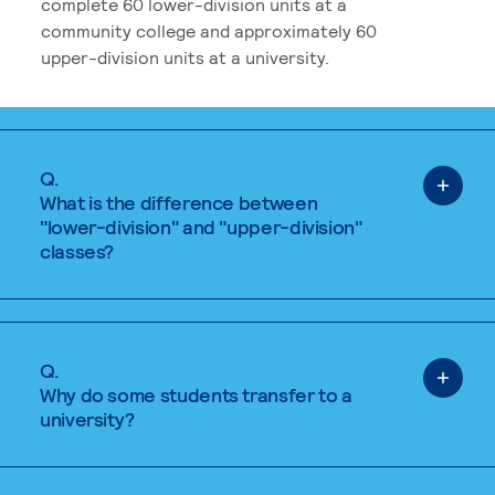
complete 60 lower-division units at a
community college and approximately 60
upper-division units at a university.
Q.
What is the difference between
"lower-division" and "upper-division"
classes?
Q.
Why do some students transfer to a
university?