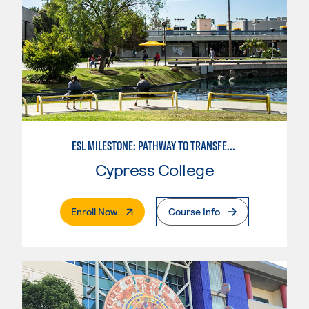
ESL MILESTONE: PATHWAY TO TRANSFER: SOCIAL SCIENCES
Cypress College
. External Page
Enroll Now
Course Info