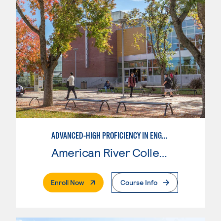
ADVANCED-HIGH PROFICIENCY IN ENGLISH AS A SECOND LANGUAGE
American River College
. External Page
Enroll Now
Course Info