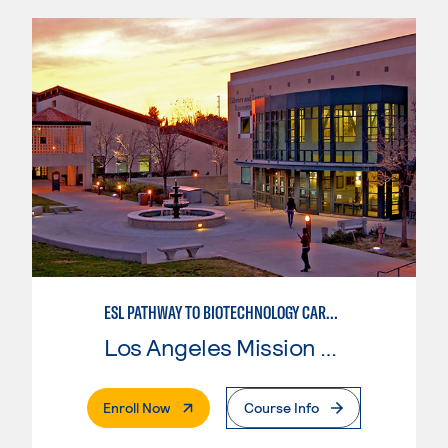
ESL PATHWAY TO BIOTECHNOLOGY CAREERS
Los Angeles Mission College
. External Page
Enroll Now
Course Info