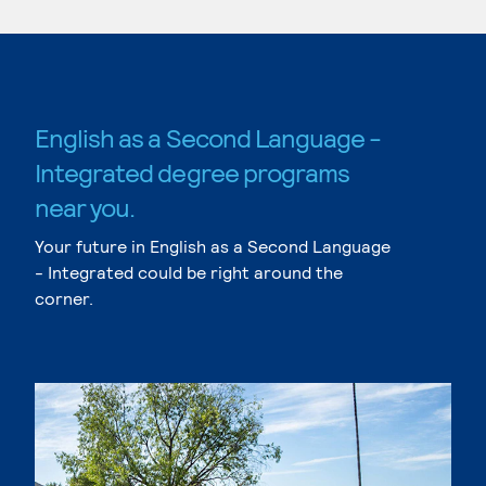
English as a Second Language -
Integrated degree programs
near you.
Your future in English as a Second Language
- Integrated could be right around the
corner.