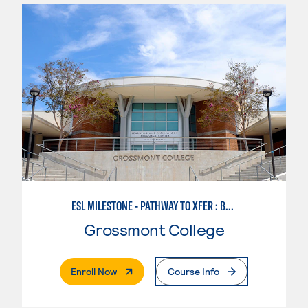
ESL MILESTONE - PATHWAY TO XFER : BUSINESS SUCCESS
Grossmont College
. External Page
Enroll Now
Course Info