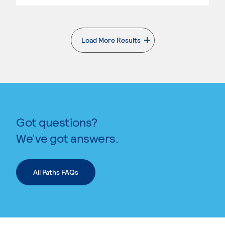
Load More Results
. External page
Got questions?
We’ve got answers.
All Paths FAQs