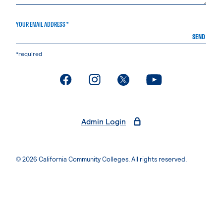
YOUR EMAIL ADDRESS *
SEND
*required
. External page
. External page
. External page
. External page
Admin Login
© 2026 California Community Colleges. All rights reserved.
Privacy Statement
Terms of Use
Accessibility
Students Rights