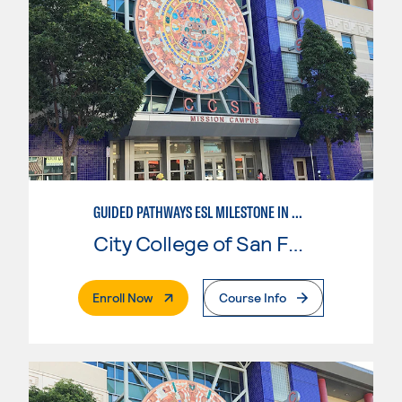
GUIDED PATHWAYS ESL MILESTONE IN BUSINESS
City College of San Francisco
. External Page
Enroll Now
Course Info