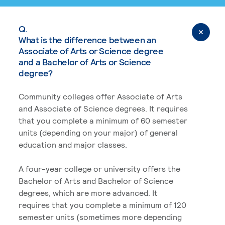
Q.
What is the difference between an
Associate of Arts or Science degree
and a Bachelor of Arts or Science
degree?
Community colleges offer Associate of Arts
and Associate of Science degrees. It requires
that you complete a minimum of 60 semester
units (depending on your major) of general
education and major classes.
A four-year college or university offers the
Bachelor of Arts and Bachelor of Science
degrees, which are more advanced. It
requires that you complete a minimum of 120
semester units (sometimes more depending