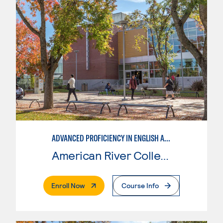
ADVANCED PROFICIENCY IN ENGLISH AS A SECOND LANGUAGE
American River College
. External Page
Enroll Now
Course Info