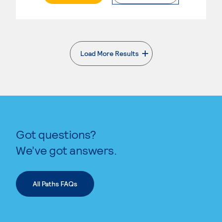
Load More Results
. External page
Got questions?
We’ve got answers.
All Paths FAQs