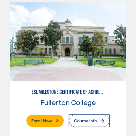
ESL MILESTONE CERTIFICATE OF ACHIEVEMENT: PATHWAY TO TRANSFER - WRITTEN AND ORAL COMMUNICATION
Fullerton College
. External Page
Enroll Now
Course Info