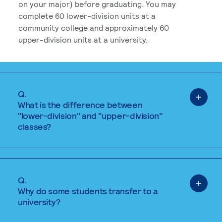
on your major) before graduating. You may
complete 60 lower-division units at a
community college and approximately 60
upper-division units at a university.
Q.
What is the difference between
"lower-division" and "upper-division"
classes?
Q.
Why do some students transfer to a
university?