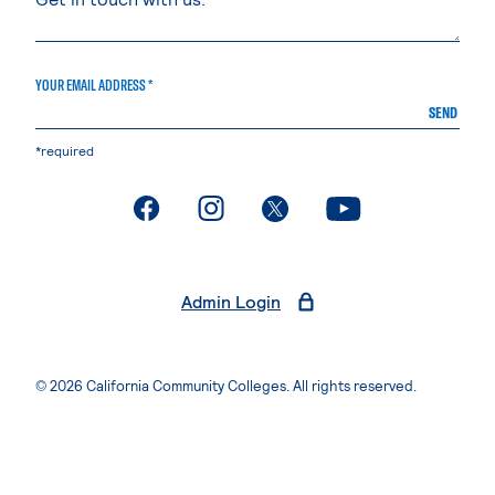
YOUR EMAIL ADDRESS *
SEND
*required
. External page
. External page
. External page
. External page
Admin Login
© 2026 California Community Colleges. All rights reserved.
Privacy Statement
Terms of Use
Accessibility
Students Rights