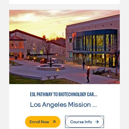
ESL PATHWAY TO BIOTECHNOLOGY CAREERS
Los Angeles Mission College
. External Page
Enroll Now
Course Info