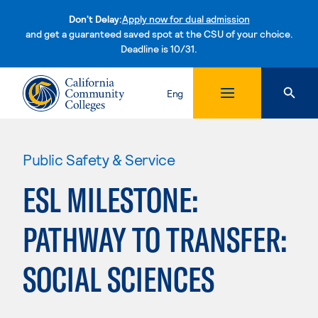
Don't Delay:
Apply now for dual admission
and get a guaranteed saved spot at the CSU of your choice.
Deadline is 10/31.
Skip to content
Eng
Public Safety & Service
ESL MILESTONE:
PATHWAY TO TRANSFER:
SOCIAL SCIENCES