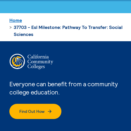
Home
37703 - Esl Milestone: Pathway To Transfer: Social
Sciences
Everyone can benefit from a community
college education.
Find Out How