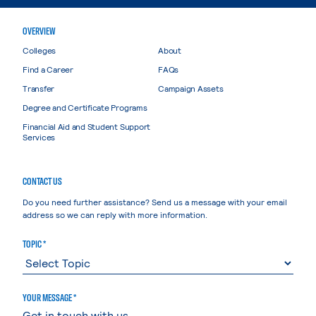
OVERVIEW
Colleges
About
Find a Career
FAQs
Transfer
Campaign Assets
Degree and Certificate Programs
Financial Aid and Student Support
Services
CONTACT US
Do you need further assistance? Send us a message with your email
address so we can reply with more information.
TOPIC *
YOUR MESSAGE *