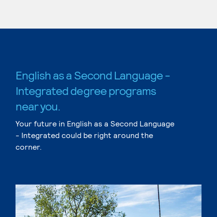
English as a Second Language -
Integrated degree programs
near you.
Your future in English as a Second Language
- Integrated could be right around the
corner.