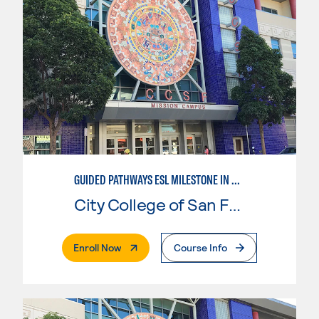
GUIDED PATHWAYS ESL MILESTONE IN BUSINESS
City College of San Francisco
. External Page
Enroll Now
Course Info