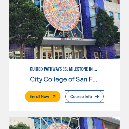
GUIDED PATHWAYS ESL MILESTONE IN CHILD DEVELOPMENT
City College of San Francisco
. External Page
Enroll Now
Course Info