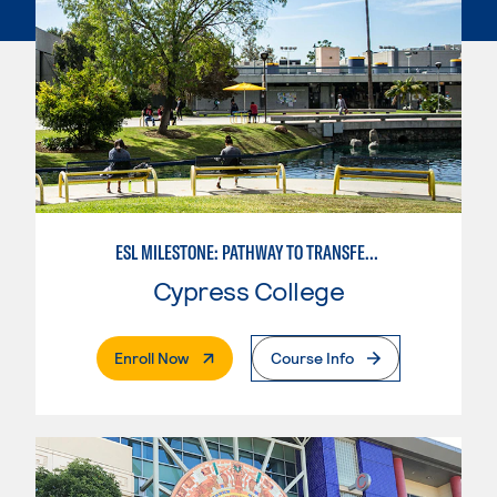
ESL MILESTONE: PATHWAY TO TRANSFER: LANGUAGE ARTS/ORAL COMMUNICATION
Cypress College
. External Page
Enroll Now
Course Info