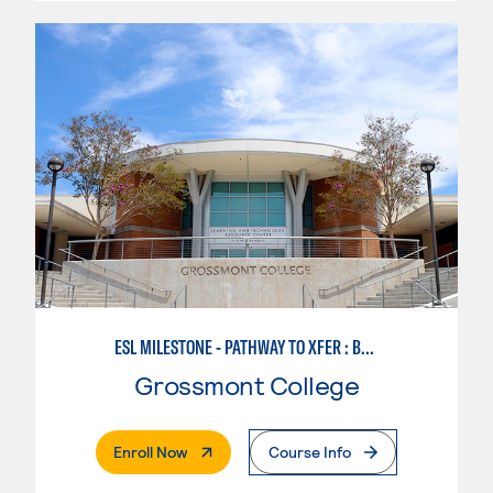
ESL MILESTONE - PATHWAY TO XFER : BUSINESS SUCCESS
Grossmont College
. External Page
Enroll Now
Course Info