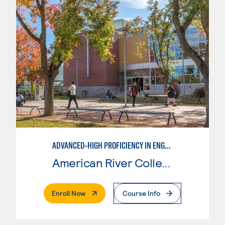
ADVANCED-HIGH PROFICIENCY IN ENGLISH AS A SECOND LANGUAGE
American River College
. External Page
Enroll Now
Course Info