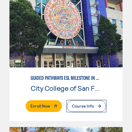
GUIDED PATHWAYS ESL MILESTONE IN MATHEMATICS
City College of San Francisco
. External Page
Enroll Now
Course Info