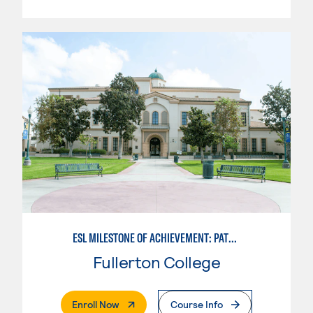
ESL MILESTONE OF ACHIEVEMENT: PATHWAY - WRITTEN AND ORAL COMMUNICATION
Fullerton College
. External Page
Enroll Now
Course Info