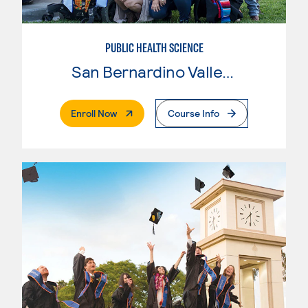
PUBLIC HEALTH SCIENCE
San Bernardino Valley College
. External Page
Enroll Now
Course Info