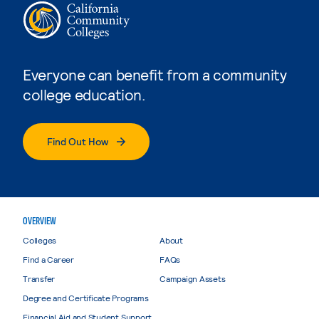
Everyone can benefit from a community
college education.
Find Out How
OVERVIEW
Colleges
About
Find a Career
FAQs
Transfer
Campaign Assets
Degree and Certificate Programs
Financial Aid and Student Support