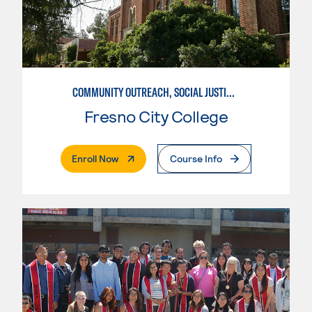
COMMUNITY OUTREACH, SOCIAL JUSTICE, AND HEALTH ADVOCACY
Fresno City College
. External Page
Enroll Now
Course Info