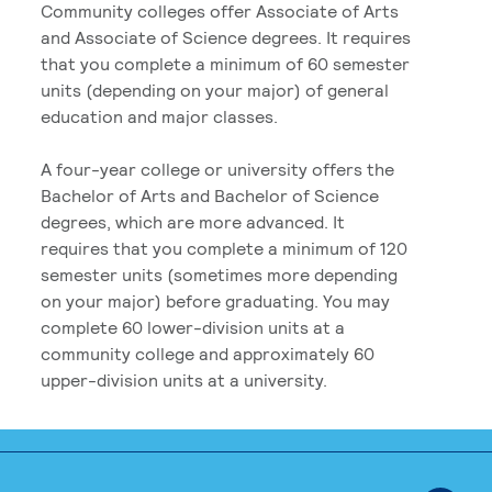
Community colleges offer Associate of Arts
and Associate of Science degrees. It requires
that you complete a minimum of 60 semester
units (depending on your major) of general
education and major classes.
A four-year college or university offers the
Bachelor of Arts and Bachelor of Science
degrees, which are more advanced. It
requires that you complete a minimum of 120
semester units (sometimes more depending
on your major) before graduating. You may
complete 60 lower-division units at a
community college and approximately 60
upper-division units at a university.