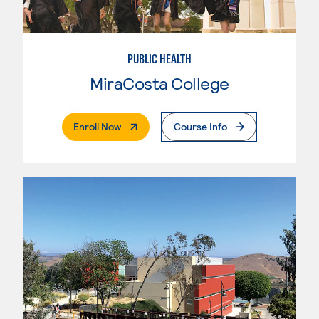
PUBLIC HEALTH
MiraCosta College
. External Page
Enroll Now
Course Info