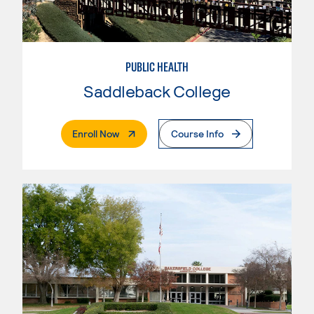
PUBLIC HEALTH
Saddleback College
. External Page
Enroll Now
Course Info