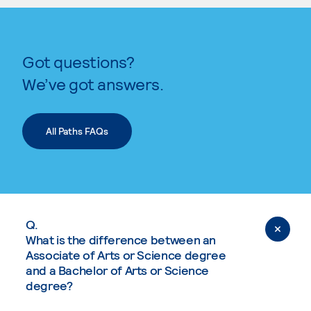
Got questions?
We’ve got answers.
All Paths FAQs
Q.
What is the difference between an
Associate of Arts or Science degree
and a Bachelor of Arts or Science
degree?