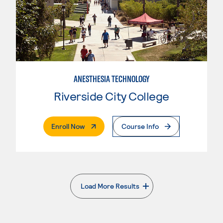
ANESTHESIA TECHNOLOGY
Riverside City College
. External Page
Enroll Now
Course Info
Load More Results
. External page