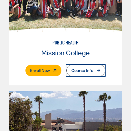
PUBLIC HEALTH
Mission College
. External Page
Enroll Now
Course Info