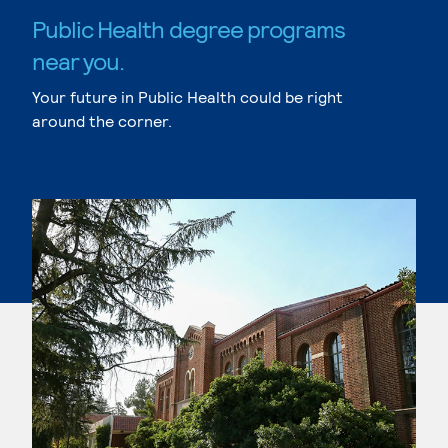
Public Health degree programs
near you.
Your future in Public Health could be right
around the corner.