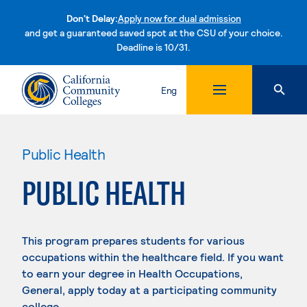
Don't Delay:
Apply now for dual admission
and get a guaranteed saved spot at the CSU of your choice.
Deadline is 10/31.
Skip to content
Eng
Public Health
PUBLIC HEALTH
This program prepares students for various
occupations within the healthcare field. If you want
to earn your degree in Health Occupations,
General, apply today at a participating community
college.