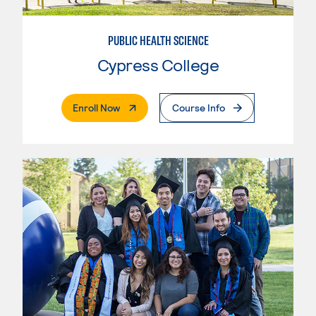
PUBLIC HEALTH SCIENCE
Cypress College
. External Page
Enroll Now
Course Info