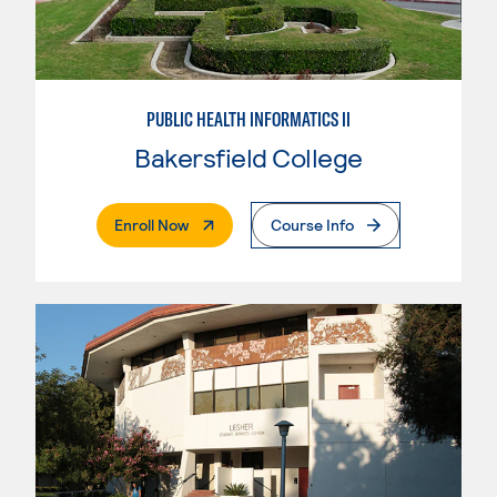
PUBLIC HEALTH INFORMATICS II
Bakersfield College
. External Page
Enroll Now
Course Info