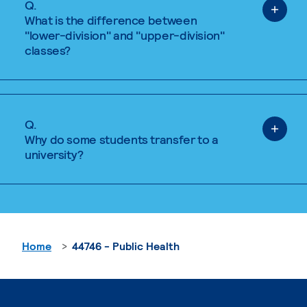
Q.
What is the difference between
"lower-division" and "upper-division"
classes?
Q.
Why do some students transfer to a
university?
Home
44746 - Public Health