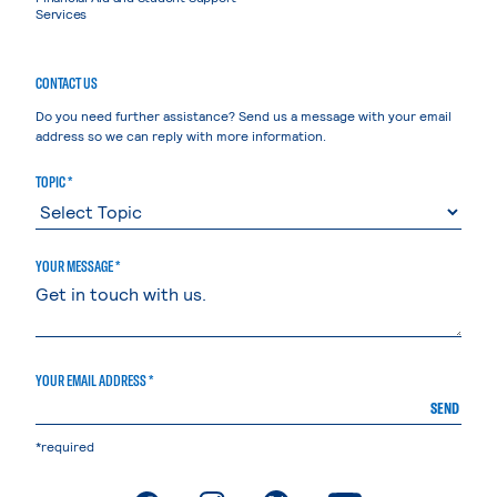
Services
CONTACT US
Do you need further assistance? Send us a message with your email
address so we can reply with more information.
TOPIC *
YOUR MESSAGE *
YOUR EMAIL ADDRESS *
SEND
*required