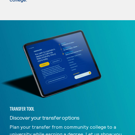
TRANSFER TOOL
Discover your transfer options
Plan your transfer from community college to a
university while earning a degree. Let us show you