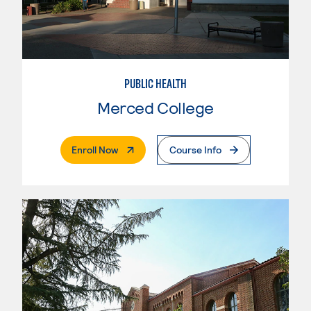
PUBLIC HEALTH
Merced College
. External Page
Enroll Now
Course Info