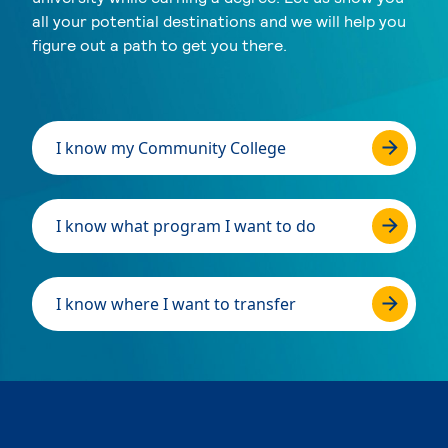
all your potential destinations and we will help you
figure out a path to get you there.
I know my Community College
I know what program I want to do
I know where I want to transfer