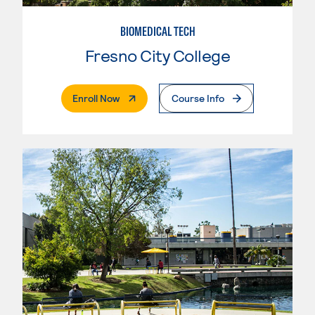
BIOMEDICAL TECH
Fresno City College
. External Page
Enroll Now
Course Info