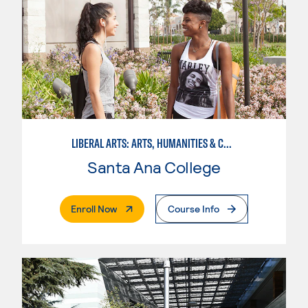
LIBERAL ARTS: ARTS, HUMANITIES & COMMUNICATIONS
Santa Ana College
. External Page
Enroll Now
Course Info