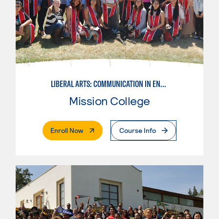
LIBERAL ARTS: COMMUNICATION IN ENGLISH LANGUAGE & CRIT. THNK
Mission College
. External Page
Enroll Now
Course Info