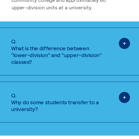
upper-division units at a university.
Q.
What is the difference between
"lower-division" and "upper-division"
classes?
Q.
Why do some students transfer to a
university?