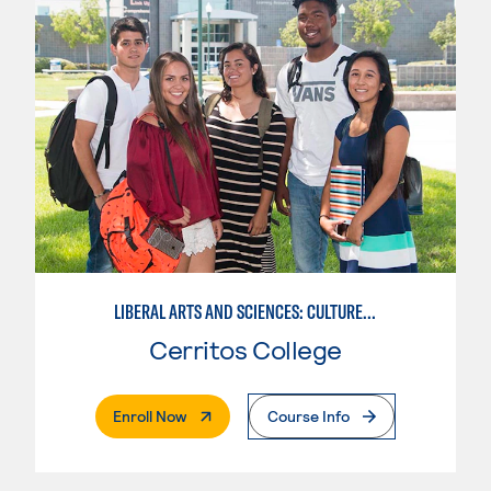
LIBERAL ARTS AND SCIENCES: CULTURE AND SOCIETY
Cerritos College
. External Page
Enroll Now
Course Info