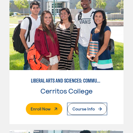
LIBERAL ARTS AND SCIENCES: COMMUNICATION
Cerritos College
. External Page
Enroll Now
Course Info