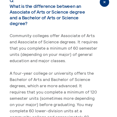
Q.
What is the difference between an
Associate of Arts or Science degree
and a Bachelor of Arts or Science
degree?
Community colleges offer Associate of Arts
and Associate of Science degrees. It requires
that you complete a minimum of 60 semester
units (depending on your major) of general
education and major classes.
A four-year college or university offers the
Bachelor of Arts and Bachelor of Science
degrees, which are more advanced. It
requires that you complete a minimum of 120
semester units (sometimes more depending
on your major) before graduating. You may
complete 60 lower-division units at a
community college and approximately 60