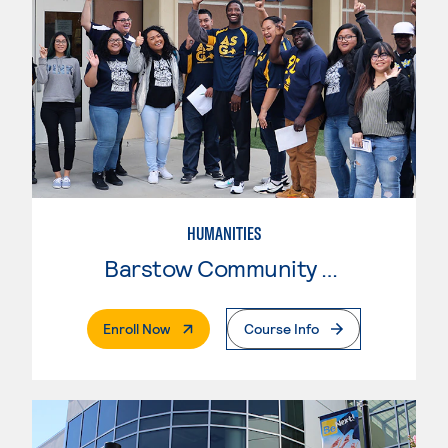
HUMANITIES
Barstow Community College
. External Page
Enroll Now
Course Info