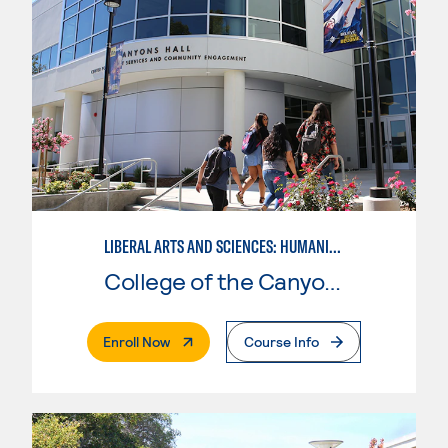
LIBERAL ARTS AND SCIENCES: HUMANITIES EMPHASIS
College of the Canyons
. External Page
Enroll Now
Course Info