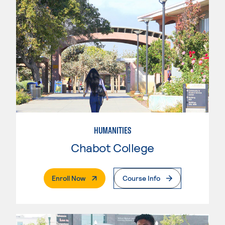
HUMANITIES
Chabot College
. External Page
Enroll Now
Course Info