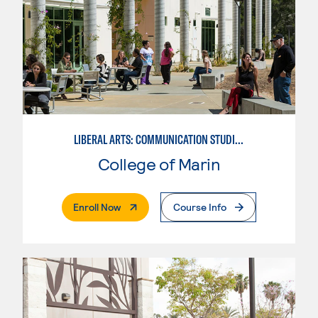
LIBERAL ARTS: COMMUNICATION STUDIES
College of Marin
. External Page
Enroll Now
Course Info