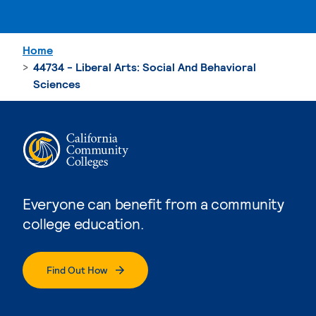
Home
44734 - Liberal Arts: Social And Behavioral
Sciences
Everyone can benefit from a community
college education.
Find Out How