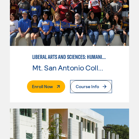
LIBERAL ARTS AND SCIENCES: HUMANITIES
Mt. San Antonio College
. External Page
Enroll Now
Course Info