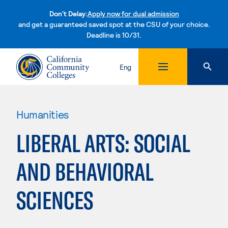
Don't Delay:
Apply now for dual admission
and get a guaranteed saved spot at the CSU of your choice.
Deadline is 10/31.
Skip to content
Eng
Humanities
LIBERAL ARTS: SOCIAL
AND BEHAVIORAL
SCIENCES