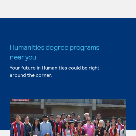
Humanities degree programs
near you.
Your future in Humanities could be right
around the corner.