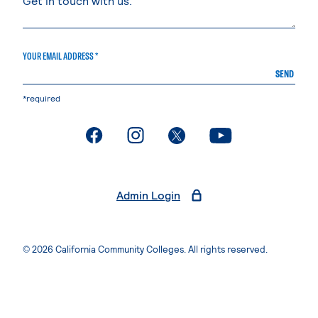
YOUR EMAIL ADDRESS *
SEND
*required
. External page
. External page
. External page
. External page
Admin Login
© 2026 California Community Colleges. All rights reserved.
Privacy Statement
Terms of Use
Accessibility
Students Rights