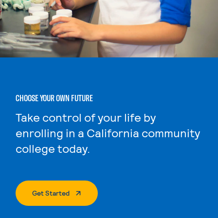
CHOOSE YOUR OWN FUTURE
Take control of your life by
enrolling in a California community
college today.
. External Page
Get Started