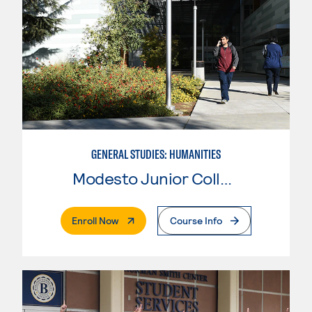
GENERAL STUDIES: HUMANITIES
Modesto Junior College
. External Page
Enroll Now
Course Info