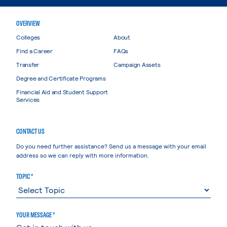
OVERVIEW
Colleges
About
Find a Career
FAQs
Transfer
Campaign Assets
Degree and Certificate Programs
Financial Aid and Student Support
Services
CONTACT US
Do you need further assistance? Send us a message with your email
address so we can reply with more information.
TOPIC *
YOUR MESSAGE *