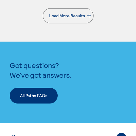
Load More Results
. External page
Got questions?
We’ve got answers.
All Paths FAQs