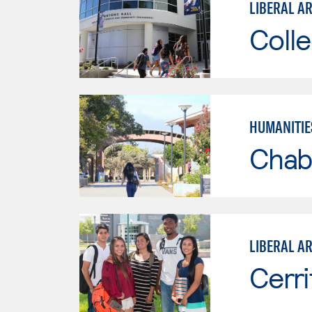
LIBERAL A
Colle
HUMANITIE
Chab
LIBERAL A
Cerri