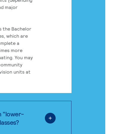
nd major
rs the Bachelor
es, which are
omplete a
times more
uating. You may
 community
ision units at
n "lower-
classes?