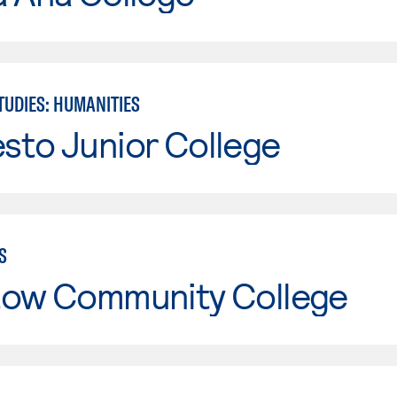
TUDIES: HUMANITIES
sto Junior College
S
tow Community College