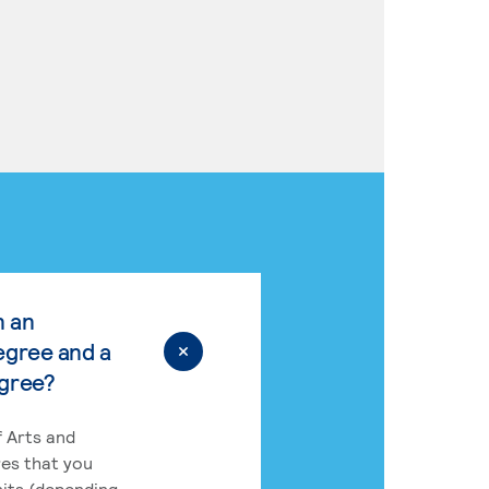
n an
egree and a
egree?
 Arts and
res that you
its (depending