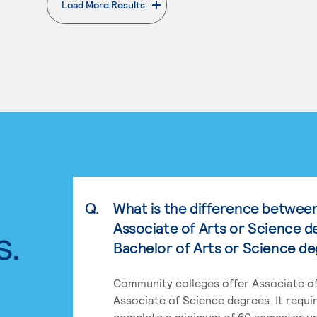
Load More Results
. External page
Q.
What is the difference betwee
Associate of Arts or Science d
s.
Bachelor of Arts or Science d
Community colleges offer Associate of
Associate of Science degrees. It requi
complete a minimum of 60 semester un