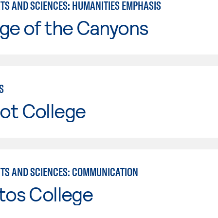
RTS AND SCIENCES: HUMANITIES EMPHASIS
ge of the Canyons
S
ot College
RTS AND SCIENCES: COMMUNICATION
tos College