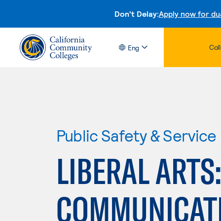
Don't Delay:
Apply now for du
Col
Eng
Public Safety & Service
LIBERAL ARTS
COMMUNICATI