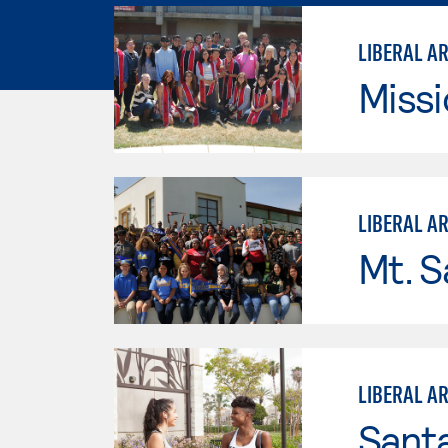
LIBERAL A
Missi
LIBERAL A
Mt. S
LIBERAL A
Sant