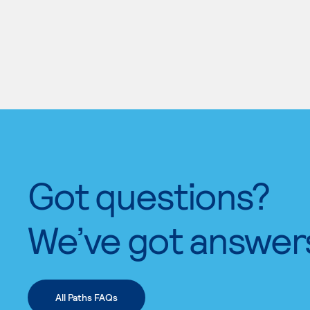
Got questions?
We’ve got answer
All Paths FAQs