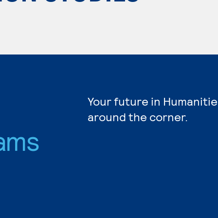
Your future in Humanitie
around the corner.
ams