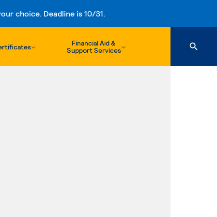
ur choice. Deadline is 10/31.
Financial Aid &
rtificates
Support Services