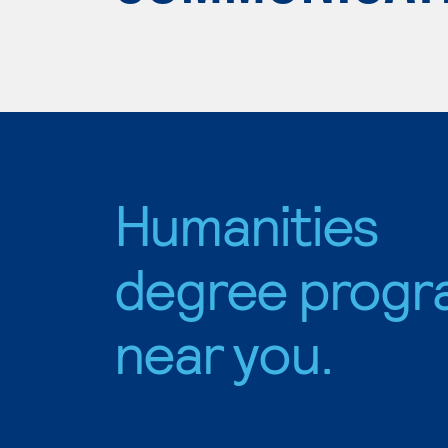
Humanities
degree progr
near you.