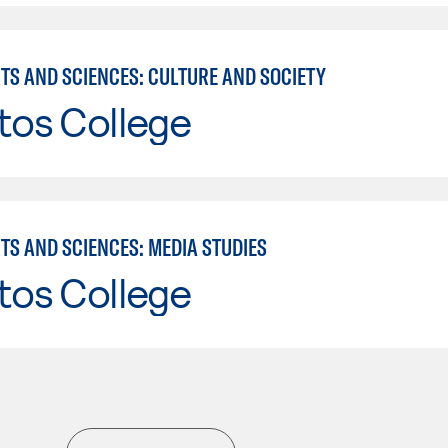
RTS AND SCIENCES: CULTURE AND SOCIETY
tos College
TS AND SCIENCES: MEDIA STUDIES
tos College