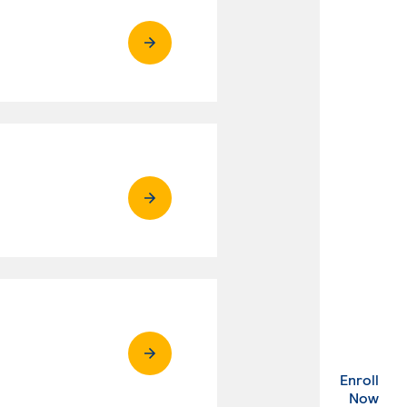
Enroll
. Ex
Now