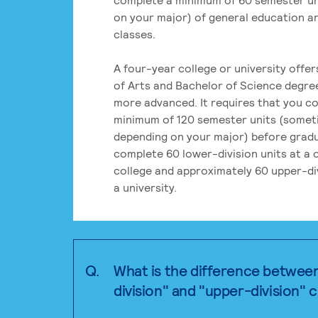
on your major) of general education a
classes.
A four-year college or university offe
of Arts and Bachelor of Science degre
more advanced. It requires that you c
minimum of 120 semester units (some
depending on your major) before grad
complete 60 lower-division units at a
college and approximately 60 upper-div
a university.
Q.
What is the difference betwee
division" and "upper-division" 