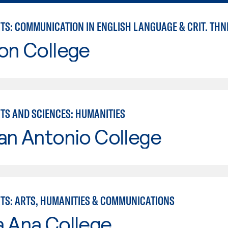
RTS: COMMUNICATION IN ENGLISH LANGUAGE & CRIT. THN
on College
RTS AND SCIENCES: HUMANITIES
an Antonio College
RTS: ARTS, HUMANITIES & COMMUNICATIONS
a Ana College