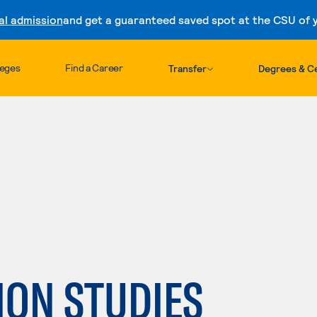
al admission
and get a guaranteed saved spot at the CSU of yo
Skip to content
leges
Find a Career
Transfer
Degrees & Ce
:
ON STUDIES