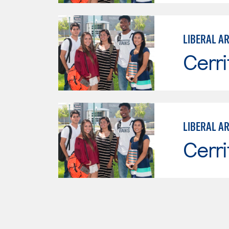
LIBERAL A
Cerri
LIBERAL AR
Cerri