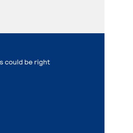
s could be right