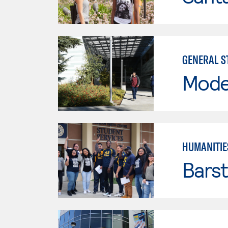
GENERAL S
Mode
HUMANITIE
Bars