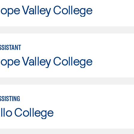
ope Valley College
SSISTANT
ope Valley College
SSISTING
llo College