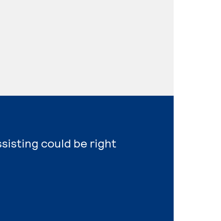
ssisting could be right