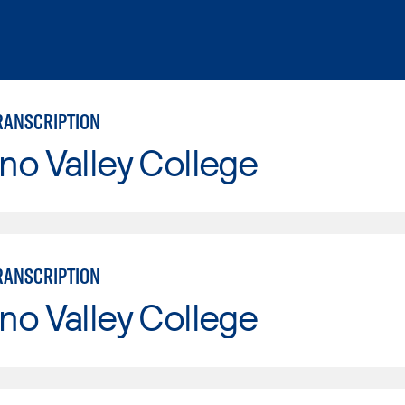
RANSCRIPTION
o Valley College
RANSCRIPTION
o Valley College