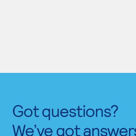
Got questions?
We’ve got answer