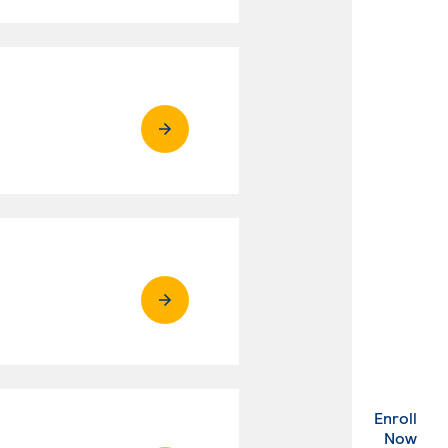
Enroll
. Ex
Now