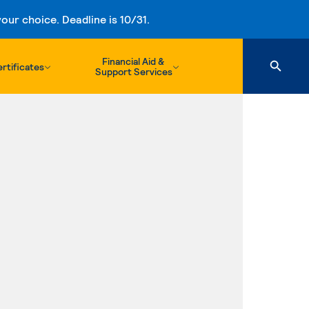
ur choice. Deadline is 10/31.
Financial Aid &
rtificates
Support Services