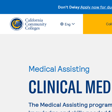
Don't Delay:
Apply now for du
Col
Eng
Medical Assisting
CLINICAL MED
The Medical Assisting program