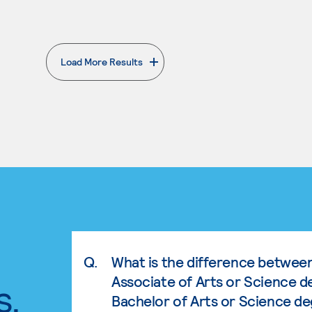
Load More Results
. External page
Q.
What is the difference betwee
Associate of Arts or Science d
s.
Bachelor of Arts or Science d