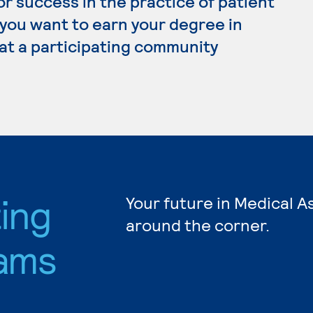
r success in the practice of patient
f you want to earn your degree in
 at a participating community
ting
Your future in Medical A
around the corner.
ams