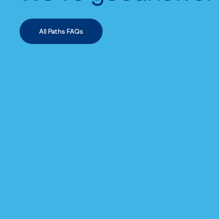
All Paths FAQs