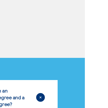
n an
egree and a
egree?