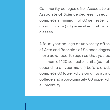
Community colleges offer Associate of
Associate of Science degrees. It requi
complete a minimum of 60 semester un
on your major) of general education a
classes.
A four-year college or university offe
of Arts and Bachelor of Science degre
more advanced. It requires that you c
minimum of 120 semester units (some
depending on your major) before grad
complete 60 lower-division units at a
college and approximately 60 upper-div
a university.