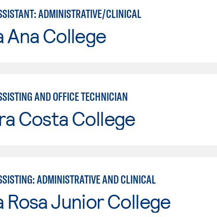
SSISTANT: ADMINISTRATIVE/CLINICAL
a Ana College
SSISTING AND OFFICE TECHNICIAN
ra Costa College
SISTING: ADMINISTRATIVE AND CLINICAL
 Rosa Junior College