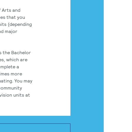
 Arts and
res that you
its (depending
nd major
rs the Bachelor
es, which are
omplete a
times more
uating. You may
 community
ision units at