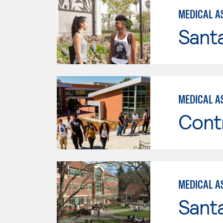
MEDICAL A
Sant
MEDICAL A
Cont
MEDICAL AS
Santa