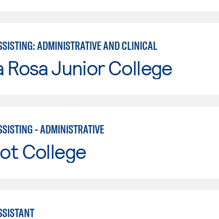
SISTING: ADMINISTRATIVE AND CLINICAL
 Rosa Junior College
SISTING - ADMINISTRATIVE
ot College
SSISTANT