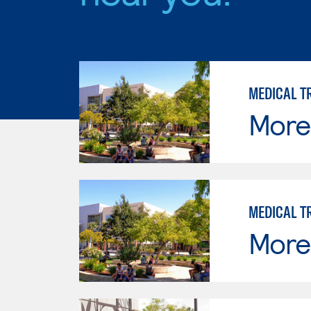
MEDICAL T
Moren
MEDICAL T
Moren