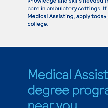
knowledge and skills needed fo
care in ambulatory settings. I
Medical Assisting, apply today
college.
Medical Assis
degree progr
near you.