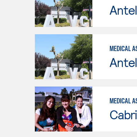
Antel
MEDICAL A
Antel
MEDICAL A
Cabri