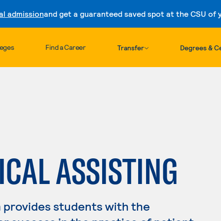
al admission
and get a guaranteed saved spot at the CSU of yo
Skip to content
leges
Find a Career
Transfer
Degrees & Ce
ICAL ASSISTING
 provides students with the