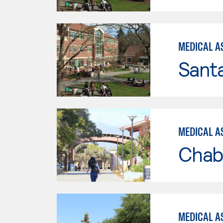
MEDICAL AS
Santa
MEDICAL AS
Chab
MEDICAL A