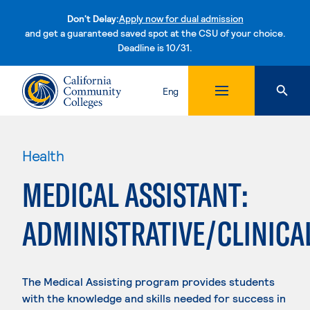
Don't Delay:
Apply now for dual admission
and get a guaranteed saved spot at the CSU of your choice.
Deadline is 10/31.
Skip to content
Eng
Health
MEDICAL ASSISTANT:
ADMINISTRATIVE/CLINICA
The Medical Assisting program provides students
with the knowledge and skills needed for success in