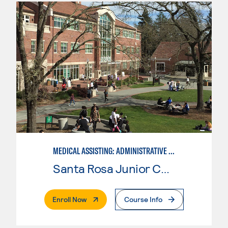
MEDICAL ASSISTING: ADMINISTRATIVE AND CLINICAL
Santa Rosa Junior College
. External Page
Enroll Now
Course Info