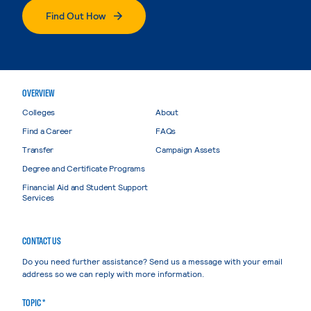
Find Out How
OVERVIEW
Colleges
About
Find a Career
FAQs
Transfer
Campaign Assets
Degree and Certificate Programs
Financial Aid and Student Support
Services
CONTACT US
Do you need further assistance? Send us a message with your email
address so we can reply with more information.
TOPIC *