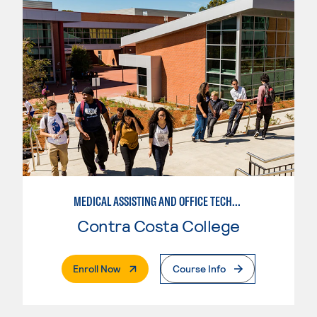
MEDICAL ASSISTING AND OFFICE TECHNICIAN
Contra Costa College
. External Page
Enroll Now
Course Info