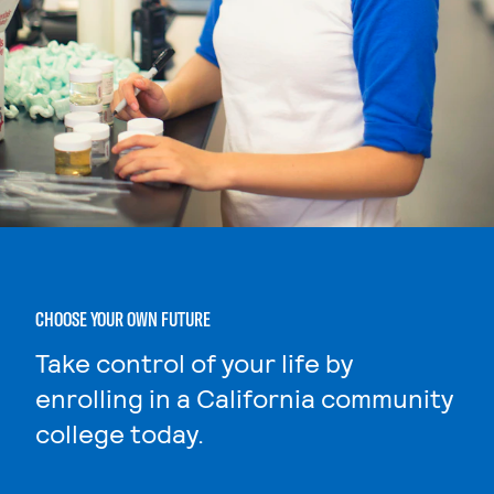
CHOOSE YOUR OWN FUTURE
Take control of your life by
enrolling in a California community
college today.