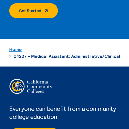
. External Page
Get Started
Home
04227 - Medical Assistant: Administrative/Clinical
Everyone can benefit from a community
college education.