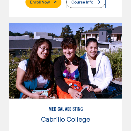
. External Page
Enroll Now
Course Info
MEDICAL ASSISTING
Cabrillo College