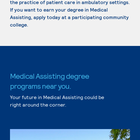
the practice of patient care in ambulatory settings.
If you want to earn your degree in Medical
Assisting, apply today at a participating community
college.
Medical Assisting degree
programs near you.
Your future in Medical Assisting could be
right around the corner.