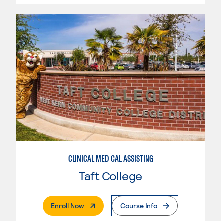
CLINICAL MEDICAL ASSISTING
Taft College
. External Page
Enroll Now
Course Info