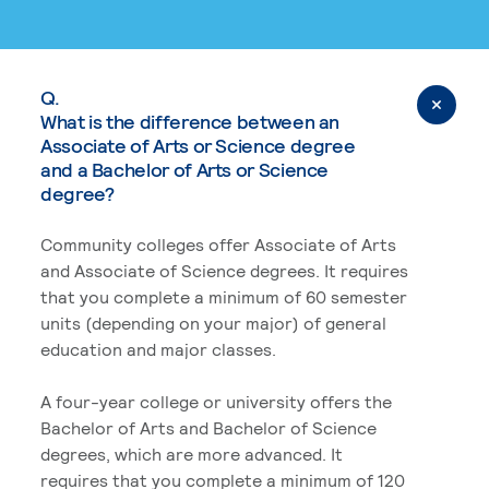
Q.
What is the difference between an
Associate of Arts or Science degree
and a Bachelor of Arts or Science
degree?
Community colleges offer Associate of Arts
and Associate of Science degrees. It requires
that you complete a minimum of 60 semester
units (depending on your major) of general
education and major classes.
A four-year college or university offers the
Bachelor of Arts and Bachelor of Science
degrees, which are more advanced. It
requires that you complete a minimum of 120