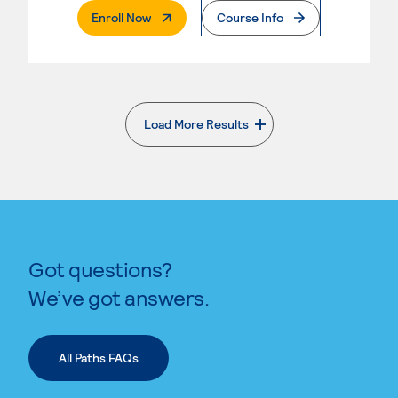
. External Page
Enroll Now
Course Info
Load More Results
. External page
Got questions?
We’ve got answers.
All Paths FAQs