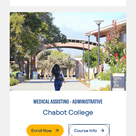
MEDICAL ASSISTING - ADMINISTRATIVE
Chabot College
. External Page
Enroll Now
Course Info