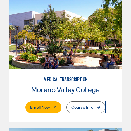
MEDICAL TRANSCRIPTION
Moreno Valley College
. External Page
Enroll Now
Course Info