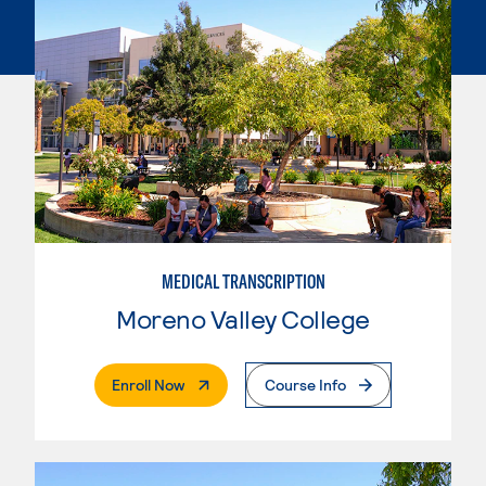
MEDICAL TRANSCRIPTION
Moreno Valley College
. External Page
Enroll Now
Course Info