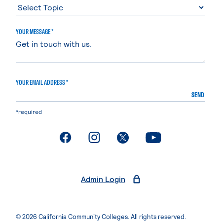
YOUR MESSAGE *
YOUR EMAIL ADDRESS *
SEND
*required
. External page
. External page
. External page
. External page
Admin Login
© 2026 California Community Colleges. All rights reserved.