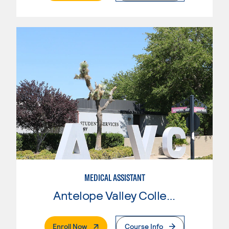
MEDICAL ASSISTANT
Antelope Valley College
. External Page
Enroll Now
Course Info