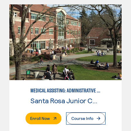
MEDICAL ASSISTING: ADMINISTRATIVE AND CLINICAL
Santa Rosa Junior College
. External Page
Enroll Now
Course Info