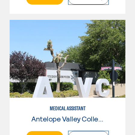
MEDICAL ASSISTANT
Antelope Valley College