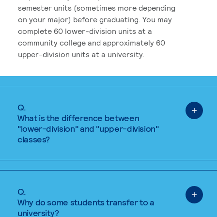
semester units (sometimes more depending
on your major) before graduating. You may
complete 60 lower-division units at a
community college and approximately 60
upper-division units at a university.
Q.
What is the difference between
"lower-division" and "upper-division"
classes?
Q.
Why do some students transfer to a
university?