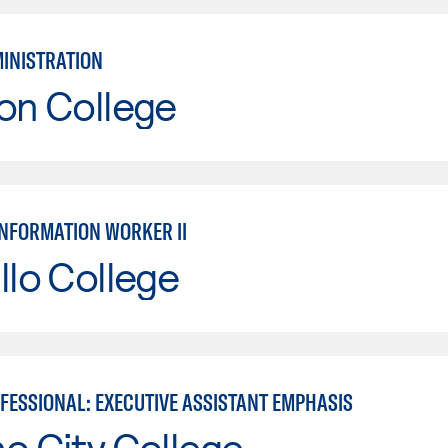
MINISTRATION
on College
INFORMATION WORKER II
llo College
OFESSIONAL: EXECUTIVE ASSISTANT EMPHASIS
o City College