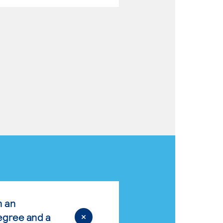
n an
egree and a