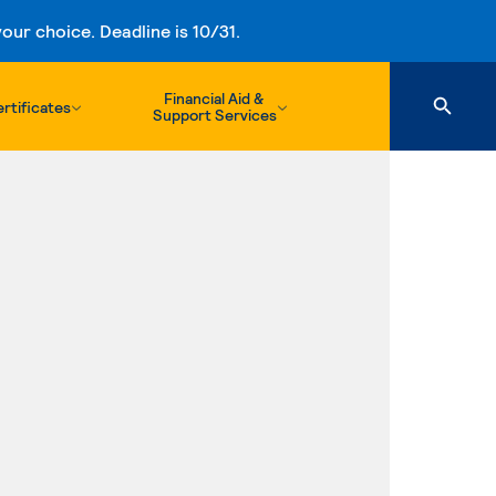
ur choice. Deadline is 10/31.
Financial Aid &
rtificates
Support Services