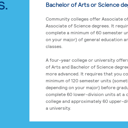
s.
Bachelor of Arts or Science d
Community colleges offer Associate of
Associate of Science degrees. It requi
complete a minimum of 60 semester un
on your major) of general education a
classes.
A four-year college or university offe
of Arts and Bachelor of Science degre
more advanced. It requires that you c
minimum of 120 semester units (some
depending on your major) before grad
complete 60 lower-division units at a
college and approximately 60 upper-div
a university.