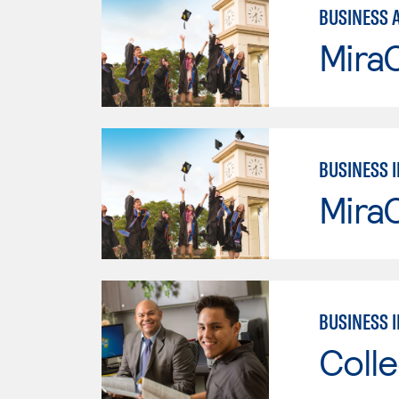
BUSINESS 
Mira
BUSINESS 
Mira
BUSINESS 
Colle