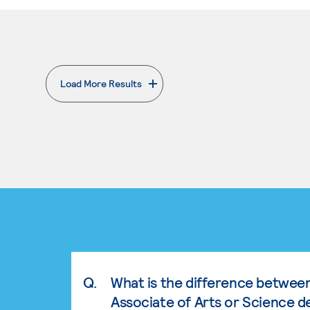
Load More Results
. External page
Q.
What is the difference betwee
Associate of Arts or Science d