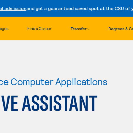
al admission
and get a guaranteed saved spot at the CSU of yo
Skip to content
leges
Find a Career
Transfer
Degrees & Ce
ce Computer Applications
VE ASSISTANT