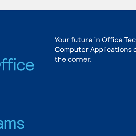
Your future in Office Te
Computer Applications c
ffice
the corner.
ams