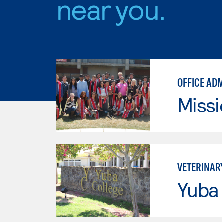
near you.
OFFICE AD
Missi
VETERINAR
Yuba