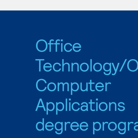
Office
Technology/O
Computer
Applications
degree progr