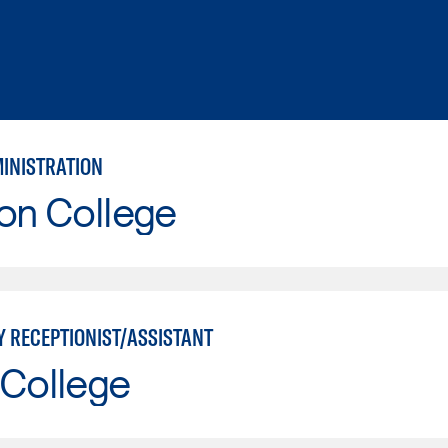
MINISTRATION
on College
Y RECEPTIONIST/ASSISTANT
 College