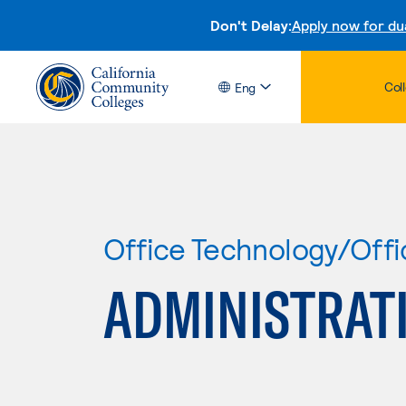
Don't Delay:
Apply now for du
Col
Eng
Office Technology/Offi
ADMINISTRATI