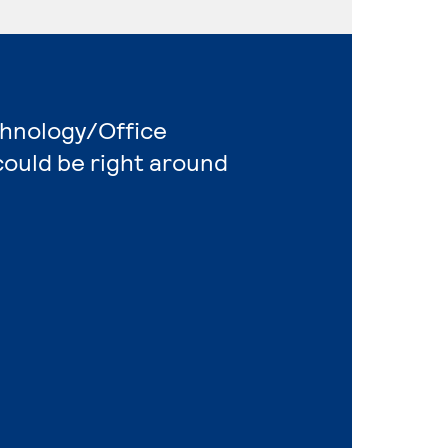
chnology/Office
ould be right around