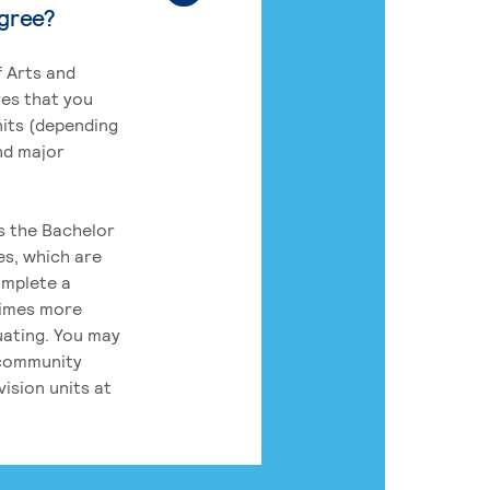
egree?
 Arts and
res that you
its (depending
nd major
rs the Bachelor
es, which are
omplete a
times more
uating. You may
 community
ision units at