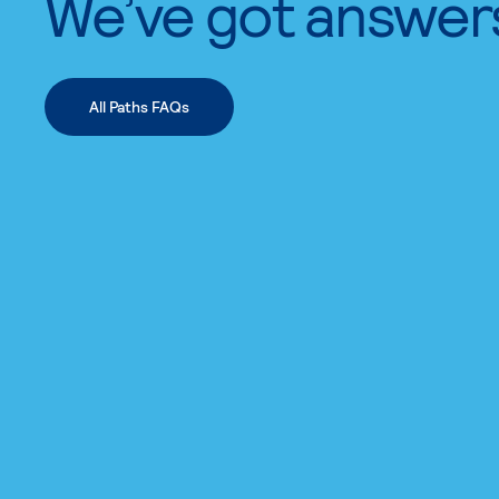
We’ve got answer
All Paths FAQs