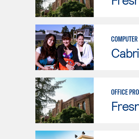
COMPUTER 
Cabri
OFFICE PR
Fresn