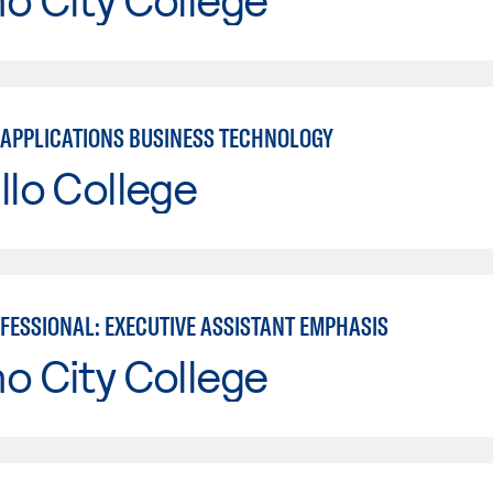
APPLICATIONS BUSINESS TECHNOLOGY
llo College
OFESSIONAL: EXECUTIVE ASSISTANT EMPHASIS
o City College