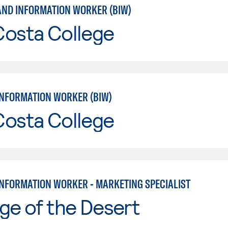
AND INFORMATION WORKER (BIW)
Costa College
INFORMATION WORKER (BIW)
Costa College
INFORMATION WORKER - MARKETING SPECIALIST
ge of the Desert