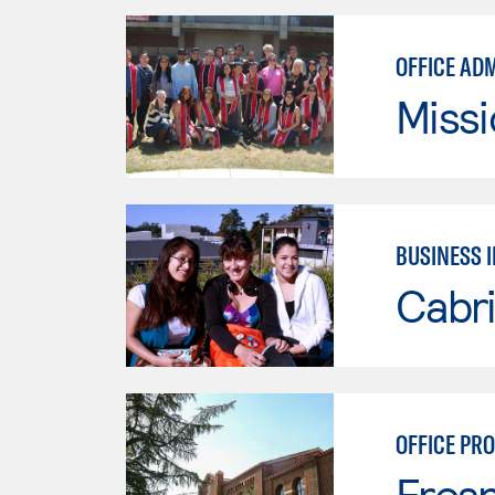
OFFICE AD
Missi
BUSINESS 
Cabri
OFFICE PR
Fresn