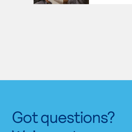
Got questions?