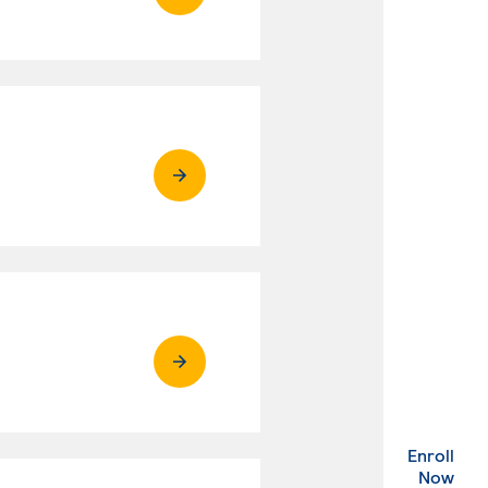
Enroll
. Ex
Now