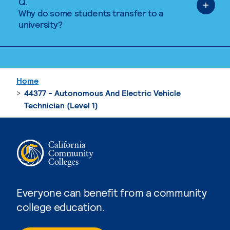
Q.
Why do some students transfer to a
university?
Home
44377 - Autonomous And Electric Vehicle
Technician (Level 1)
Everyone can benefit from a community
college education.