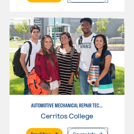
AUTOMOTIVE MECHANICAL REPAIR TECHNOLOGY:MANUFACTURE SPECIALTY
Cerritos College
. External Page
Enroll Now
Course Info