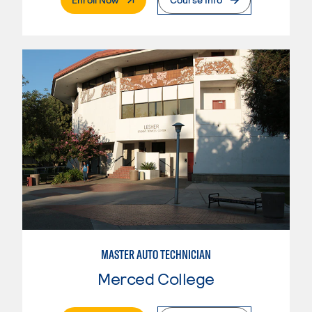
MASTER AUTO TECHNICIAN
Merced College