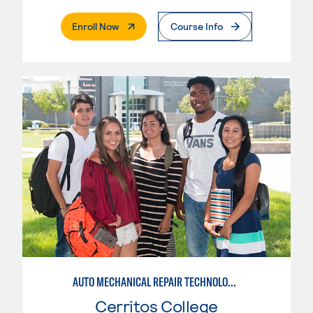
. External Page
Enroll Now
Course Info
AUTO MECHANICAL REPAIR TECHNOLOGY: ELECTRICAL/DIAGNOSIS TECHNICIAN
Cerritos College