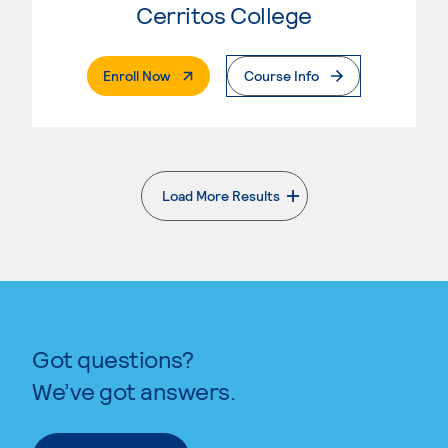
Cerritos College
. External Page
Enroll Now
Course Info
Load More Results
. External page
Got questions?
We’ve got answers.