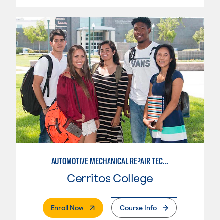
AUTOMOTIVE MECHANICAL REPAIR TECHNOLOGY: AUTOMOTIVE MANAGEMENT
Cerritos College
. External Page
Enroll Now
Course Info