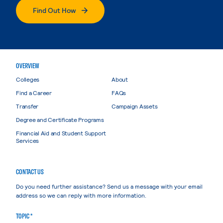
Find Out How
OVERVIEW
Colleges
About
Find a Career
FAQs
Transfer
Campaign Assets
Degree and Certificate Programs
Financial Aid and Student Support
Services
CONTACT US
Do you need further assistance? Send us a message with your email
address so we can reply with more information.
TOPIC *