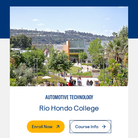
AUTOMOTIVE TECHNOLOGY
Rio Hondo College
. External Page
Enroll Now
Course Info