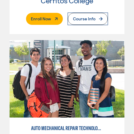
Cerritos College
. External Page
Enroll Now
Course Info
AUTO MECHANICAL REPAIR TECHNOLOGY: GENERAL TECHNICIAN