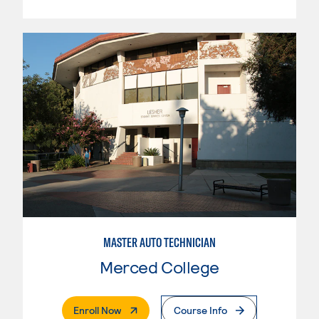
MASTER AUTO TECHNICIAN
Merced College
. External Page
Enroll Now
Course Info