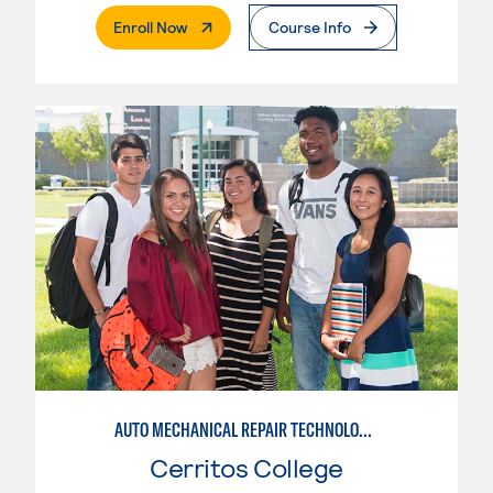
. External Page
Enroll Now
Course Info
AUTO MECHANICAL REPAIR TECHNOLOGY: ELECTRICAL/DIAGNOSIS TECHNICIAN
Cerritos College