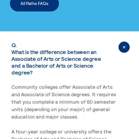
All Paths FAQs
Q.
What is the difference between an
Associate of Arts or Science degree
and a Bachelor of Arts or Science
degree?
Community colleges offer Associate of Arts
and Associate of Science degrees. It requires
that you complete a minimum of 60 semester
units (depending on your major) of general
education and major classes.
A four-year college or university offers the
Bachelor of Arts and Bachelor of Science