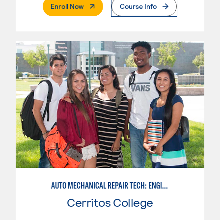
. External Page
Enroll Now
Course Info
AUTO MECHANICAL REPAIR TECH: ENGINE/MACHINING TECHNOLOGY
Cerritos College