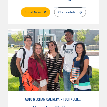
. External Page
Enroll Now
Course Info
AUTO MECHANICAL REPAIR TECHNOLOGY: GENERAL TECHNICIAN