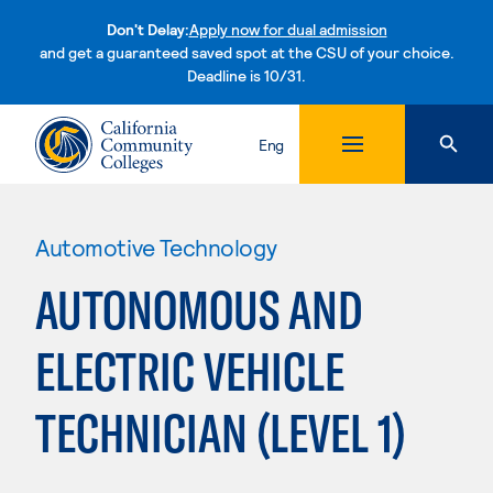
Don't Delay:
Apply now for dual admission
and get a guaranteed saved spot at the CSU of your choice.
Deadline is 10/31.
Skip to content
Eng
Automotive Technology
AUTONOMOUS AND
ELECTRIC VEHICLE
TECHNICIAN (LEVEL 1)