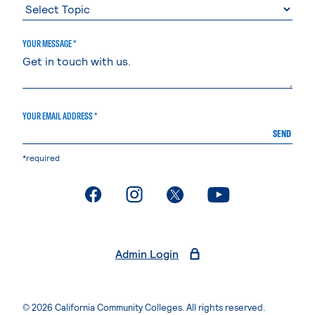
YOUR MESSAGE *
YOUR EMAIL ADDRESS *
SEND
*required
. External page
. External page
. External page
. External page
Admin Login
© 2026 California Community Colleges. All rights reserved.