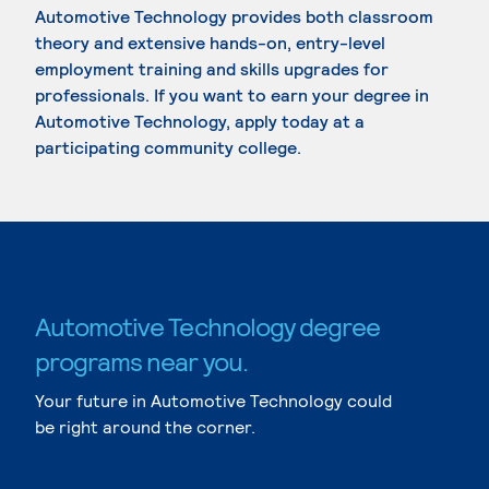
Automotive Technology provides both classroom
theory and extensive hands-on, entry-level
employment training and skills upgrades for
professionals. If you want to earn your degree in
Automotive Technology, apply today at a
participating community college.
Automotive Technology degree
programs near you.
Your future in Automotive Technology could
be right around the corner.