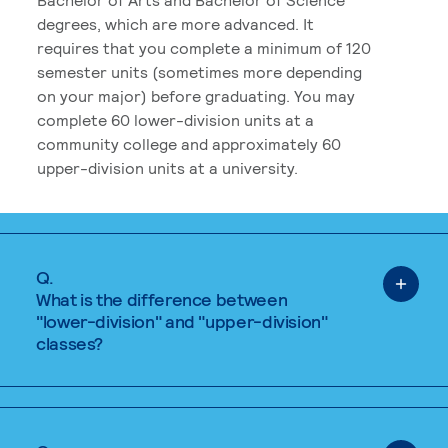
degrees, which are more advanced. It
requires that you complete a minimum of 120
semester units (sometimes more depending
on your major) before graduating. You may
complete 60 lower-division units at a
community college and approximately 60
upper-division units at a university.
Q.
What is the difference between
"lower-division" and "upper-division"
classes?