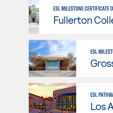
Fullerton Col
ESL MILEST
Gros
ESL PATHW
Los A