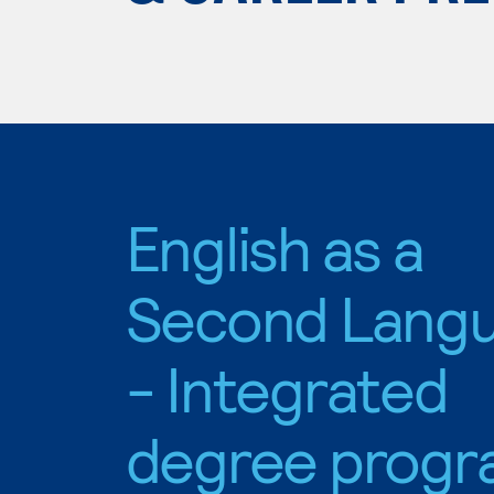
English as a
Second Lang
- Integrated
degree progr