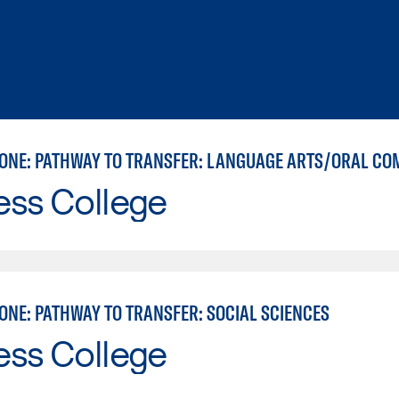
ess College
ONE: PATHWAY TO TRANSFER: SOCIAL SCIENCES
ess College