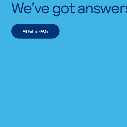
We’ve got answer
All Paths FAQs