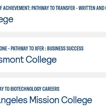
lege
ONE - PATHWAY TO XFER : BUSINESS SUCCESS
smont College
AY TO BIOTECHNOLOGY CAREERS
ngeles Mission College