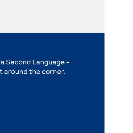
as a Second Language -
t around the corner.