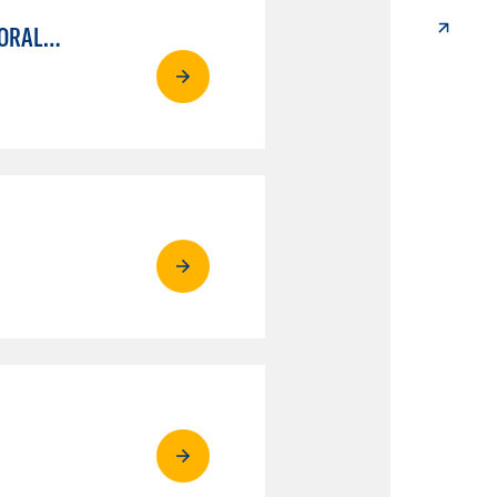
ESL MILESTONE CERTIFICATE OF ACHIEVEMENT: PATHWAY TO TRANSFER - WRITTEN AND ORAL COMMUNICATION