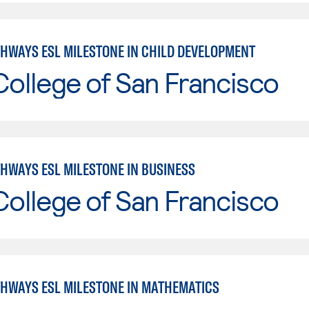
THWAYS ESL MILESTONE IN CHILD DEVELOPMENT
College of San Francisco
THWAYS ESL MILESTONE IN BUSINESS
College of San Francisco
THWAYS ESL MILESTONE IN MATHEMATICS