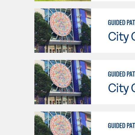
GUIDED PA
City 
GUIDED PA
City 
GUIDED PA