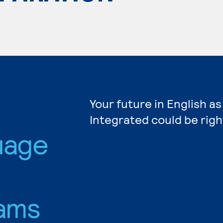
Your future in English 
Integrated could be righ
uage
ams