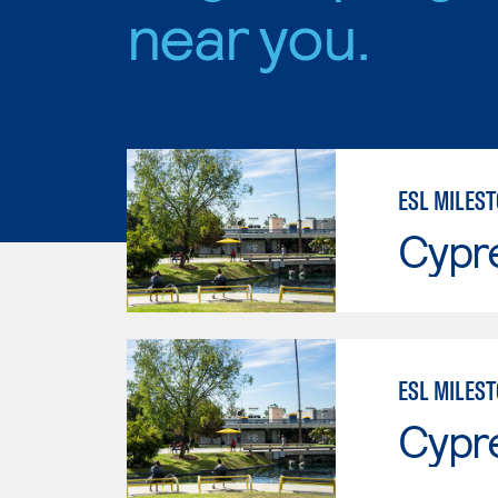
near you.
Cypr
ESL MILEST
Cypr