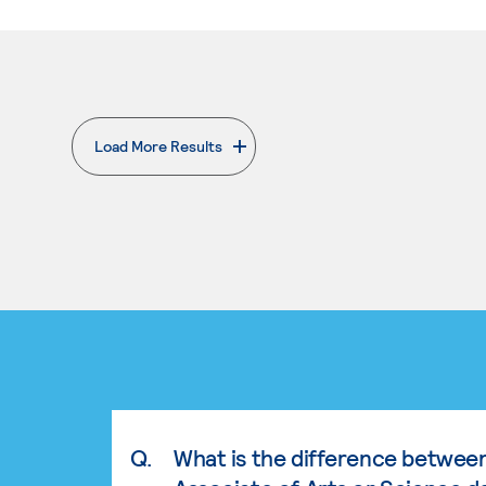
Load More Results
. External page
Q.
What is the difference betwee