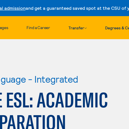
al admission
and get a guaranteed saved spot at the CSU of yo
Skip to content
leges
Find a Career
Transfer
Degrees & Ce
nguage - Integrated
 ESL: ACADEMIC
EPARATION