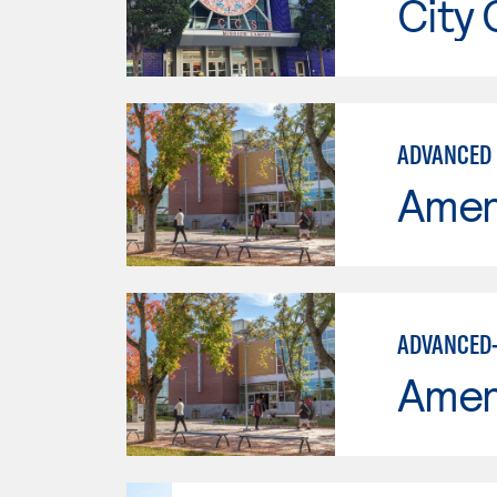
City 
ADVANCED 
Ameri
ADVANCED-
Ameri