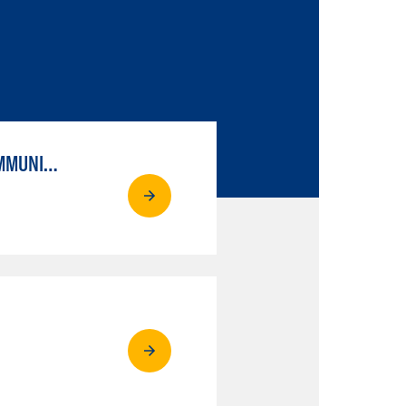
ESL MILESTONE: PATHWAY TO TRANSFER: LANGUAGE ARTS/ORAL COMMUNICATION