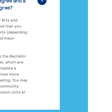
egree and a
egree?
 Arts and
res that you
its (depending
nd major
rs the Bachelor
es, which are
omplete a
times more
uating. You may
 community
ision units at