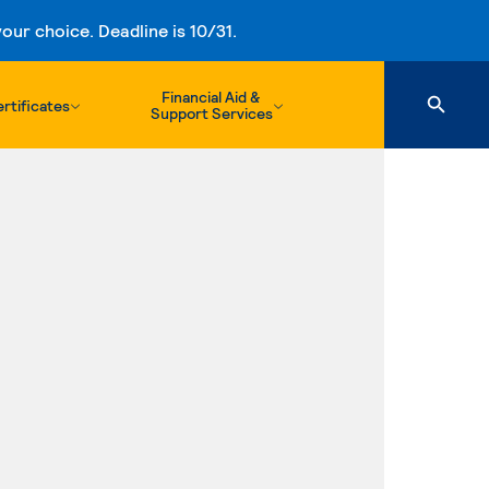
ur choice. Deadline is 10/31.
Financial Aid &
rtificates
Support Services