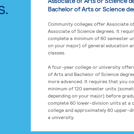
Associate of Arts or Science d
s.
Bachelor of Arts or Science d
Community colleges offer Associate of
Associate of Science degrees. It requi
complete a minimum of 60 semester un
on your major) of general education a
classes.
A four-year college or university offe
of Arts and Bachelor of Science degre
more advanced. It requires that you c
minimum of 120 semester units (some
depending on your major) before grad
complete 60 lower-division units at a
college and approximately 60 upper-div
a university.