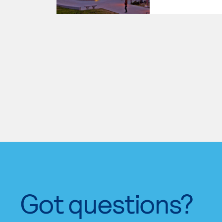
Got questions?