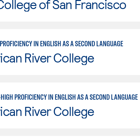
College of San Francisco
PROFICIENCY IN ENGLISH AS A SECOND LANGUAGE
can River College
HIGH PROFICIENCY IN ENGLISH AS A SECOND LANGUAGE
can River College