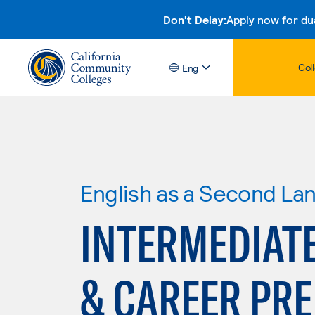
Don't Delay:
Apply now for du
Col
Eng
English as a Second La
INTERMEDIATE
& CAREER PR