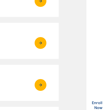
Enroll
. Ex
Now