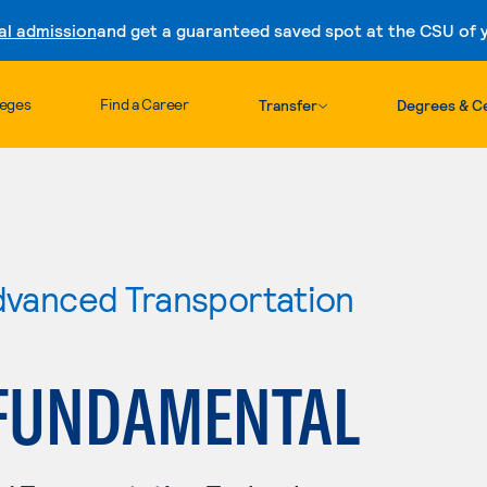
al admission
and get a guaranteed saved spot at the CSU of yo
Skip to content
leges
Find a Career
Transfer
Degrees & Ce
Advanced Transportation
FUNDAMENTAL