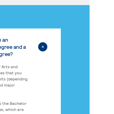
n an
egree and a
egree?
 Arts and
res that you
its (depending
nd major
rs the Bachelor
es, which are