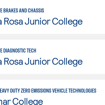
E BRAKES AND CHASSIS
 Rosa Junior College
E DIAGNOSTIC TECH
 Rosa Junior College
EAVY DUTY ZERO EMISSIONS VEHICLE TECHNOLOGIES
mar College