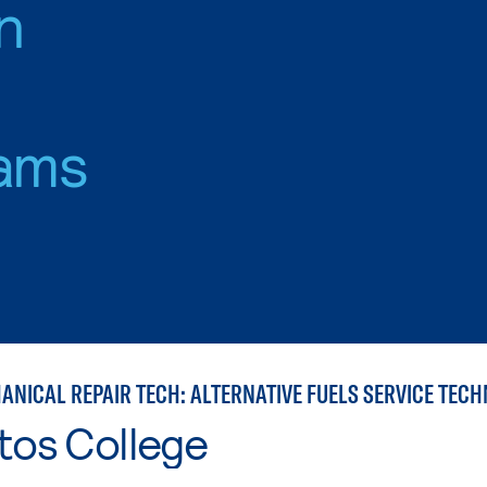
n
ams
ANICAL REPAIR TECH: ALTERNATIVE FUELS SERVICE TECH
tos College