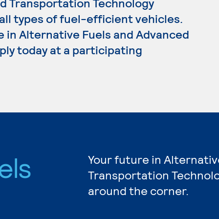
ed Transportation Technology
l types of fuel-efficient vehicles.
e in Alternative Fuels and Advanced
ly today at a participating
els
Your future in Alternat
Transportation Technolo
d
around the corner.