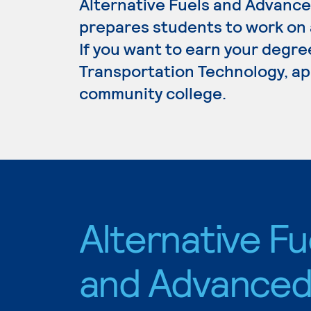
Alternative Fuels and Advanc
prepares students to work on al
If you want to earn your degre
Transportation Technology, app
community college.
Alternative Fu
and Advance