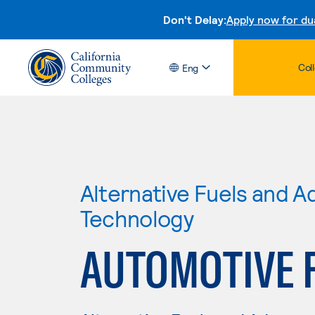
Don't Delay:
Apply now for du
Col
Eng
Alternative Fuels and 
Technology
AUTOMOTIVE 