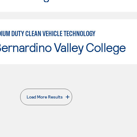
IUM DUTY CLEAN VEHICLE TECHNOLOGY
ernardino Valley College
Load More Results
. External page