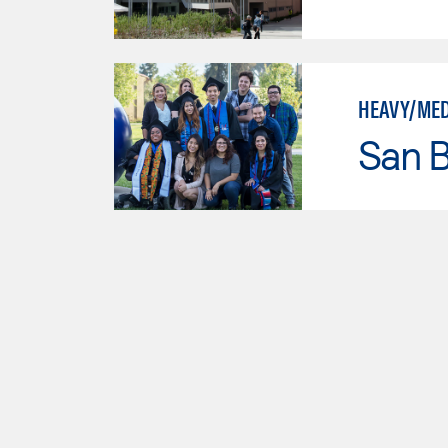
HEAVY/MED
San B