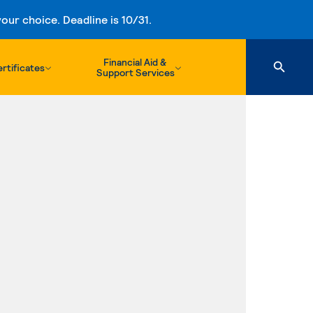
ur choice. Deadline is 10/31.
Financial Aid &
rtificates
Support Services