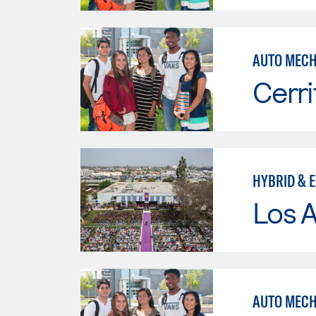
AUTO MECHN
Cerri
HYBRID & 
Los 
AUTO MECH