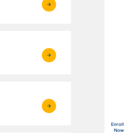
Enroll
. Ex
Now