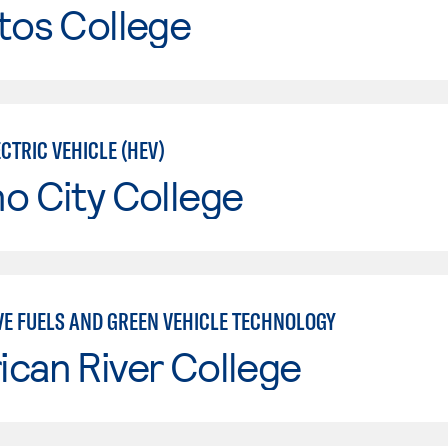
tos College
CTRIC VEHICLE (HEV)
o City College
VE FUELS AND GREEN VEHICLE TECHNOLOGY
can River College