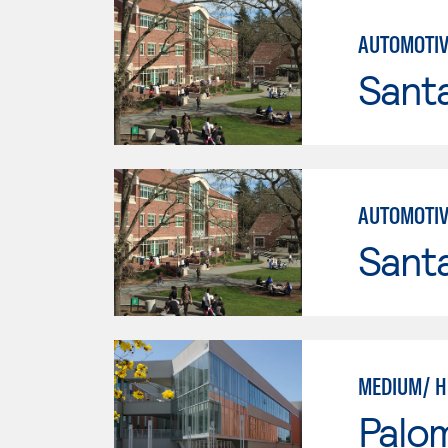
AUTOMOTIV
Santa
AUTOMOTIV
Santa
MEDIUM/ H
Palo