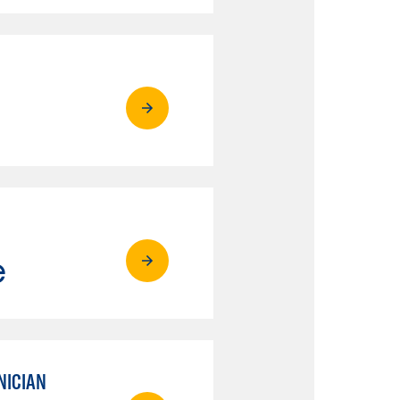
e
NICIAN