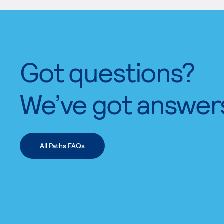
Got questions?
We’ve got answer
All Paths FAQs