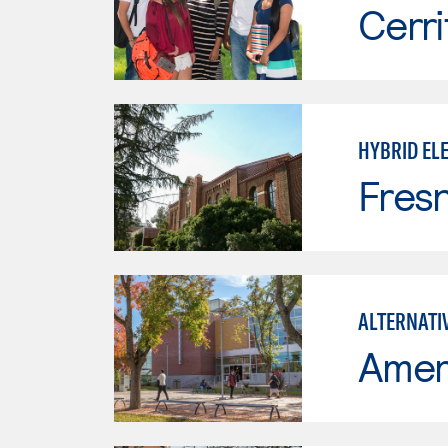
Cerri
HYBRID ELE
Fresn
ALTERNATI
Ameri