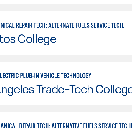
ICAL REPAIR TECH: ALTERNATE FUELS SERVICE TECH.
tos College
ELECTRIC PLUG-IN VEHICLE TECHNOLOGY
Angeles Trade-Tech Colleg
ANICAL REPAIR TECH: ALTERNATIVE FUELS SERVICE TECH