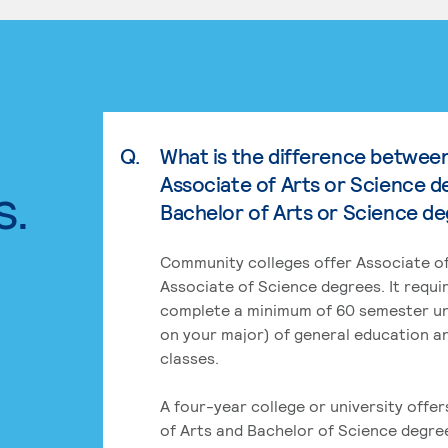
Q.
What is the difference betwee
Associate of Arts or Science d
s.
Bachelor of Arts or Science d
Community colleges offer Associate of
Associate of Science degrees. It requi
complete a minimum of 60 semester un
on your major) of general education a
classes.
A four-year college or university offe
of Arts and Bachelor of Science degre