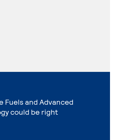
ive Fuels and Advanced
gy could be right