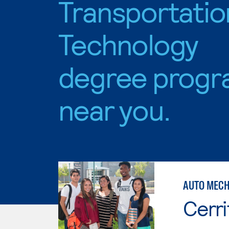
Transportatio
Technology
degree progr
near you.
AUTO MECH
Cerri