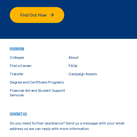
Find Out How
OVERVIEW
Colleges
About
Find a Career
FAQs
Transfer
Campaign Assets
Degree and Certificate Programs
Financial Aid and Student Support
Services
CONTACT US
Do you need further assistance? Send us a message with your email
address so we can reply with more information.