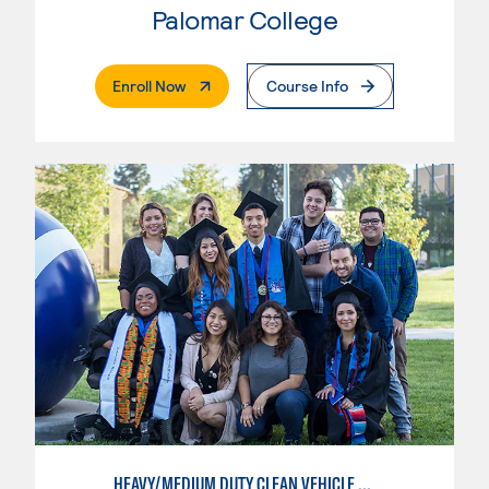
Palomar College
. External Page
Enroll Now
Course Info
HEAVY/MEDIUM DUTY CLEAN VEHICLE TECHNOLOGY