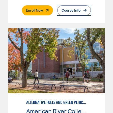
. External Page
Enroll Now
Course Info
ALTERNATIVE FUELS AND GREEN VEHICLE TECHNOLOGY
American River College