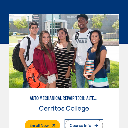
AUTO MECHANICAL REPAIR TECH: ALTERNATIVE FUELS SERVICE TECHNICIAN
Cerritos College
. External Page
Enroll Now
Course Info