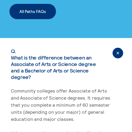
All Paths FAQs
Q.
What is the difference between an
Associate of Arts or Science degree
and a Bachelor of Arts or Science
degree?
Community colleges offer Associate of Arts
and Associate of Science degrees. It requires
that you complete a minimum of 60 semester
units (depending on your major) of general
education and major classes.