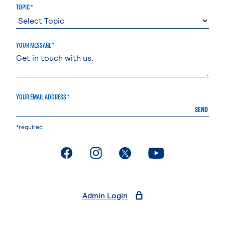
TOPIC *
YOUR MESSAGE *
YOUR EMAIL ADDRESS *
SEND
*required
. External page
. External page
. External page
. External page
Admin Login