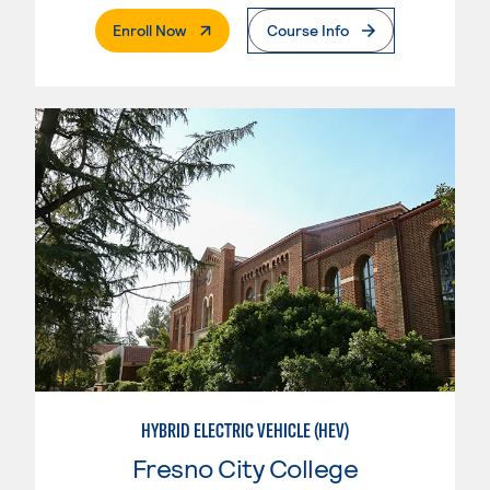
. External Page
Enroll Now
Course Info
HYBRID ELECTRIC VEHICLE (HEV)
Fresno City College