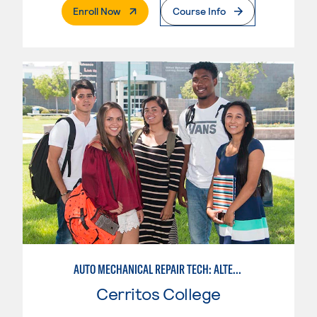
. External Page
Enroll Now
Course Info
AUTO MECHANICAL REPAIR TECH: ALTERNATIVE FUELS SERVICE TECHNICIAN
Cerritos College