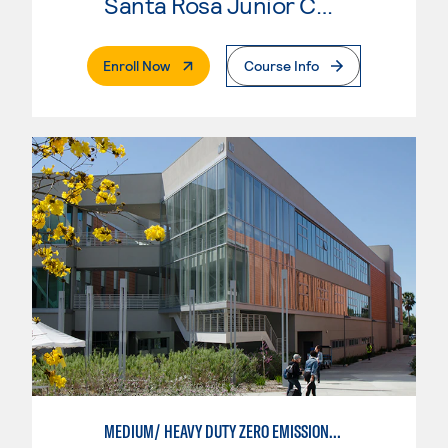
Santa Rosa Junior College
. External Page
Enroll Now
Course Info
MEDIUM/ HEAVY DUTY ZERO EMISSIONS VEHICLE TECHNOLOGIES