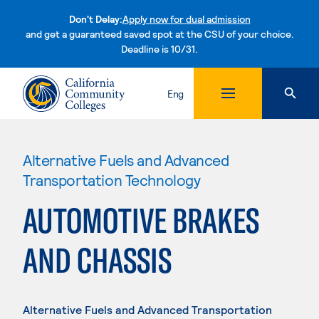
Don't Delay:
Apply now for dual admission
and get a guaranteed saved spot at the CSU of your choice.
Deadline is 10/31.
Skip to content
Eng
Alternative Fuels and Advanced
Transportation Technology
AUTOMOTIVE BRAKES
AND CHASSIS
Alternative Fuels and Advanced Transportation