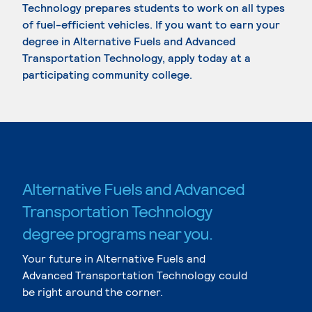
Technology prepares students to work on all types
of fuel-efficient vehicles. If you want to earn your
degree in Alternative Fuels and Advanced
Transportation Technology, apply today at a
participating community college.
Alternative Fuels and Advanced
Transportation Technology
degree programs near you.
Your future in Alternative Fuels and
Advanced Transportation Technology could
be right around the corner.