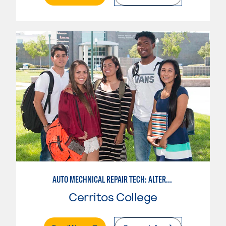
AUTO MECHNICAL REPAIR TECH: ALTERNATE FUELS SERVICE TECH.
Cerritos College