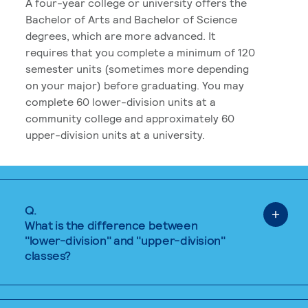
A four-year college or university offers the
Bachelor of Arts and Bachelor of Science
degrees, which are more advanced. It
requires that you complete a minimum of 120
semester units (sometimes more depending
on your major) before graduating. You may
complete 60 lower-division units at a
community college and approximately 60
upper-division units at a university.
Q.
What is the difference between
"lower-division" and "upper-division"
classes?