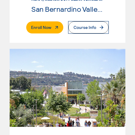
San Bernardino Valley College
. External Page
Enroll Now
Course Info