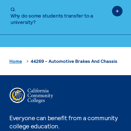
Q.
Why do some students transfer to a
university?
Home
44269 - Automotive Brakes And Chassis
Everyone can benefit from a community
college education.