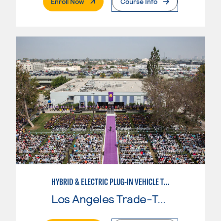
. External Page
Enroll Now
Course Info
HYBRID & ELECTRIC PLUG-IN VEHICLE TECHNOLOGY
Los Angeles Trade-Tech College