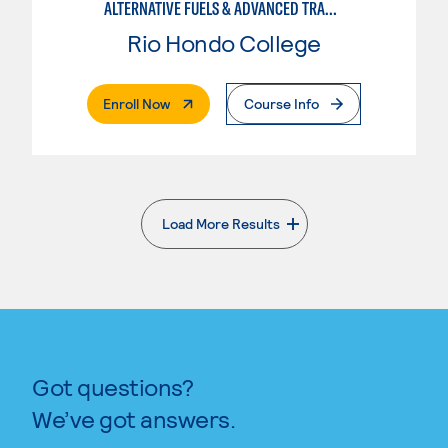
ALTERNATIVE FUELS & ADVANCED TRANSPORTATION TECHNOLOGY
Rio Hondo College
. External Page
Enroll Now
Course Info
Load More Results
. External page
Got questions?
We’ve got answers.