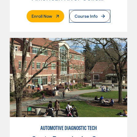
. External Page
Enroll Now
Course Info
AUTOMOTIVE DIAGNOSTIC TECH