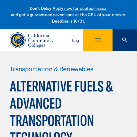
Don't Delay:
Apply now for dual admission
and get a guaranteed saved spot at the CSU of your choice.
Deadline is 10/31.
Skip to content
Eng
Transportation & Renewables
ALTERNATIVE FUELS &
ADVANCED
TRANSPORTATION