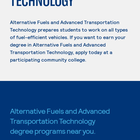
TECHNOLOGY
Alternative Fuels and Advanced Transportation
Technology prepares students to work on all types
of fuel-efficient vehicles. If you want to earn your
degree in Alternative Fuels and Advanced
Transportation Technology, apply today at a
participating community college.
Alternative Fuels and Advanced
Transportation Technology
degree programs near you.