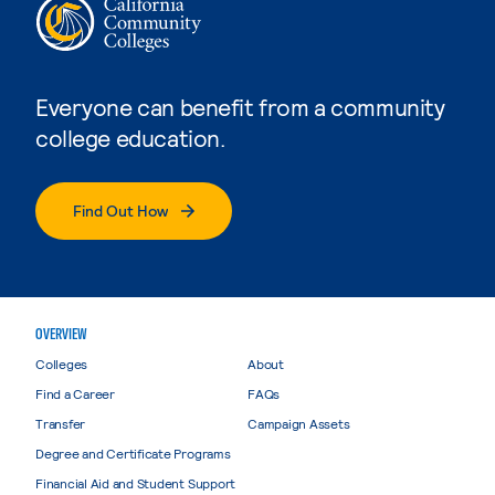
Everyone can benefit from a community
college education.
Find Out How
OVERVIEW
Colleges
About
Find a Career
FAQs
Transfer
Campaign Assets
Degree and Certificate Programs
Financial Aid and Student Support