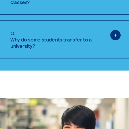
classes?
Q.
Why do some students transfer to a
university?