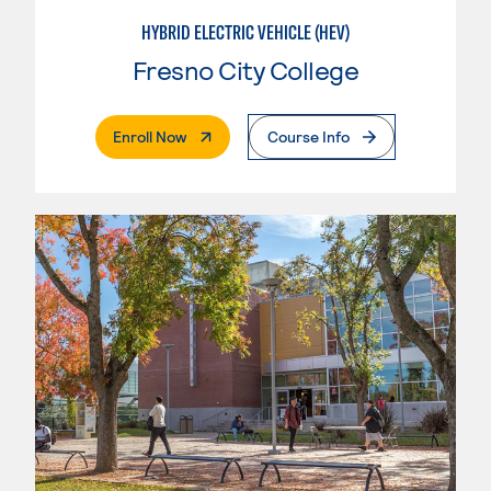
HYBRID ELECTRIC VEHICLE (HEV)
Fresno City College
. External Page
Enroll Now
Course Info