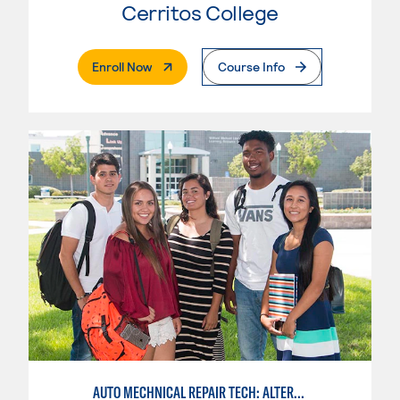
Cerritos College
. External Page
Enroll Now
Course Info
AUTO MECHNICAL REPAIR TECH: ALTERNATE FUELS SERVICE TECH.