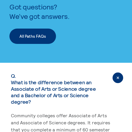
Got questions?
We’ve got answers.
All Paths FAQs
Q.
What is the difference between an
Associate of Arts or Science degree
and a Bachelor of Arts or Science
degree?
Community colleges offer Associate of Arts
and Associate of Science degrees. It requires
that you complete a minimum of 60 semester