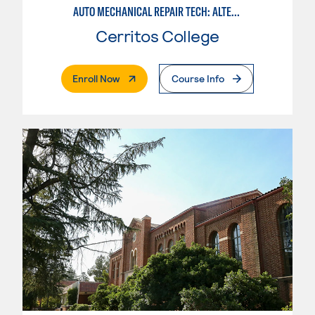
AUTO MECHANICAL REPAIR TECH: ALTERNATIVE FUELS SERVICE TECHNICIAN
Cerritos College
. External Page
Enroll Now
Course Info