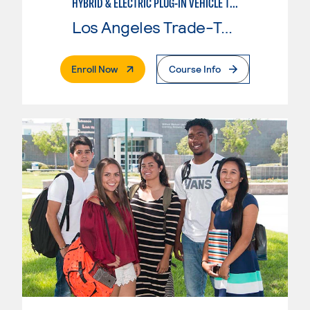
HYBRID & ELECTRIC PLUG-IN VEHICLE TECHNOLOGY
Los Angeles Trade-Tech College
. External Page
Enroll Now
Course Info