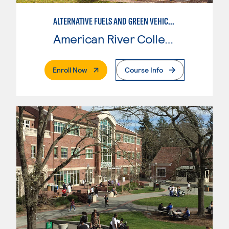
ALTERNATIVE FUELS AND GREEN VEHICLE TECHNOLOGY
American River College
. External Page
Enroll Now
Course Info