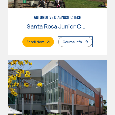
AUTOMOTIVE DIAGNOSTIC TECH
Santa Rosa Junior College
. External Page
Enroll Now
Course Info