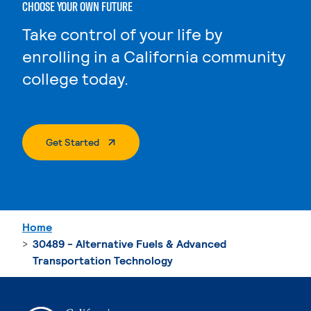
CHOOSE YOUR OWN FUTURE
Take control of your life by
enrolling in a California community
college today.
. External Page
Get Started
Home
30489 - Alternative Fuels & Advanced
Transportation Technology