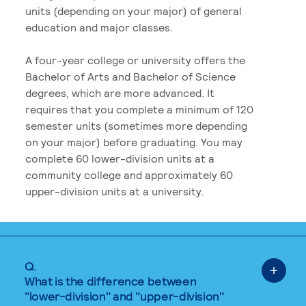
units (depending on your major) of general
education and major classes.
A four-year college or university offers the
Bachelor of Arts and Bachelor of Science
degrees, which are more advanced. It
requires that you complete a minimum of 120
semester units (sometimes more depending
on your major) before graduating. You may
complete 60 lower-division units at a
community college and approximately 60
upper-division units at a university.
Q.
What is the difference between
"lower-division" and "upper-division"