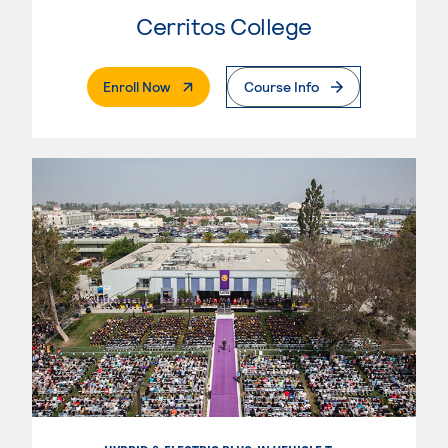
Cerritos College
. External Page
Enroll Now
Course Info