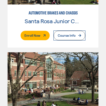
AUTOMOTIVE BRAKES AND CHASSIS
Santa Rosa Junior College
. External Page
Enroll Now
Course Info