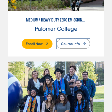
MEDIUM/ HEAVY DUTY ZERO EMISSIONS VEHICLE TECHNOLOGIES
Palomar College
. External Page
Enroll Now
Course Info