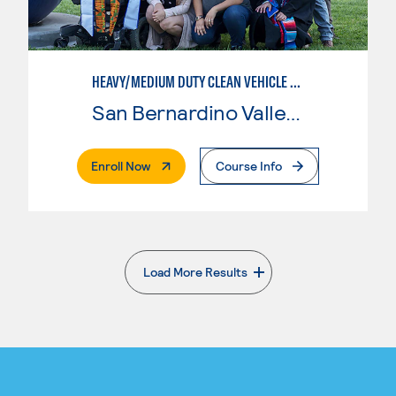
HEAVY/MEDIUM DUTY CLEAN VEHICLE TECHNOLOGY
San Bernardino Valley College
. External Page
Enroll Now
Course Info
Load More Results
. External page