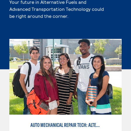
Your future in Alternative Fuels and
Advanced Transportation Technology could
be right around the corner.
AUTO MECHANICAL REPAIR TECH: ALTERNATIVE FUELS SERVICE TECHNICIAN