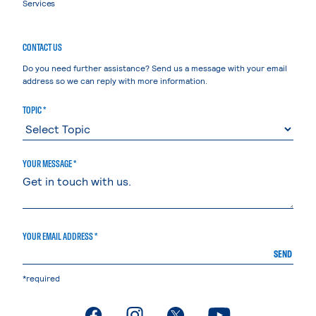
Services
CONTACT US
Do you need further assistance? Send us a message with your email
address so we can reply with more information.
TOPIC *
YOUR MESSAGE *
YOUR EMAIL ADDRESS *
SEND
*required
. External page
. External page
. External page
. External page