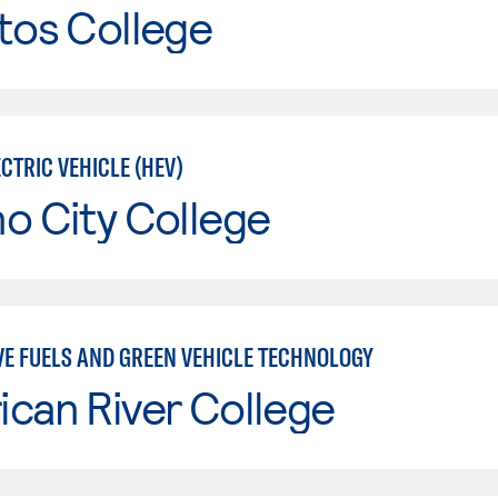
tos College
CTRIC VEHICLE (HEV)
o City College
VE FUELS AND GREEN VEHICLE TECHNOLOGY
can River College