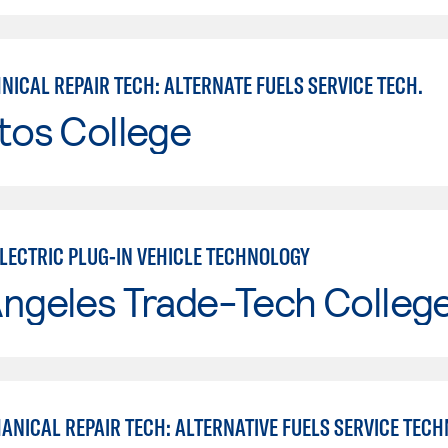
ICAL REPAIR TECH: ALTERNATE FUELS SERVICE TECH.
tos College
ELECTRIC PLUG-IN VEHICLE TECHNOLOGY
Angeles Trade-Tech Colleg
ANICAL REPAIR TECH: ALTERNATIVE FUELS SERVICE TECH