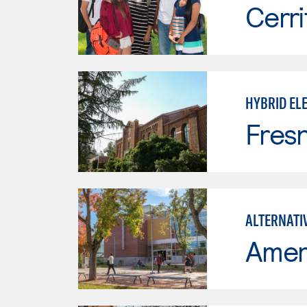
Cerri
HYBRID ELE
Fresn
ALTERNATI
Ameri