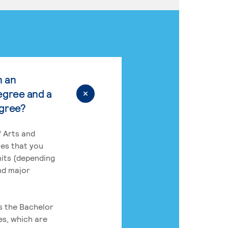
n an
egree and a
egree?
 Arts and
res that you
its (depending
nd major
rs the Bachelor
es, which are