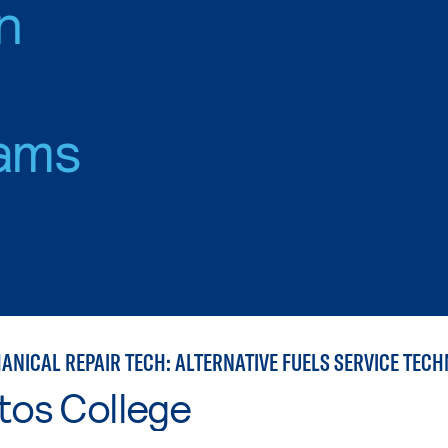
n
ams
ANICAL REPAIR TECH: ALTERNATIVE FUELS SERVICE TECH
tos College