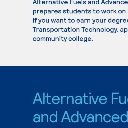
Alternative Fuels and Advanc
prepares students to work on al
If you want to earn your degre
Transportation Technology, app
community college.
Alternative Fu
and Advance