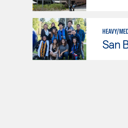
HEAVY/MED
San B