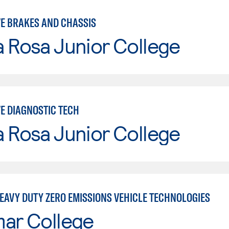
E BRAKES AND CHASSIS
 Rosa Junior College
E DIAGNOSTIC TECH
 Rosa Junior College
EAVY DUTY ZERO EMISSIONS VEHICLE TECHNOLOGIES
mar College