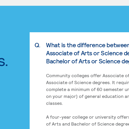
Q.
What is the difference betwee
Associate of Arts or Science d
s.
Bachelor of Arts or Science d
Community colleges offer Associate of
Associate of Science degrees. It requi
complete a minimum of 60 semester un
on your major) of general education a
classes.
A four-year college or university offe
of Arts and Bachelor of Science degre