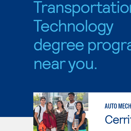
Transportatio
Technology
degree progr
near you.
AUTO MECH
Cerri