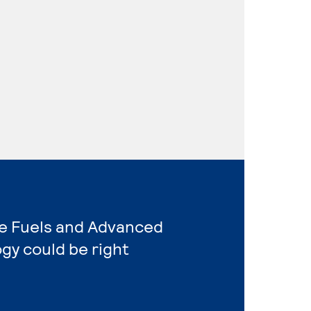
ive Fuels and Advanced
gy could be right