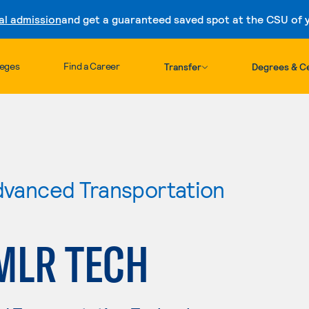
al admission
and get a guaranteed saved spot at the CSU of yo
Skip to content
leges
Find a Career
Transfer
Degrees & Ce
Advanced Transportation
MLR TECH