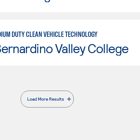
IUM DUTY CLEAN VEHICLE TECHNOLOGY
ernardino Valley College
Load More Results
. External page