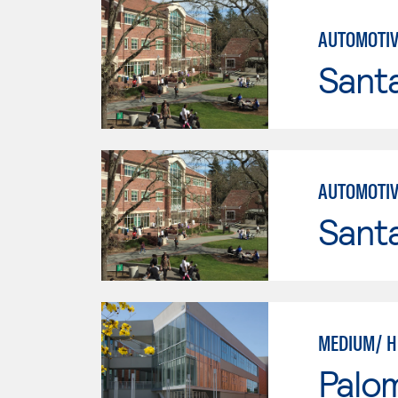
AUTOMOTIV
Santa
AUTOMOTIV
Santa
MEDIUM/ H
Palo