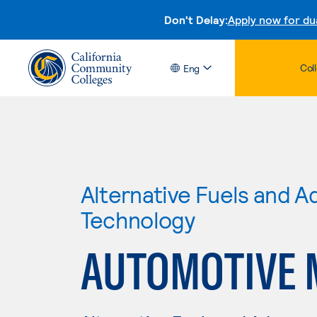
Don't Delay:
Apply now for du
Col
Eng
Alternative Fuels and 
Technology
AUTOMOTIVE 