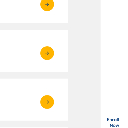
Enroll
. Ex
Now