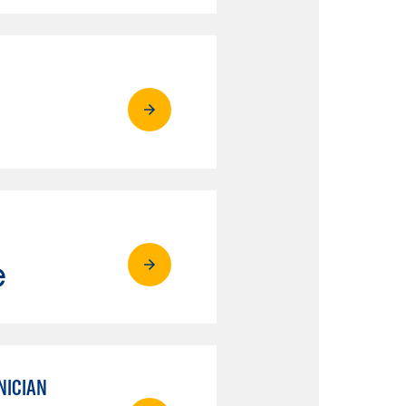
e
NICIAN