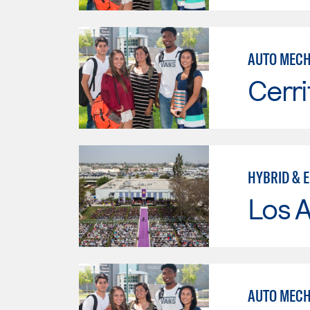
AUTO MECHN
Cerri
HYBRID & 
Los 
AUTO MECH