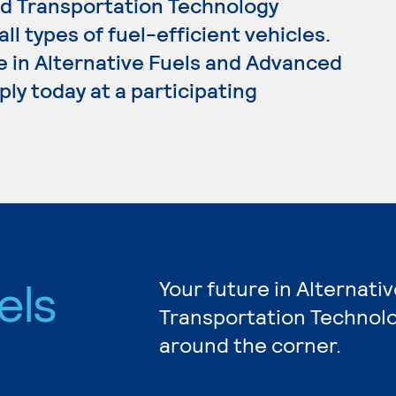
ed Transportation Technology
l types of fuel-efficient vehicles.
e in Alternative Fuels and Advanced
ly today at a participating
els
Your future in Alternat
Transportation Technolo
d
around the corner.