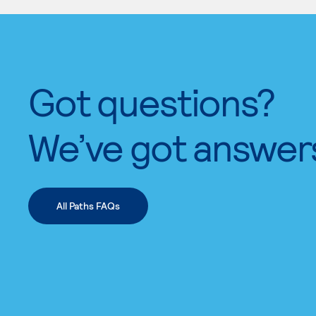
Got questions?
We’ve got answer
All Paths FAQs