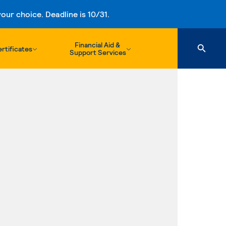
ur choice. Deadline is 10/31.
Financial Aid &
rtificates
Support Services