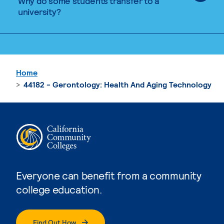
Why do some students transfer to a
university?
Home
44182 - Gerontology: Health And Aging Technology
Everyone can benefit from a community
college education.
Find Out How