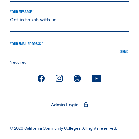
YOUR MESSAGE *
YOUR EMAIL ADDRESS *
SEND
*required
. External page
. External page
. External page
. External page
Admin Login
© 2026 California Community Colleges. All rights reserved.