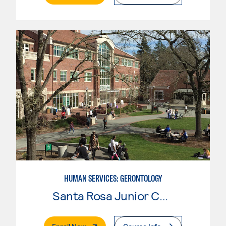
HUMAN SERVICES: GERONTOLOGY
Santa Rosa Junior College
. External Page