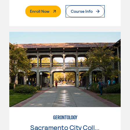
. External Page
Enroll Now
Course Info
GERONTOLOGY
Sacramento City College