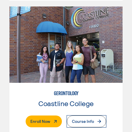
GERONTOLOGY
Coastline College
. External Page
Enroll Now
Course Info