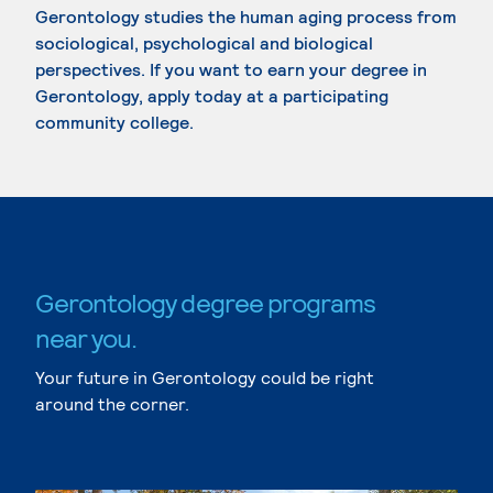
Gerontology studies the human aging process from
sociological, psychological and biological
perspectives. If you want to earn your degree in
Gerontology, apply today at a participating
community college.
Gerontology degree programs
near you.
Your future in Gerontology could be right
around the corner.