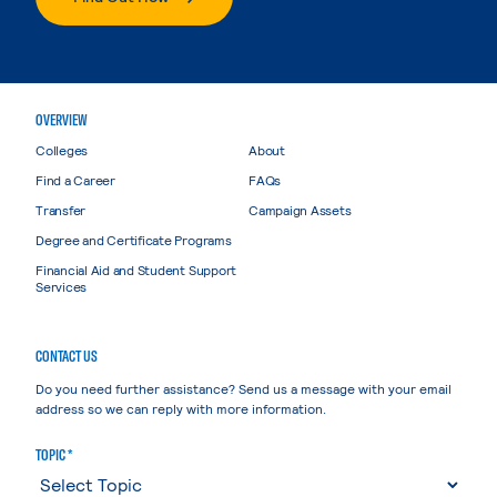
OVERVIEW
Colleges
About
Find a Career
FAQs
Transfer
Campaign Assets
Degree and Certificate Programs
Financial Aid and Student Support
Services
CONTACT US
Do you need further assistance? Send us a message with your email
address so we can reply with more information.
TOPIC *