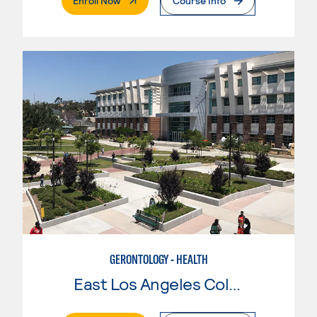
Enroll Now
Course Info
GERONTOLOGY - HEALTH
East Los Angeles College