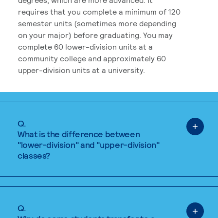
requires that you complete a minimum of 120
semester units (sometimes more depending
on your major) before graduating. You may
complete 60 lower-division units at a
community college and approximately 60
upper-division units at a university.
Q.
What is the difference between
"lower-division" and "upper-division"
classes?
Q.