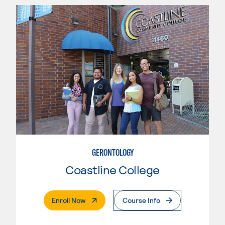
GERONTOLOGY
Coastline College
. External Page
Enroll Now
Course Info