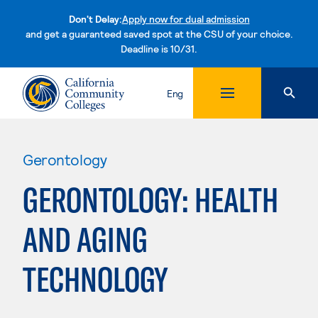
Don't Delay:
Apply now for dual admission
and get a guaranteed saved spot at the CSU of your choice.
Deadline is 10/31.
Skip to content
Eng
Gerontology
GERONTOLOGY: HEALTH
AND AGING
TECHNOLOGY