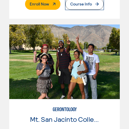
. External Page
Enroll Now
Course Info
GERONTOLOGY
Mt. San Jacinto College