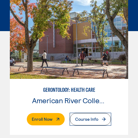
GERONTOLOGY: HEALTH CARE
American River College
. External Page
Enroll Now
Course Info