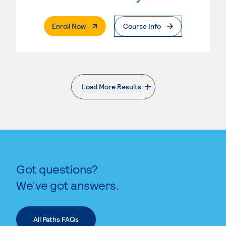
. External Page
Enroll Now
Course Info
Load More Results
. External page
Got questions?
We’ve got answers.
All Paths FAQs