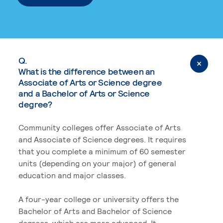
Q.
What is the difference between an
Associate of Arts or Science degree
and a Bachelor of Arts or Science
degree?
Community colleges offer Associate of Arts
and Associate of Science degrees. It requires
that you complete a minimum of 60 semester
units (depending on your major) of general
education and major classes.
A four-year college or university offers the
Bachelor of Arts and Bachelor of Science
degrees, which are more advanced. It