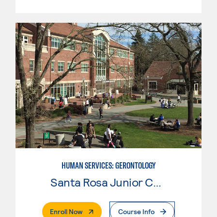
HUMAN SERVICES: GERONTOLOGY
Santa Rosa Junior College
. External Page
Enroll Now
Course Info