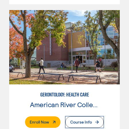
GERONTOLOGY: HEALTH CARE
American River College
. External Page
Enroll Now
Course Info