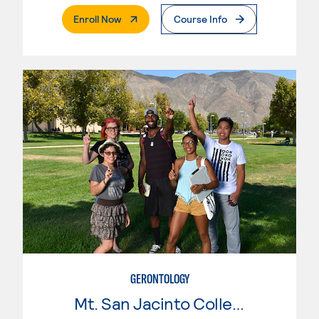
. External Page
Enroll Now
Course Info
GERONTOLOGY
Mt. San Jacinto College