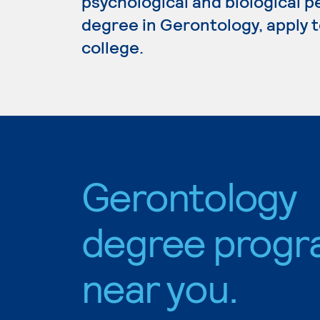
psychological and biological p
degree in Gerontology, apply 
college.
Gerontology
degree progr
near you.