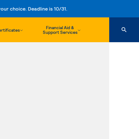
ur choice. Deadline is 10/31.
Financial Aid &
rtificates
Support Services