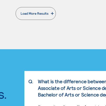
Load More Results
. External page
Q.
What is the difference betwee
Associate of Arts or Science d
s.
Bachelor of Arts or Science d