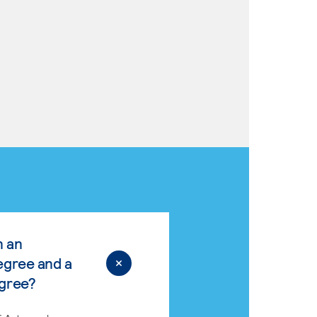
n an
egree and a
egree?