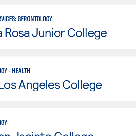
VICES: GERONTOLOGY
 Rosa Junior College
GY - HEALTH
Los Angeles College
OGY