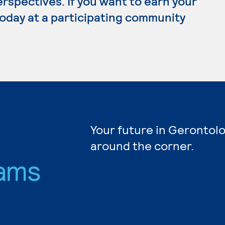
erspectives. If you want to earn your
today at a participating community
Your future in Gerontolo
around the corner.
ams