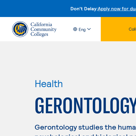
Don't Delay:
Apply now for du
Col
Eng
Health
GERONTOLOG
Gerontology studies the human