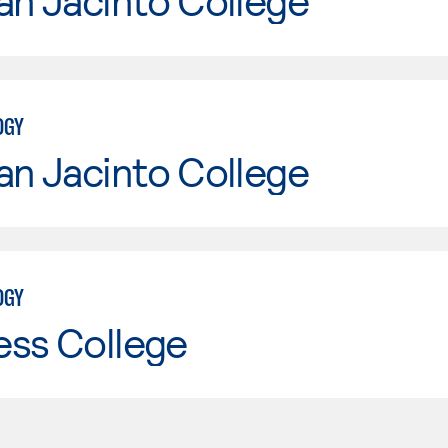
an Jacinto College
OGY
an Jacinto College
OGY
ess College