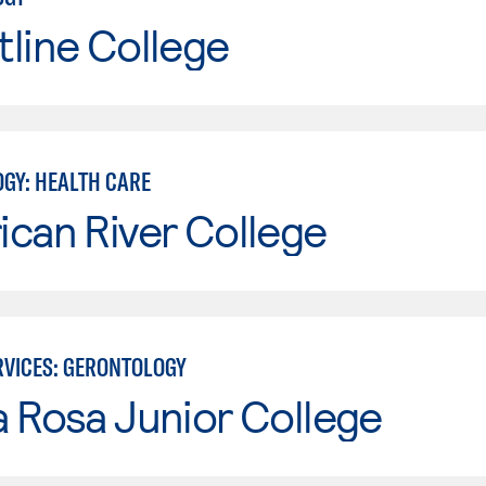
line College
GY: HEALTH CARE
can River College
VICES: GERONTOLOGY
 Rosa Junior College