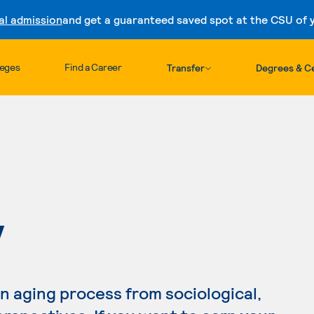
al admission
and get a guaranteed saved spot at the CSU of yo
Skip to content
leges
Find a Career
Transfer
Degrees & Ce
Y
 aging process from sociological,