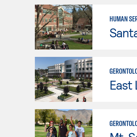
HUMAN SER
Santa
GERONTOLO
East 
GERONTOL