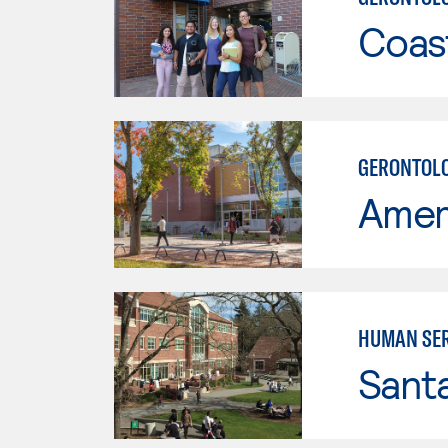
Coast
GERONTOLO
Ameri
HUMAN SER
Santa