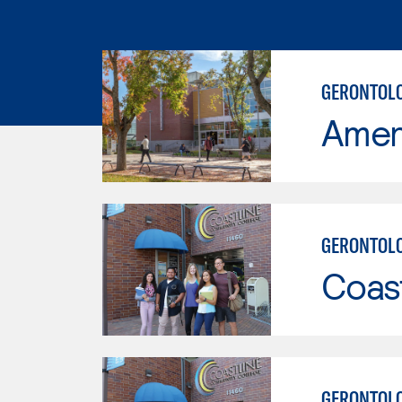
GERONTOLO
Ameri
GERONTOL
Coast
GERONTOL