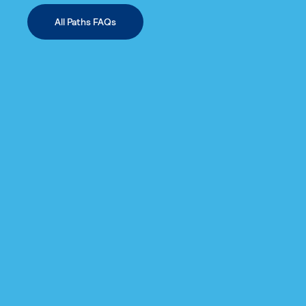
All Paths FAQs