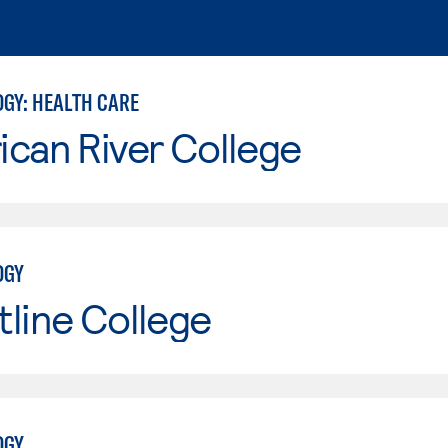
GY: HEALTH CARE
can River College
OGY
line College
OGY