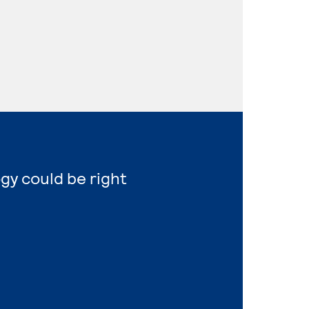
gy could be right