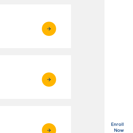
Enroll
. Ex
Now