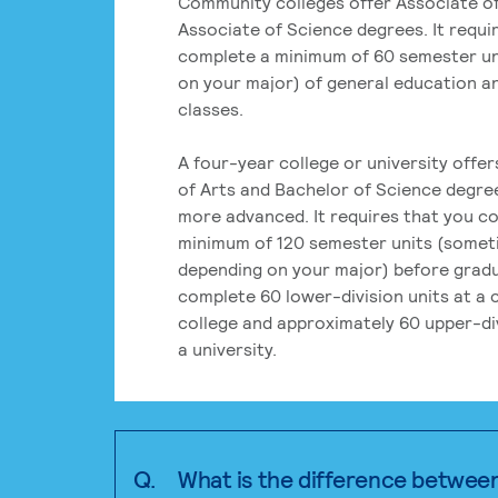
Community colleges offer Associate of
Associate of Science degrees. It requi
complete a minimum of 60 semester un
on your major) of general education a
classes.
A four-year college or university offe
of Arts and Bachelor of Science degre
more advanced. It requires that you c
minimum of 120 semester units (some
depending on your major) before grad
complete 60 lower-division units at a
college and approximately 60 upper-div
a university.
Q.
What is the difference betwee