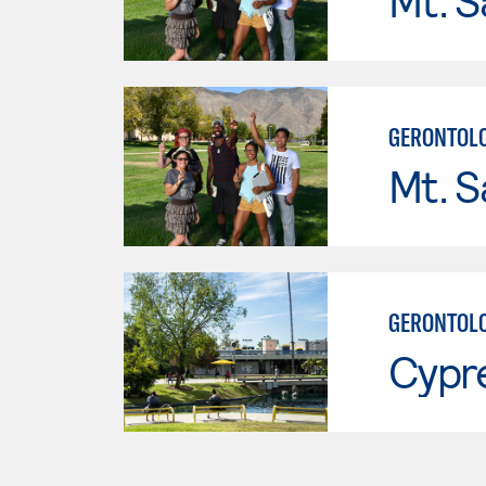
Mt. S
GERONTOL
Mt. S
GERONTOL
Cypr