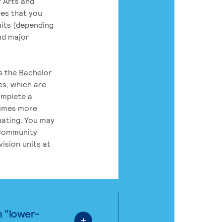
 Arts and
res that you
its (depending
nd major
rs the Bachelor
es, which are
omplete a
times more
uating. You may
 community
ision units at
n "lower-