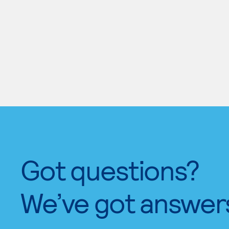
Got questions?
We’ve got answer