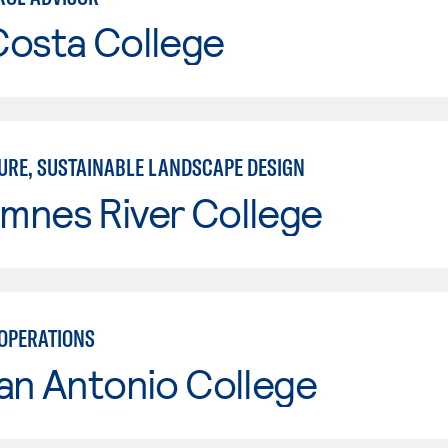
Costa College
URE, SUSTAINABLE LANDSCAPE DESIGN
mnes River College
OPERATIONS
an Antonio College