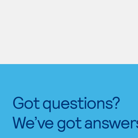
Got questions?
We’ve got answer