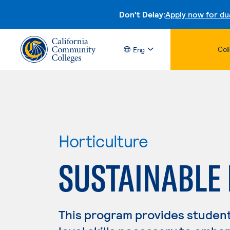
Don't Delay:
Apply now for du
Col
Eng
Horticulture
SUSTAINABLE
This program provides student