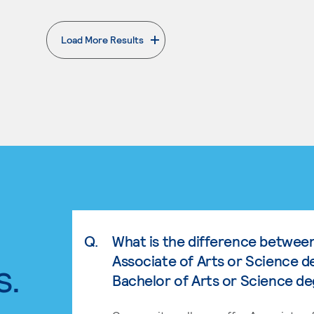
Load More Results
. External page
Q.
What is the difference betwee
Associate of Arts or Science d
s.
Bachelor of Arts or Science d