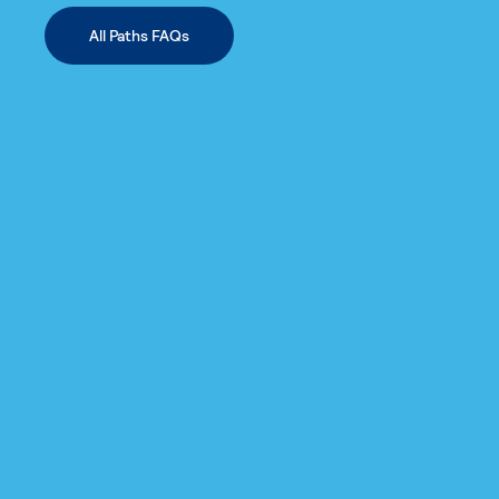
All Paths FAQs