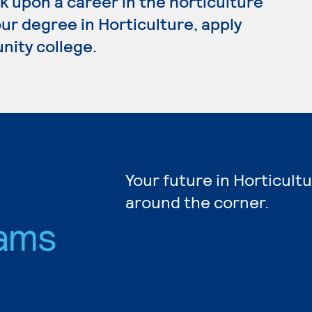
k upon a career in the horticulture
our degree in Horticulture, apply
nity college.
Your future in Horticultu
around the corner.
ams