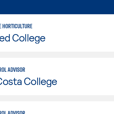
 HORTICULTURE
ed College
ROL ADVISOR
Costa College
ROL ADVISOR