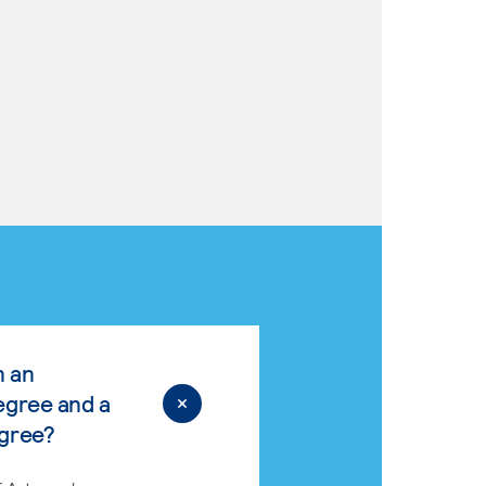
n an
egree and a
egree?