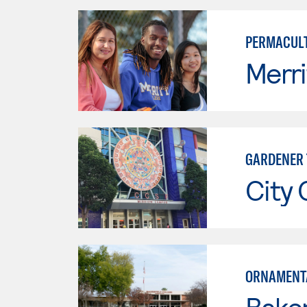
PERMACULT
Merri
GARDENER 
City 
ORNAMENTA