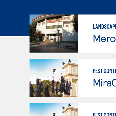
LANDSCAPE
Merc
PEST CONT
Mira
PEST CONT