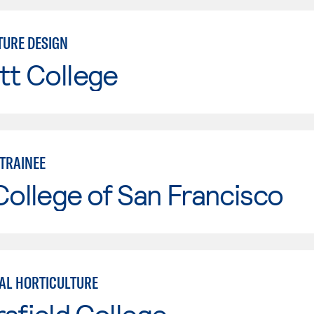
URE DESIGN
tt College
TRAINEE
College of San Francisco
L HORTICULTURE