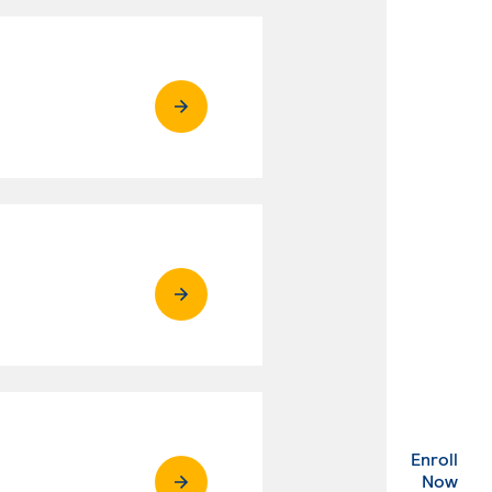
Enroll
. Ex
Now