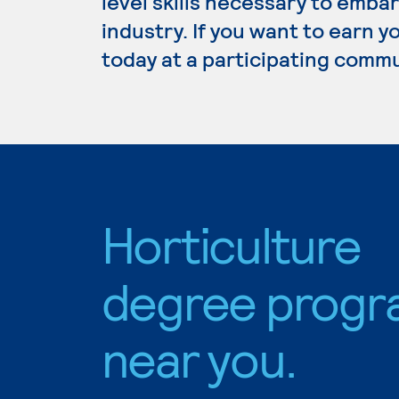
level skills necessary to embar
industry. If you want to earn y
today at a participating commu
Horticulture
degree progr
near you.