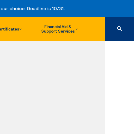
ur choice. Deadline is 10/31.
Financial Aid &
rtificates
Support Services