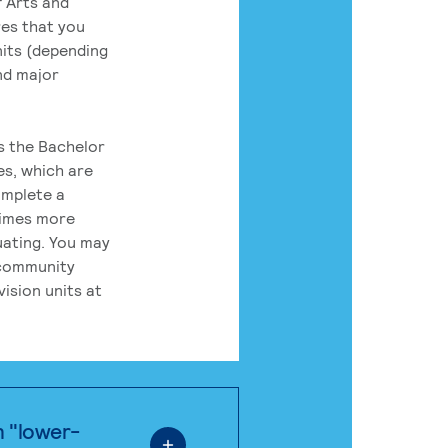
 Arts and
res that you
its (depending
nd major
rs the Bachelor
es, which are
omplete a
times more
uating. You may
 community
ision units at
n "lower-