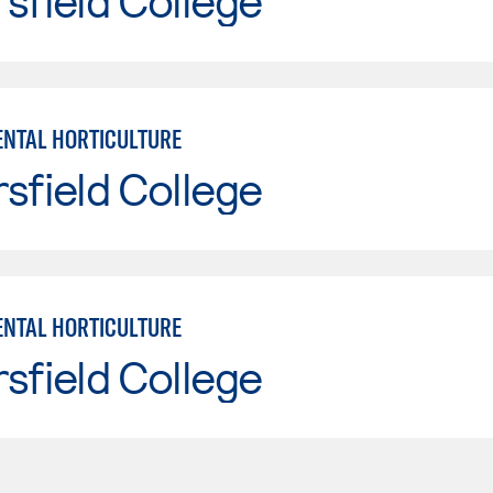
sfield College
NTAL HORTICULTURE
sfield College
NTAL HORTICULTURE
sfield College