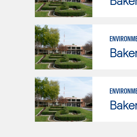
Baker
ENVIRONME
Baker
ENVIRONME
Baker