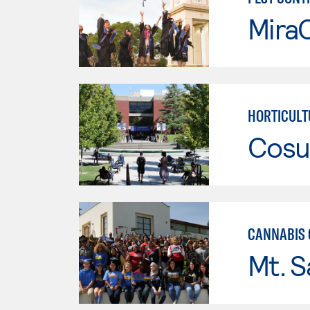
Mira
HORTICULT
Cosu
CANNABIS 
Mt. S