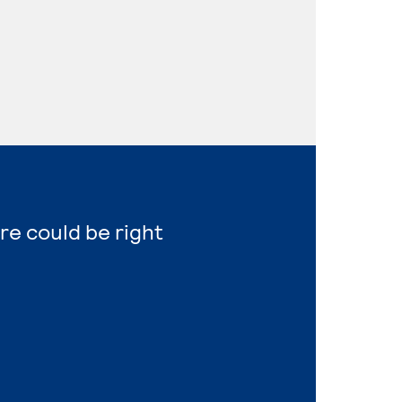
re could be right