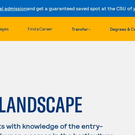
al admission
and get a guaranteed saved spot at the CSU of yo
Skip to content
leges
Find a Career
Transfer
Degrees & Ce
 LANDSCAPE
s with knowledge of the entry-