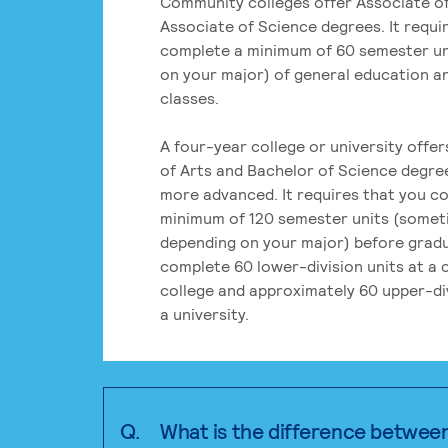
Community colleges offer Associate of
Associate of Science degrees. It requi
complete a minimum of 60 semester un
on your major) of general education a
classes.
A four-year college or university offe
of Arts and Bachelor of Science degre
more advanced. It requires that you c
minimum of 120 semester units (some
depending on your major) before grad
complete 60 lower-division units at a
college and approximately 60 upper-div
a university.
Q.
What is the difference betwee