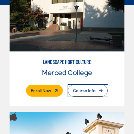
LANDSCAPE HORTICULTURE
Merced College
. External Page
Enroll Now
Course Info