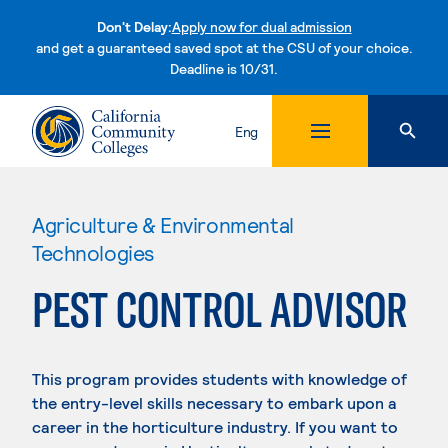
Don't Delay:
Apply now for dual admission
and get a guaranteed saved spot at the CSU of your choice.
Deadline is 10/31.
Skip to content
Eng
Agriculture & Environmental
Technologies
PEST CONTROL ADVISOR
This program provides students with knowledge of
the entry-level skills necessary to embark upon a
career in the horticulture industry. If you want to