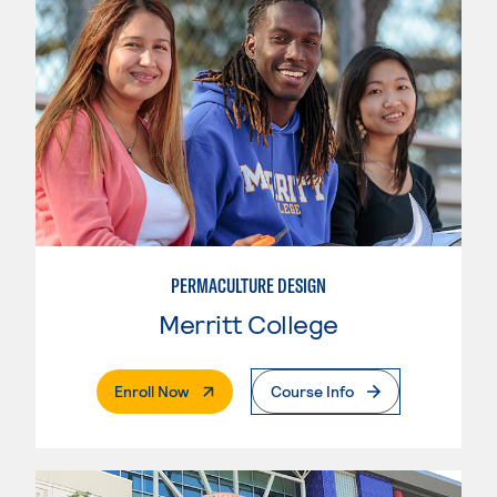
PERMACULTURE DESIGN
Merritt College
. External Page
Enroll Now
Course Info