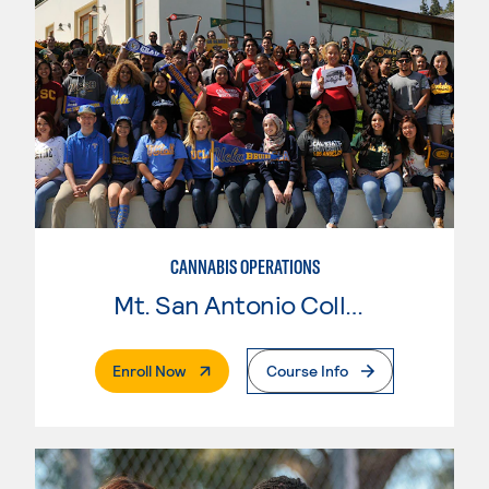
CANNABIS OPERATIONS
Mt. San Antonio College
. External Page
Enroll Now
Course Info