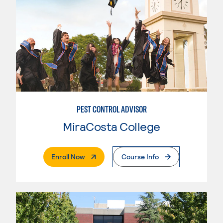
PEST CONTROL ADVISOR
MiraCosta College
. External Page
Enroll Now
Course Info