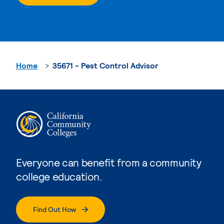
Home
35671 - Pest Control Advisor
Everyone can benefit from a community
college education.
Find Out How