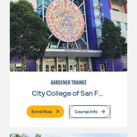
GARDENER TRAINEE
City College of San Francisco
. External Page
Enroll Now
Course Info