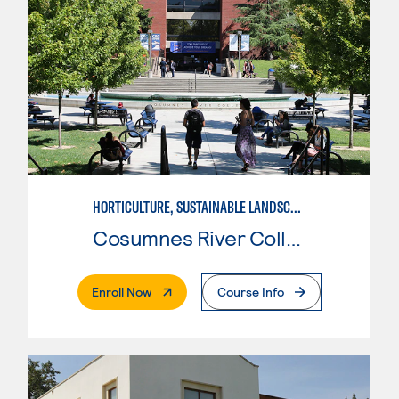
HORTICULTURE, SUSTAINABLE LANDSCAPE DESIGN
Cosumnes River College
. External Page
Enroll Now
Course Info