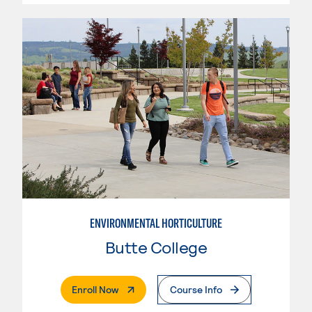
ENVIRONMENTAL HORTICULTURE
Butte College
. External Page
Enroll Now
Course Info