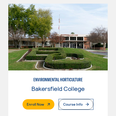
ENVIRONMENTAL HORTICULTURE
Bakersfield College
. External Page
Enroll Now
Course Info