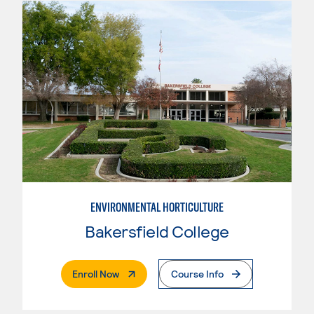
ENVIRONMENTAL HORTICULTURE
Bakersfield College
. External Page
Enroll Now
Course Info