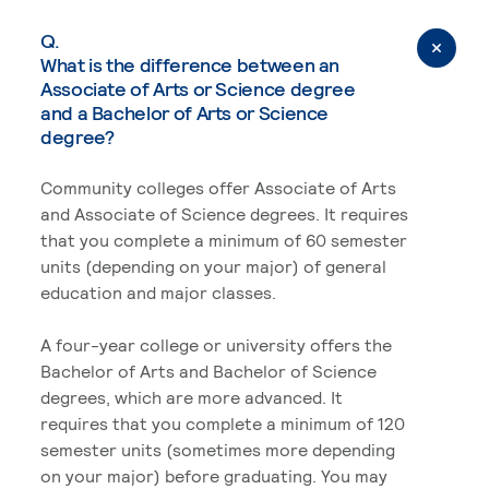
Q.
What is the difference between an
Associate of Arts or Science degree
and a Bachelor of Arts or Science
degree?
Community colleges offer Associate of Arts
and Associate of Science degrees. It requires
that you complete a minimum of 60 semester
units (depending on your major) of general
education and major classes.
A four-year college or university offers the
Bachelor of Arts and Bachelor of Science
degrees, which are more advanced. It
requires that you complete a minimum of 120
semester units (sometimes more depending
on your major) before graduating. You may