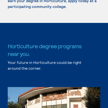
earn your degree in Horticulture, apply today at a
participating community college.
Horticulture degree programs
near you.
Your future in Horticulture could be right
around the corner.