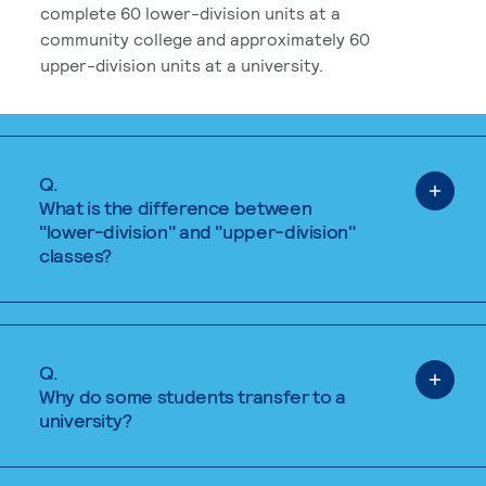
complete 60 lower-division units at a
community college and approximately 60
upper-division units at a university.
Q.
What is the difference between
"lower-division" and "upper-division"
classes?
Q.
Why do some students transfer to a
university?