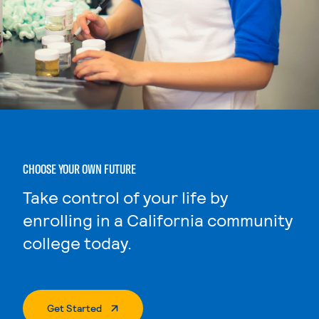
CHOOSE YOUR OWN FUTURE
Take control of your life by
enrolling in a California community
college today.
. External Page
Get Started