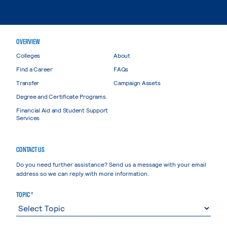
OVERVIEW
Colleges
About
Find a Career
FAQs
Transfer
Campaign Assets
Degree and Certificate Programs
Financial Aid and Student Support
Services
CONTACT US
Do you need further assistance? Send us a message with your email
address so we can reply with more information.
TOPIC *