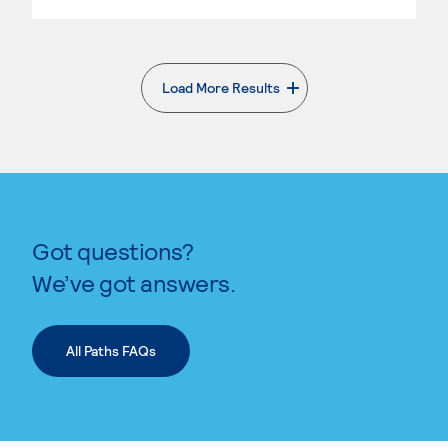
Load More Results
. External page
Got questions?
We’ve got answers.
All Paths FAQs