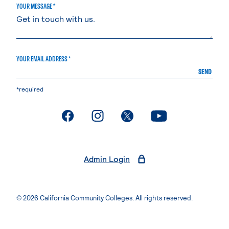
YOUR MESSAGE *
YOUR EMAIL ADDRESS *
SEND
*required
. External page
. External page
. External page
. External page
Admin Login
© 2026 California Community Colleges. All rights reserved.
Privacy Statement
Terms of Use
Accessibility