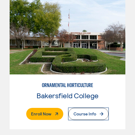
ORNAMENTAL HORTICULTURE
Bakersfield College
. External Page
Enroll Now
Course Info