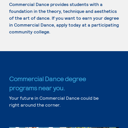
Commercial Dance provides students with a
foundation in the theory, technique and aesthetics
of the art of dance. If you want to earn your degree
in Commercial Dance, apply today at a participating
community college.
Commercial Dance degree
programs near you.
Your future in Commercial Dance could be
right around the corner.