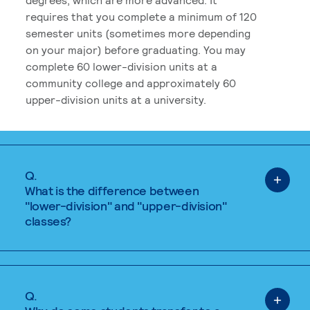
requires that you complete a minimum of 120
semester units (sometimes more depending
on your major) before graduating. You may
complete 60 lower-division units at a
community college and approximately 60
upper-division units at a university.
Q.
What is the difference between
"lower-division" and "upper-division"
classes?
Q.