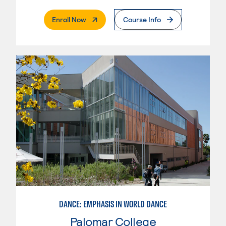
. External Page
Enroll Now
Course Info
DANCE: EMPHASIS IN WORLD DANCE
Palomar College