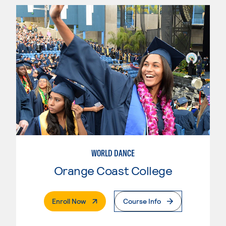
WORLD DANCE
Orange Coast College
. External Page
Enroll Now
Course Info