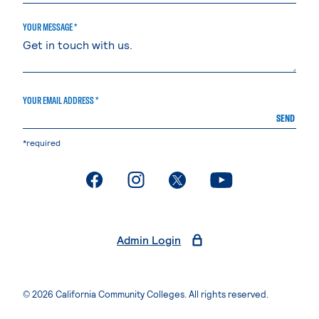
YOUR MESSAGE *
YOUR EMAIL ADDRESS *
SEND
*required
. External page
. External page
. External page
. External page
Admin Login
© 2026 California Community Colleges. All rights reserved.