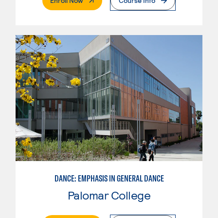
Enroll Now
Course Info
DANCE: EMPHASIS IN GENERAL DANCE
Palomar College