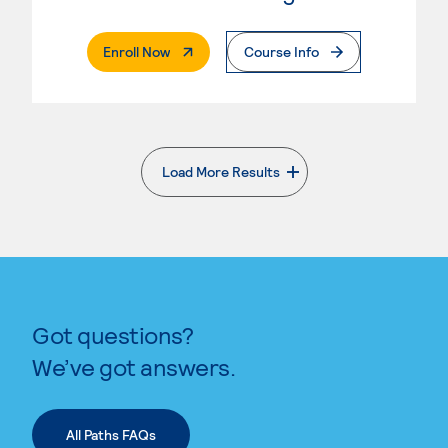
. External Page
Enroll Now
Course Info
Load More Results
. External page
Got questions?
We’ve got answers.
All Paths FAQs