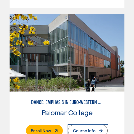
DANCE: EMPHASIS IN EURO-WESTERN DANCE
Palomar College
. External Page
Enroll Now
Course Info