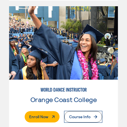
WORLD DANCE INSTRUCTOR
Orange Coast College
. External Page
Enroll Now
Course Info