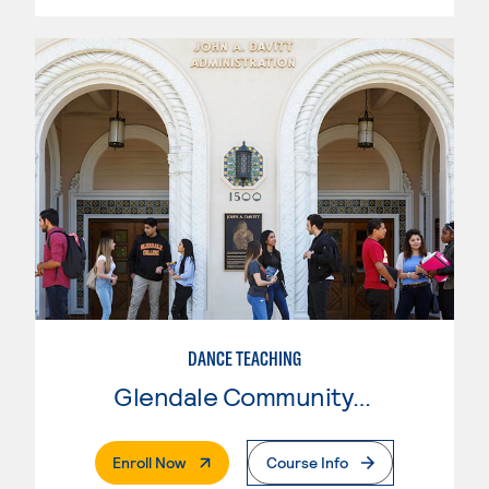
DANCE TEACHING
Glendale Community College
. External Page
Enroll Now
Course Info