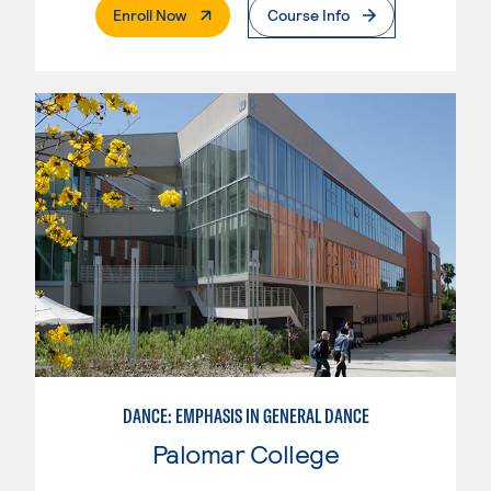
. External Page
Enroll Now
Course Info
DANCE: EMPHASIS IN GENERAL DANCE
Palomar College