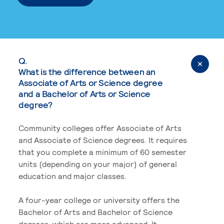
Q.
What is the difference between an
Associate of Arts or Science degree
and a Bachelor of Arts or Science
degree?
Community colleges offer Associate of Arts
and Associate of Science degrees. It requires
that you complete a minimum of 60 semester
units (depending on your major) of general
education and major classes.
A four-year college or university offers the
Bachelor of Arts and Bachelor of Science
degrees, which are more advanced. It