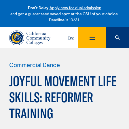
Don't Delay:
Apply now for dual admission
and get a guaranteed saved spot at the CSU of your choice.
Deadline is 10/31.
Skip to content
Eng
Commercial Dance
JOYFUL MOVEMENT LIFE
SKILLS: REFORMER
TRAINING