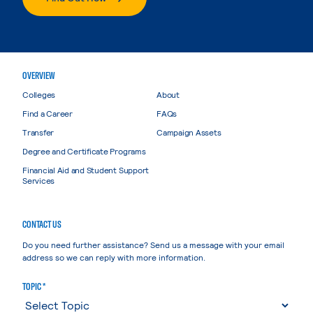
OVERVIEW
Colleges
About
Find a Career
FAQs
Transfer
Campaign Assets
Degree and Certificate Programs
Financial Aid and Student Support
Services
CONTACT US
Do you need further assistance? Send us a message with your email
address so we can reply with more information.
TOPIC *