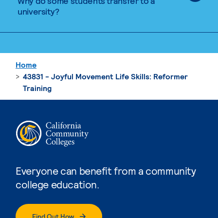
Why do some students transfer to a
university?
Home
43831 - Joyful Movement Life Skills: Reformer
Training
Everyone can benefit from a community
college education.
Find Out How