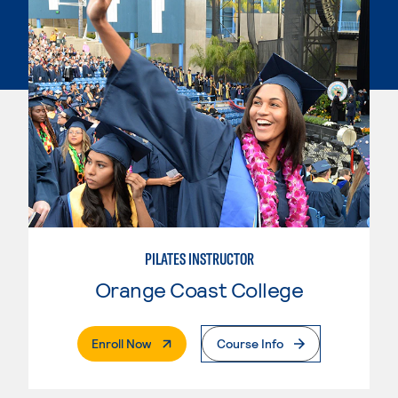
PILATES INSTRUCTOR
Orange Coast College
. External Page
Enroll Now
Course Info