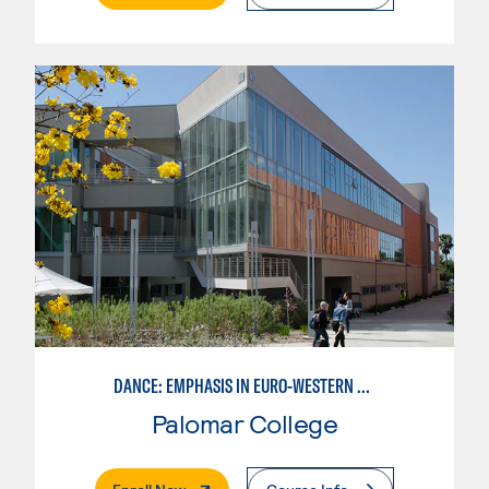
DANCE: EMPHASIS IN EURO-WESTERN DANCE
Palomar College
. External Page