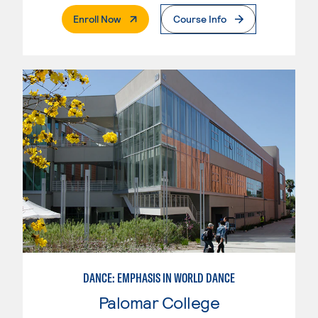
. External Page
Enroll Now
Course Info
DANCE: EMPHASIS IN WORLD DANCE
Palomar College