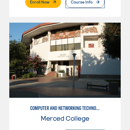
. External Page
Enroll Now
Course Info
COMPUTER AND NETWORKING TECHNOLOGY
Merced College