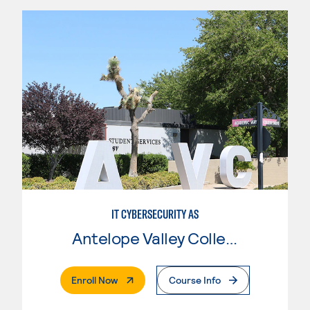
IT CYBERSECURITY AS
Antelope Valley College
. External Page
Enroll Now
Course Info