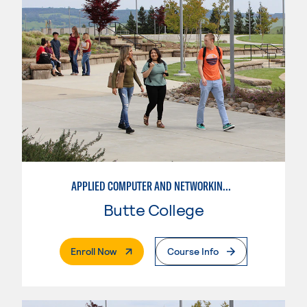
APPLIED COMPUTER AND NETWORKING TECHNOLOGIES: SYSTEM ADMINISTRATION
Butte College
. External Page
Enroll Now
Course Info