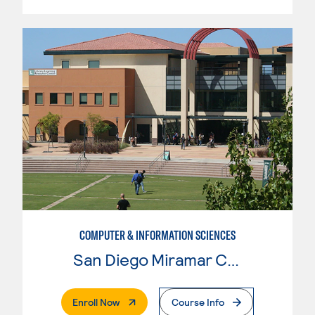
COMPUTER & INFORMATION SCIENCES
San Diego Miramar College
. External Page
Enroll Now
Course Info