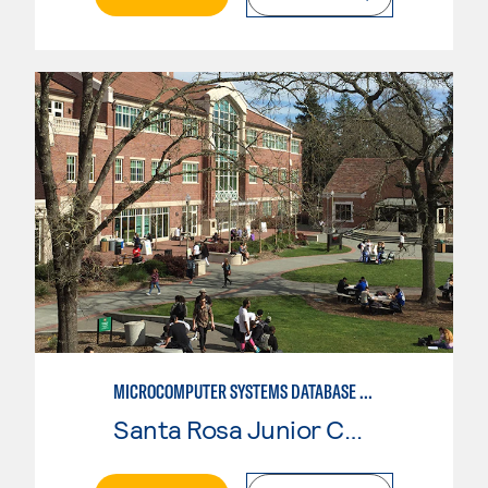
MICROCOMPUTER SYSTEMS DATABASE USER
Santa Rosa Junior College