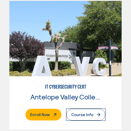
IT CYBERSECURITY CERT
Antelope Valley College
. External Page
Enroll Now
Course Info