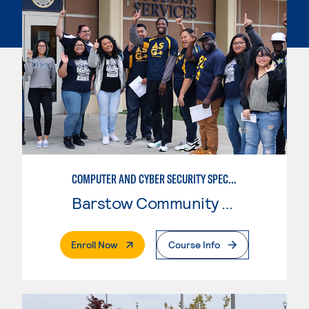
COMPUTER AND CYBER SECURITY SPECIALIST (SECURITY+)
Barstow Community College
. External Page
Enroll Now
Course Info