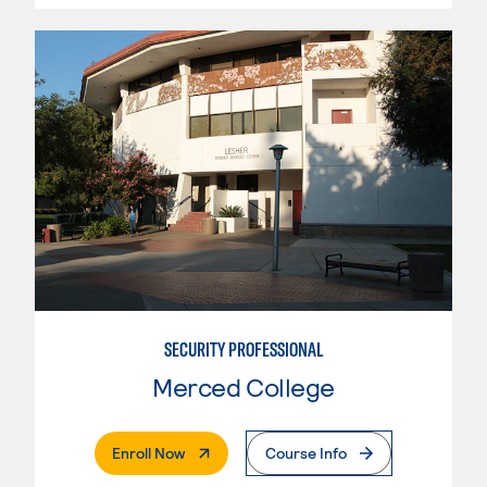
SECURITY PROFESSIONAL
Merced College
. External Page
Enroll Now
Course Info