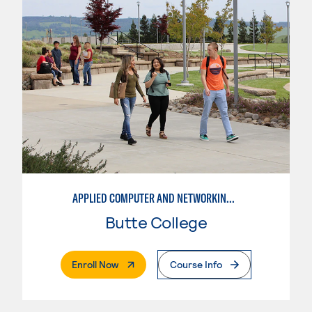
APPLIED COMPUTER AND NETWORKING TECHNOLOGIES: SYSTEM ADMINISTRATION
Butte College
. External Page
Enroll Now
Course Info