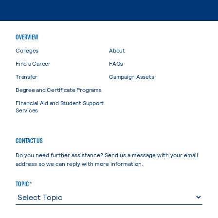
OVERVIEW
Colleges
About
Find a Career
FAQs
Transfer
Campaign Assets
Degree and Certificate Programs
Financial Aid and Student Support
Services
CONTACT US
Do you need further assistance? Send us a message with your email
address so we can reply with more information.
TOPIC *