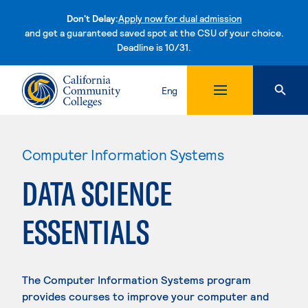
Don't Delay:
Apply now for dual admission
and get a guaranteed saved spot at the CSU of your choice.
Deadline is 10/31.
Skip to content
Eng
Computer Information Systems
DATA SCIENCE
ESSENTIALS
The Computer Information Systems program
provides courses to improve your computer and