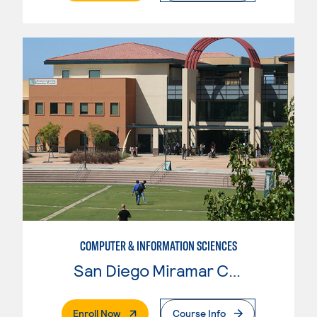
COMPUTER & INFORMATION SCIENCES
San Diego Miramar College
. External Page
Enroll Now
Course Info