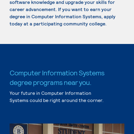
software knowledge and upgrade your skills for
career advancement. If you want to earn your
degree in Computer Information Systems, apply
today at a participating community college.
Computer Information Systems
degree programs near you.
Your future in Computer Information
Systems could be right around the corner.