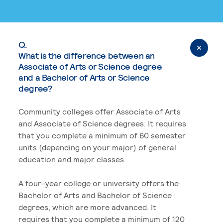
Q.
What is the difference between an
Associate of Arts or Science degree
and a Bachelor of Arts or Science
degree?
Community colleges offer Associate of Arts
and Associate of Science degrees. It requires
that you complete a minimum of 60 semester
units (depending on your major) of general
education and major classes.
A four-year college or university offers the
Bachelor of Arts and Bachelor of Science
degrees, which are more advanced. It
requires that you complete a minimum of 120