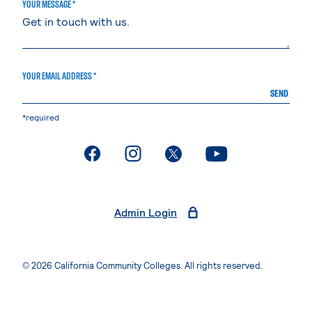
YOUR MESSAGE *
YOUR EMAIL ADDRESS *
SEND
*required
. External page
. External page
. External page
. External page
Admin Login
© 2026 California Community Colleges. All rights reserved.
Privacy Statement
Terms of Use
Accessibility