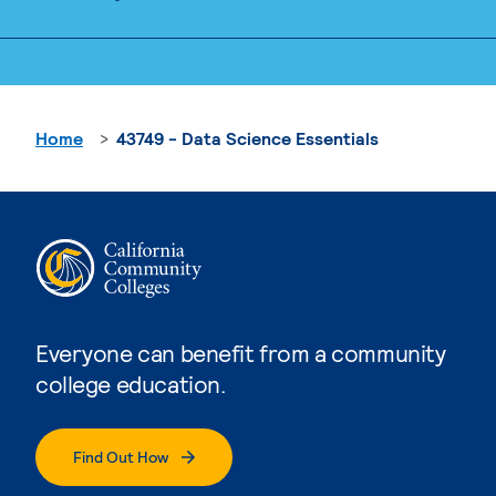
Home
43749 - Data Science Essentials
Everyone can benefit from a community
college education.
Find Out How