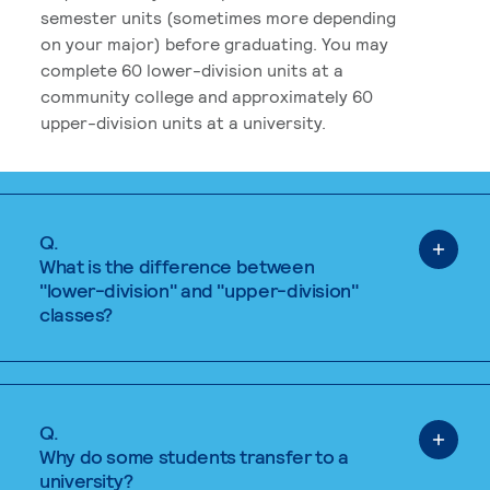
semester units (sometimes more depending
on your major) before graduating. You may
complete 60 lower-division units at a
community college and approximately 60
upper-division units at a university.
Q.
What is the difference between
"lower-division" and "upper-division"
classes?
Q.
Why do some students transfer to a
university?