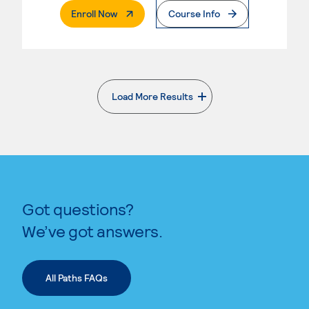
. External Page
Enroll Now
Course Info
Load More Results
. External page
Got questions?
We’ve got answers.
All Paths FAQs