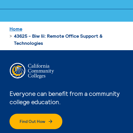
Home
43625 - Biw Iii: Remote Office Support &
Technologies
Everyone can benefit from a community
college education.
Find Out How