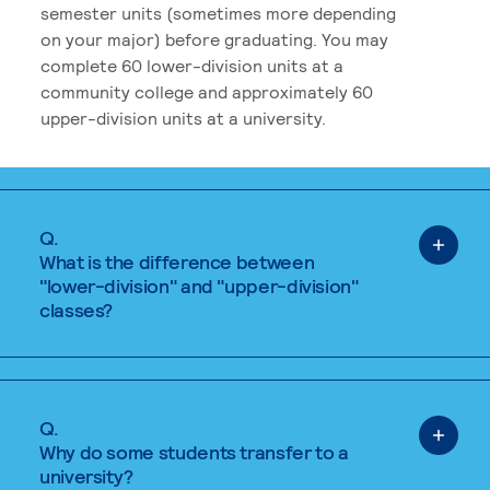
semester units (sometimes more depending
on your major) before graduating. You may
complete 60 lower-division units at a
community college and approximately 60
upper-division units at a university.
Q.
What is the difference between
"lower-division" and "upper-division"
classes?
Q.
Why do some students transfer to a
university?