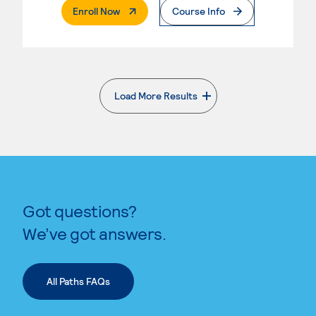
. External Page
Enroll Now
Course Info
Load More Results
. External page
Got questions?
We’ve got answers.
All Paths FAQs