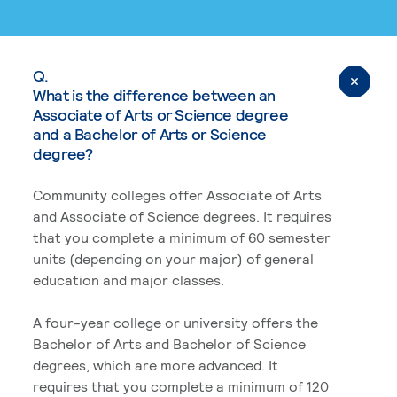
Q.
What is the difference between an
Associate of Arts or Science degree
and a Bachelor of Arts or Science
degree?
Community colleges offer Associate of Arts
and Associate of Science degrees. It requires
that you complete a minimum of 60 semester
units (depending on your major) of general
education and major classes.
A four-year college or university offers the
Bachelor of Arts and Bachelor of Science
degrees, which are more advanced. It
requires that you complete a minimum of 120