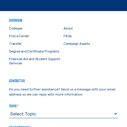
OVERVIEW
Colleges
About
Find a Career
FAQs
Transfer
Campaign Assets
Degree and Certificate Programs
Financial Aid and Student Support
Services
CONTACT US
Do you need further assistance? Send us a message with your email
address so we can reply with more information.
TOPIC *