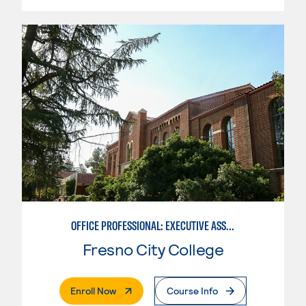
OFFICE PROFESSIONAL: EXECUTIVE ASSISTANT EMPHASIS
Fresno City College
. External Page
Enroll Now
Course Info