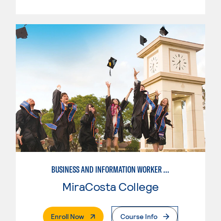
BUSINESS AND INFORMATION WORKER (BIW)
MiraCosta College
. External Page
Enroll Now
Course Info