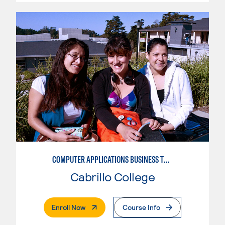
COMPUTER APPLICATIONS BUSINESS TECHNOLOGY
Cabrillo College
. External Page
Enroll Now
Course Info