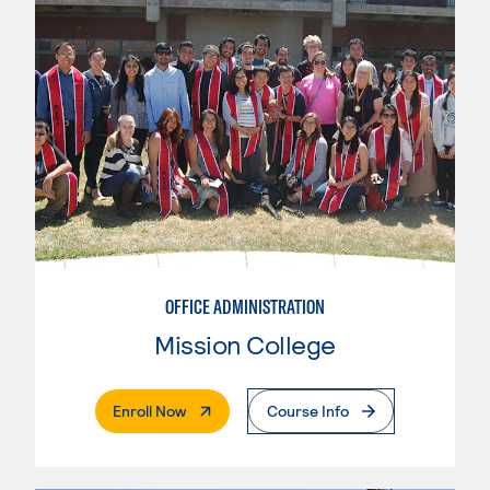
OFFICE ADMINISTRATION
Mission College
. External Page
Enroll Now
Course Info