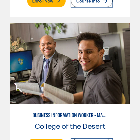
. External Page
Enroll Now
Course Info
BUSINESS INFORMATION WORKER - MARKETING SPECIALIST
College of the Desert