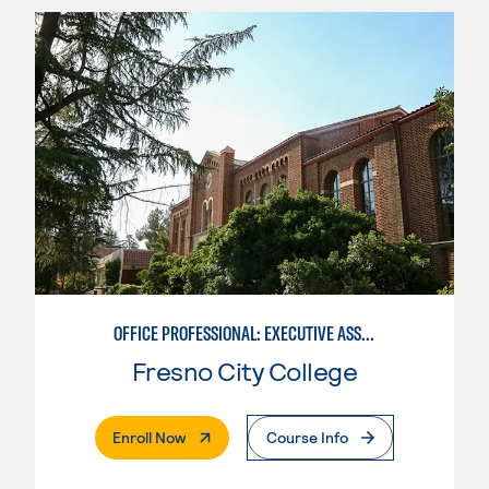
OFFICE PROFESSIONAL: EXECUTIVE ASSISTANT EMPHASIS
Fresno City College
. External Page
Enroll Now
Course Info