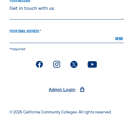
YOUR MESSAGE *
YOUR EMAIL ADDRESS *
SEND
*required
. External page
. External page
. External page
. External page
Admin Login
© 2026 California Community Colleges. All rights reserved.
Privacy Statement
Terms of Use
Accessibility