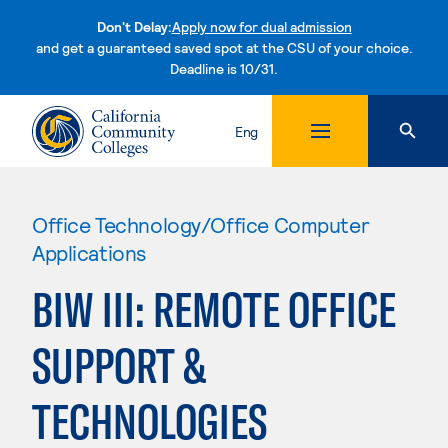
Don't Delay:
Apply now for dual admission
and get a guaranteed saved spot at the CSU of your choice.
Deadline is 10/31.
Skip to content
Eng
Office Technology/Office Computer
Applications
BIW III: REMOTE OFFICE
SUPPORT &
TECHNOLOGIES