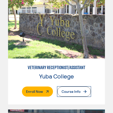
VETERINARY RECEPTIONIST/ASSISTANT
Yuba College
. External Page
Enroll Now
Course Info