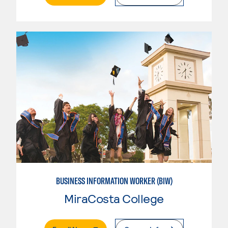
BUSINESS INFORMATION WORKER (BIW)
MiraCosta College