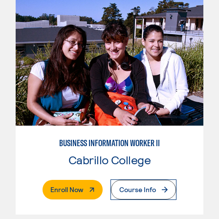
BUSINESS INFORMATION WORKER II
Cabrillo College
. External Page
Enroll Now
Course Info