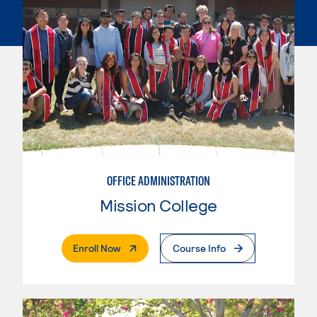
OFFICE ADMINISTRATION
Mission College
. External Page
Enroll Now
Course Info