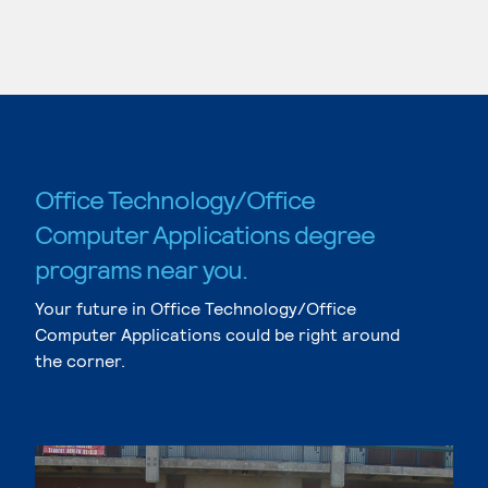
Office Technology/Office
Computer Applications degree
programs near you.
Your future in Office Technology/Office
Computer Applications could be right around
the corner.