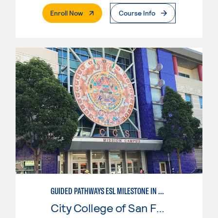
. External Page
Enroll Now
Course Info
GUIDED PATHWAYS ESL MILESTONE IN CHILD DEVELOPMENT
City College of San Francisco