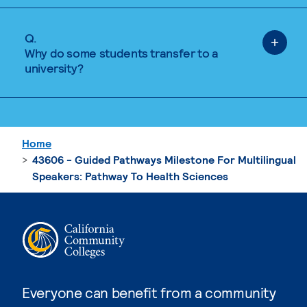
Q.
Why do some students transfer to a
university?
Home
43606 - Guided Pathways Milestone For Multilingual
Speakers: Pathway To Health Sciences
Everyone can benefit from a community