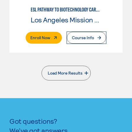
ESL PATHWAY TO BIOTECHNOLOGY CAREERS
Los Angeles Mission College
. External Page
Enroll Now
Course Info
Load More Results
. External page
Got questions?
We’ve got answers.