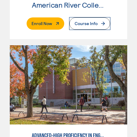
American River College
. External Page
Enroll Now
Course Info
ADVANCED-HIGH PROFICIENCY IN ENGLISH AS A SECOND LANGUAGE