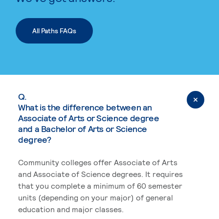
All Paths FAQs
Q.
What is the difference between an
Associate of Arts or Science degree
and a Bachelor of Arts or Science
degree?
Community colleges offer Associate of Arts
and Associate of Science degrees. It requires
that you complete a minimum of 60 semester
units (depending on your major) of general
education and major classes.