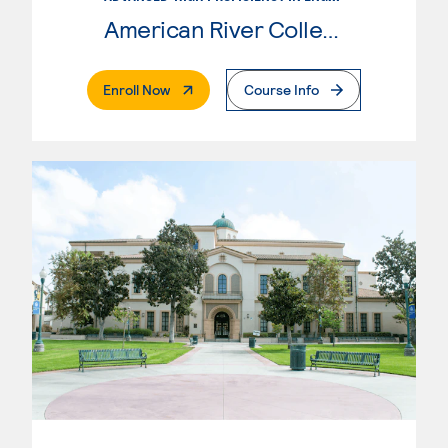
American River College
. External Page
Enroll Now
Course Info