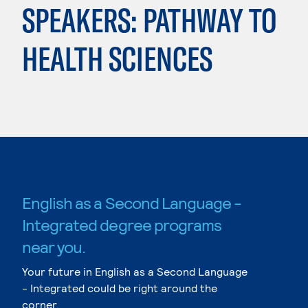
SPEAKERS: PATHWAY TO
HEALTH SCIENCES
English as a Second Language -
Integrated degree programs
near you.
Your future in English as a Second Language
- Integrated could be right around the
corner.