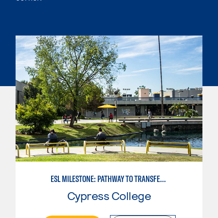
ESL MILESTONE: PATHWAY TO TRANSFER: LANGUAGE ARTS/ORAL COMMUNICATION
Cypress College