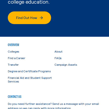
college education.
Find Out How
OVERVIEW
Colleges
About
Find a Career
FAQs
Transfer
Campaign Assets
Degree and Certificate Programs
Financial Aid and Student Support
Services
CONTACT US
Do you need further assistance? Send us a message with your email
address so we can reply with more information.