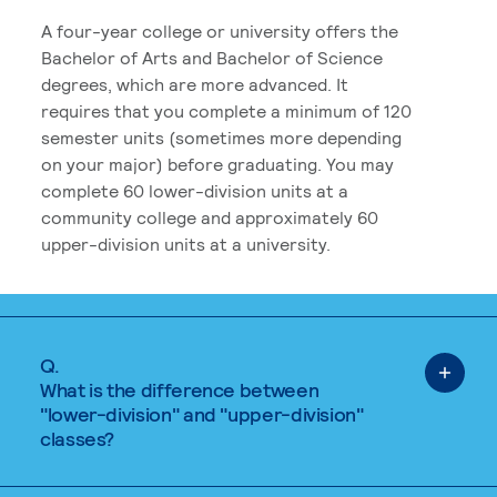
A four-year college or university offers the
Bachelor of Arts and Bachelor of Science
degrees, which are more advanced. It
requires that you complete a minimum of 120
semester units (sometimes more depending
on your major) before graduating. You may
complete 60 lower-division units at a
community college and approximately 60
upper-division units at a university.
Q.
What is the difference between
"lower-division" and "upper-division"
classes?