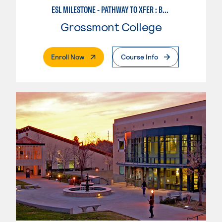
ESL MILESTONE - PATHWAY TO XFER : BUSINESS SUCCESS
Grossmont College
. External Page
Enroll Now
Course Info