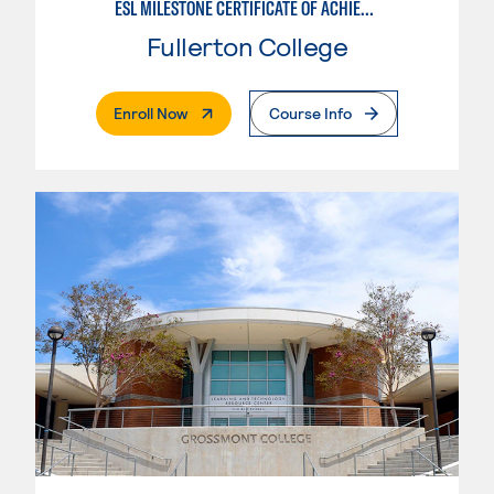
ESL MILESTONE CERTIFICATE OF ACHIEVEMENT: PATHWAY TO TRANSFER - WRITTEN AND ORAL COMMUNICATION
Fullerton College
. External Page
Enroll Now
Course Info