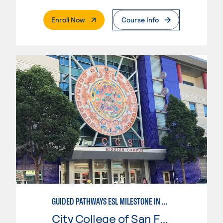
. External Page
Enroll Now
Course Info
GUIDED PATHWAYS ESL MILESTONE IN BUSINESS
City College of San Francisco