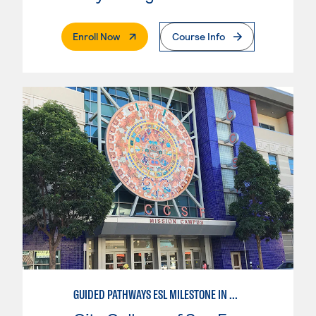
. External Page
Enroll Now
Course Info
GUIDED PATHWAYS ESL MILESTONE IN MATHEMATICS