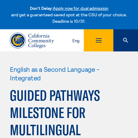
Don't Delay:
Apply now for dual admission
and get a guaranteed saved spot at the CSU of your choice.
Deadline is 10/31.
Skip to content
Eng
English as a Second Language -
Integrated
GUIDED PATHWAYS
MILESTONE FOR
MULTILINGUAL