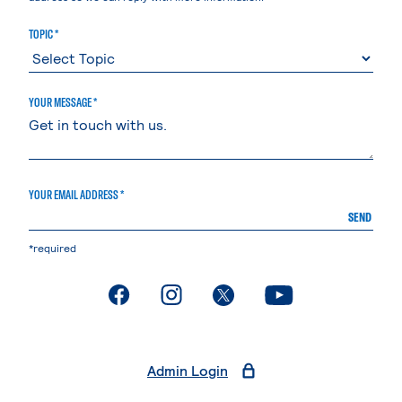
TOPIC *
YOUR MESSAGE *
YOUR EMAIL ADDRESS *
SEND
*required
. External page
. External page
. External page
. External page
Admin Login