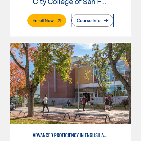
City College of San Francisco
. External Page
Enroll Now
Course Info
ADVANCED PROFICIENCY IN ENGLISH AS A SECOND LANGUAGE