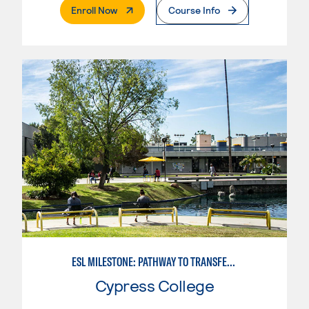
. External Page
Enroll Now
Course Info
ESL MILESTONE: PATHWAY TO TRANSFER: SOCIAL SCIENCES
Cypress College