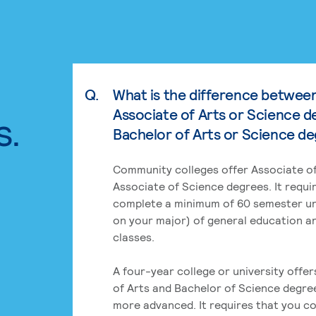
Q.
What is the difference betwee
Associate of Arts or Science d
s.
Bachelor of Arts or Science d
Community colleges offer Associate of
Associate of Science degrees. It requi
complete a minimum of 60 semester un
on your major) of general education a
classes.
A four-year college or university offe
of Arts and Bachelor of Science degre
more advanced. It requires that you c