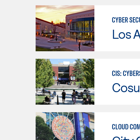
CYBER SEC
Los A
CIS: CYBE
Cosu
CLOUD COM