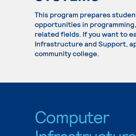
This program prepares studen
opportunities in programming
related fields. If you want to
Infrastructure and Support, ap
community college.
Computer
Infrastructur