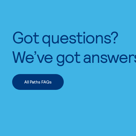
Got questions?
We’ve got answer
All Paths FAQs