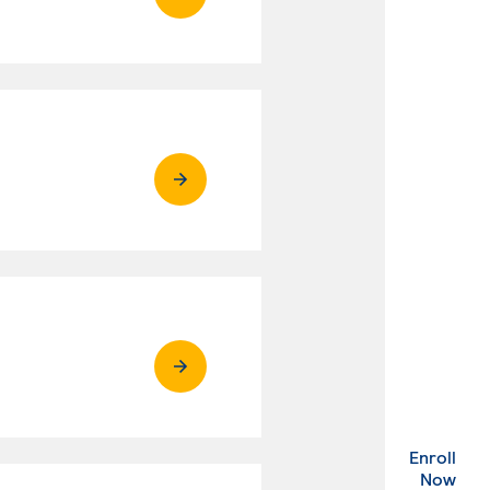
Enroll
. Ex
Now