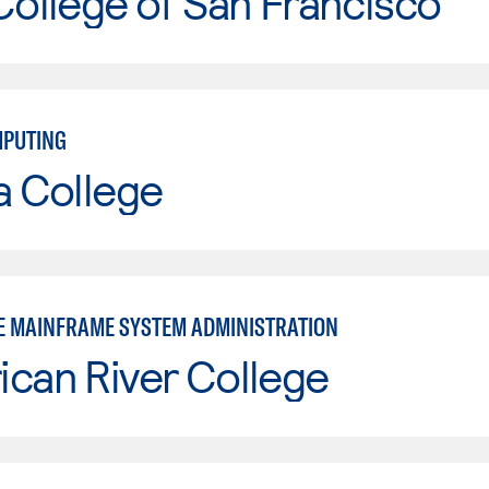
College of San Francisco
MPUTING
a College
E MAINFRAME SYSTEM ADMINISTRATION
can River College