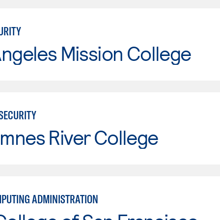
URITY
ngeles Mission College
RSECURITY
mnes River College
PUTING ADMINISTRATION