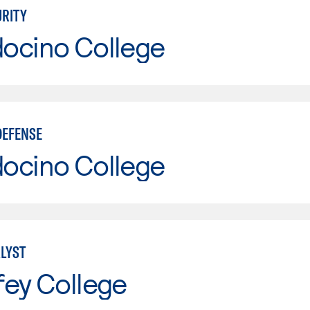
RITY
ocino College
DEFENSE
ocino College
LYST
fey College