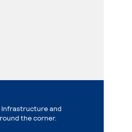
 Infrastructure and
around the corner.