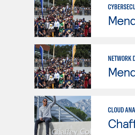
CYBERSECU
Mend
NETWORK 
Mend
CLOUD ANA
Chaf