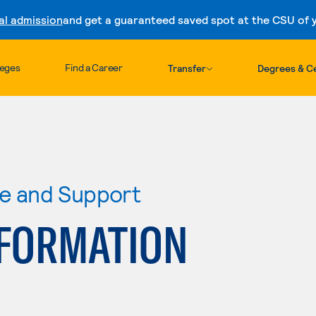
al admission
and get a guaranteed saved spot at the CSU of yo
Skip to content
leges
Find a Career
Transfer
Degrees & Ce
re and Support
FORMATION