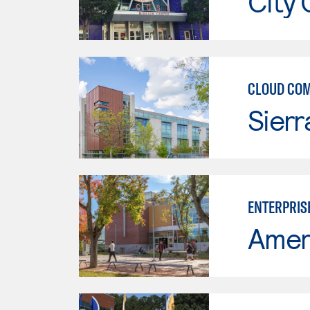
City 
CLOUD CO
Sierr
ENTERPRIS
Ameri