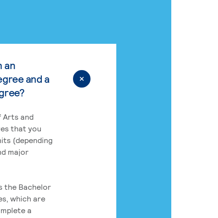
n an
egree and a
egree?
 Arts and
res that you
its (depending
nd major
rs the Bachelor
es, which are
omplete a