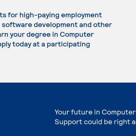
ts for high-paying employment
, software development and other
 earn your degree in Computer
ply today at a participating
Your future in Computer
Support could be right 
e