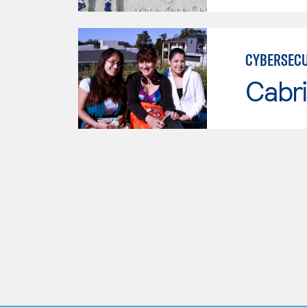
CYBERSECU
Cabri