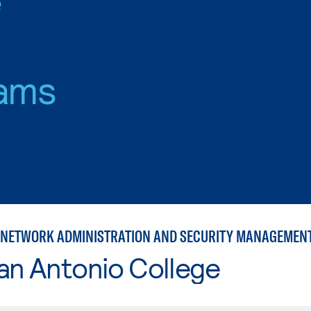
ams
NETWORK ADMINISTRATION AND SECURITY MANAGEMEN
an Antonio College