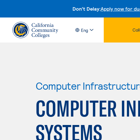
Don't Delay:
Apply now for du
Col
Eng
Computer Infrastructu
COMPUTER IN
SYSTEMS