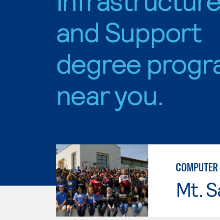
and Support
degree progr
near you.
COMPUTER 
Mt. S