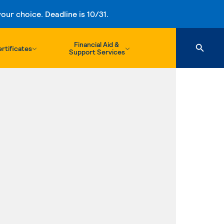
ur choice. Deadline is 10/31.
Financial Aid &
rtificates
Support Services