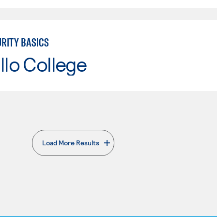
RITY BASICS
llo College
Load More Results
. External page