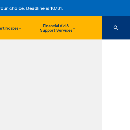
ur choice. Deadline is 10/31.
Financial Aid &
rtificates
Support Services