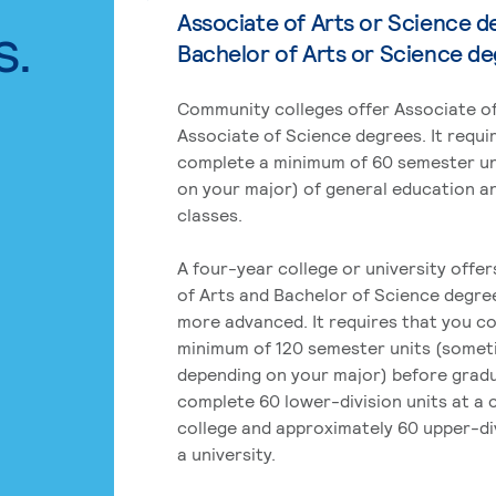
Associate of Arts or Science d
s.
Bachelor of Arts or Science d
Community colleges offer Associate of
Associate of Science degrees. It requi
complete a minimum of 60 semester un
on your major) of general education a
classes.
A four-year college or university offe
of Arts and Bachelor of Science degre
more advanced. It requires that you c
minimum of 120 semester units (some
depending on your major) before grad
complete 60 lower-division units at a
college and approximately 60 upper-div
a university.