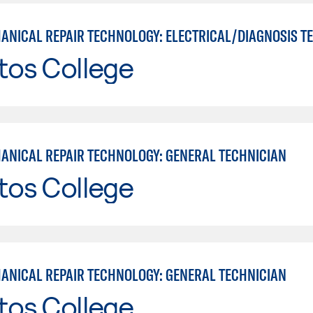
tos College
ANICAL REPAIR TECHNOLOGY: GENERAL TECHNICIAN
tos College
ANICAL REPAIR TECHNOLOGY: GENERAL TECHNICIAN
tos College