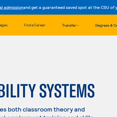
al admission
and get a guaranteed saved spot at the CSU of yo
Skip to content
leges
Find a Career
Transfer
Degrees & Ce
BILITY SYSTEMS
es both classroom theory and