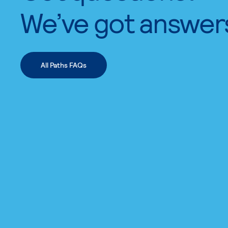
We’ve got answer
All Paths FAQs