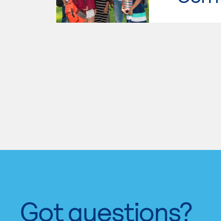
Got questions?