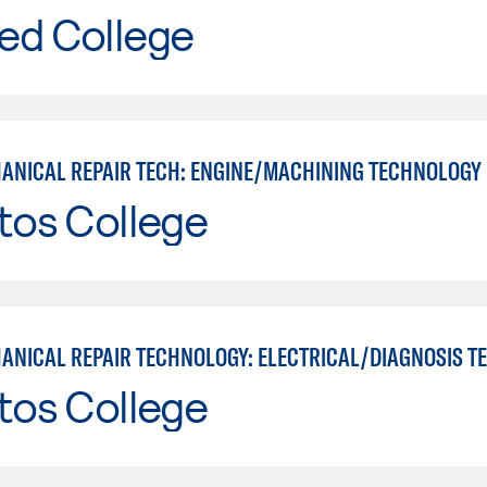
ed College
ANICAL REPAIR TECH: ENGINE/MACHINING TECHNOLOGY
tos College
tos College