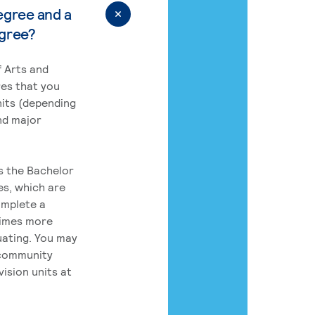
egree and a
egree?
 Arts and
res that you
its (depending
nd major
rs the Bachelor
es, which are
omplete a
times more
uating. You may
 community
ision units at