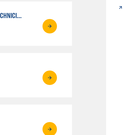
AUTO MECHANICAL REPAIR TECHNOLOGY: ELECTRICAL/DIAGNOSIS TECHNICIAN