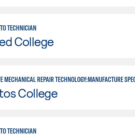
TO TECHNICIAN
ed College
E MECHANICAL REPAIR TECHNOLOGY:MANUFACTURE SPE
tos College
TO TECHNICIAN