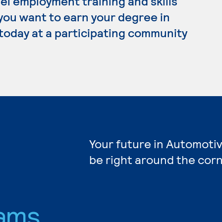
el employment training and skills
 you want to earn your degree in
today at a participating community
Your future in Automoti
be right around the corn
ams