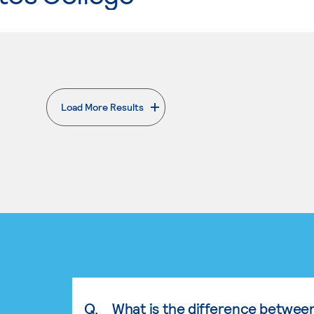
Load More Results
. External page
Q.
What is the difference betwee