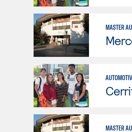
MASTER AU
Merc
AUTOMOTIV
Cerri
MASTER AU