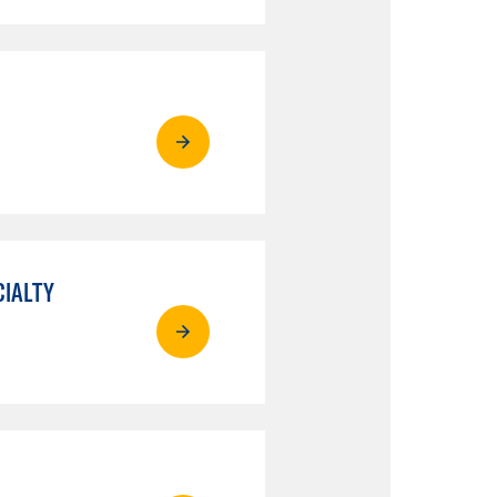
CIALTY