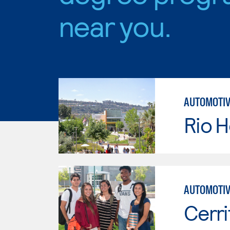
near you.
AUTOMOTIV
Rio 
AUTOMOTIV
Cerri