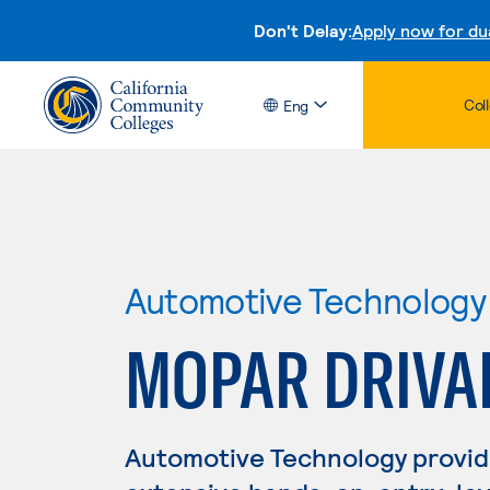
Don't Delay:
Apply now for du
Col
Eng
Automotive Technology
MOPAR DRIVA
Automotive Technology provid