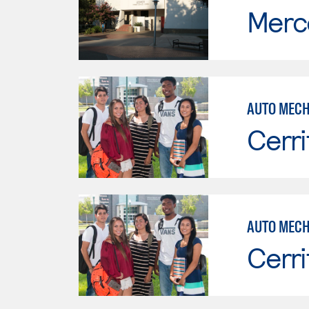
Merc
AUTO MECH
Cerri
Cerri