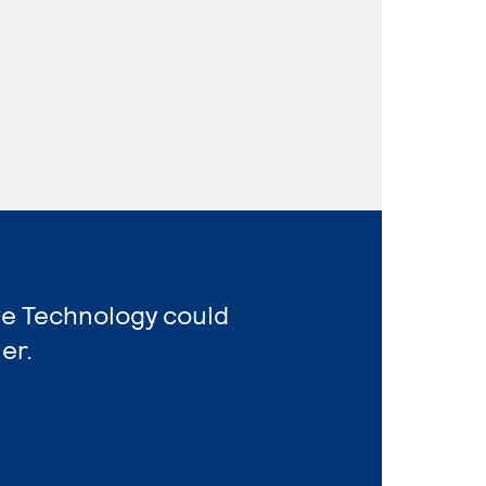
ve Technology could
er.