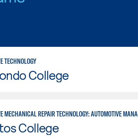
E TECHNOLOGY
Hondo College
E MECHANICAL REPAIR TECHNOLOGY: AUTOMOTIVE MAN
tos College