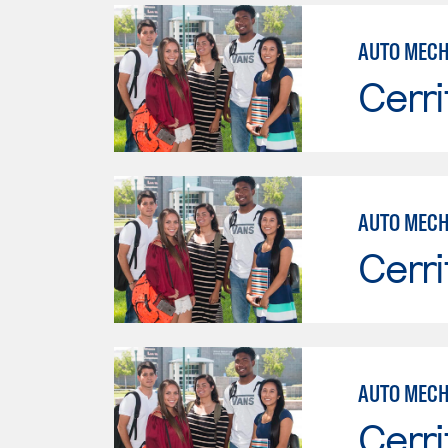
Cerri
AUTO MECH
Cerri
AUTO MECH
Cerri