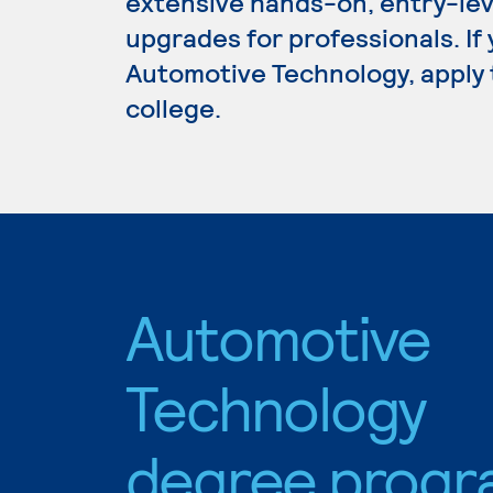
extensive hands-on, entry-lev
upgrades for professionals. If
Automotive Technology, apply 
college.
Automotive
Technology
degree progr