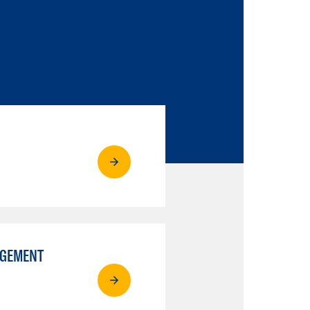
AGEMENT