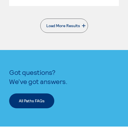
Load More Results
. External page
Got questions?
We’ve got answers.
All Paths FAQs