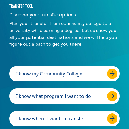
TRANSFER TOOL
Discover your transfer options
Plan your transfer from community college to a
university while earning a degree. Let us show you
all your potential destinations and we will help you
figure out a path to get you there.
I know my Community College
I know what program I want to do
I know where I want to transfer