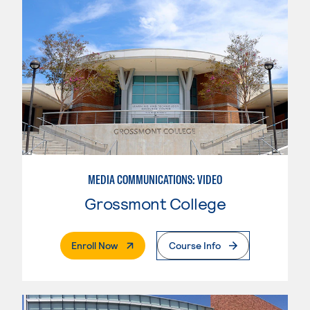
MEDIA COMMUNICATIONS: VIDEO
Grossmont College
. External Page
Enroll Now
Course Info