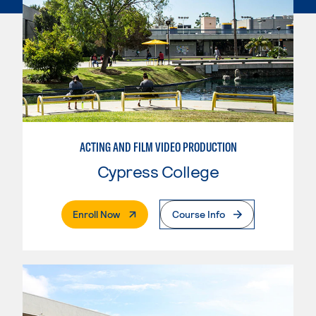
ACTING AND FILM VIDEO PRODUCTION
Cypress College
. External Page
Enroll Now
Course Info