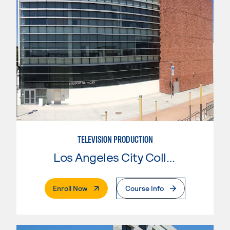
TELEVISION PRODUCTION
Los Angeles City College
. External Page
Enroll Now
Course Info