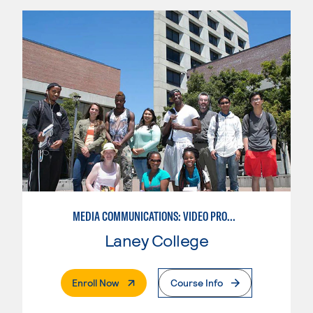
MEDIA COMMUNICATIONS: VIDEO PRODUCTION FOR VIDEO, BROADCAST AND DIGITAL CINEMATOGRAPHY
Laney College
. External Page
Enroll Now
Course Info