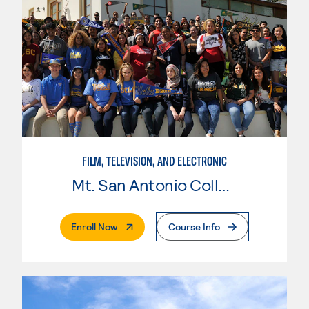
FILM, TELEVISION, AND ELECTRONIC
Mt. San Antonio College
. External Page
Enroll Now
Course Info