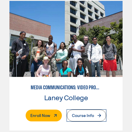
MEDIA COMMUNICATIONS: VIDEO PRODUCTION FOR VIDEO, BROADCAST AND DIGITAL CINEMATOGRAPHY
Laney College
. External Page
Enroll Now
Course Info