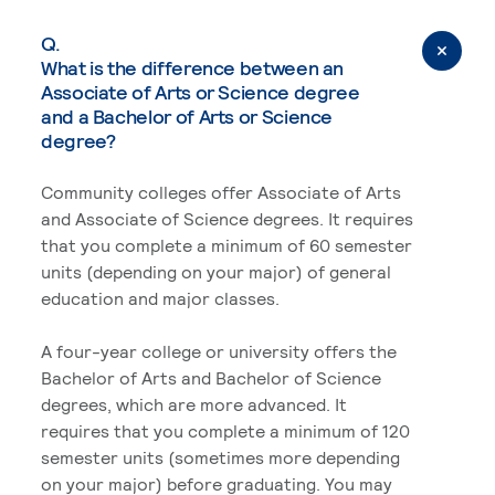
Q.
What is the difference between an
Associate of Arts or Science degree
and a Bachelor of Arts or Science
degree?
Community colleges offer Associate of Arts
and Associate of Science degrees. It requires
that you complete a minimum of 60 semester
units (depending on your major) of general
education and major classes.
A four-year college or university offers the
Bachelor of Arts and Bachelor of Science
degrees, which are more advanced. It
requires that you complete a minimum of 120
semester units (sometimes more depending
on your major) before graduating. You may