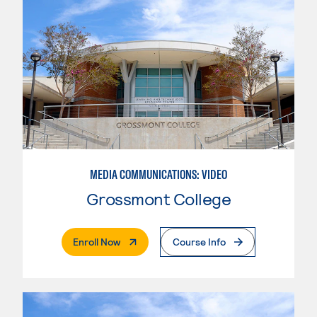
MEDIA COMMUNICATIONS: VIDEO
Grossmont College
. External Page
Enroll Now
Course Info