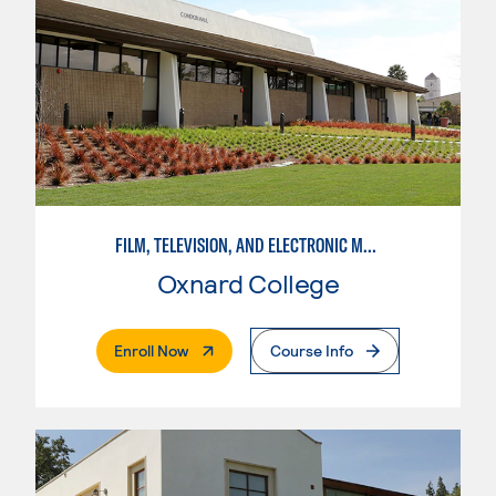
FILM, TELEVISION, AND ELECTRONIC MEDIA
Oxnard College
. External Page
Enroll Now
Course Info