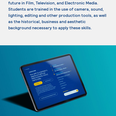
future in Film, Television, and Electronic Media.
Students are trained in the use of camera, sound,
lighting, editing and other production tools, as well
as the historical, business and aesthetic
background necessary to apply these skills.