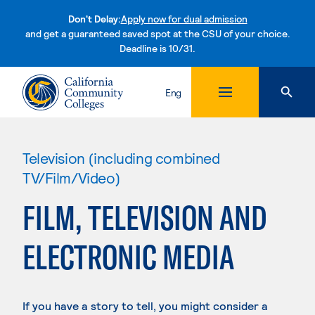
Don't Delay:
Apply now for dual admission
and get a guaranteed saved spot at the CSU of your choice.
Deadline is 10/31.
Skip to content
Eng
Television (including combined
TV/Film/Video)
FILM, TELEVISION AND
ELECTRONIC MEDIA
If you have a story to tell, you might consider a