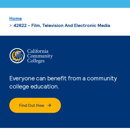
Home
42822 - Film, Television And Electronic Media
Everyone can benefit from a community
college education.
Find Out How