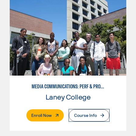
MEDIA COMMUNICATIONS: PERF & PROD BROADCAST MEDIA
Laney College
. External Page
Enroll Now
Course Info