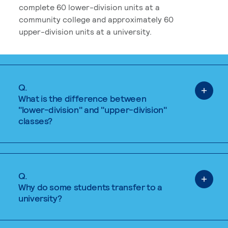
complete 60 lower-division units at a
community college and approximately 60
upper-division units at a university.
Q.
What is the difference between
"lower-division" and "upper-division"
classes?
Q.
Why do some students transfer to a
university?