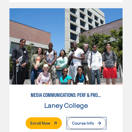
MEDIA COMMUNICATIONS: PERF & PROD FOR VIDEO , BROADCAST AND DIGITAL CINEMATOGRAPHY
Laney College
. External Page
Enroll Now
Course Info