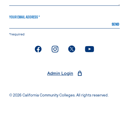
YOUR EMAIL ADDRESS *
SEND
*required
. External page
. External page
. External page
. External page
Admin Login
© 2026 California Community Colleges. All rights reserved.
Privacy Statement
Terms of Use
Accessibility
Students Rights