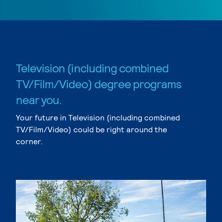
Television (including combined
TV/Film/Video) degree programs
near you.
Your future in Television (including combined
TV/Film/Video) could be right around the
corner.