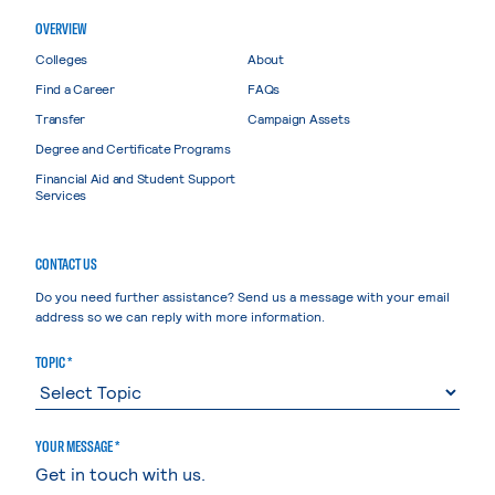
OVERVIEW
Colleges
About
Find a Career
FAQs
Transfer
Campaign Assets
Degree and Certificate Programs
Financial Aid and Student Support
Services
CONTACT US
Do you need further assistance? Send us a message with your email
address so we can reply with more information.
TOPIC *
YOUR MESSAGE *