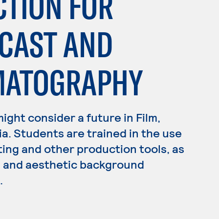
CTION FOR
DCAST AND
EMATOGRAPHY
 might consider a future in Film,
ia. Students are trained in the use
ting and other production tools, as
ss and aesthetic background
.