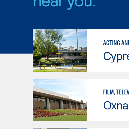
ACTING AN
Cypr
FILM, TELE
Oxna