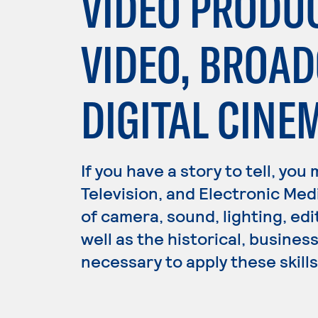
VIDEO PRODU
VIDEO, BROA
DIGITAL CIN
If you have a story to tell, you
Television, and Electronic Med
of camera, sound, lighting, edi
well as the historical, busine
necessary to apply these skills