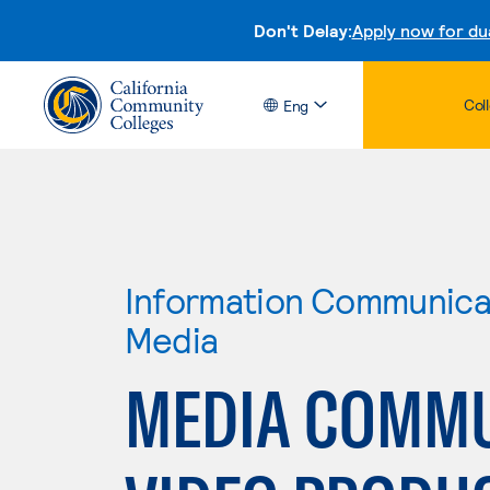
Don't Delay:
Apply now for du
Col
Eng
Information Communicat
Media
MEDIA COMMU