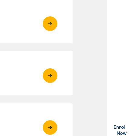
Enroll
. Ex
Now