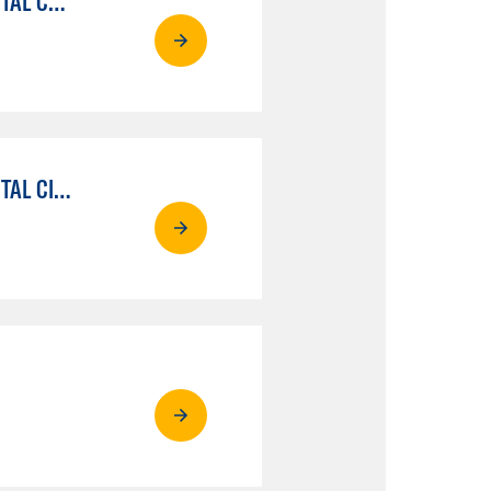
MEDIA COMMUNICATIONS: VIDEO PRODUCTION FOR VIDEO, BROADCAST AND DIGITAL CINEMATOGRAPHY
MEDIA COMMUNICATIONS: PERF & PROD FOR VIDEO , BROADCAST AND DIGITAL CINEMATOGRAPHY