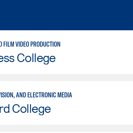
D FILM VIDEO PRODUCTION
ess College
VISION, AND ELECTRONIC MEDIA
rd College