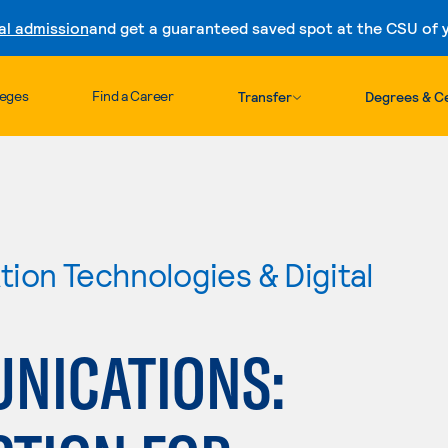
al admission
and get a guaranteed saved spot at the CSU of yo
Skip to content
leges
Find a Career
Transfer
Degrees & Ce
ion Technologies & Digital
NICATIONS: