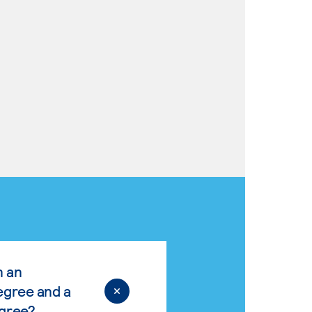
n an
egree and a
egree?