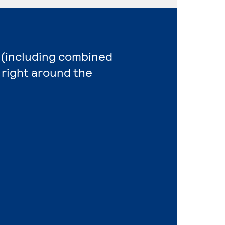
n (including combined
 right around the