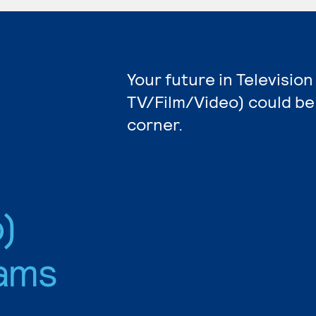
Your future in Televisio
TV/Film/Video) could be
corner.
)
ams