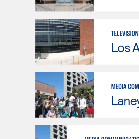
TELEVISIO
Los A
MEDIA COM
Lane