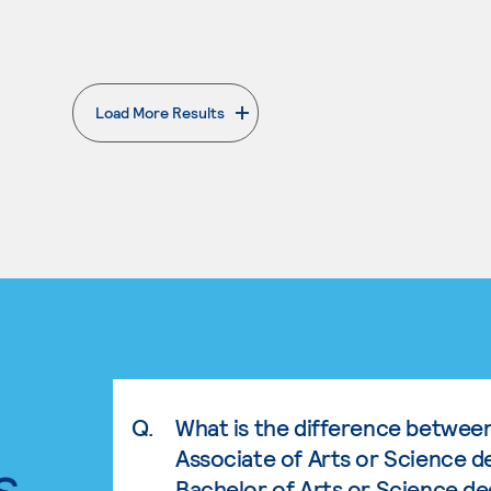
Load More Results
. External page
Q.
What is the difference betwee
Associate of Arts or Science d
s.
Bachelor of Arts or Science d