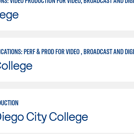
lege
ollege
DUCTION
iego City College