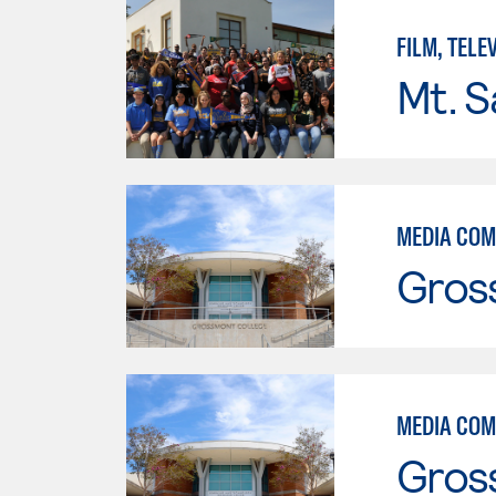
FILM, TELE
Mt. S
MEDIA COM
Gros
MEDIA COM
Gros