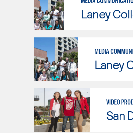
Laney Col
Laney C
VIDEO PRO
San D