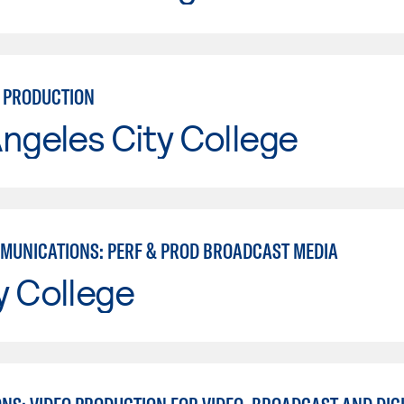
N PRODUCTION
ngeles City College
MUNICATIONS: PERF & PROD BROADCAST MEDIA
y College