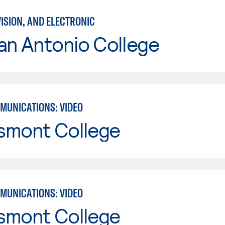
VISION, AND ELECTRONIC
an Antonio College
MUNICATIONS: VIDEO
smont College
MUNICATIONS: VIDEO
smont College