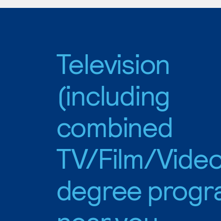
Television
(including
combined
TV/Film/Video
degree progr
near you.