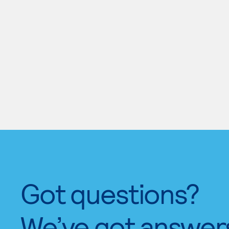
Got questions?
We’ve got answer