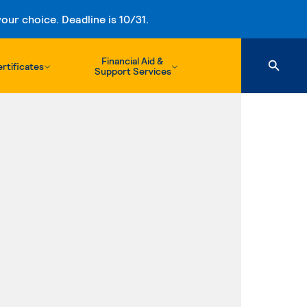
ur choice. Deadline is 10/31.
Financial Aid &
rtificates
Support Services