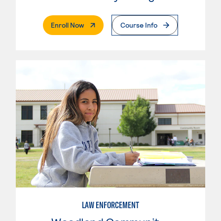
. External Page
Enroll Now
Course Info
LAW ENFORCEMENT