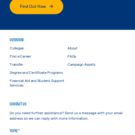
Find Out How
OVERVIEW
Colleges
About
Find a Career
FAQs
Transfer
Campaign Assets
Degree and Certificate Programs
Financial Aid and Student Support
Services
CONTACT US
Do you need further assistance? Send us a message with your email
address so we can reply with more information.
TOPIC *