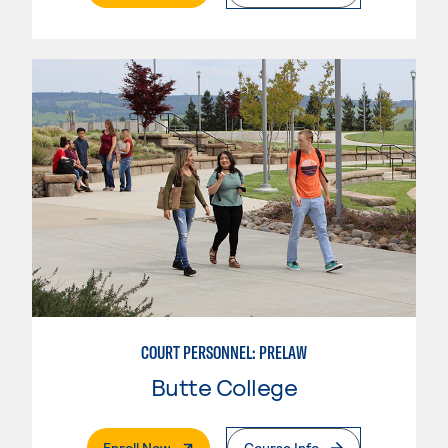
COURT PERSONNEL: PRELAW
Butte College
. External Page
Enroll Now
Course Info