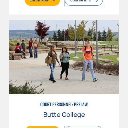
COURT PERSONNEL: PRELAW
Butte College