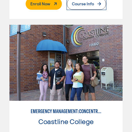
. External Page
Enroll Now
Course Info
EMERGENCY MANAGEMENT:CONCENTRATION IN CRIMINAL JUSTICE
Coastline College