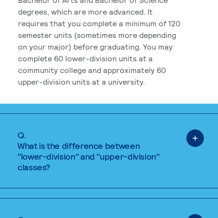
degrees, which are more advanced. It
requires that you complete a minimum of 120
semester units (sometimes more depending
on your major) before graduating. You may
complete 60 lower-division units at a
community college and approximately 60
upper-division units at a university.
Q.
What is the difference between
"lower-division" and "upper-division"
classes?