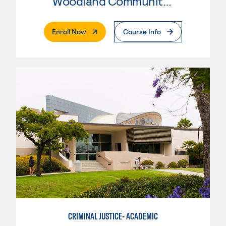
Woodland Community College
. External Page
Enroll Now
Course Info
CRIMINAL JUSTICE- ACADEMIC