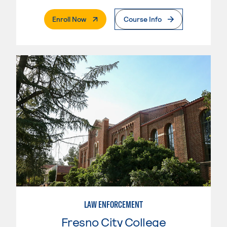
. External Page
Enroll Now
Course Info
LAW ENFORCEMENT
Fresno City College