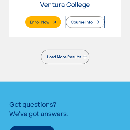
Ventura College
. External Page
Enroll Now
Course Info
Load More Results
. External page
Got questions?
We’ve got answers.