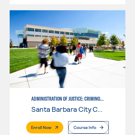
ADMINISTRATION OF JUSTICE: CRIMINOLOGY
Santa Barbara City College
. External Page
Enroll Now
Course Info