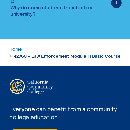
Q.
Why do some students transfer to a
university?
Home
42760 - Law Enforcement Module Iii Basic Course
Everyone can benefit from a community
college education.