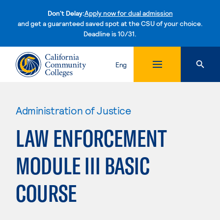
Don't Delay:
Apply now for dual admission
and get a guaranteed saved spot at the CSU of your choice.
Deadline is 10/31.
Skip to content
Eng
Administration of Justice
LAW ENFORCEMENT
MODULE III BASIC
COURSE