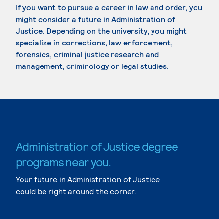
If you want to pursue a career in law and order, you
might consider a future in Administration of
Justice. Depending on the university, you might
specialize in corrections, law enforcement,
forensics, criminal justice research and
management, criminology or legal studies.
Administration of Justice degree
programs near you.
Your future in Administration of Justice
could be right around the corner.