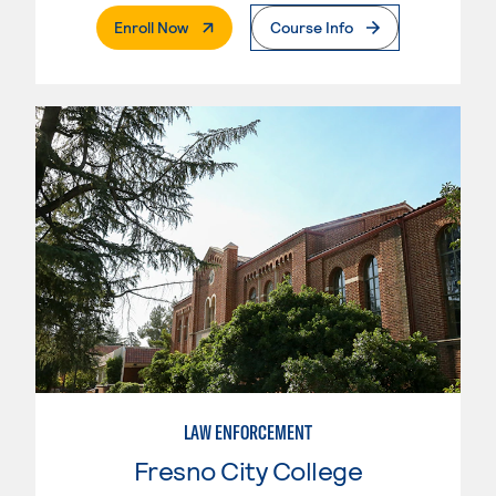
. External Page
Enroll Now
Course Info
LAW ENFORCEMENT
Fresno City College