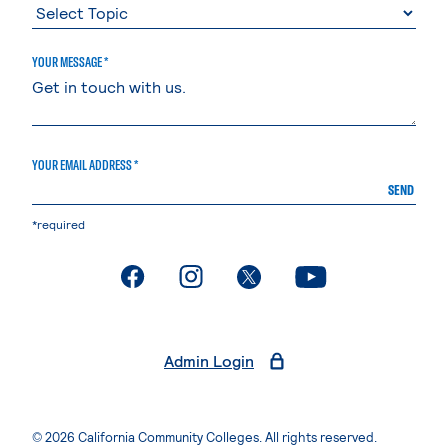
YOUR MESSAGE *
YOUR EMAIL ADDRESS *
SEND
*required
. External page
. External page
. External page
. External page
Admin Login
© 2026 California Community Colleges. All rights reserved.