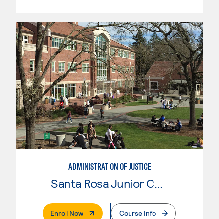
ADMINISTRATION OF JUSTICE
Santa Rosa Junior College
. External Page
Enroll Now
Course Info