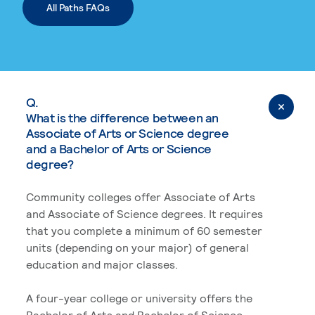
All Paths FAQs
Q.
What is the difference between an
Associate of Arts or Science degree
and a Bachelor of Arts or Science
degree?
Community colleges offer Associate of Arts
and Associate of Science degrees. It requires
that you complete a minimum of 60 semester
units (depending on your major) of general
education and major classes.
A four-year college or university offers the
Bachelor of Arts and Bachelor of Science