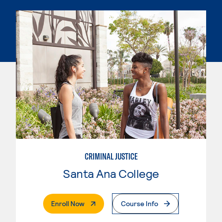
CRIMINAL JUSTICE
Santa Ana College
. External Page
Enroll Now
Course Info