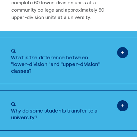
complete 60 lower-division units at a
community college and approximately 60
upper-division units at a university.
Q.
What is the difference between
"lower-division" and "upper-division"
classes?
Q.
Why do some students transfer to a
university?