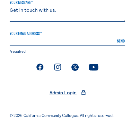
YOUR MESSAGE *
YOUR EMAIL ADDRESS *
SEND
*required
. External page
. External page
. External page
. External page
Admin Login
© 2026 California Community Colleges. All rights reserved.
Privacy Statement
Terms of Use
Accessibility