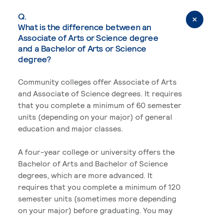
Q.
What is the difference between an
Associate of Arts or Science degree
and a Bachelor of Arts or Science
degree?
Community colleges offer Associate of Arts
and Associate of Science degrees. It requires
that you complete a minimum of 60 semester
units (depending on your major) of general
education and major classes.
A four-year college or university offers the
Bachelor of Arts and Bachelor of Science
degrees, which are more advanced. It
requires that you complete a minimum of 120
semester units (sometimes more depending
on your major) before graduating. You may