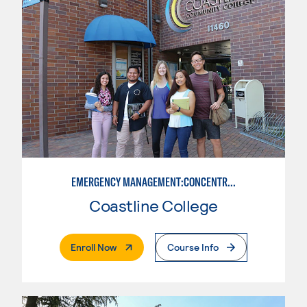
EMERGENCY MANAGEMENT:CONCENTRATION IN CRIMINAL JUSTICE
Coastline College
. External Page
Enroll Now
Course Info