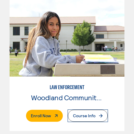
LAW ENFORCEMENT
Woodland Community College
. External Page
Enroll Now
Course Info