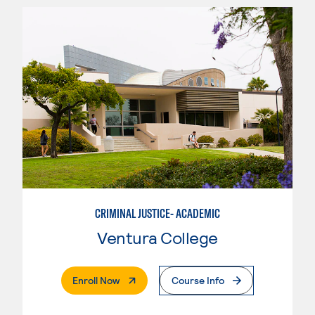
CRIMINAL JUSTICE- ACADEMIC
Ventura College
. External Page
Enroll Now
Course Info