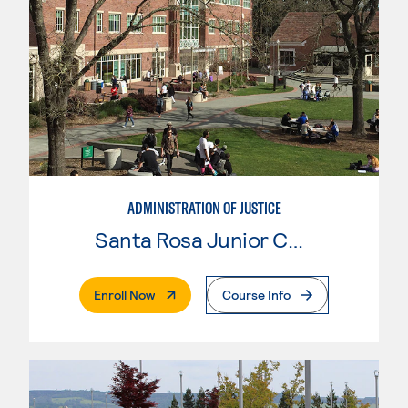
ADMINISTRATION OF JUSTICE
Santa Rosa Junior College
. External Page
Enroll Now
Course Info