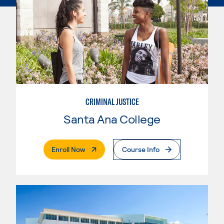
CRIMINAL JUSTICE
Santa Ana College
. External Page
Enroll Now
Course Info