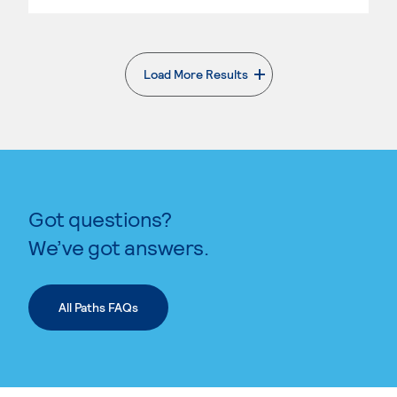
Load More Results
. External page
Got questions?
We’ve got answers.
All Paths FAQs