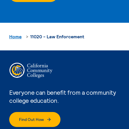
Home
11020 - Law Enforcement
Everyone can benefit from a community
college education.
Find Out How