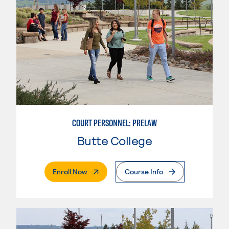
COURT PERSONNEL: PRELAW
Butte College
. External Page
Enroll Now
Course Info