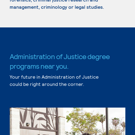
management, criminology or legal studies.
Administration of Justice degree
programs near you.
Your future in Administration of Justice
could be right around the corner.