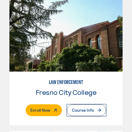
LAW ENFORCEMENT
Fresno City College
. External Page
Enroll Now
Course Info