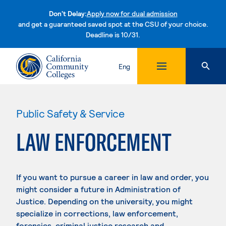
Don't Delay:
Apply now for dual admission
and get a guaranteed saved spot at the CSU of your choice.
Deadline is 10/31.
Skip to content
Eng
Public Safety & Service
LAW ENFORCEMENT
If you want to pursue a career in law and order, you
might consider a future in Administration of
Justice. Depending on the university, you might
specialize in corrections, law enforcement,
forensics, criminal justice research and