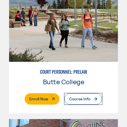
COURT PERSONNEL: PRELAW
Butte College
. External Page
Enroll Now
Course Info