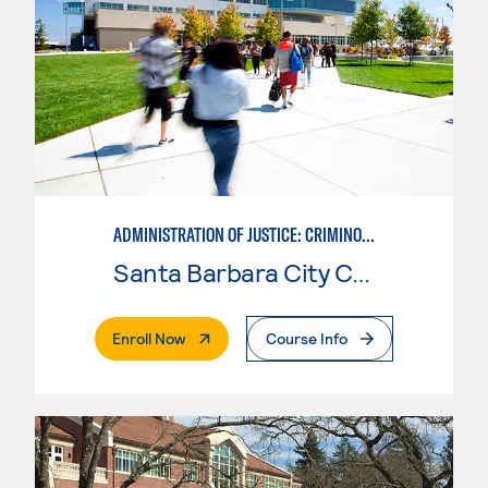
ADMINISTRATION OF JUSTICE: CRIMINOLOGY
Santa Barbara City College
. External Page
Enroll Now
Course Info