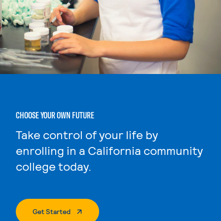
CHOOSE YOUR OWN FUTURE
Take control of your life by
enrolling in a California community
college today.
. External Page
Get Started