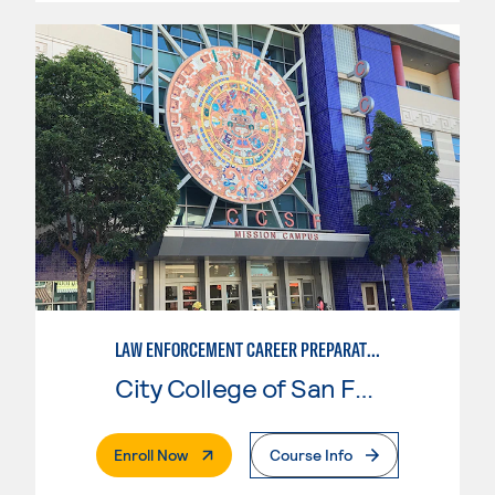
LAW ENFORCEMENT CAREER PREPARATION
City College of San Francisco
. External Page
Enroll Now
Course Info