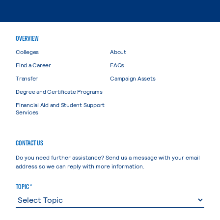
OVERVIEW
Colleges
About
Find a Career
FAQs
Transfer
Campaign Assets
Degree and Certificate Programs
Financial Aid and Student Support
Services
CONTACT US
Do you need further assistance? Send us a message with your email
address so we can reply with more information.
TOPIC *