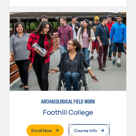
ARCHAEOLOGICAL FIELD WORK
Foothill College
. External Page
Enroll Now
Course Info