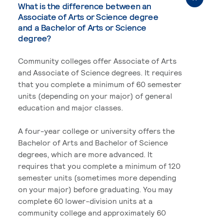
What is the difference between an
Associate of Arts or Science degree
and a Bachelor of Arts or Science
degree?
Community colleges offer Associate of Arts
and Associate of Science degrees. It requires
that you complete a minimum of 60 semester
units (depending on your major) of general
education and major classes.
A four-year college or university offers the
Bachelor of Arts and Bachelor of Science
degrees, which are more advanced. It
requires that you complete a minimum of 120
semester units (sometimes more depending
on your major) before graduating. You may
complete 60 lower-division units at a
community college and approximately 60