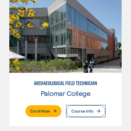
ARCHAEOLOGICAL FIELD TECHNICIAN
Palomar College
. External Page
Enroll Now
Course Info