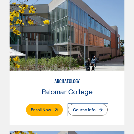
ARCHAEOLOGY
Palomar College
. External Page
Enroll Now
Course Info