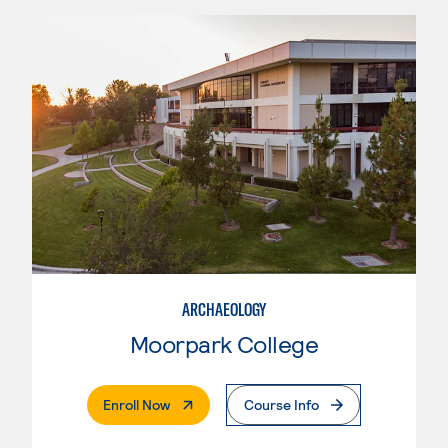
ARCHAEOLOGY
Moorpark College
. External Page
Enroll Now
Course Info