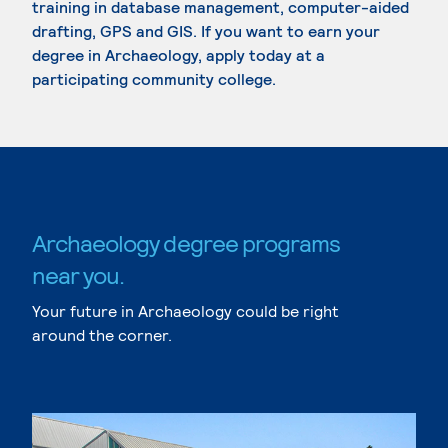
training in database management, computer-aided
drafting, GPS and GIS. If you want to earn your
degree in Archaeology, apply today at a
participating community college.
Archaeology degree programs
near you.
Your future in Archaeology could be right
around the corner.