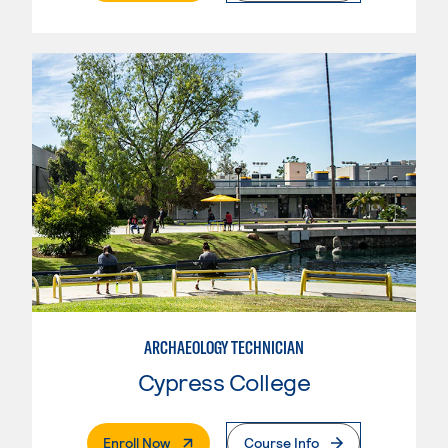
ARCHAEOLOGY TECHNICIAN
Cypress College
. External Page
Enroll Now
Course Info