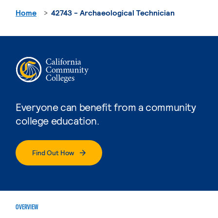
Home
42743 - Archaeological Technician
Everyone can benefit from a community
college education.
Find Out How
OVERVIEW