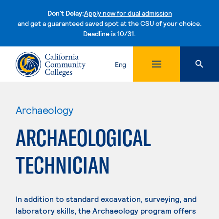
Don't Delay:
Apply now for dual admission
and get a guaranteed saved spot at the CSU of your choice.
Deadline is 10/31.
Skip to content
Eng
Archaeology
ARCHAEOLOGICAL
TECHNICIAN
In addition to standard excavation, surveying, and
laboratory skills, the Archaeology program offers