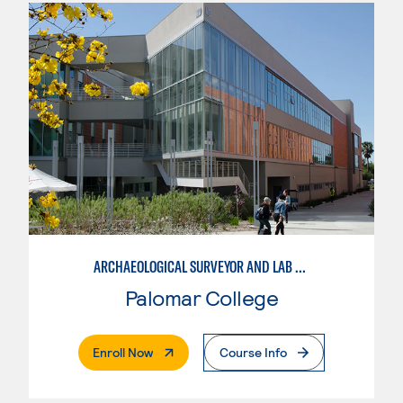
ARCHAEOLOGICAL SURVEYOR AND LAB ASSISTANT
Palomar College
. External Page
Enroll Now
Course Info