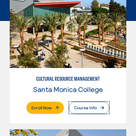
CULTURAL RESOURCE MANAGEMENT
Santa Monica College
. External Page
Enroll Now
Course Info