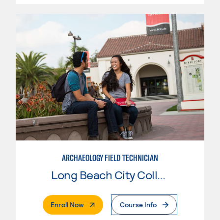
ARCHAEOLOGY FIELD TECHNICIAN
Long Beach City College
. External Page
Enroll Now
Course Info