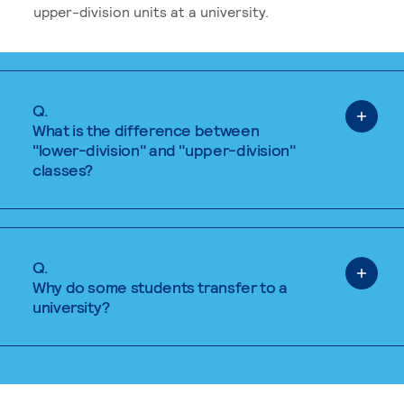
upper-division units at a university.
Q.
What is the difference between
"lower-division" and "upper-division"
classes?
Q.
Why do some students transfer to a
university?