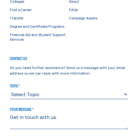
Colleges
About
Find a Career
FAQs
Transfer
Campaign Assets
Degree and Certificate Programs
Financial Aid and Student Support
Services
CONTACT US
Do you need further assistance? Send us a message with your email
address so we can reply with more information.
TOPIC *
YOUR MESSAGE *