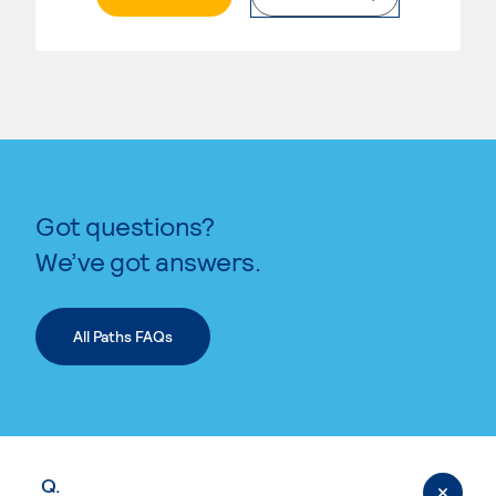
Got questions?
We’ve got answers.
All Paths FAQs
Q.