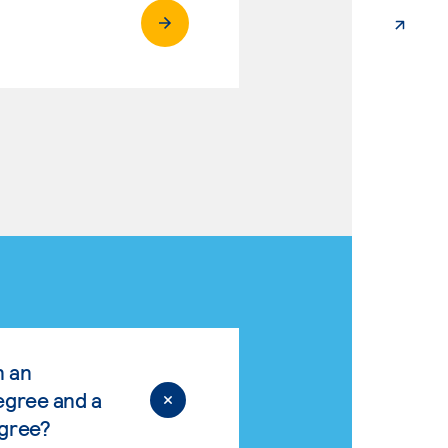
n an
egree and a
egree?