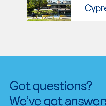
Cypr
Got questions?
We’ve got answer