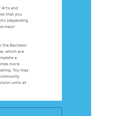
 Arts and
res that you
its (depending
nd major
rs the Bachelor
es, which are
omplete a
times more
uating. You may
 community
ision units at