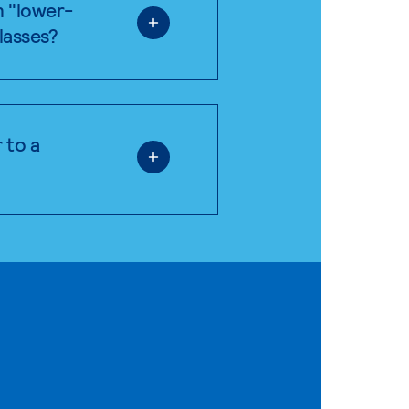
n "lower-
classes?
 to a