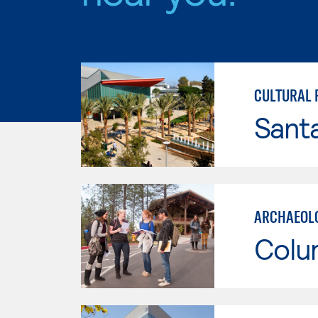
CULTURAL
Sant
ARCHAEOLO
Colu