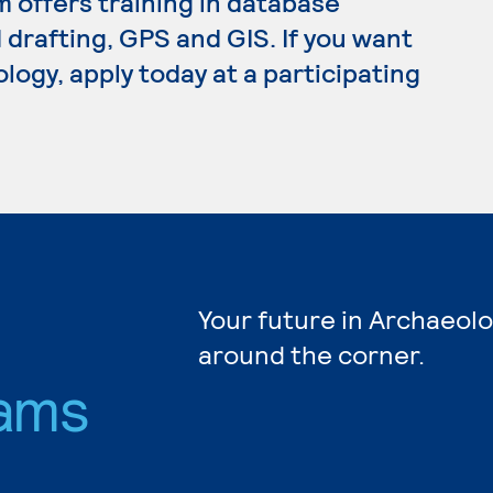
m offers training in database
rafting, GPS and GIS. If you want
logy, apply today at a participating
Your future in Archaeolo
around the corner.
ams