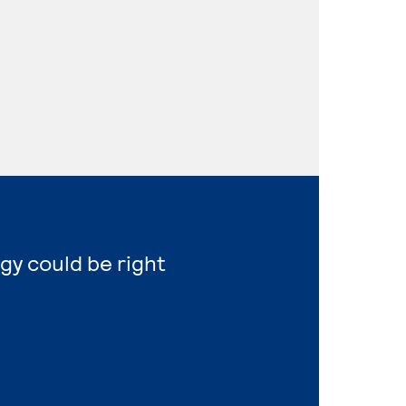
gy could be right