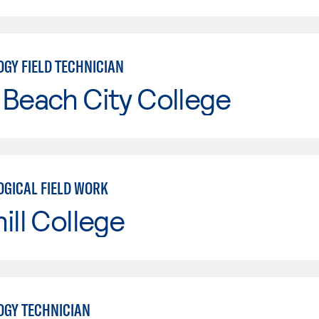
GY FIELD TECHNICIAN
Beach City College
GICAL FIELD WORK
ill College
GY TECHNICIAN