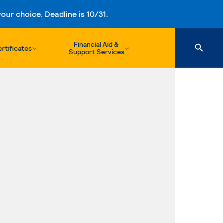
ur choice. Deadline is 10/31.
Financial Aid &
rtificates
Support Services