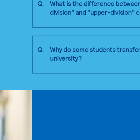
Q.
What is the difference betwee
division" and "upper-division" 
Q.
Why do some students transfer
university?