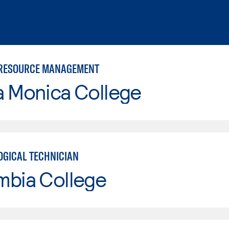
 RESOURCE MANAGEMENT
a Monica College
GICAL TECHNICIAN
mbia College