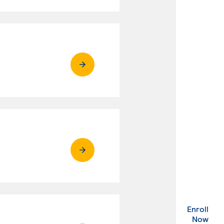
Enroll
. Ex
Now