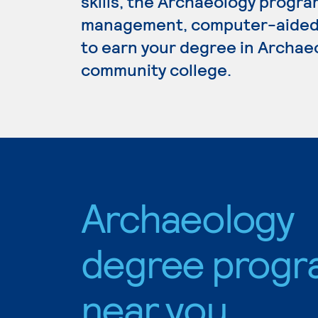
skills, the Archaeology progra
management, computer-aided d
to earn your degree in Archaeo
community college.
Archaeology
degree progr
near you.