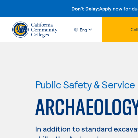
Don't Delay:
Apply now for du
Col
Eng
Public Safety & Service
ARCHAEOLOG
In addition to standard excava