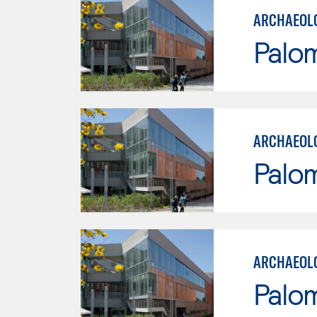
ARCHAEOL
Palo
ARCHAEOLO
Palo
ARCHAEOLO
Palo