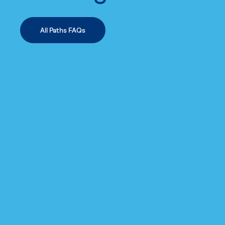
All Paths FAQs