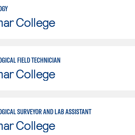
OGY
mar College
GICAL FIELD TECHNICIAN
mar College
GICAL SURVEYOR AND LAB ASSISTANT
mar College