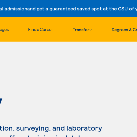
al admission
and get a guaranteed saved spot at the CSU of yo
Skip to content
leges
Find a Career
Transfer
Degrees & Ce
Y
tion, surveying, and laboratory