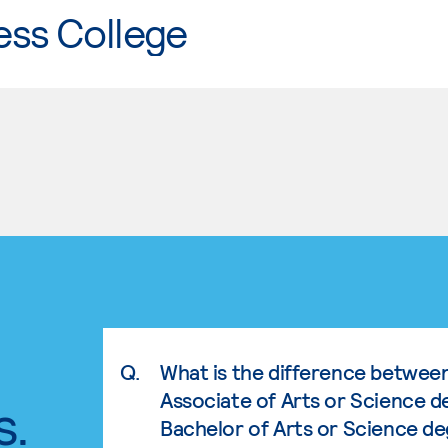
ess College
Q.
What is the difference betwee
Associate of Arts or Science d
s.
Bachelor of Arts or Science d