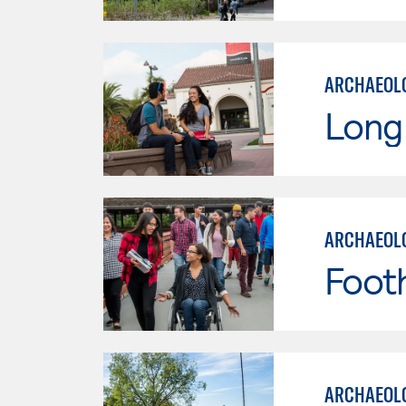
ARCHAEOLO
Long 
ARCHAEOLO
Footh
ARCHAEOLO