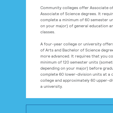
Community colleges offer Associate of
Associate of Science degrees. It requi
complete a minimum of 60 semester un
on your major) of general education a
classes.
A four-year college or university offe
of Arts and Bachelor of Science degre
more advanced. It requires that you c
minimum of 120 semester units (some
depending on your major) before grad
complete 60 lower-division units at a
college and approximately 60 upper-div
a university.