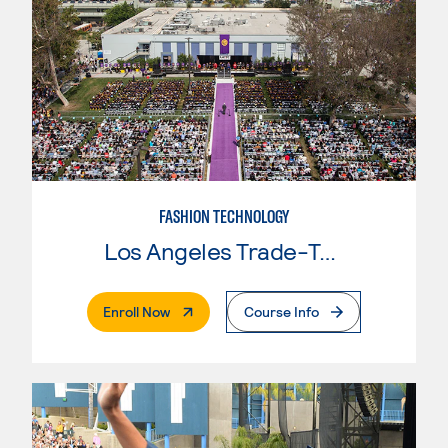
FASHION TECHNOLOGY
Los Angeles Trade-Tech College
. External Page
Enroll Now
Course Info