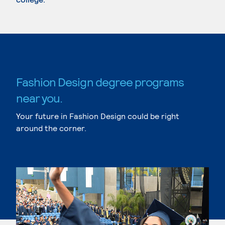
Fashion Design degree programs
near you.
Your future in Fashion Design could be right
around the corner.