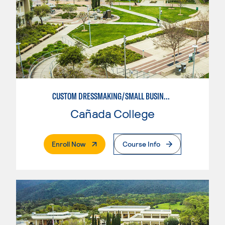
CUSTOM DRESSMAKING/SMALL BUSINESS ORIENTED
Cañada College
. External Page
Enroll Now
Course Info