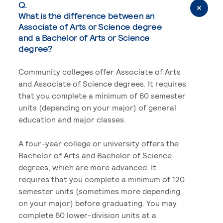
Q.
What is the difference between an
Associate of Arts or Science degree
and a Bachelor of Arts or Science
degree?
Community colleges offer Associate of Arts
and Associate of Science degrees. It requires
that you complete a minimum of 60 semester
units (depending on your major) of general
education and major classes.
A four-year college or university offers the
Bachelor of Arts and Bachelor of Science
degrees, which are more advanced. It
requires that you complete a minimum of 120
semester units (sometimes more depending
on your major) before graduating. You may
complete 60 lower-division units at a