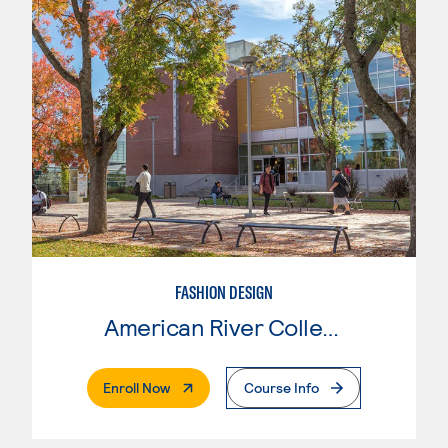
FASHION DESIGN
American River College
. External Page
Enroll Now
Course Info