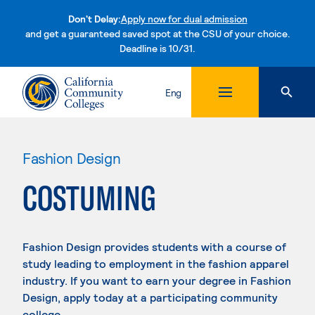
Don't Delay:
Apply now for dual admission
and get a guaranteed saved spot at the CSU of your choice.
Deadline is 10/31.
Skip to content
Eng
Fashion Design
COSTUMING
Fashion Design provides students with a course of
study leading to employment in the fashion apparel
industry. If you want to earn your degree in Fashion
Design, apply today at a participating community
college.