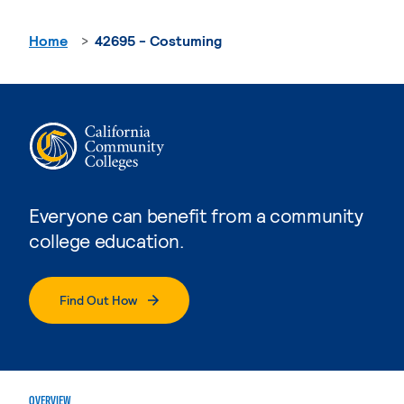
Home
42695 - Costuming
Everyone can benefit from a community
college education.
Find Out How
OVERVIEW