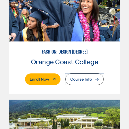
FASHION: DESIGN [DEGREE]
Orange Coast College
. External Page
Enroll Now
Course Info