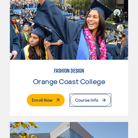
FASHION DESIGN
Orange Coast College
. External Page
Enroll Now
Course Info