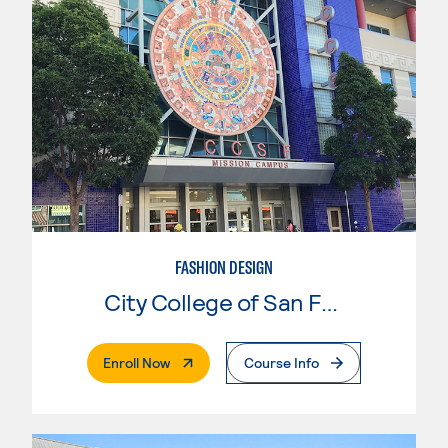
FASHION DESIGN
City College of San Francisco
. External Page
Enroll Now
Course Info