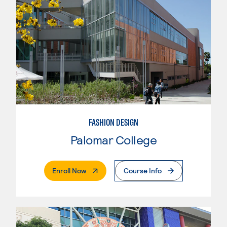
FASHION DESIGN
Palomar College
. External Page
Enroll Now
Course Info