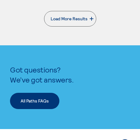
Load More Results
. External page
Got questions?
We’ve got answers.
All Paths FAQs