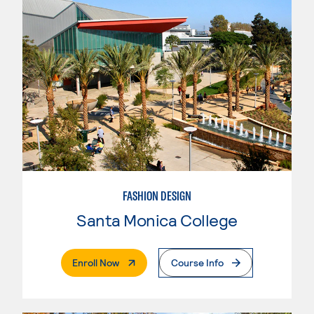
FASHION DESIGN
Santa Monica College
. External Page
Enroll Now
Course Info