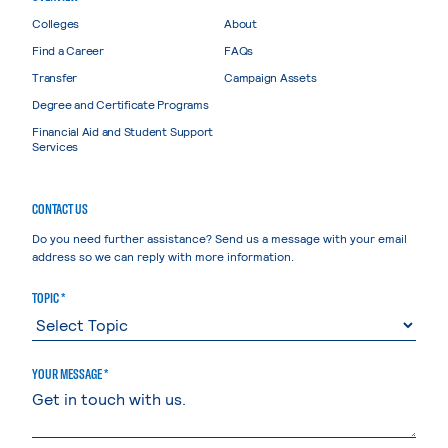
Colleges
About
Find a Career
FAQs
Transfer
Campaign Assets
Degree and Certificate Programs
Financial Aid and Student Support
Services
CONTACT US
Do you need further assistance? Send us a message with your email
address so we can reply with more information.
TOPIC *
YOUR MESSAGE *