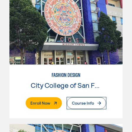
FASHION DESIGN
City College of San Francisco
. External Page
Enroll Now
Course Info