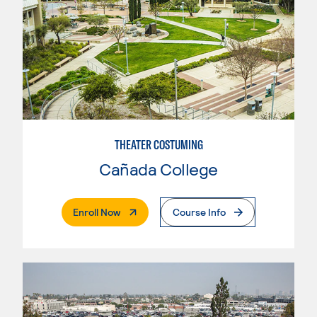
THEATER COSTUMING
Cañada College
. External Page
Enroll Now
Course Info