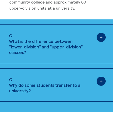
community college and approximately 60
upper-division units at a university.
Q.
What is the difference between
"lower-division" and "upper-division"
classes?
Q.
Why do some students transfer to a
university?