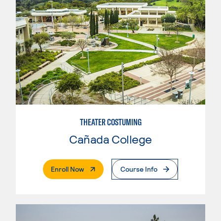
THEATER COSTUMING
Cañada College
. External Page
Enroll Now
Course Info