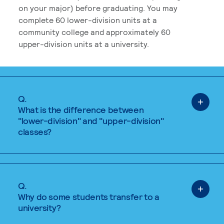
on your major) before graduating. You may
complete 60 lower-division units at a
community college and approximately 60
upper-division units at a university.
Q.
What is the difference between
"lower-division" and "upper-division"
classes?
Q.
Why do some students transfer to a
university?