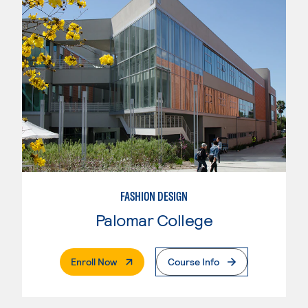
FASHION DESIGN
Palomar College
. External Page
Enroll Now
Course Info