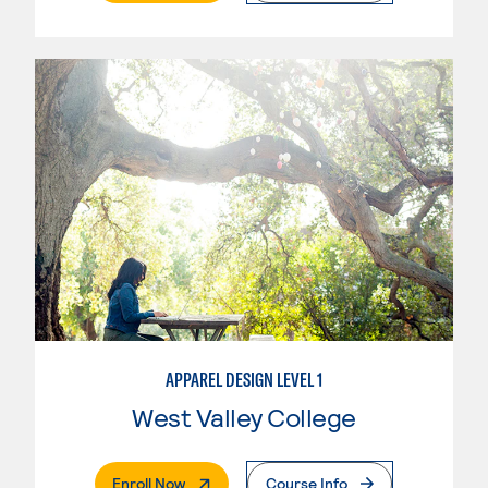
APPAREL DESIGN LEVEL 1
West Valley College
. External Page
Enroll Now
Course Info