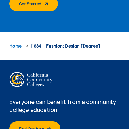
. External Page
Get Started
Home
11634 - Fashion: Design [Degree]
Everyone can benefit from a community
college education.
Find Out How