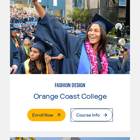
FASHION DESIGN
Orange Coast College
. External Page
Enroll Now
Course Info