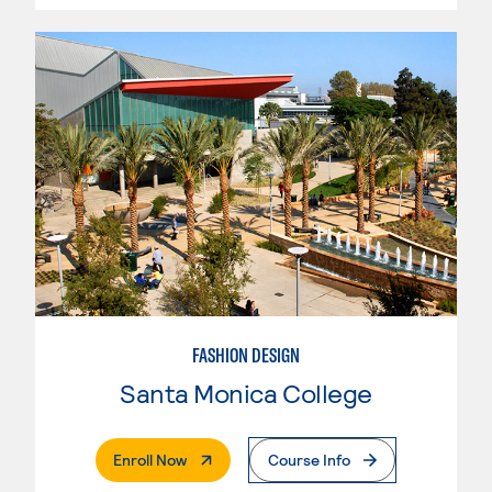
FASHION DESIGN
Santa Monica College
. External Page
Enroll Now
Course Info