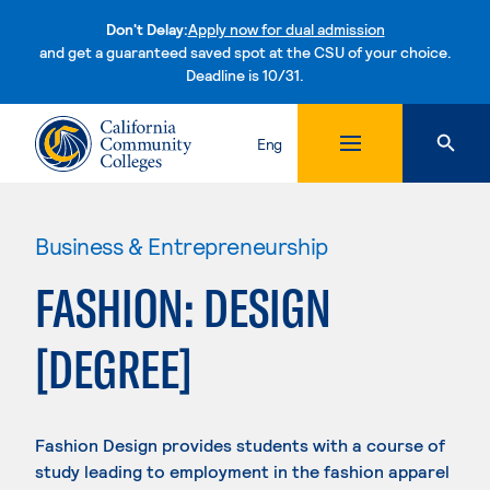
Don't Delay:
Apply now for dual admission
and get a guaranteed saved spot at the CSU of your choice.
Deadline is 10/31.
Skip to content
Eng
Business & Entrepreneurship
FASHION: DESIGN
[DEGREE]
Fashion Design provides students with a course of
study leading to employment in the fashion apparel