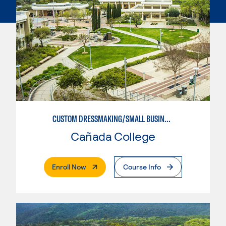
CUSTOM DRESSMAKING/SMALL BUSINESS ORIENTED
Cañada College
. External Page
Enroll Now
Course Info