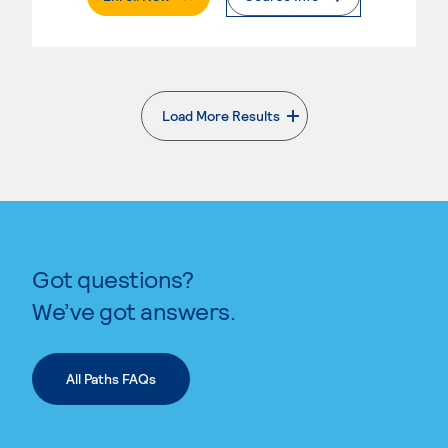
Load More Results
. External page
Got questions?
We’ve got answers.
All Paths FAQs