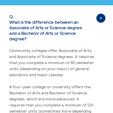
Q.
What is the difference between an
Associate of Arts or Science degree
and a Bachelor of Arts or Science
degree?
Community colleges offer Associate of Arts
and Associate of Science degrees. It requires
that you complete a minimum of 60 semester
units (depending on your major) of general
education and major classes.
A four-year college or university offers the
Bachelor of Arts and Bachelor of Science
degrees, which are more advanced. It
requires that you complete a minimum of 120
semester units (sometimes more depending