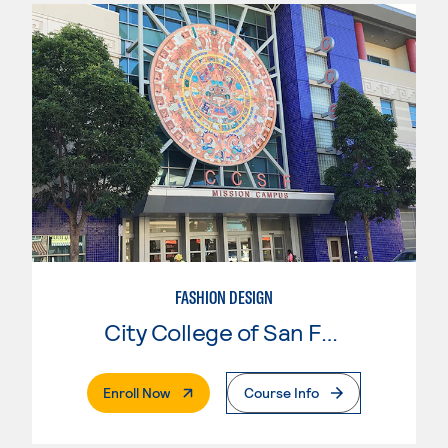
FASHION DESIGN
City College of San Francisco
. External Page
Enroll Now
Course Info