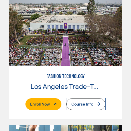
FASHION TECHNOLOGY
Los Angeles Trade-Tech College
. External Page
Enroll Now
Course Info