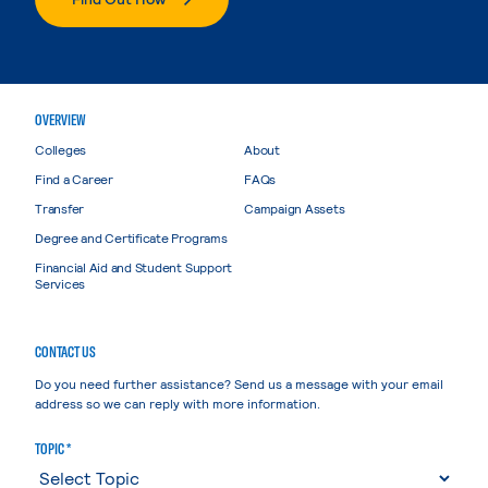
OVERVIEW
Colleges
About
Find a Career
FAQs
Transfer
Campaign Assets
Degree and Certificate Programs
Financial Aid and Student Support
Services
CONTACT US
Do you need further assistance? Send us a message with your email
address so we can reply with more information.
TOPIC *