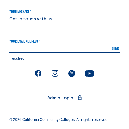
YOUR MESSAGE *
YOUR EMAIL ADDRESS *
SEND
*required
. External page
. External page
. External page
. External page
Admin Login
© 2026 California Community Colleges. All rights reserved.