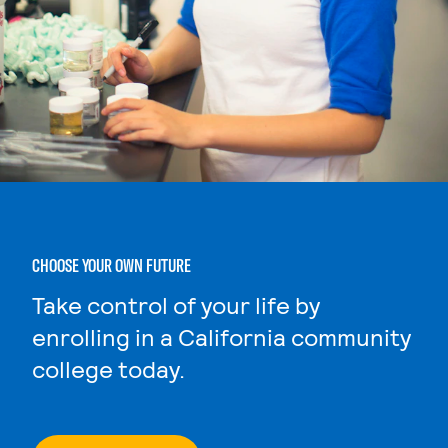
CHOOSE YOUR OWN FUTURE
Take control of your life by
enrolling in a California community
college today.