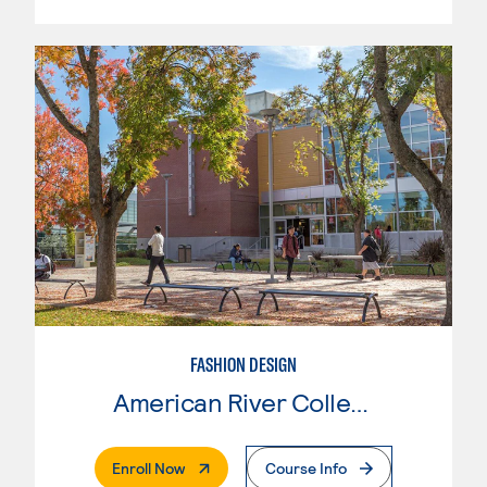
FASHION DESIGN
American River College
. External Page
Enroll Now
Course Info