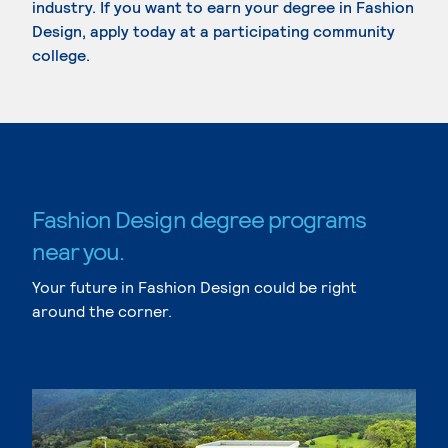
industry. If you want to earn your degree in Fashion
Design, apply today at a participating community
college.
Fashion Design degree programs
near you.
Your future in Fashion Design could be right
around the corner.