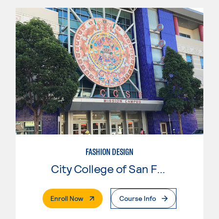
FASHION DESIGN
City College of San Francisco
. External Page
Enroll Now
Course Info