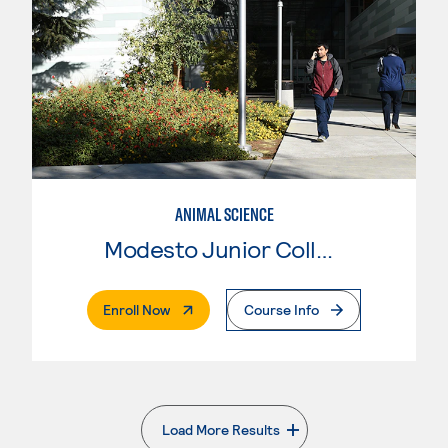
ANIMAL SCIENCE
Modesto Junior College
. External Page
Enroll Now
Course Info
Load More Results