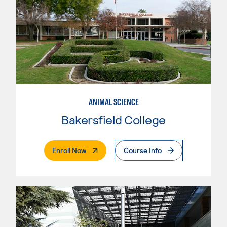
ANIMAL SCIENCE
Bakersfield College
. External Page
Enroll Now
Course Info