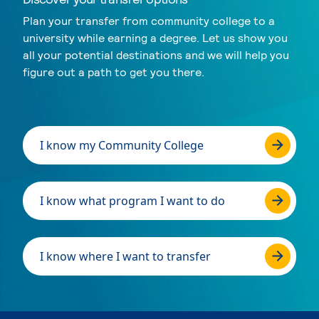
Plan your transfer from community college to a
university while earning a degree. Let us show you
all your potential destinations and we will help you
figure out a path to get you there.
I know my Community College
I know what program I want to do
I know where I want to transfer