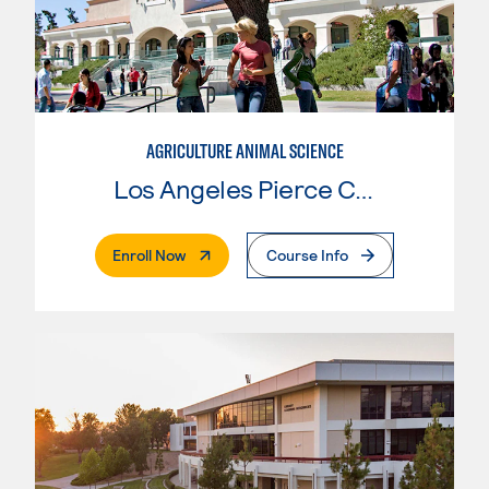
AGRICULTURE ANIMAL SCIENCE
Los Angeles Pierce College
. External Page
Enroll Now
Course Info