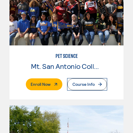
PET SCIENCE
Mt. San Antonio College
. External Page
Enroll Now
Course Info