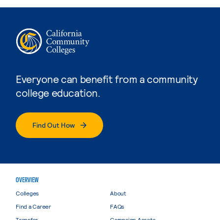
Everyone can benefit from a community
college education.
Find Out How
OVERVIEW
Colleges
About
Find a Career
FAQs
Transfer
Campaign Assets