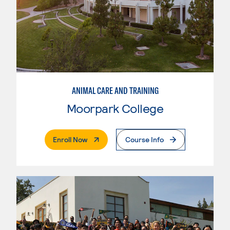
ANIMAL CARE AND TRAINING
Moorpark College
. External Page
Enroll Now
Course Info