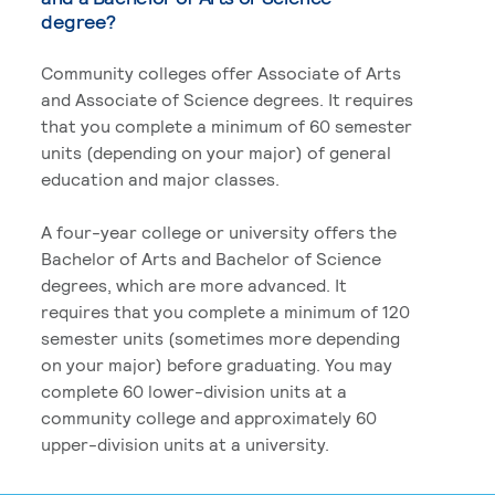
degree?
Community colleges offer Associate of Arts
and Associate of Science degrees. It requires
that you complete a minimum of 60 semester
units (depending on your major) of general
education and major classes.
A four-year college or university offers the
Bachelor of Arts and Bachelor of Science
degrees, which are more advanced. It
requires that you complete a minimum of 120
semester units (sometimes more depending
on your major) before graduating. You may
complete 60 lower-division units at a
community college and approximately 60
upper-division units at a university.