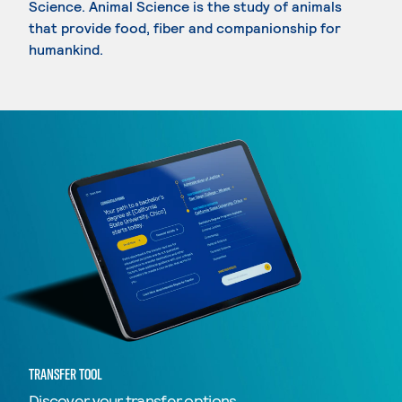
Science. Animal Science is the study of animals
that provide food, fiber and companionship for
humankind.
TRANSFER TOOL
Discover your transfer options