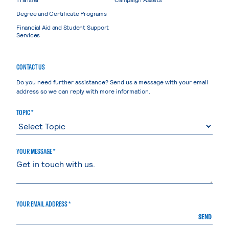
Degree and Certificate Programs
Financial Aid and Student Support
Services
CONTACT US
Do you need further assistance? Send us a message with your email
address so we can reply with more information.
TOPIC *
YOUR MESSAGE *
YOUR EMAIL ADDRESS *
SEND