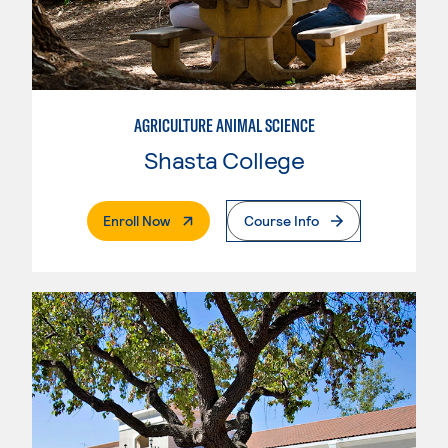
AGRICULTURE ANIMAL SCIENCE
Shasta College
. External Page
Enroll Now
Course Info