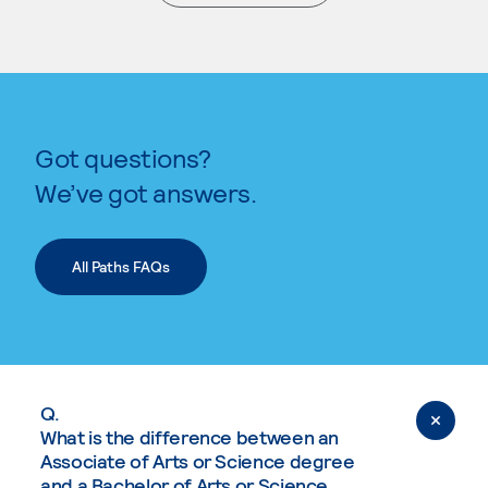
. External page
Got questions?
We’ve got answers.
All Paths FAQs
Q.
What is the difference between an
Associate of Arts or Science degree
and a Bachelor of Arts or Science