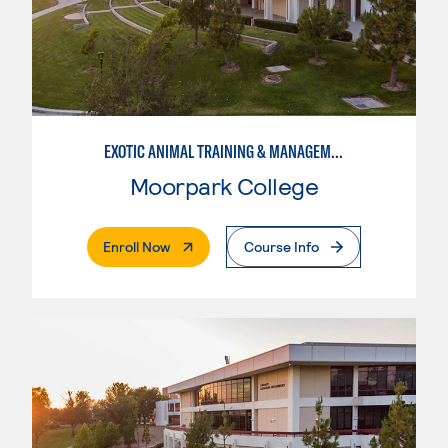
EXOTIC ANIMAL TRAINING & MANAGEMENT
Moorpark College
. External Page
Enroll Now
Course Info