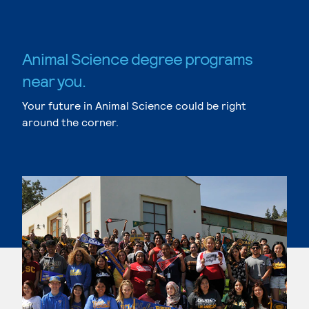
Animal Science degree programs
near you.
Your future in Animal Science could be right
around the corner.