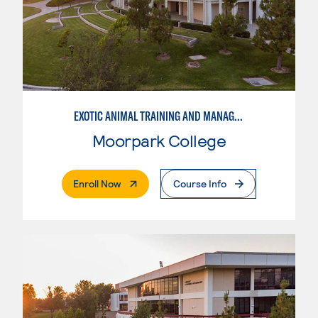
EXOTIC ANIMAL TRAINING AND MANAGEMENT
Moorpark College
. External Page
Enroll Now
Course Info