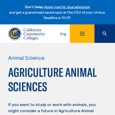
Don't Delay:
Apply now for dual admission
and get a guaranteed saved spot at the CSU of your choice.
Deadline is 10/31.
Skip to content
Eng
Animal Science
AGRICULTURE ANIMAL
SCIENCES
If you want to study or work with animals, you
might consider a future in Agriculture Animal