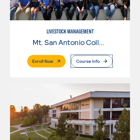
LIVESTOCK MANAGEMENT
Mt. San Antonio College
. External Page
Enroll Now
Course Info