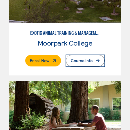
EXOTIC ANIMAL TRAINING & MANAGEMENT
Moorpark College
. External Page
Enroll Now
Course Info