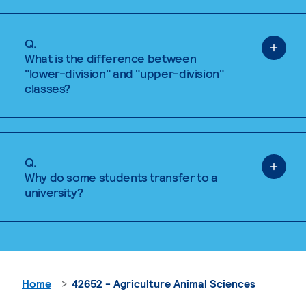
Q.
What is the difference between
"lower-division" and "upper-division"
classes?
Q.
Why do some students transfer to a
university?
Home
42652 - Agriculture Animal Sciences