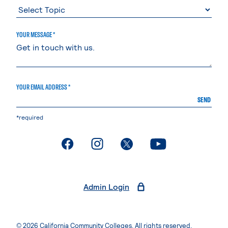
YOUR MESSAGE *
YOUR EMAIL ADDRESS *
SEND
*required
. External page
. External page
. External page
. External page
Admin Login
© 2026 California Community Colleges. All rights reserved.