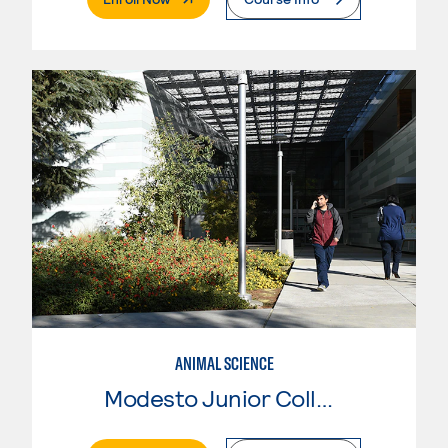
ANIMAL SCIENCE
Modesto Junior College