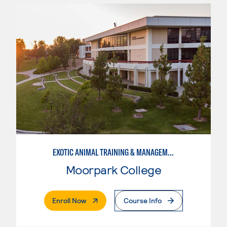
EXOTIC ANIMAL TRAINING & MANAGEMENT
Moorpark College
. External Page
Enroll Now
Course Info