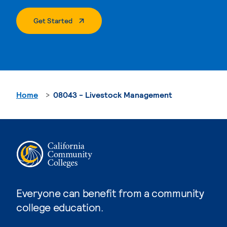
. External Page
Get Started
Home
08043 - Livestock Management
Everyone can benefit from a community
college education.