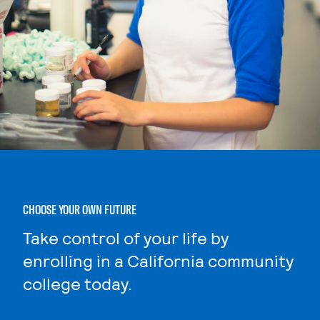
CHOOSE YOUR OWN FUTURE
Take control of your life by
enrolling in a California community
college today.