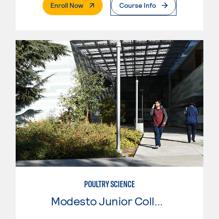
. External Page
Enroll Now
Course Info
POULTRY SCIENCE
Modesto Junior College