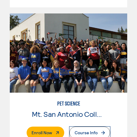
PET SCIENCE
Mt. San Antonio College
. External Page
Enroll Now
Course Info