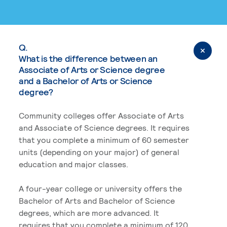
Q.
What is the difference between an
Associate of Arts or Science degree
and a Bachelor of Arts or Science
degree?
Community colleges offer Associate of Arts
and Associate of Science degrees. It requires
that you complete a minimum of 60 semester
units (depending on your major) of general
education and major classes.
A four-year college or university offers the
Bachelor of Arts and Bachelor of Science
degrees, which are more advanced. It
requires that you complete a minimum of 120