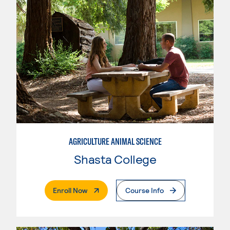
AGRICULTURE ANIMAL SCIENCE
Shasta College
. External Page
Enroll Now
Course Info