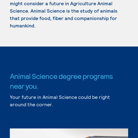
might consider a future in Agriculture Animal
Science. Animal Science is the study of animals
that provide food, fiber and companionship for
humankind.
Animal Science degree programs
near you.
Your future in Animal Science could be right
around the corner.