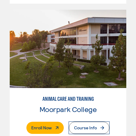
ANIMAL CARE AND TRAINING
Moorpark College
. External Page
Enroll Now
Course Info