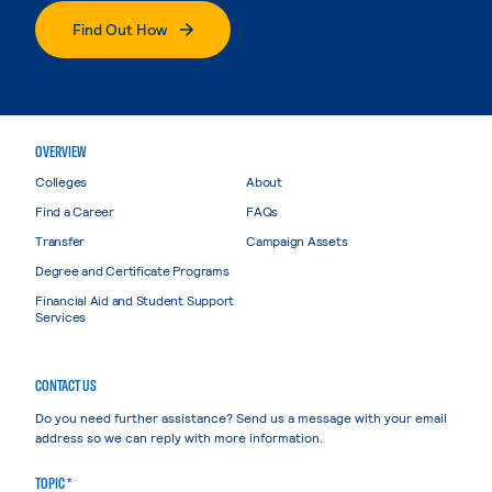
Find Out How
OVERVIEW
Colleges
About
Find a Career
FAQs
Transfer
Campaign Assets
Degree and Certificate Programs
Financial Aid and Student Support
Services
CONTACT US
Do you need further assistance? Send us a message with your email
address so we can reply with more information.
TOPIC *