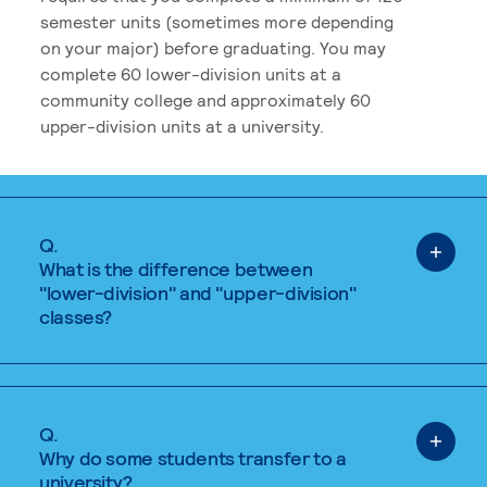
semester units (sometimes more depending
on your major) before graduating. You may
complete 60 lower-division units at a
community college and approximately 60
upper-division units at a university.
Q.
What is the difference between
"lower-division" and "upper-division"
classes?
Q.
Why do some students transfer to a
university?