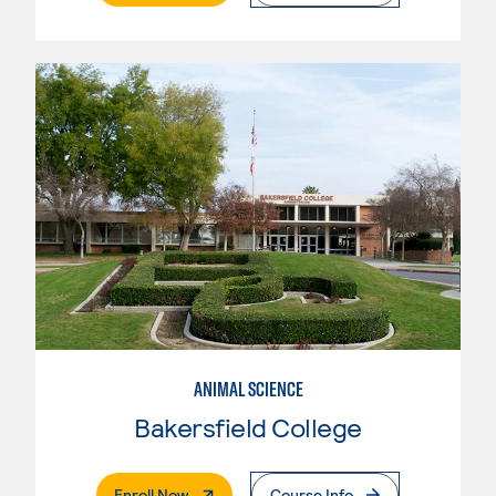
ANIMAL SCIENCE
Bakersfield College
. External Page
Enroll Now
Course Info