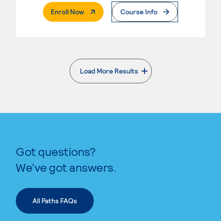
. External Page
Enroll Now
Course Info
Load More Results
. External page
Got questions?
We’ve got answers.
All Paths FAQs