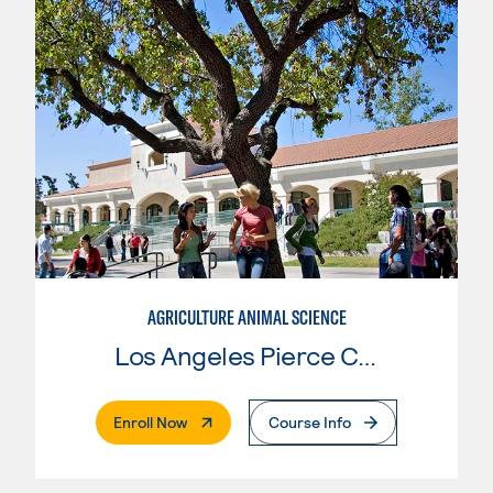
AGRICULTURE ANIMAL SCIENCE
Los Angeles Pierce College
. External Page
Enroll Now
Course Info