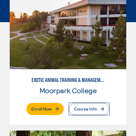
EXOTIC ANIMAL TRAINING & MANAGEMENT
Moorpark College
. External Page
Enroll Now
Course Info