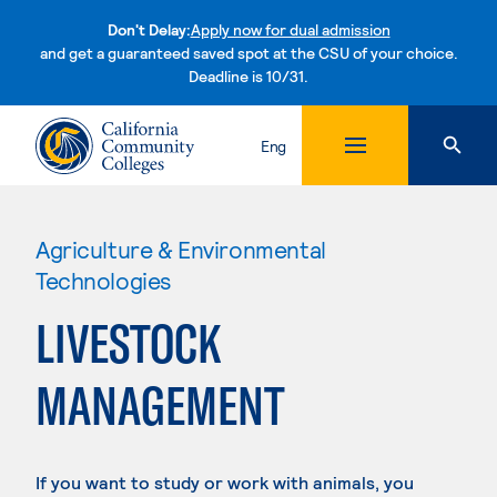
Don't Delay:
Apply now for dual admission
and get a guaranteed saved spot at the CSU of your choice.
Deadline is 10/31.
Skip to content
Eng
Agriculture & Environmental
Technologies
LIVESTOCK
MANAGEMENT
If you want to study or work with animals, you