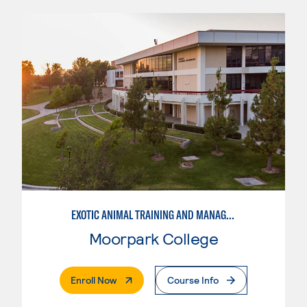
EXOTIC ANIMAL TRAINING AND MANAGEMENT
Moorpark College
. External Page
Enroll Now
Course Info