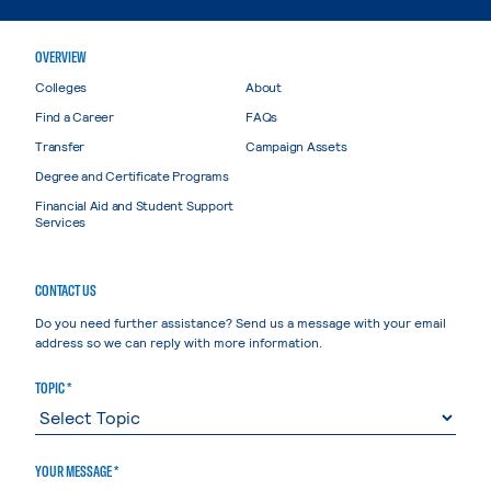
OVERVIEW
Colleges
About
Find a Career
FAQs
Transfer
Campaign Assets
Degree and Certificate Programs
Financial Aid and Student Support
Services
CONTACT US
Do you need further assistance? Send us a message with your email
address so we can reply with more information.
TOPIC *
YOUR MESSAGE *