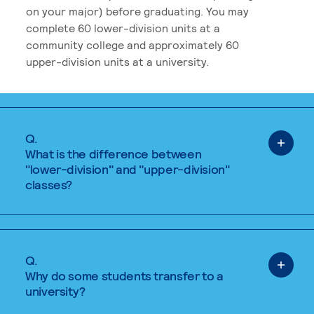
on your major) before graduating. You may
complete 60 lower-division units at a
community college and approximately 60
upper-division units at a university.
Q.
What is the difference between
"lower-division" and "upper-division"
classes?
Q.
Why do some students transfer to a
university?