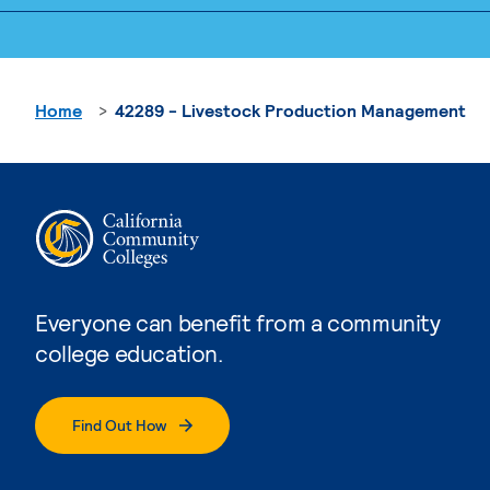
Home
42289 - Livestock Production Management
Everyone can benefit from a community
college education.
Find Out How