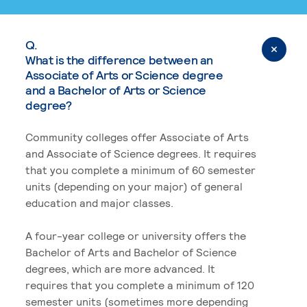
Q.
What is the difference between an
Associate of Arts or Science degree
and a Bachelor of Arts or Science
degree?
Community colleges offer Associate of Arts
and Associate of Science degrees. It requires
that you complete a minimum of 60 semester
units (depending on your major) of general
education and major classes.
A four-year college or university offers the
Bachelor of Arts and Bachelor of Science
degrees, which are more advanced. It
requires that you complete a minimum of 120
semester units (sometimes more depending