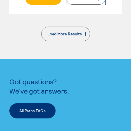
Load More Results
. External page
Got questions?
We’ve got answers.
All Paths FAQs