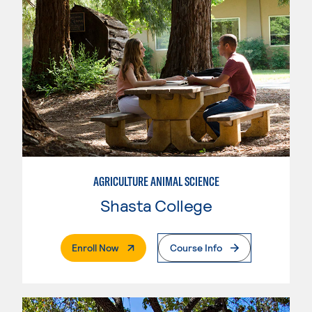
AGRICULTURE ANIMAL SCIENCE
Shasta College
. External Page
Enroll Now
Course Info