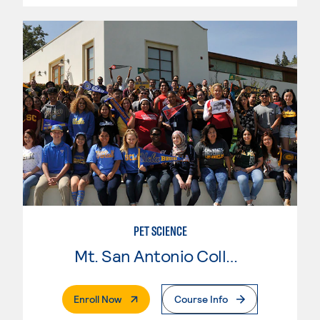
PET SCIENCE
Mt. San Antonio College
. External Page
Enroll Now
Course Info