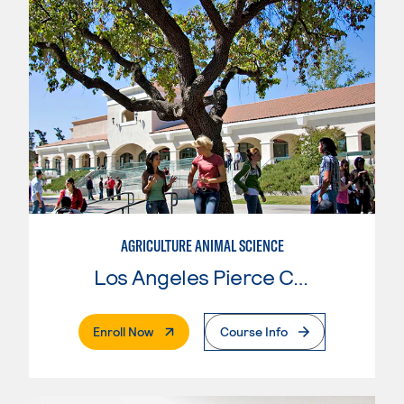
AGRICULTURE ANIMAL SCIENCE
Los Angeles Pierce College
. External Page
Enroll Now
Course Info