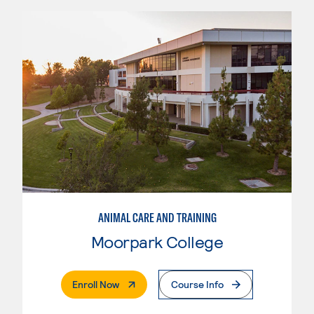
ANIMAL CARE AND TRAINING
Moorpark College
. External Page
Enroll Now
Course Info