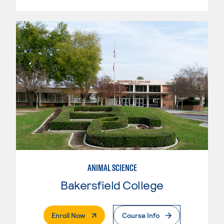
ANIMAL SCIENCE
Bakersfield College
. External Page
Enroll Now
Course Info