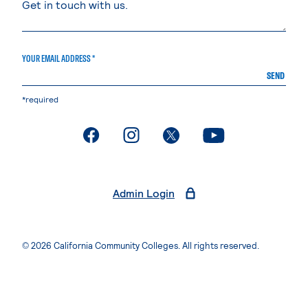
YOUR EMAIL ADDRESS *
SEND
*required
. External page
. External page
. External page
. External page
Admin Login
© 2026 California Community Colleges. All rights reserved.
Privacy Statement
Terms of Use
Accessibility