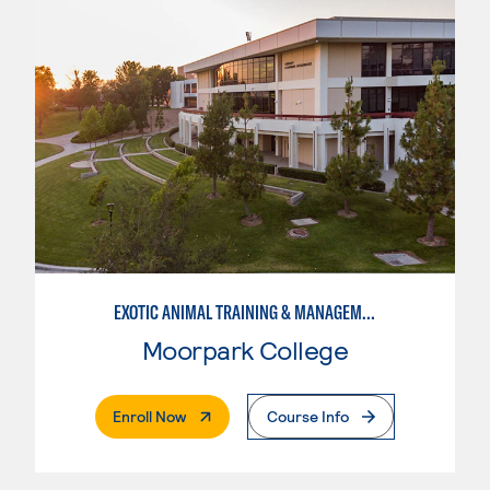
EXOTIC ANIMAL TRAINING & MANAGEMENT
Moorpark College
. External Page
Enroll Now
Course Info