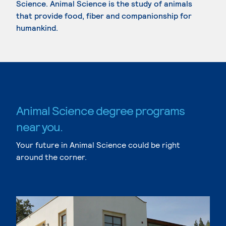
Science. Animal Science is the study of animals
that provide food, fiber and companionship for
humankind.
Animal Science degree programs
near you.
Your future in Animal Science could be right
around the corner.