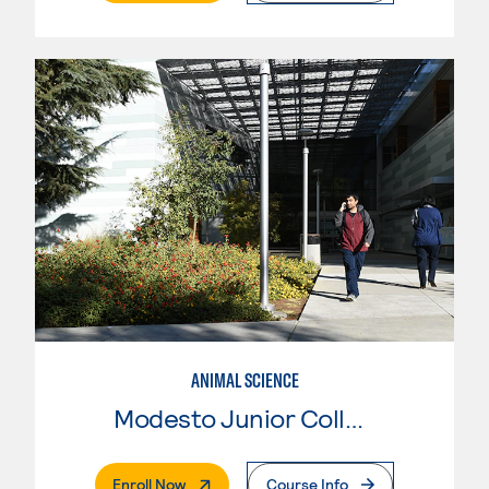
ANIMAL SCIENCE
Modesto Junior College
. External Page
Enroll Now
Course Info