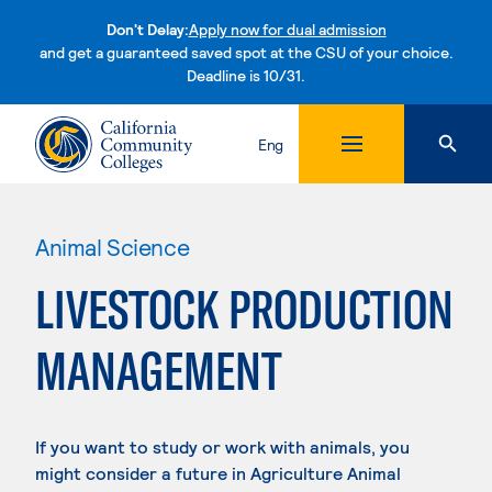
Don't Delay:
Apply now for dual admission
and get a guaranteed saved spot at the CSU of your choice.
Deadline is 10/31.
Skip to content
Eng
Animal Science
LIVESTOCK PRODUCTION
MANAGEMENT
If you want to study or work with animals, you
might consider a future in Agriculture Animal