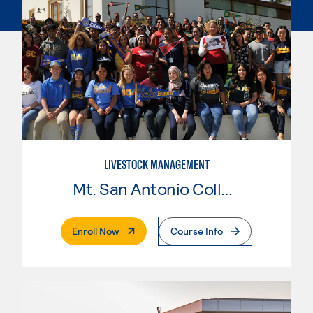
LIVESTOCK MANAGEMENT
Mt. San Antonio College
. External Page
Enroll Now
Course Info