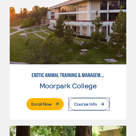
EXOTIC ANIMAL TRAINING & MANAGEMENT
Moorpark College
. External Page
Enroll Now
Course Info