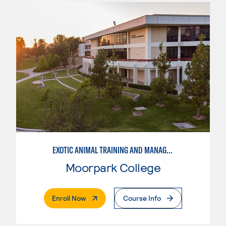
EXOTIC ANIMAL TRAINING AND MANAGEMENT
Moorpark College
. External Page
Enroll Now
Course Info