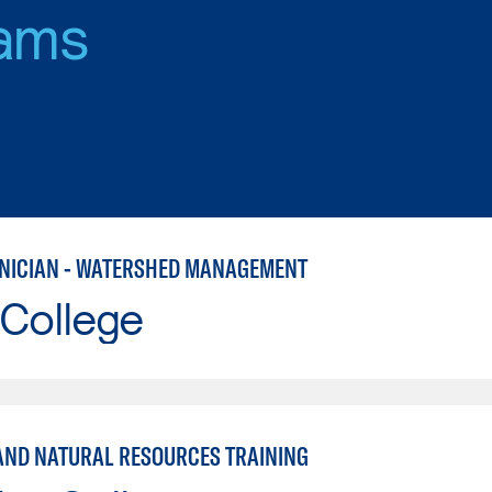
ams
HNICIAN - WATERSHED MANAGEMENT
 College
AND NATURAL RESOURCES TRAINING