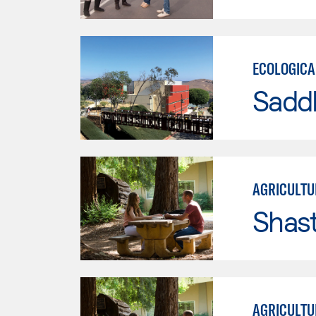
ECOLOGICA
Sadd
AGRICULTU
Shas
AGRICULTU