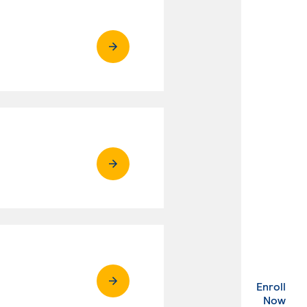
Enroll
. Ex
Now