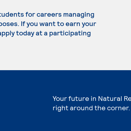
tudents for careers managing
poses. If you want to earn your
pply today at a participating
Your future in Natural 
right around the corner.