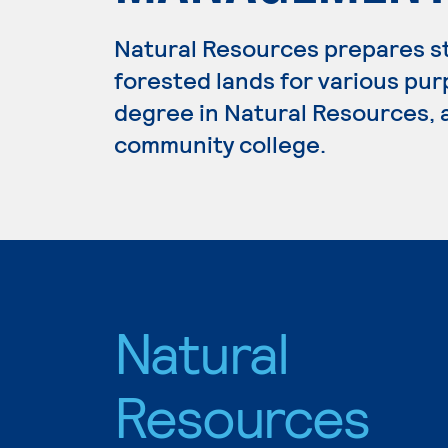
Natural Resources prepares s
forested lands for various pur
degree in Natural Resources, a
community college.
Natural
Resources