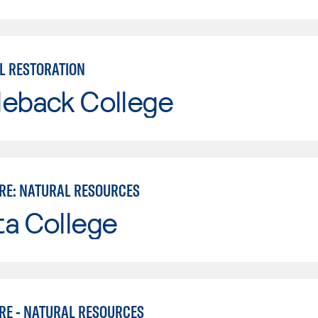
L RESTORATION
leback College
RE: NATURAL RESOURCES
ta College
RE - NATURAL RESOURCES