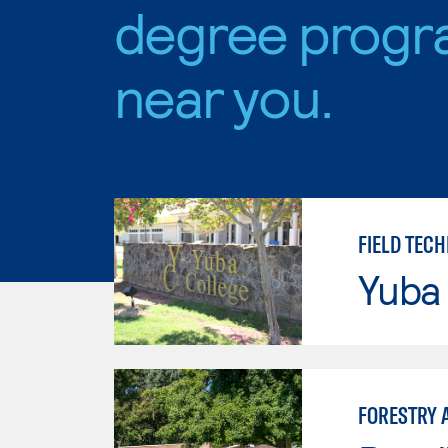
degree progr
near you.
FIELD TEC
Yuba
FORESTRY 