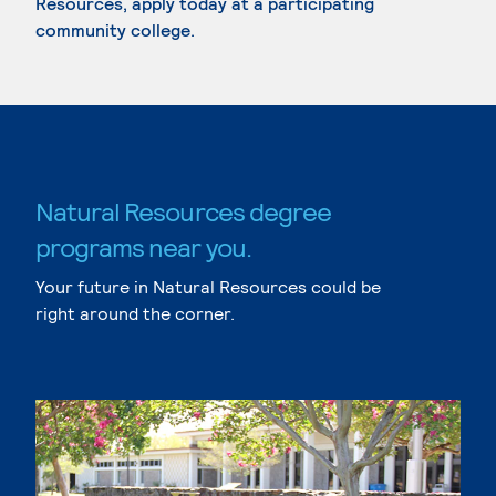
Resources, apply today at a participating
community college.
Natural Resources degree
programs near you.
Your future in Natural Resources could be
right around the corner.