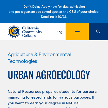
Don't Delay:
Apply now for dual admission
and get a guaranteed saved spot at the CSU of your choice.
Deadline is 10/31.
Skip to content
Eng
Agriculture & Environmental
Technologies
URBAN AGROECOLOGY
Natural Resources prepares students for careers
managing forested lands for various purposes. If
you want to earn your degree in Natural