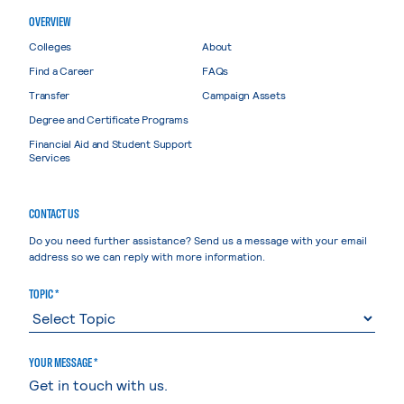
OVERVIEW
Colleges
About
Find a Career
FAQs
Transfer
Campaign Assets
Degree and Certificate Programs
Financial Aid and Student Support
Services
CONTACT US
Do you need further assistance? Send us a message with your email
address so we can reply with more information.
TOPIC *
YOUR MESSAGE *