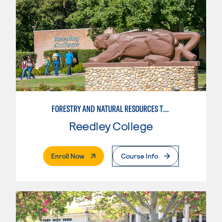
FORESTRY AND NATURAL RESOURCES TRAINING
Reedley College
. External Page
Enroll Now
Course Info