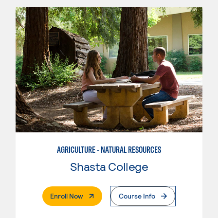
AGRICULTURE - NATURAL RESOURCES
Shasta College
. External Page
Enroll Now
Course Info