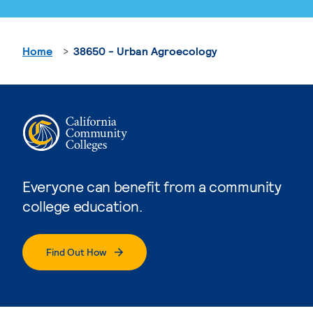
Home
38650 - Urban Agroecology
Everyone can benefit from a community
college education.
Find Out How