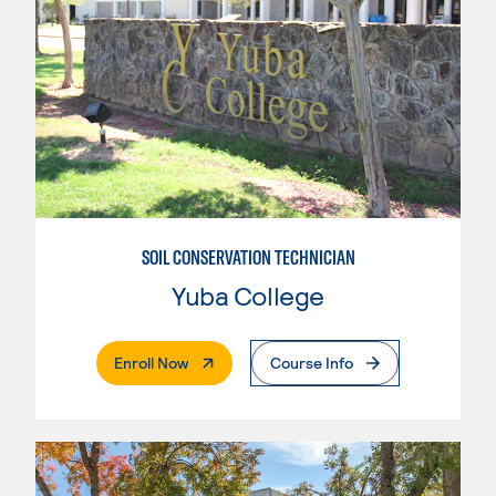
SOIL CONSERVATION TECHNICIAN
Yuba College
. External Page
Enroll Now
Course Info