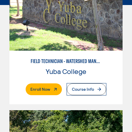
FIELD TECHNICIAN - WATERSHED MANAGEMENT
Yuba College
. External Page
Enroll Now
Course Info