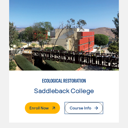
ECOLOGICAL RESTORATION
Saddleback College
. External Page
Enroll Now
Course Info