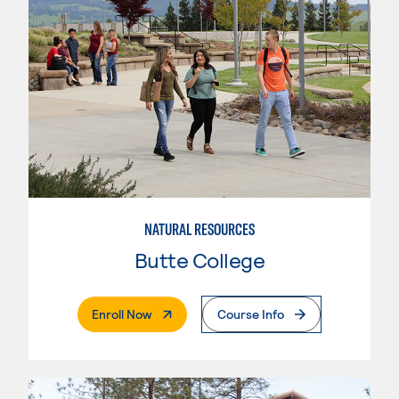
NATURAL RESOURCES
Butte College
. External Page
Enroll Now
Course Info