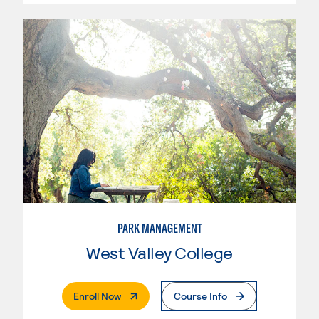
PARK MANAGEMENT
West Valley College
. External Page
Enroll Now
Course Info