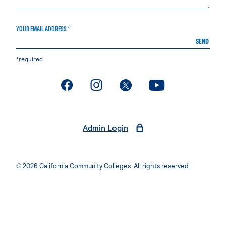
YOUR EMAIL ADDRESS *
SEND
*required
. External page
. External page
. External page
. External page
Admin Login
© 2026 California Community Colleges. All rights reserved.
Privacy Statement
Terms of Use
Accessibility
Students Rights