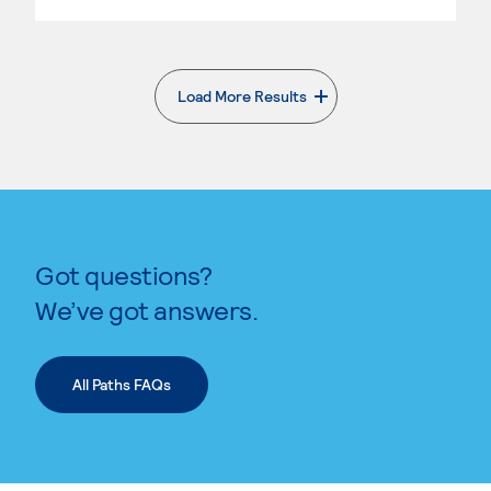
Load More Results
. External page
Got questions?
We’ve got answers.
All Paths FAQs