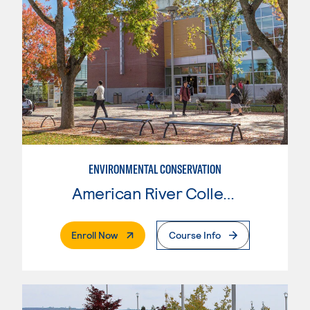
ENVIRONMENTAL CONSERVATION
American River College
. External Page
Enroll Now
Course Info