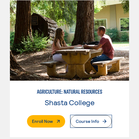
AGRICULTURE: NATURAL RESOURCES
Shasta College
. External Page
Enroll Now
Course Info