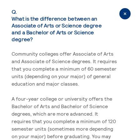
Q.
What is the difference between an
Associate of Arts or Science degree
and a Bachelor of Arts or Science
degree?
Community colleges offer Associate of Arts
and Associate of Science degrees. It requires
that you complete a minimum of 60 semester
units (depending on your major) of general
education and major classes.
A four-year college or university offers the
Bachelor of Arts and Bachelor of Science
degrees, which are more advanced. It
requires that you complete a minimum of 120
semester units (sometimes more depending
on your major) before graduating. You may