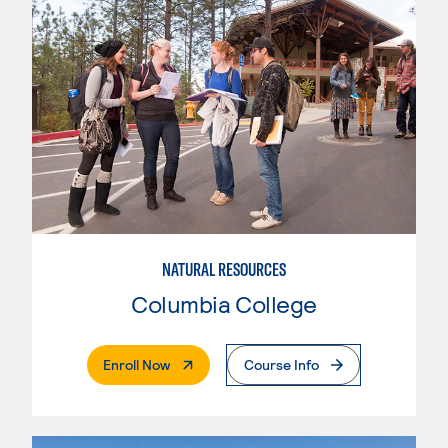
NATURAL RESOURCES
Columbia College
. External Page
Enroll Now
Course Info