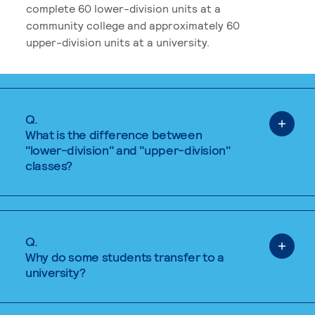
complete 60 lower-division units at a
community college and approximately 60
upper-division units at a university.
Q.
What is the difference between
"lower-division" and "upper-division"
classes?
Q.
Why do some students transfer to a
university?