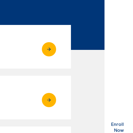
Enroll
. Ex
Now