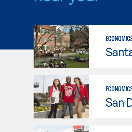
ECONOMIC
Santa
ECONOMIC
San D