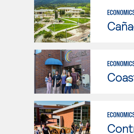
ECONOMIC
Caña
ECONOMIC
Coast
ECONOMIC
Cont