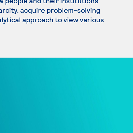
 people and their institutions
arcity, acquire problem-solving
nalytical approach to view various