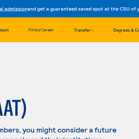
al admission
and get a guaranteed saved spot at the CSU of yo
Skip to content
leges
Find a Career
Transfer
Degrees & Ce
AAT)
mbers, you might consider a future