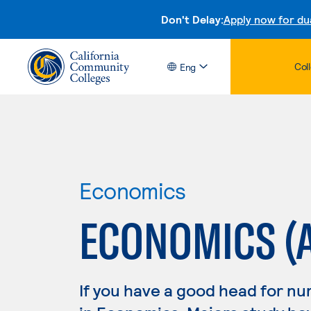
Don't Delay:
Apply now for du
Col
Eng
Economics
ECONOMICS (
If you have a good head for nu