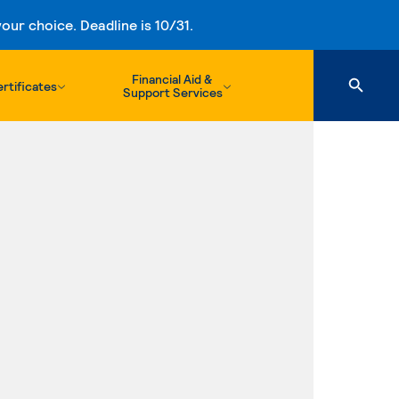
ur choice. Deadline is 10/31.
Financial Aid &
rtificates
Support Services