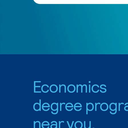
Economics
degree progr
near you.