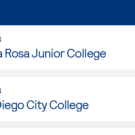
S
 Rosa Junior College
S
iego City College