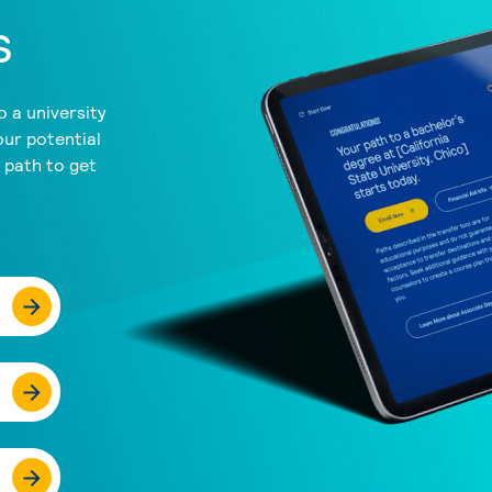
s
 a university
our potential
a path to get