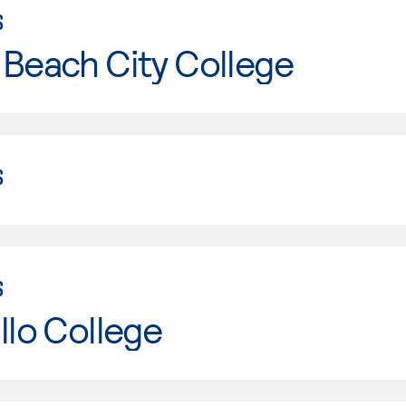
S
Beach City College
S
S
llo College