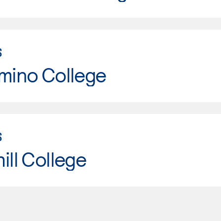
S
mino College
S
ill College