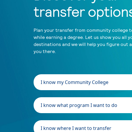
transfer option
Plan your transfer from community college to
while earning a degree. Let us show you all y
destinations and we will help you figure out 
you there.
I know my Community College
I know what program I want to do
I know where I want to transfer