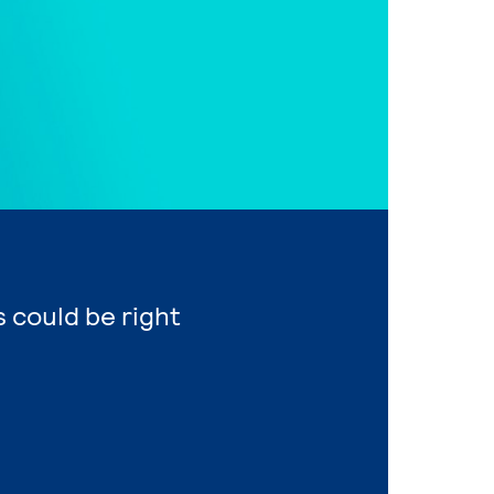
 could be right