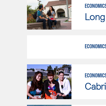
ECONOMIC
Long 
ECONOMIC
ECONOMIC
Cabri