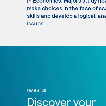
in Economics. Majors study how
make choices in the face of sc
skills and develop a logical, a
issues.
TRANSFER TOOL
Discover your