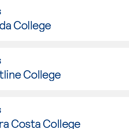
S
da College
S
line College
S
ra Costa College