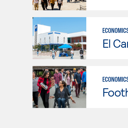
ECONOMIC
El Ca
ECONOMIC
Footh