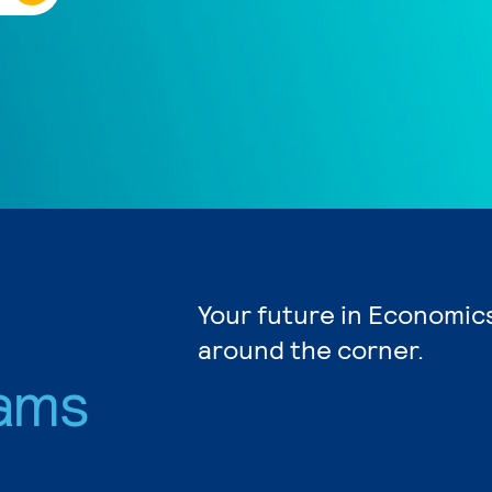
Your future in Economics
around the corner.
ams