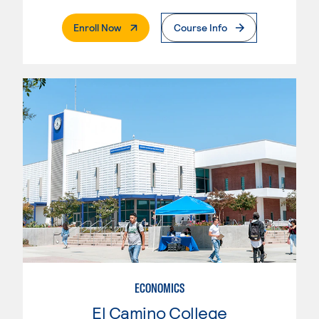
. External Page
Enroll Now
Course Info
ECONOMICS
El Camino College