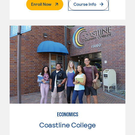
. External Page
Enroll Now
Course Info
ECONOMICS
Coastline College