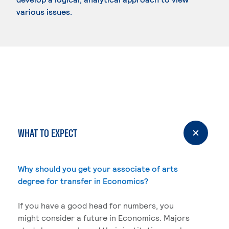
various issues.
WHAT TO EXPECT
Why should you get your associate of arts
degree for transfer in Economics?
If you have a good head for numbers, you
might consider a future in Economics. Majors