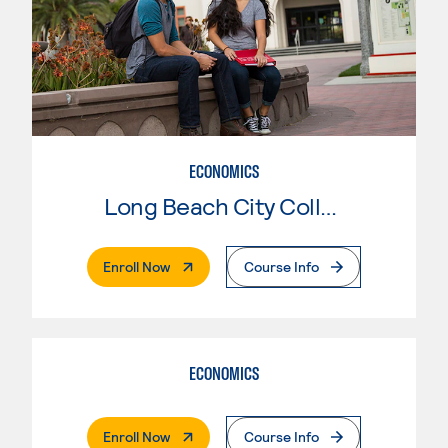
ECONOMICS
Long Beach City College
. External Page
Enroll Now
Course Info
ECONOMICS
. External Page
Enroll Now
Course Info