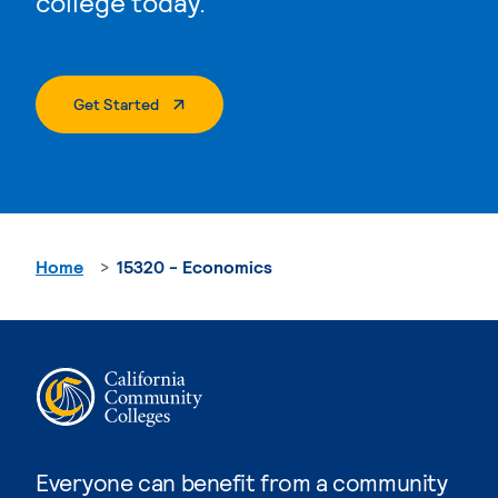
college today.
. External Page
Get Started
Home
15320 - Economics
Everyone can benefit from a community