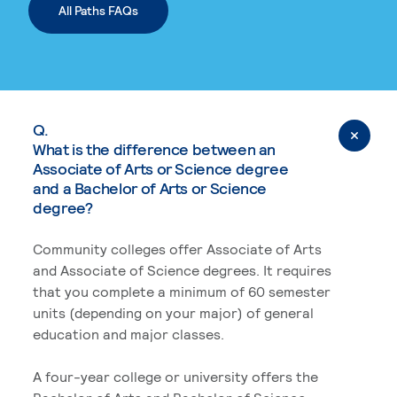
All Paths FAQs
Q.
What is the difference between an
Associate of Arts or Science degree
and a Bachelor of Arts or Science
degree?
Community colleges offer Associate of Arts
and Associate of Science degrees. It requires
that you complete a minimum of 60 semester
units (depending on your major) of general
education and major classes.
A four-year college or university offers the