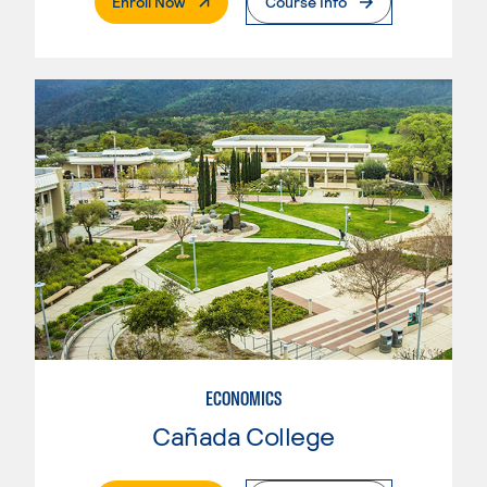
. External Page
Enroll Now
Course Info
ECONOMICS
Cañada College