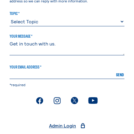
address so we can reply with more information.
TOPIC *
YOUR MESSAGE *
YOUR EMAIL ADDRESS *
SEND
*required
. External page
. External page
. External page
. External page
Admin Login