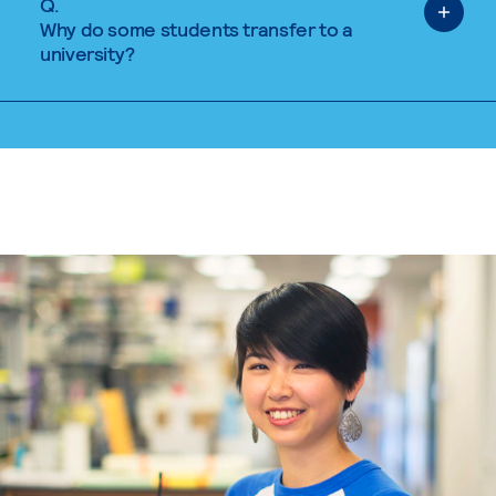
Q.
Why do some students transfer to a
university?