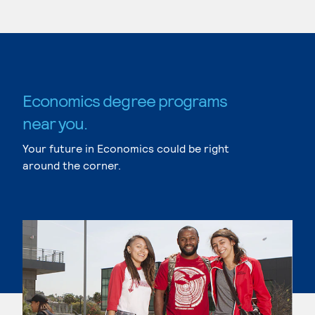
Economics degree programs
near you.
Your future in Economics could be right
around the corner.