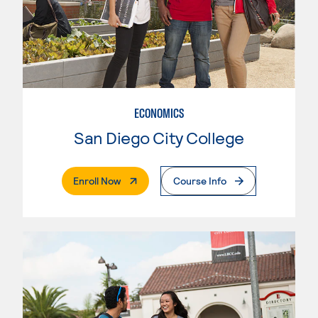
ECONOMICS
San Diego City College
. External Page
Enroll Now
Course Info