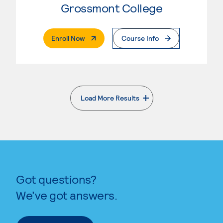
Grossmont College
. External Page
Enroll Now
Course Info
Load More Results
. External page
Got questions?
We’ve got answers.