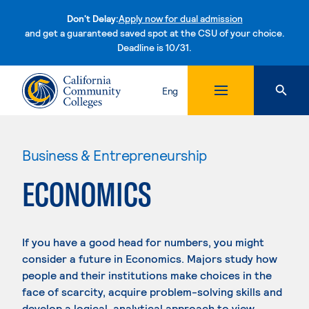
Don't Delay:
Apply now for dual admission
and get a guaranteed saved spot at the CSU of your choice.
Deadline is 10/31.
Skip to content
Eng
Business & Entrepreneurship
ECONOMICS
If you have a good head for numbers, you might
consider a future in Economics. Majors study how
people and their institutions make choices in the
face of scarcity, acquire problem-solving skills and
develop a logical, analytical approach to view