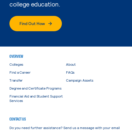
college education.
Find Out How
OVERVIEW
Colleges
About
Find a Career
FAQs
Transfer
Campaign Assets
Degree and Certificate Programs
Financial Aid and Student Support
Services
CONTACT US
Do you need further assistance? Send us a message with your email