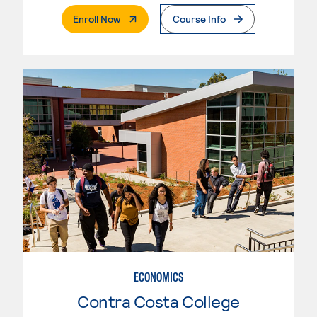
. External Page
Enroll Now
Course Info
ECONOMICS
Contra Costa College