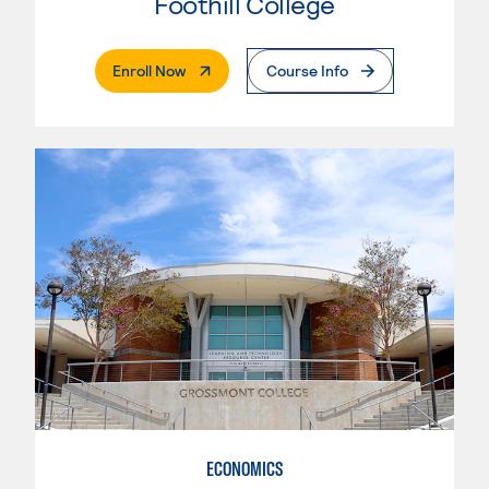
Foothill College
. External Page
Enroll Now
Course Info
ECONOMICS