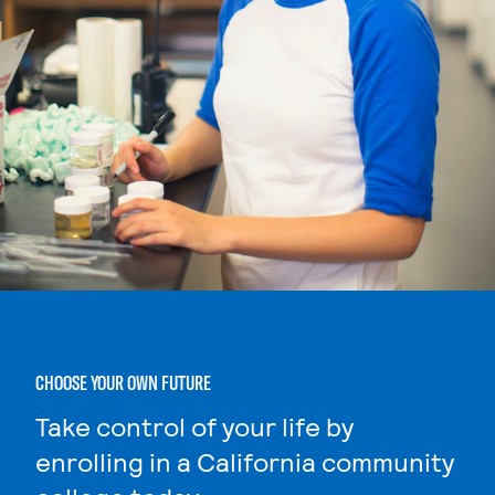
CHOOSE YOUR OWN FUTURE
Take control of your life by
enrolling in a California community