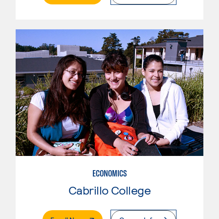
ECONOMICS
Cabrillo College