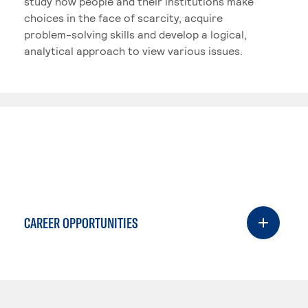
study how people and their institutions make
choices in the face of scarcity, acquire
problem-solving skills and develop a logical,
analytical approach to view various issues.
CAREER OPPORTUNITIES