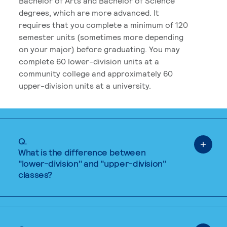
Bachelor of Arts and Bachelor of Science
degrees, which are more advanced. It
requires that you complete a minimum of 120
semester units (sometimes more depending
on your major) before graduating. You may
complete 60 lower-division units at a
community college and approximately 60
upper-division units at a university.
Q.
What is the difference between
"lower-division" and "upper-division"
classes?