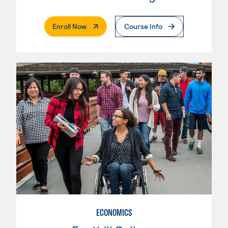
. External Page
Enroll Now
Course Info
ECONOMICS