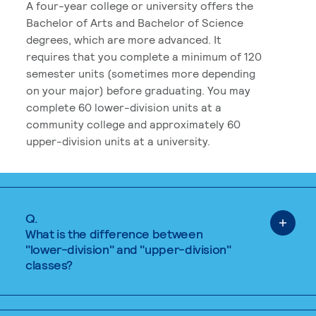
A four-year college or university offers the
Bachelor of Arts and Bachelor of Science
degrees, which are more advanced. It
requires that you complete a minimum of 120
semester units (sometimes more depending
on your major) before graduating. You may
complete 60 lower-division units at a
community college and approximately 60
upper-division units at a university.
Q.
What is the difference between
"lower-division" and "upper-division"
classes?