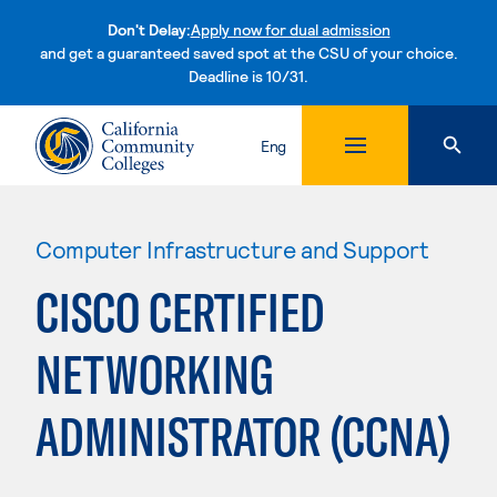
Don't Delay:
Apply now for dual admission
and get a guaranteed saved spot at the CSU of your choice.
Deadline is 10/31.
Skip to content
Eng
Computer Infrastructure and Support
CISCO CERTIFIED
NETWORKING
ADMINISTRATOR (CCNA)