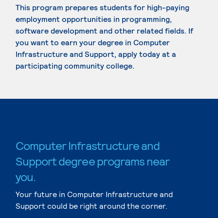
This program prepares students for high-paying
employment opportunities in programming,
software development and other related fields. If
you want to earn your degree in Computer
Infrastructure and Support, apply today at a
participating community college.
Computer Infrastructure and
Support degree programs near
you.
Your future in Computer Infrastructure and
Support could be right around the corner.