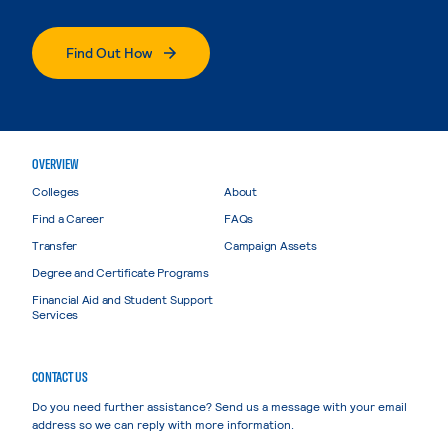
Find Out How
OVERVIEW
Colleges
About
Find a Career
FAQs
Transfer
Campaign Assets
Degree and Certificate Programs
Financial Aid and Student Support
Services
CONTACT US
Do you need further assistance? Send us a message with your email
address so we can reply with more information.