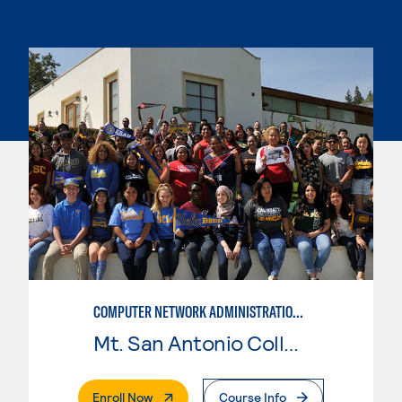
COMPUTER NETWORK ADMINISTRATION AND SECURITY MANAGEMENT
Mt. San Antonio College
. External Page
Enroll Now
Course Info