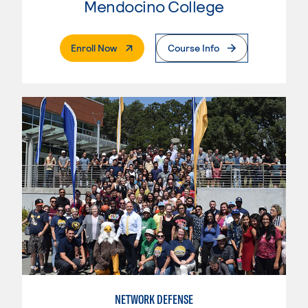
Mendocino College
. External Page
Enroll Now
Course Info
NETWORK DEFENSE