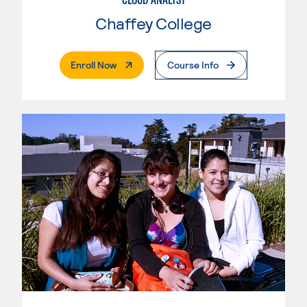
Chaffey College
. External Page
Enroll Now
Course Info