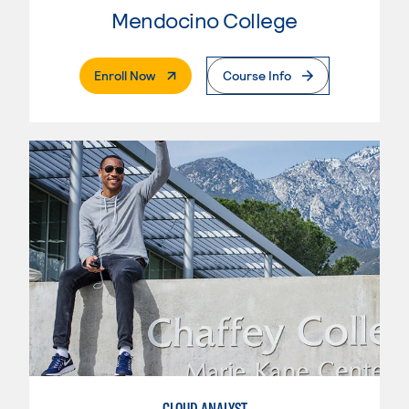
Mendocino College
. External Page
Enroll Now
Course Info
CLOUD ANALYST