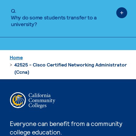
Q.
Why do some students transfer to a
university?
Home
42525 - Cisco Certified Networking Administrator
(Ccna)
Everyone can benefit from a community
college education.