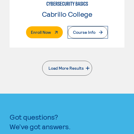
CYBERSECURITY BASICS
Cabrillo College
. External Page
Enroll Now
Course Info
Load More Results
. External page
Got questions?
We’ve got answers.