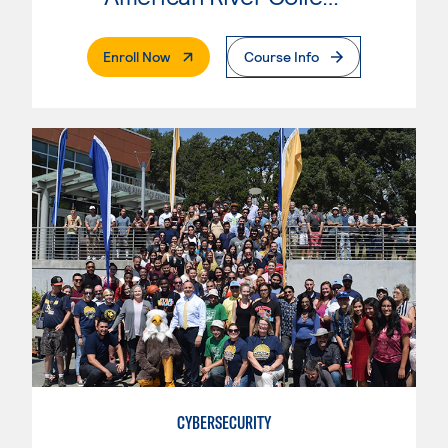
. External Page
Enroll Now
Course Info
CYBERSECURITY