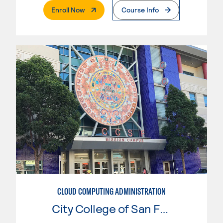
. External Page
Enroll Now
Course Info
CLOUD COMPUTING ADMINISTRATION
City College of San Francisco