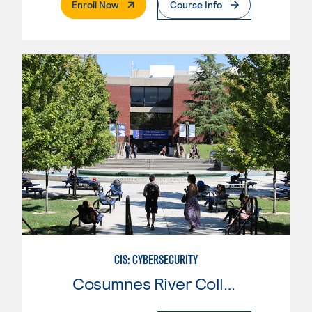
. External Page
Enroll Now
Course Info
CIS: CYBERSECURITY
Cosumnes River College