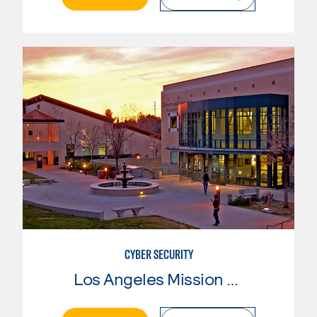
CYBER SECURITY
Los Angeles Mission College