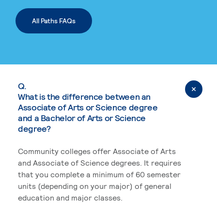
All Paths FAQs
Q.
What is the difference between an
Associate of Arts or Science degree
and a Bachelor of Arts or Science
degree?
Community colleges offer Associate of Arts
and Associate of Science degrees. It requires
that you complete a minimum of 60 semester
units (depending on your major) of general
education and major classes.