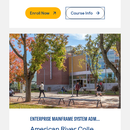
. External Page
Enroll Now
Course Info
ENTERPRISE MAINFRAME SYSTEM ADMINISTRATION
American River College