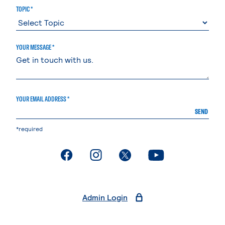
TOPIC *
YOUR MESSAGE *
YOUR EMAIL ADDRESS *
SEND
*required
. External page
. External page
. External page
. External page
Admin Login