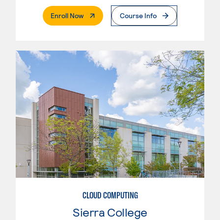
. External Page
Enroll Now
Course Info
CLOUD COMPUTING
Sierra College